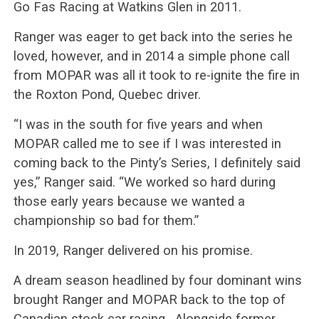
Go Fas Racing at Watkins Glen in 2011.
Ranger was eager to get back into the series he
loved, however, and in 2014 a simple phone call
from MOPAR was all it took to re-ignite the fire in
the Roxton Pond, Quebec driver.
“I was in the south for five years and when
MOPAR called me to see if I was interested in
coming back to the Pinty’s Series, I definitely said
yes,” Ranger said. “We worked so hard during
those early years because we wanted a
championship so bad for them.”
In 2019, Ranger delivered on his promise.
A dream season headlined by four dominant wins
brought Ranger and MOPAR back to the top of
Canadian stock car racing. Alongside former