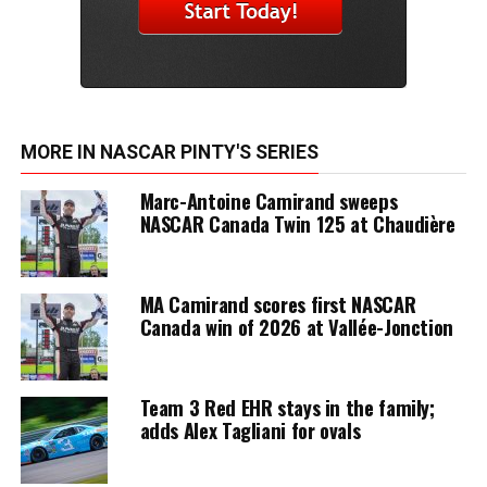
MORE IN NASCAR PINTY'S SERIES
Marc-Antoine Camirand sweeps
NASCAR Canada Twin 125 at Chaudière
MA Camirand scores first NASCAR
Canada win of 2026 at Vallée-Jonction
Team 3 Red EHR stays in the family;
adds Alex Tagliani for ovals