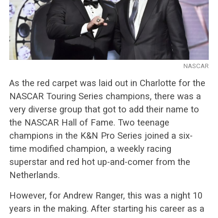
NASCAR
As the red carpet was laid out in Charlotte for the
NASCAR Touring Series champions, there was a
very diverse group that got to add their name to
the NASCAR Hall of Fame. Two teenage
champions in the K&N Pro Series joined a six-
time modified champion, a weekly racing
superstar and red hot up-and-comer from the
Netherlands.
However, for Andrew Ranger, this was a night 10
years in the making. After starting his career as a