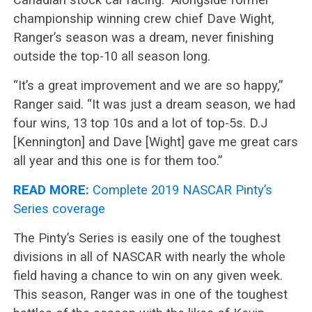
championship winning crew chief Dave Wight,
Ranger’s season was a dream, never finishing
outside the top-10 all season long.
“It’s a great improvement and we are so happy,”
Ranger said. “It was just a dream season, we had
four wins, 13 top 10s and a lot of top-5s. D.J
[Kennington] and Dave [Wight] gave me great cars
all year and this one is for them too.”
READ MORE:
Complete 2019 NASCAR Pinty’s
Series coverage
The Pinty’s Series is easily one of the toughest
divisions in all of NASCAR with nearly the whole
field having a chance to win on any given week.
This season, Ranger was in one of the toughest