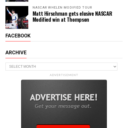
NASCAR WHELEN MODIFIED TOUR
Matt Hirschman gets elusive NASCAR
Modified win at Thompson
FACEBOOK
ARCHIVE
Archive
ADVERTISEMENT