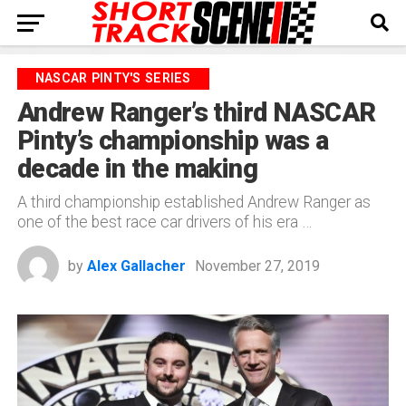
NASCAR PINTY'S SERIES
Andrew Ranger’s third NASCAR
Pinty’s championship was a
decade in the making
A third championship established Andrew Ranger as
one of the best race car drivers of his era …
by
Alex Gallacher
November 27, 2019