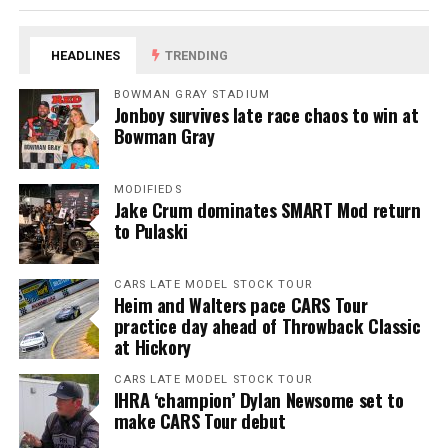
HEADLINES
TRENDING
BOWMAN GRAY STADIUM
Jonboy survives late race chaos to win at
Bowman Gray
MODIFIEDS
Jake Crum dominates SMART Mod return
to Pulaski
CARS LATE MODEL STOCK TOUR
Heim and Walters pace CARS Tour
practice day ahead of Throwback Classic
at Hickory
CARS LATE MODEL STOCK TOUR
IHRA ‘champion’ Dylan Newsome set to
make CARS Tour debut