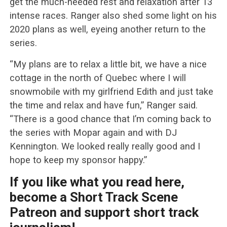
get the much-needed rest and relaxation after 13
intense races. Ranger also shed some light on his
2020 plans as well, eyeing another return to the
series.
“My plans are to relax a little bit, we have a nice
cottage in the north of Quebec where I will
snowmobile with my girlfriend Edith and just take
the time and relax and have fun,” Ranger said.
“There is a good chance that I’m coming back to
the series with Mopar again and with DJ
Kennington. We looked really really good and I
hope to keep my sponsor happy.”
If you like what you read here,
become a Short Track Scene
Patreon and support short track