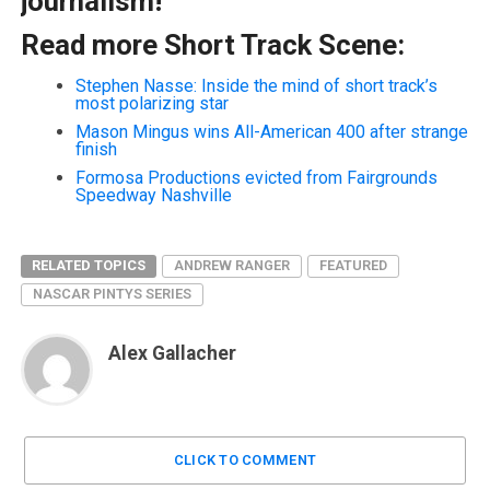
journalism!
Read more Short Track Scene:
Stephen Nasse: Inside the mind of short track’s
most polarizing star
Mason Mingus wins All-American 400 after strange
finish
Formosa Productions evicted from Fairgrounds
Speedway Nashville
RELATED TOPICS
ANDREW RANGER
FEATURED
NASCAR PINTYS SERIES
Alex Gallacher
CLICK TO COMMENT