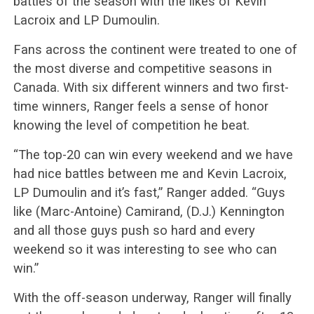
battles of the season with the likes of Kevin
Lacroix and LP Dumoulin.
Fans across the continent were treated to one of
the most diverse and competitive seasons in
Canada. With six different winners and two first-
time winners, Ranger feels a sense of honor
knowing the level of competition he beat.
“The top-20 can win every weekend and we have
had nice battles between me and Kevin Lacroix,
LP Dumoulin and it’s fast,” Ranger added. “Guys
like (Marc-Antoine) Camirand, (D.J.) Kennington
and all those guys push so hard and every
weekend so it was interesting to see who can
win.”
With the off-season underway, Ranger will finally