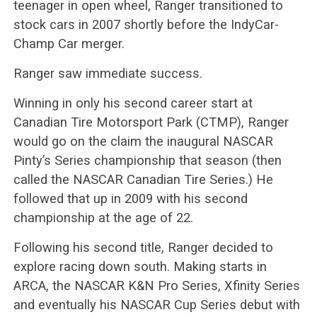
teenager in open wheel, Ranger transitioned to
stock cars in 2007 shortly before the IndyCar-
Champ Car merger.
Ranger saw immediate success.
Winning in only his second career start at
Canadian Tire Motorsport Park (CTMP), Ranger
would go on the claim the inaugural NASCAR
Pinty’s Series championship that season (then
called the NASCAR Canadian Tire Series.) He
followed that up in 2009 with his second
championship at the age of 22.
Following his second title, Ranger decided to
explore racing down south. Making starts in
ARCA, the NASCAR K&N Pro Series, Xfinity Series
and eventually his NASCAR Cup Series debut with