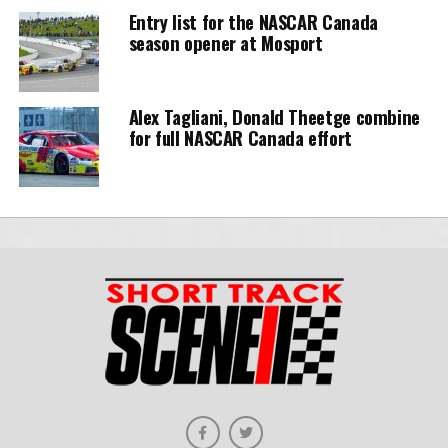
Entry list for the NASCAR Canada
season opener at Mosport
Alex Tagliani, Donald Theetge combine
for full NASCAR Canada effort