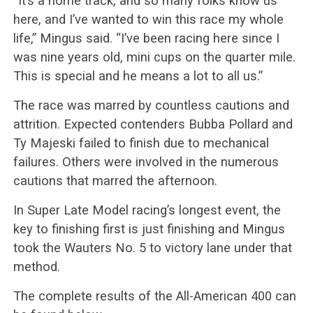
“It’s a home track, and so many folks know us
here, and I’ve wanted to win this race my whole
life,” Mingus said. “I’ve been racing here since I
was nine years old, mini cups on the quarter mile.
This is special and he means a lot to all us.”
The race was marred by countless cautions and
attrition. Expected contenders Bubba Pollard and
Ty Majeski failed to finish due to mechanical
failures. Others were involved in the numerous
cautions that marred the afternoon.
In Super Late Model racing’s longest event, the
key to finishing first is just finishing and Mingus
took the Wauters No. 5 to victory lane under that
method.
The complete results of the All-American 400 can