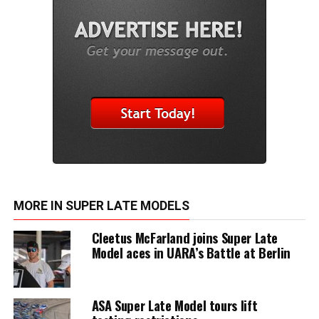
MORE IN SUPER LATE MODELS
Cleetus McFarland joins Super Late
Model aces in UARA’s Battle at Berlin
ASA Super Late Model tours lift