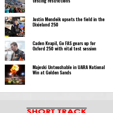
testing restrictions
Justin Mondeik upsets the field in the
Dixieland 250
Caden Kvapil, Go FAS gears up for
Oxford 250 with vital test session
Majeski Untouchable in UARA National
Win at Golden Sands