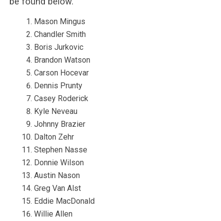
be found below.
Mason Mingus
Chandler Smith
Boris Jurkovic
Brandon Watson
Carson Hocevar
Dennis Prunty
Casey Roderick
Kyle Neveau
Johnny Brazier
Dalton Zehr
Stephen Nasse
Donnie Wilson
Austin Nason
Greg Van Alst
Eddie MacDonald
Willie Allen