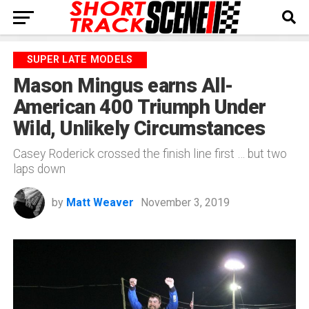
SUPER LATE MODELS
Mason Mingus earns All-
American 400 Triumph Under
Wild, Unlikely Circumstances
Casey Roderick crossed the finish line first … but two
laps down
by
Matt Weaver
November 3, 2019