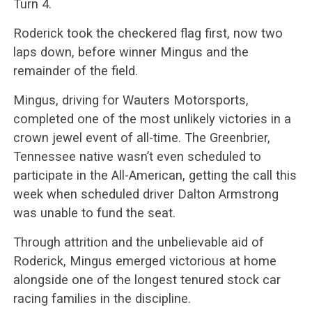
Turn 4.
Roderick took the checkered flag first, now two
laps down, before winner Mingus and the
remainder of the field.
Mingus, driving for Wauters Motorsports,
completed one of the most unlikely victories in a
crown jewel event of all-time. The Greenbrier,
Tennessee native wasn’t even scheduled to
participate in the All-American, getting the call this
week when scheduled driver Dalton Armstrong
was unable to fund the seat.
Through attrition and the unbelievable aid of
Roderick, Mingus emerged victorious at home
alongside one of the longest tenured stock car
racing families in the discipline.