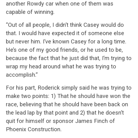
another Rowdy car when one of them was
capable of winning.
“Out of all people, I didn’t think Casey would do
that. I would have expected it of someone else
but never him. I’ve known Casey for a long time.
He’s one of my good friends, or he used to be,
because the fact that he just did that, I’m trying to
wrap my head around what he was trying to
accomplish.”
For his part, Roderick simply said he was trying to
make two points: 1) That he should have won the
race, believing that he should have been back on
the lead lap by that point and 2) that he doesn’t
quit for himself or sponsor James Finch of
Phoenix Construction.