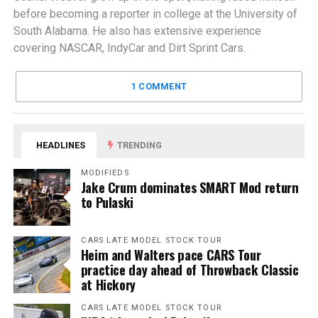
before becoming a reporter in college at the University of
South Alabama. He also has extensive experience
covering NASCAR, IndyCar and Dirt Sprint Cars.
1 COMMENT
HEADLINES
TRENDING
MODIFIEDS
Jake Crum dominates SMART Mod return
to Pulaski
CARS LATE MODEL STOCK TOUR
Heim and Walters pace CARS Tour
practice day ahead of Throwback Classic
at Hickory
CARS LATE MODEL STOCK TOUR