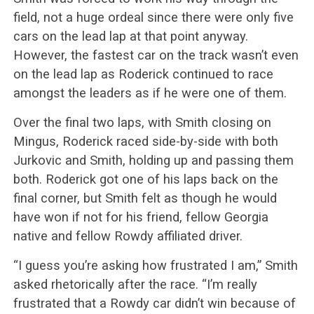
field, not a huge ordeal since there were only five
cars on the lead lap at that point anyway.
However, the fastest car on the track wasn’t even
on the lead lap as Roderick continued to race
amongst the leaders as if he were one of them.
Over the final two laps, with Smith closing on
Mingus, Roderick raced side-by-side with both
Jurkovic and Smith, holding up and passing them
both. Roderick got one of his laps back on the
final corner, but Smith felt as though he would
have won if not for his friend, fellow Georgia
native and fellow Rowdy affiliated driver.
“I guess you’re asking how frustrated I am,” Smith
asked rhetorically after the race. “I’m really
frustrated that a Rowdy car didn’t win because of