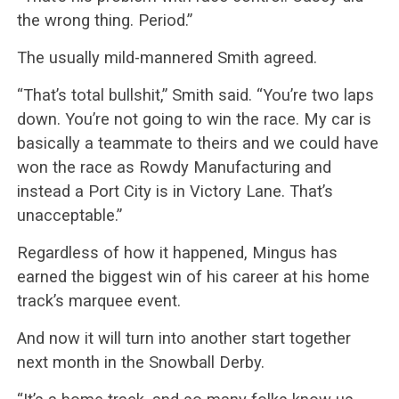
the wrong thing. Period.”
The usually mild-mannered Smith agreed.
“That’s total bullshit,” Smith said. “You’re two laps
down. You’re not going to win the race. My car is
basically a teammate to theirs and we could have
won the race as Rowdy Manufacturing and
instead a Port City is in Victory Lane. That’s
unacceptable.”
Regardless of how it happened, Mingus has
earned the biggest win of his career at his home
track’s marquee event.
And now it will turn into another start together
next month in the Snowball Derby.