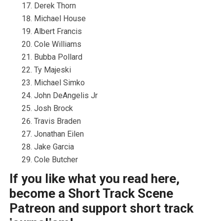
Derek Thorn
Michael House
Albert Francis
Cole Williams
Bubba Pollard
Ty Majeski
Michael Simko
John DeAngelis Jr
Josh Brock
Travis Braden
Jonathan Eilen
Jake Garcia
Cole Butcher
If you like what you read here,
become a Short Track Scene
Patreon and support short track