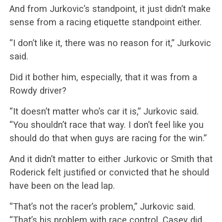
And from Jurkovic’s standpoint, it just didn’t make
sense from a racing etiquette standpoint either.
“I don’t like it, there was no reason for it,” Jurkovic
said.
Did it bother him, especially, that it was from a
Rowdy driver?
“It doesn’t matter who’s car it is,” Jurkovic said.
“You shouldn’t race that way. I don’t feel like you
should do that when guys are racing for the win.”
And it didn’t matter to either Jurkovic or Smith that
Roderick felt justified or convicted that he should
have been on the lead lap.
“That’s not the racer’s problem,” Jurkovic said.
“That’s his problem with race control. Casey did