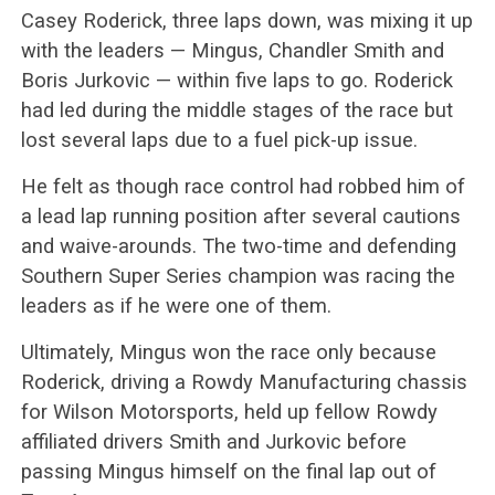
Casey Roderick, three laps down, was mixing it up
with the leaders — Mingus, Chandler Smith and
Boris Jurkovic — within five laps to go. Roderick
had led during the middle stages of the race but
lost several laps due to a fuel pick-up issue.
He felt as though race control had robbed him of
a lead lap running position after several cautions
and waive-arounds. The two-time and defending
Southern Super Series champion was racing the
leaders as if he were one of them.
Ultimately, Mingus won the race only because
Roderick, driving a Rowdy Manufacturing chassis
for Wilson Motorsports, held up fellow Rowdy
affiliated drivers Smith and Jurkovic before
passing Mingus himself on the final lap out of