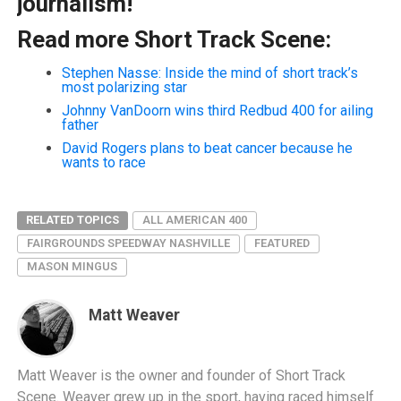
journalism!
Read more Short Track Scene:
Stephen Nasse: Inside the mind of short track’s
most polarizing star
Johnny VanDoorn wins third Redbud 400 for ailing
father
David Rogers plans to beat cancer because he
wants to race
RELATED TOPICS
ALL AMERICAN 400
FAIRGROUNDS SPEEDWAY NASHVILLE
FEATURED
MASON MINGUS
Matt Weaver
Matt Weaver is the owner and founder of Short Track
Scene. Weaver grew up in the sport, having raced himself