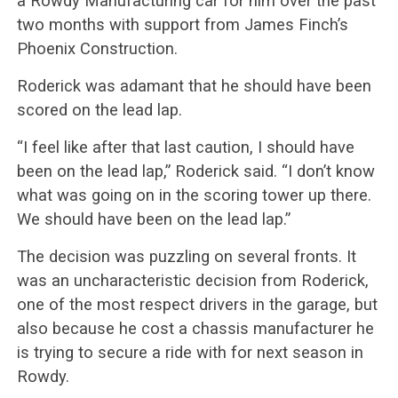
a Rowdy Manufacturing car for him over the past
two months with support from James Finch’s
Phoenix Construction.
Roderick was adamant that he should have been
scored on the lead lap.
“I feel like after that last caution, I should have
been on the lead lap,” Roderick said. “I don’t know
what was going on in the scoring tower up there.
We should have been on the lead lap.”
The decision was puzzling on several fronts. It
was an uncharacteristic decision from Roderick,
one of the most respect drivers in the garage, but
also because he cost a chassis manufacturer he
is trying to secure a ride with for next season in
Rowdy.