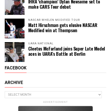
IHRA ‘champion’ Dylan Newsome set to
make CARS Tour debut
NASCAR WHELEN MODIFIED TOUR
Matt Hirschman gets elusive NASCAR
Modified win at Thompson
UARA NATIONAL
Cleetus McFarland joins Super Late Model
aces in UARA’s Battle at Berlin
FACEBOOK
ARCHIVE
Archive
ADVERTISEMENT