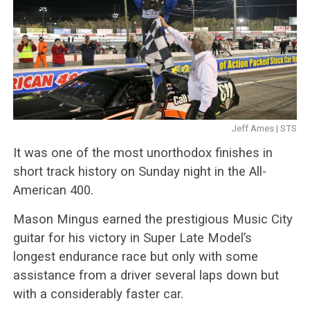
Jeff Ames | STS
It was one of the most unorthodox finishes in
short track history on Sunday night in the All-
American 400.
Mason Mingus earned the prestigious Music City
guitar for his victory in Super Late Model’s
longest endurance race but only with some
assistance from a driver several laps down but
with a considerably faster car.