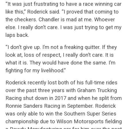
“It was just frustrating to have a race winning car
like this,” Roderick said. “I proved that coming to
the checkers. Chandler is mad at me. Whoever
else. I really don’t care. I was just trying to get my
laps back.
“I don’t give up. I’m not a freaking quitter. If they
look at, loss of respect, I really don’t care. It is
what it is. They would have done the same. I’m
fighting for my livelihood.”
Roderick recently lost both of his full-time rides
over the past three years with Graham Trucking
Racing shut down in 2017 and when he split from
Ronnie Sanders Racing in September. Roderick
was only able to win the Southern Super Series
championship due to Wilson Motorsports fielding