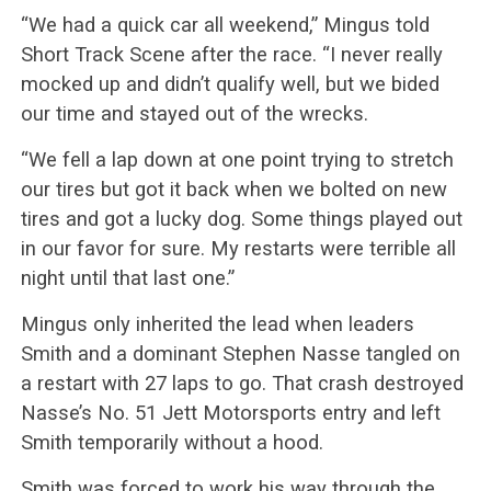
“We had a quick car all weekend,” Mingus told
Short Track Scene after the race. “I never really
mocked up and didn’t qualify well, but we bided
our time and stayed out of the wrecks.
“We fell a lap down at one point trying to stretch
our tires but got it back when we bolted on new
tires and got a lucky dog. Some things played out
in our favor for sure. My restarts were terrible all
night until that last one.”
Mingus only inherited the lead when leaders
Smith and a dominant Stephen Nasse tangled on
a restart with 27 laps to go. That crash destroyed
Nasse’s No. 51 Jett Motorsports entry and left
Smith temporarily without a hood.
Smith was forced to work his way through the