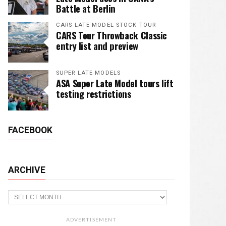
Battle at Berlin
CARS LATE MODEL STOCK TOUR
CARS Tour Throwback Classic
entry list and preview
SUPER LATE MODELS
ASA Super Late Model tours lift
testing restrictions
FACEBOOK
ARCHIVE
Archive
ADVERTISEMENT