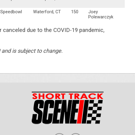
 Speedbowl
Waterford, CT
150
Joey
Polewarczyk
or canceled due to the COVID-19 pandemic,
 and is subject to change.