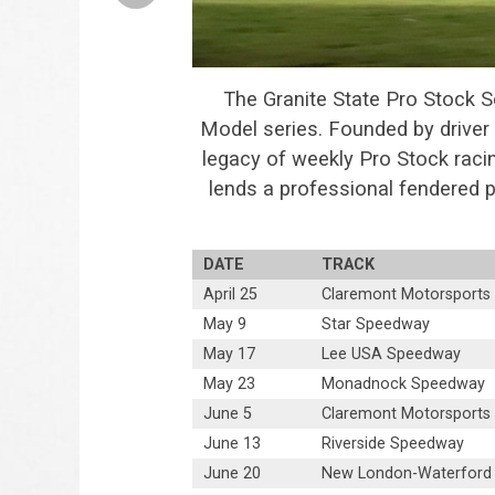
The Granite State Pro Stock S
Model series. Founded by driver 
legacy of weekly Pro Stock raci
lends a professional fendered
DATE
TRACK
April 25
Claremont Motorsports
May 9
Star Speedway
May 17
Lee USA Speedway
May 23
Monadnock Speedway
June 5
Claremont Motorsports
June 13
Riverside Speedway
June 20
New London-Waterford