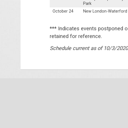
Park
October 24
New London-Waterford
*** Indicates events postponed 
retained for reference.
Schedule current as of 10/3/2020