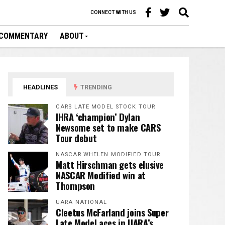
CONNECT WITH US
COMMENTARY
ABOUT
HEADLINES
TRENDING
CARS LATE MODEL STOCK TOUR
IHRA ‘champion’ Dylan
Newsome set to make CARS
Tour debut
NASCAR WHELEN MODIFIED TOUR
Matt Hirschman gets elusive
NASCAR Modified win at
Thompson
UARA NATIONAL
Cleetus McFarland joins Super
Late Model aces in UARA’s