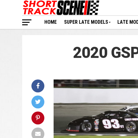
HOME
SUPER LATE MODELS
LATE MO
2020 GSP