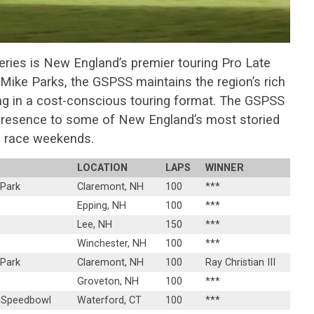
eries is New England’s premier touring Pro Late
Mike Parks, the GSPSS maintains the region’s rich
ng in a cost-conscious touring format. The GSPSS
 presence to some of New England’s most storied
race weekends.
LOCATION
LAPS
WINNER
 Park
Claremont, NH
100
***
Epping, NH
100
***
Lee, NH
150
***
Winchester, NH
100
***
 Park
Claremont, NH
100
Ray Christian III
Groveton, NH
100
***
 Speedbowl
Waterford, CT
100
***