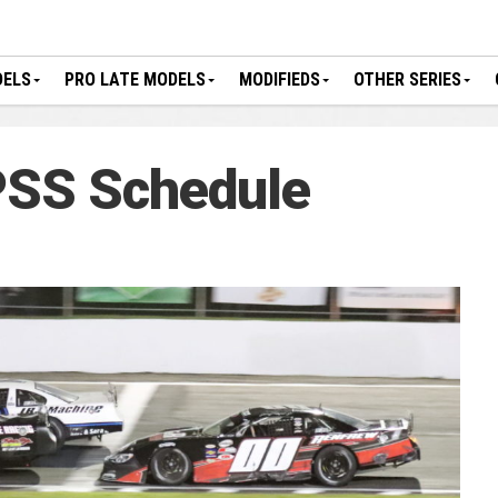
DELS
PRO LATE MODELS
MODIFIEDS
OTHER SERIES
SS Schedule