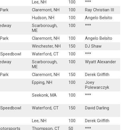
Lee, NH
100
***
 Park
Claremont, NH
100
Ray Christian III
Hudson, NH
100
Angelo Belsito
eedway
Scarborough,
100
***
ME
 Park
Claremont, NH
100
Angelo Belsito
Winchester, NH
150
DJ Shaw
 Speedbowl
Waterford, CT
100
***
eedway
Scarborough,
100
Wyatt Alexander
ME
 Park
Claremont, NH
150
Derek Griffith
Epping, NH
100
Joey
Polewarczyk
Seekonk, MA
100
***
 Speedbowl
Waterford, CT
150
David Darling
Lee, NH
100
Derek Griffith
torsports
Thompson, CT
50
***