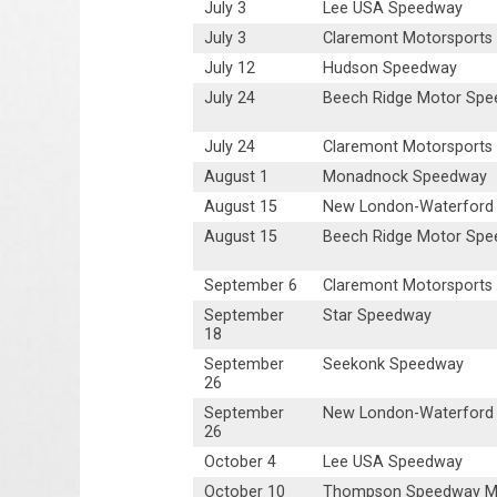
July 3
Lee USA Speedway
July 3
Claremont Motorsports
July 12
Hudson Speedway
July 24
Beech Ridge Motor Sp
July 24
Claremont Motorsports
August 1
Monadnock Speedway
August 15
New London-Waterford
August 15
Beech Ridge Motor Sp
September 6
Claremont Motorsports
September
Star Speedway
18
September
Seekonk Speedway
26
September
New London-Waterford
26
October 4
Lee USA Speedway
October 10
Thompson Speedway Mo