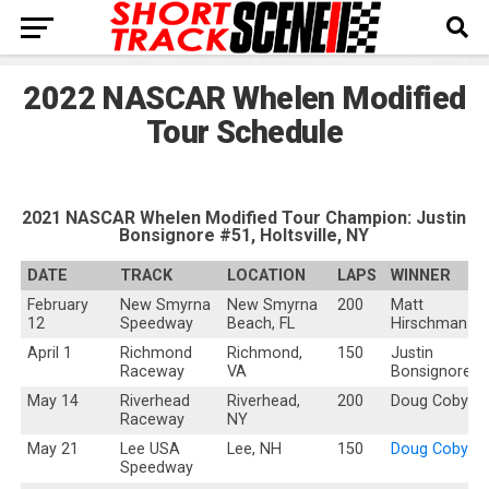
2022 NASCAR Whelen Modified
Tour Schedule
2021 NASCAR Whelen Modified Tour Champion: Justin
Bonsignore #51, Holtsville, NY
DATE
TRACK
LOCATION
LAPS
WINNER
February
New Smyrna
New Smyrna
200
Matt
12
Speedway
Beach, FL
Hirschman
April 1
Richmond
Richmond,
150
Justin
Raceway
VA
Bonsignore
May 14
Riverhead
Riverhead,
200
Doug Coby
Raceway
NY
May 21
Lee USA
Lee, NH
150
Doug Coby
Speedway