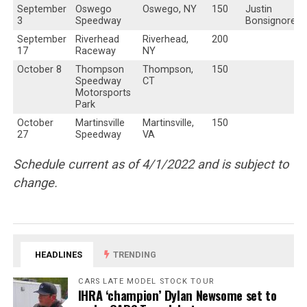
September
Oswego
Oswego, NY
150
Justin
3
Speedway
Bonsignore
September
Riverhead
Riverhead,
200
17
Raceway
NY
October 8
Thompson
Thompson,
150
Speedway
CT
Motorsports
Park
October
Martinsville
Martinsville,
150
27
Speedway
VA
Schedule current as of 4/1/2022 and is subject to
change.
HEADLINES
TRENDING
CARS LATE MODEL STOCK TOUR
IHRA ‘champion’ Dylan Newsome set to