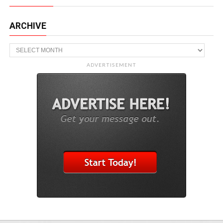
ARCHIVE
Archive
ADVERTISEMENT