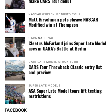
make CARS Tour debut
NASCAR WHELEN MODIFIED TOUR
Matt Hirschman gets elusive NASCAR
Modified win at Thompson
UARA NATIONAL
Cleetus McFarland joins Super Late Model
aces in UARA’s Battle at Berlin
CARS LATE MODEL STOCK TOUR
CARS Tour Throwback Classic entry list
and preview
SUPER LATE MODELS
ASA Super Late Model tours lift testing
restrictions
FACEBOOK