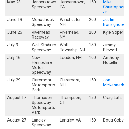
May 28
Jennerstown
Jennerstown,
150
Mike
Speedway
PA
Christopher,
Jr.
June 19
Monadnock
Winchester,
200
Justin
Speedway
NH
Bonsignore
June 25
Riverhead
Riverhead,
200
Kyle Soper
Raceway
NY
July 9
Wall Stadium
Wall
150
Jimmy
Speedway
Township, NJ
Blewett
July 16
New
Loudon, NH
100
Anthony
Hampshire
Nocella
Motor
Speedway
July 29
Claremont
Claremont,
150
Jon
Motorsports
NH
McKennedy
Park
August 17
Thompson
Thompson,
150
Craig Lutz
Speedway
CT
Motorsports
Park
August 27
Langley
Langley, VA
150
Doug Coby
Speedway