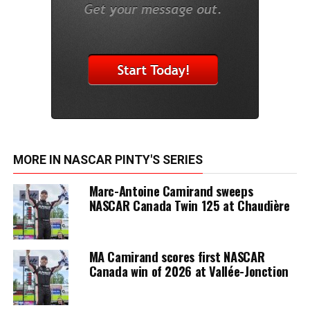
MORE IN NASCAR PINTY'S SERIES
Marc-Antoine Camirand sweeps
NASCAR Canada Twin 125 at Chaudière
MA Camirand scores first NASCAR
Canada win of 2026 at Vallée-Jonction