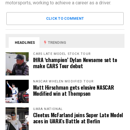
motorsports, working to achieve a career as a driver.
CLICK TO COMMENT
HEADLINES
TRENDING
CARS LATE MODEL STOCK TOUR
IHRA ‘champion’ Dylan Newsome set to
make CARS Tour debut
NASCAR WHELEN MODIFIED TOUR
Matt Hirschman gets elusive NASCAR
Modified win at Thompson
UARA NATIONAL
Cleetus McFarland joins Super Late Model
aces in UARA’s Battle at Berlin