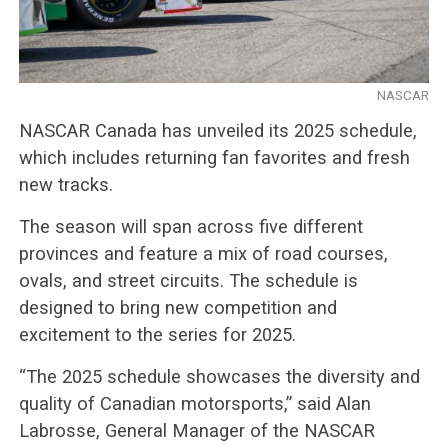
NASCAR
NASCAR Canada has unveiled its 2025 schedule,
which includes returning fan favorites and fresh
new tracks.
The season will span across five different
provinces and feature a mix of road courses,
ovals, and street circuits. The schedule is
designed to bring new competition and
excitement to the series for 2025.
“The 2025 schedule showcases the diversity and
quality of Canadian motorsports,” said Alan
Labrosse, General Manager of the NASCAR