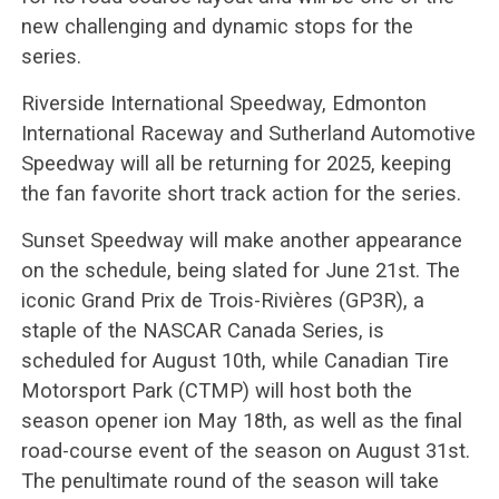
new challenging and dynamic stops for the
series.
Riverside International Speedway, Edmonton
International Raceway and Sutherland Automotive
Speedway will all be returning for 2025, keeping
the fan favorite short track action for the series.
Sunset Speedway will make another appearance
on the schedule, being slated for June 21st. The
iconic Grand Prix de Trois-Rivières (GP3R), a
staple of the NASCAR Canada Series, is
scheduled for August 10th, while Canadian Tire
Motorsport Park (CTMP) will host both the
season opener ion May 18th, as well as the final
road-course event of the season on August 31st.
The penultimate round of the season will take