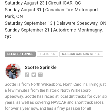
Saturday August 23 | Circuit ICAR, QC
Sunday August 31 | Canadian Tire Motorsport
Park, ON
Saturday September 13 | Delaware Speedway, ON
Sunday September 21 | Autodrome Montmagny,
QC
RELATED TOPICS
FEATURED
NASCAR CANADA SERIES
Scotte Sprinkle
Scotte is from North Wilkesboro, North Carolina, living just
a few minutes from the historic North Wilkesboro
Speedway. Scotte has raced at local dirt tracks for over six
years, as well as covering NASCAR and short track races
for over a year now, and has a firey passion for all