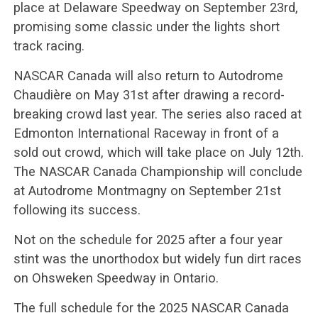
place at Delaware Speedway on September 23rd,
promising some classic under the lights short
track racing.
NASCAR Canada will also return to Autodrome
Chaudière on May 31st after drawing a record-
breaking crowd last year. The series also raced at
Edmonton International Raceway in front of a
sold out crowd, which will take place on July 12th.
The NASCAR Canada Championship will conclude
at Autodrome Montmagny on September 21st
following its success.
Not on the schedule for 2025 after a four year
stint was the unorthodox but widely fun dirt races
on Ohsweken Speedway in Ontario.
The full schedule for the 2025 NASCAR Canada