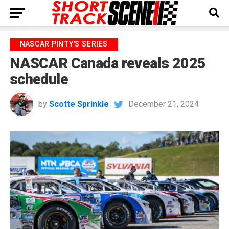
NASCAR PINTY'S SERIES
NASCAR Canada reveals 2025
schedule
by
Scotte Sprinkle
December 21, 2024