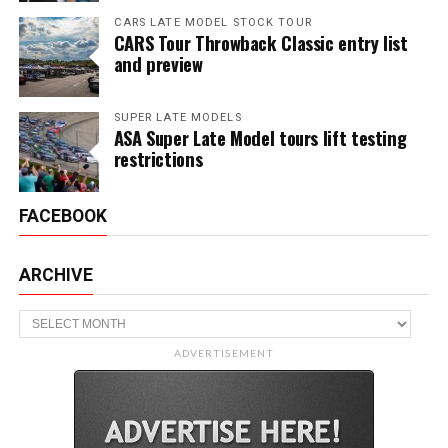
CARS LATE MODEL STOCK TOUR
CARS Tour Throwback Classic entry list
and preview
SUPER LATE MODELS
ASA Super Late Model tours lift testing
restrictions
FACEBOOK
ARCHIVE
Archive
ADVERTISEMENT