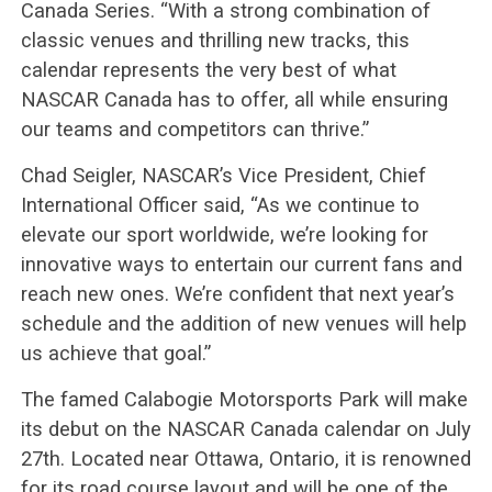
Canada Series. “With a strong combination of
classic venues and thrilling new tracks, this
calendar represents the very best of what
NASCAR Canada has to offer, all while ensuring
our teams and competitors can thrive.”
Chad Seigler, NASCAR’s Vice President, Chief
International Officer said, “As we continue to
elevate our sport worldwide, we’re looking for
innovative ways to entertain our current fans and
reach new ones. We’re confident that next year’s
schedule and the addition of new venues will help
us achieve that goal.”
The famed Calabogie Motorsports Park will make
its debut on the NASCAR Canada calendar on July
27th. Located near Ottawa, Ontario, it is renowned
for its road course layout and will be one of the