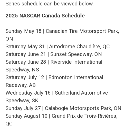
Series schedule can be viewed below.
2025 NASCAR Canada Schedule
Sunday May 18 | Canadian Tire Motorsport Park,
ON
Saturday May 31 | Autodrome Chaudière, QC
Saturday June 21 | Sunset Speedway, ON
Saturday June 28 | Riverside International
Speedway, NS
Saturday July 12 | Edmonton International
Raceway, AB
Wednesday July 16 | Sutherland Automotive
Speedway, SK
Sunday July 27 | Calabogie Motorsports Park, ON
Sunday August 10 | Grand Prix de Trois-Rivières,
QC