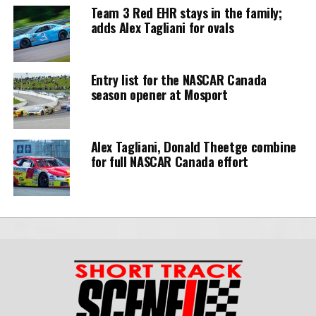
Team 3 Red EHR stays in the family;
adds Alex Tagliani for ovals
Entry list for the NASCAR Canada
season opener at Mosport
Alex Tagliani, Donald Theetge combine
for full NASCAR Canada effort