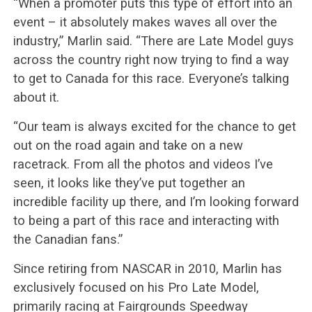
“When a promoter puts this type of effort into an
event – it absolutely makes waves all over the
industry,” Marlin said. “There are Late Model guys
across the country right now trying to find a way
to get to Canada for this race. Everyone’s talking
about it.
“Our team is always excited for the chance to get
out on the road again and take on a new
racetrack. From all the photos and videos I’ve
seen, it looks like they’ve put together an
incredible facility up there, and I’m looking forward
to being a part of this race and interacting with
the Canadian fans.”
Since retiring from NASCAR in 2010, Marlin has
exclusively focused on his Pro Late Model,
primarily racing at Fairgrounds Speedway