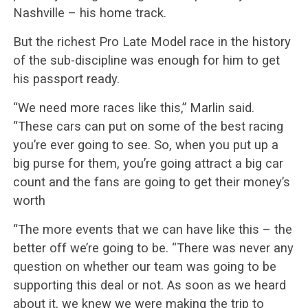
Nashville – his home track.
But the richest Pro Late Model race in the history
of the sub-discipline was enough for him to get
his passport ready.
“We need more races like this,” Marlin said.
“These cars can put on some of the best racing
you’re ever going to see. So, when you put up a
big purse for them, you’re going attract a big car
count and the fans are going to get their money’s
worth
“The more events that we can have like this – the
better off we’re going to be. “There was never any
question on whether our team was going to be
supporting this deal or not. As soon as we heard
about it, we knew we were making the trip to