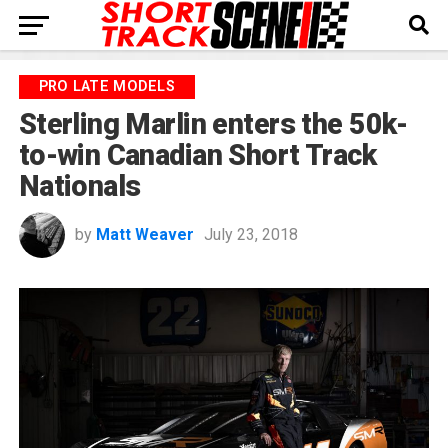
PRO LATE MODELS
Sterling Marlin enters the 50k-
to-win Canadian Short Track
Nationals
by
Matt Weaver
July 23, 2018