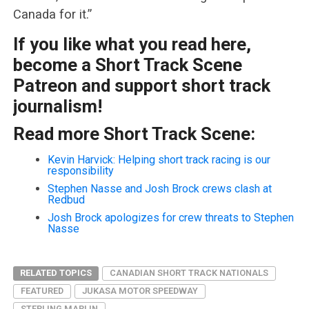
Canada for it.”
If you like what you read here,
become a Short Track Scene
Patreon and support short track
journalism!
Read more Short Track Scene:
Kevin Harvick: Helping short track racing is our
responsibility
Stephen Nasse and Josh Brock crews clash at
Redbud
Josh Brock apologizes for crew threats to Stephen
Nasse
RELATED TOPICS
CANADIAN SHORT TRACK NATIONALS
FEATURED
JUKASA MOTOR SPEEDWAY
STERLING MARLIN