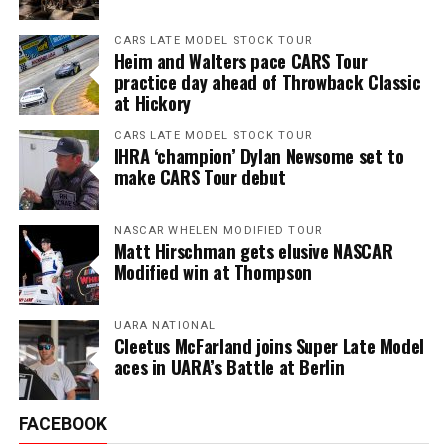
CARS LATE MODEL STOCK TOUR
Heim and Walters pace CARS Tour
practice day ahead of Throwback Classic
at Hickory
CARS LATE MODEL STOCK TOUR
IHRA ‘champion’ Dylan Newsome set to
make CARS Tour debut
NASCAR WHELEN MODIFIED TOUR
Matt Hirschman gets elusive NASCAR
Modified win at Thompson
UARA NATIONAL
Cleetus McFarland joins Super Late Model
aces in UARA’s Battle at Berlin
FACEBOOK