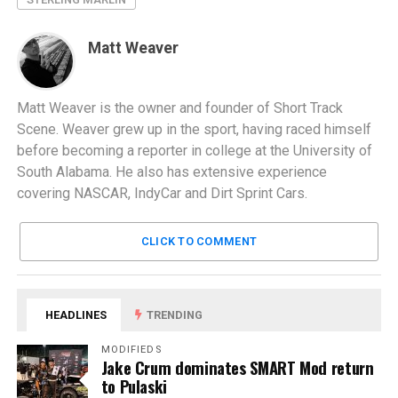
Matt Weaver
Matt Weaver is the owner and founder of Short Track
Scene. Weaver grew up in the sport, having raced himself
before becoming a reporter in college at the University of
South Alabama. He also has extensive experience
covering NASCAR, IndyCar and Dirt Sprint Cars.
CLICK TO COMMENT
HEADLINES
TRENDING
MODIFIEDS
Jake Crum dominates SMART Mod return
to Pulaski