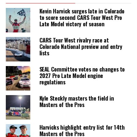
Kevin Harvick surges late in Colorado
to score second CARS Tour West Pro
Late Model victory of season
CARS Tour West rivalry race at
Colorado National preview and entry
lists
SEAL Committee votes no changes to
2027 Pro Late Model engine
regulations
Kyle Steckly masters the field in
Masters of the Pros
Harvicks highlight entry list for 14th
Masters of the Pros