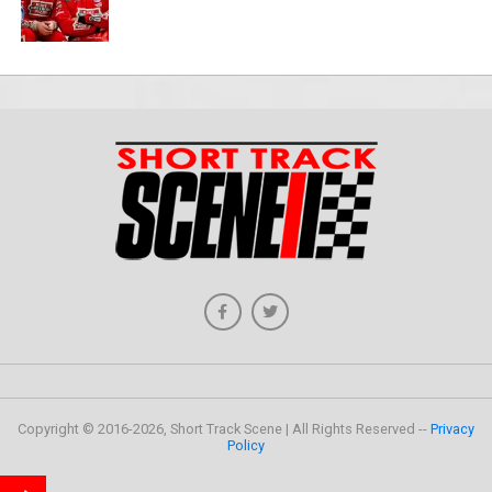
Copyright © 2016-2026, Short Track Scene | All Rights Reserved --
Privacy
Policy