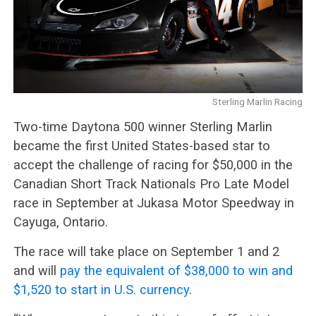
Sterling Marlin Racing
Two-time Daytona 500 winner Sterling Marlin
became the first United States-based star to
accept the challenge of racing for $50,000 in the
Canadian Short Track Nationals Pro Late Model
race in September at Jukasa Motor Speedway in
Cayuga, Ontario.
The race will take place on September 1 and 2
and will
pay the equivalent of $38,000 to win and
$1,520 to start in U.S. currency
.