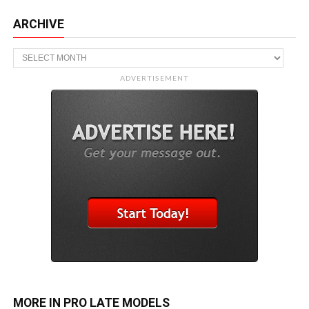
ARCHIVE
Archive
ADVERTISEMENT
MORE IN PRO LATE MODELS