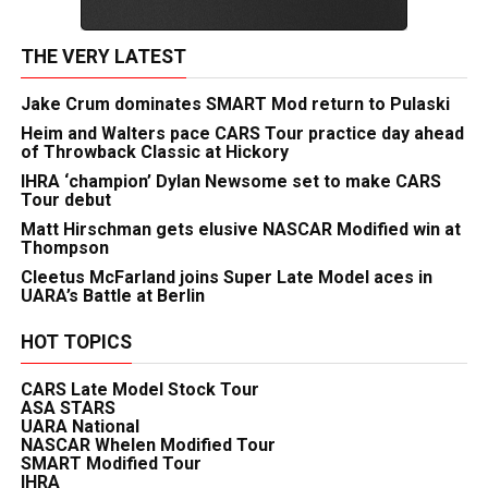
THE VERY LATEST
Jake Crum dominates SMART Mod return to Pulaski
Heim and Walters pace CARS Tour practice day ahead
of Throwback Classic at Hickory
IHRA ‘champion’ Dylan Newsome set to make CARS
Tour debut
Matt Hirschman gets elusive NASCAR Modified win at
Thompson
Cleetus McFarland joins Super Late Model aces in
UARA’s Battle at Berlin
HOT TOPICS
CARS Late Model Stock Tour
ASA STARS
UARA National
NASCAR Whelen Modified Tour
SMART Modified Tour
IHRA