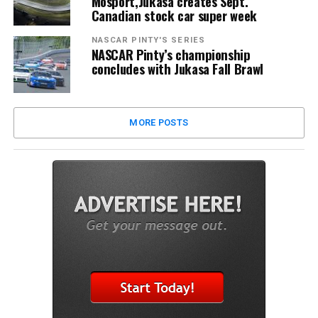
Mosport,Jukasa creates Sept.
Canadian stock car super week
NASCAR PINTY'S SERIES
NASCAR Pinty’s championship
concludes with Jukasa Fall Brawl
MORE POSTS