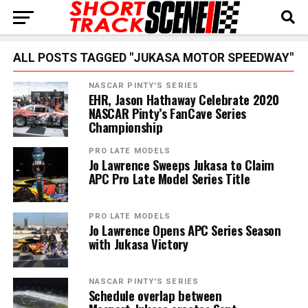
ALL POSTS TAGGED "JUKASA MOTOR SPEEDWAY"
NASCAR PINTY'S SERIES
EHR, Jason Hathaway Celebrate 2020
NASCAR Pinty’s FanCave Series
Championship
PRO LATE MODELS
Jo Lawrence Sweeps Jukasa to Claim
APC Pro Late Model Series Title
PRO LATE MODELS
Jo Lawrence Opens APC Series Season
with Jukasa Victory
NASCAR PINTY'S SERIES
Schedule overlap between