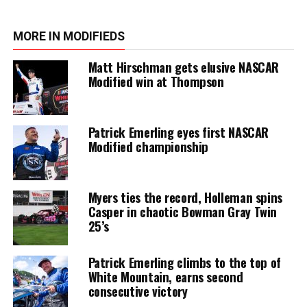
MORE IN MODIFIEDS
Matt Hirschman gets elusive NASCAR
Modified win at Thompson
Patrick Emerling eyes first NASCAR
Modified championship
Myers ties the record, Holleman spins
Casper in chaotic Bowman Gray Twin
25’s
Patrick Emerling climbs to the top of
White Mountain, earns second
consecutive victory