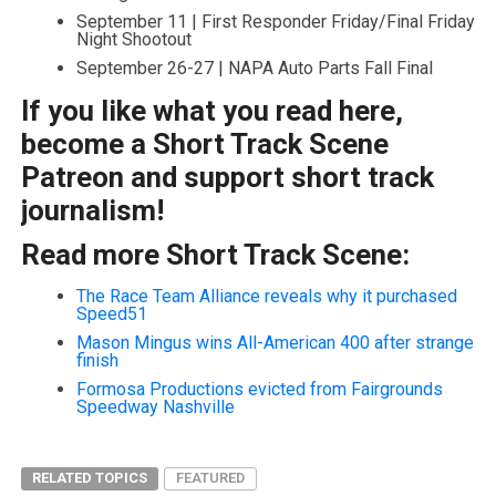
September 11 | First Responder Friday/Final Friday
Night Shootout
September 26-27 | NAPA Auto Parts Fall Final
If you like what you read here,
become a Short Track Scene
Patreon and support short track
journalism!
Read more Short Track Scene:
The Race Team Alliance reveals why it purchased
Speed51
Mason Mingus wins All-American 400 after strange
finish
Formosa Productions evicted from Fairgrounds
Speedway Nashville
RELATED TOPICS
FEATURED