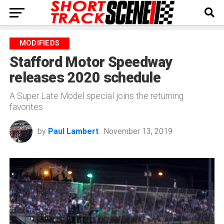
MODIFIEDS
Stafford Motor Speedway
releases 2020 schedule
A Super Late Model special joins the returning
favorites
by
Paul Lambert
November 13, 2019