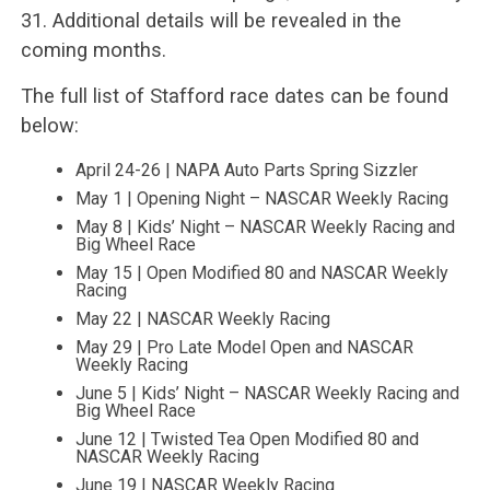
31. Additional details will be revealed in the
coming months.
The full list of Stafford race dates can be found
below:
April 24-26 | NAPA Auto Parts Spring Sizzler
May 1 | Opening Night – NASCAR Weekly Racing
May 8 | Kids’ Night – NASCAR Weekly Racing and
Big Wheel Race
May 15 | Open Modified 80 and NASCAR Weekly
Racing
May 22 | NASCAR Weekly Racing
May 29 | Pro Late Model Open and NASCAR
Weekly Racing
June 5 | Kids’ Night – NASCAR Weekly Racing and
Big Wheel Race
June 12 | Twisted Tea Open Modified 80 and
NASCAR Weekly Racing
June 19 | NASCAR Weekly Racing