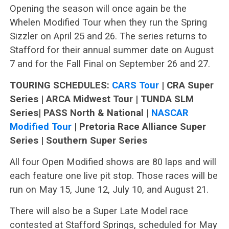
Opening the season will once again be the
Whelen Modified Tour when they run the Spring
Sizzler on April 25 and 26. The series returns to
Stafford for their annual summer date on August
7 and for the Fall Final on September 26 and 27.
TOURING SCHEDULES:
CARS Tour
| CRA Super
Series | ARCA Midwest Tour | TUNDA SLM
Series| PASS North & National |
NASCAR
Modified Tour
| Pretoria Race Alliance Super
Series | Southern Super Series
All four Open Modified shows are 80 laps and will
each feature one live pit stop. Those races will be
run on May 15, June 12, July 10, and August 21.
There will also be a Super Late Model race
contested at Stafford Springs, scheduled for May