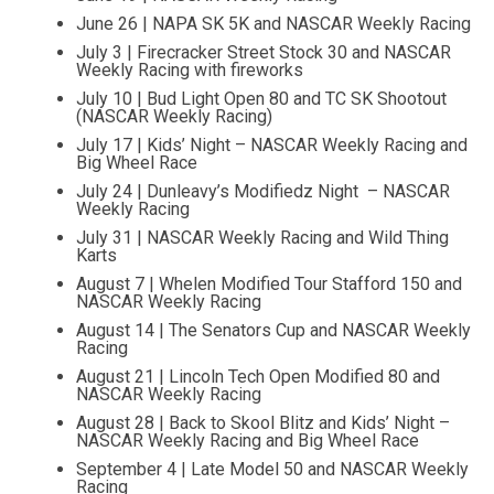
June 26 | NAPA SK 5K and NASCAR Weekly Racing
July 3 | Firecracker Street Stock 30 and NASCAR
Weekly Racing with fireworks
July 10 | Bud Light Open 80 and TC SK Shootout
(NASCAR Weekly Racing)
July 17 | Kids’ Night – NASCAR Weekly Racing and
Big Wheel Race
July 24 | Dunleavy’s Modifiedz Night – NASCAR
Weekly Racing
July 31 | NASCAR Weekly Racing and Wild Thing
Karts
August 7 | Whelen Modified Tour Stafford 150 and
NASCAR Weekly Racing
August 14 | The Senators Cup and NASCAR Weekly
Racing
August 21 | Lincoln Tech Open Modified 80 and
NASCAR Weekly Racing
August 28 | Back to Skool Blitz and Kids’ Night –
NASCAR Weekly Racing and Big Wheel Race
September 4 | Late Model 50 and NASCAR Weekly
Racing