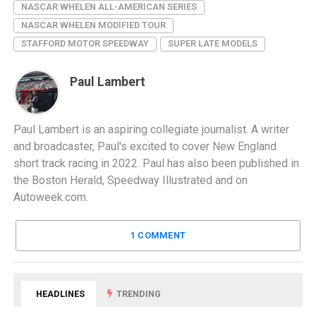
NASCAR WHELEN ALL-AMERICAN SERIES
NASCAR WHELEN MODIFIED TOUR
STAFFORD MOTOR SPEEDWAY
SUPER LATE MODELS
Paul Lambert
Paul Lambert is an aspiring collegiate journalist. A writer
and broadcaster, Paul's excited to cover New England
short track racing in 2022. Paul has also been published in
the Boston Herald, Speedway Illustrated and on
Autoweek.com.
1 COMMENT
HEADLINES
TRENDING