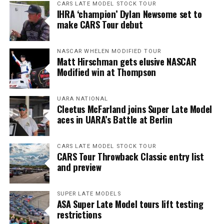
CARS LATE MODEL STOCK TOUR
IHRA ‘champion’ Dylan Newsome set to
make CARS Tour debut
NASCAR WHELEN MODIFIED TOUR
Matt Hirschman gets elusive NASCAR
Modified win at Thompson
UARA NATIONAL
Cleetus McFarland joins Super Late Model
aces in UARA’s Battle at Berlin
CARS LATE MODEL STOCK TOUR
CARS Tour Throwback Classic entry list
and preview
SUPER LATE MODELS
ASA Super Late Model tours lift testing
restrictions