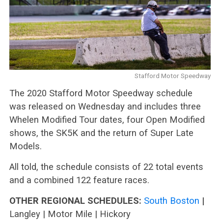
Stafford Motor Speedway
The 2020 Stafford Motor Speedway schedule
was released on Wednesday and includes three
Whelen Modified Tour dates, four Open Modified
shows, the SK5K and the return of Super Late
Models.
All told, the schedule consists of 22 total events
and a combined 122 feature races.
OTHER REGIONAL SCHEDULES:
South Boston
|
Langley | Motor Mile | Hickory