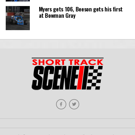
Myers gets 106, Beeson gets his first
at Bowman Gray