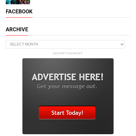
FACEBOOK
ARCHIVE
Archive
ADVERTISEMENT