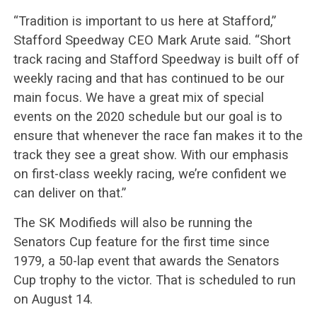
“Tradition is important to us here at Stafford,”
Stafford Speedway CEO Mark Arute said. “Short
track racing and Stafford Speedway is built off of
weekly racing and that has continued to be our
main focus. We have a great mix of special
events on the 2020 schedule but our goal is to
ensure that whenever the race fan makes it to the
track they see a great show. With our emphasis
on first-class weekly racing, we’re confident we
can deliver on that.”
The SK Modifieds will also be running the
Senators Cup feature for the first time since
1979, a 50-lap event that awards the Senators
Cup trophy to the victor. That is scheduled to run
on August 14.