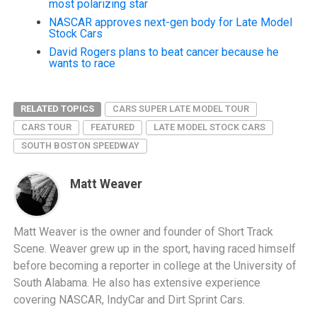
most polarizing star
NASCAR approves next-gen body for Late Model
Stock Cars
David Rogers plans to beat cancer because he
wants to race
RELATED TOPICS
CARS SUPER LATE MODEL TOUR
CARS TOUR
FEATURED
LATE MODEL STOCK CARS
SOUTH BOSTON SPEEDWAY
Matt Weaver
Matt Weaver is the owner and founder of Short Track
Scene. Weaver grew up in the sport, having raced himself
before becoming a reporter in college at the University of
South Alabama. He also has extensive experience
covering NASCAR, IndyCar and Dirt Sprint Cars.