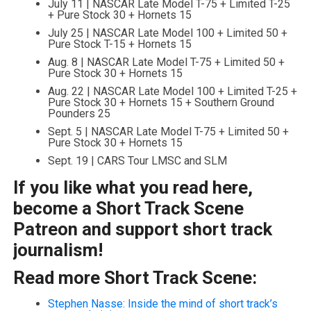
July 11 | NASCAR Late Model T-75 + Limited T-25
+ Pure Stock 30 + Hornets 15
July 25 | NASCAR Late Model 100 + Limited 50 +
Pure Stock T-15 + Hornets 15
Aug. 8 | NASCAR Late Model T-75 + Limited 50 +
Pure Stock 30 + Hornets 15
Aug. 22 | NASCAR Late Model 100 + Limited T-25 +
Pure Stock 30 + Hornets 15 + Southern Ground
Pounders 25
Sept. 5 | NASCAR Late Model T-75 + Limited 50 +
Pure Stock 30 + Hornets 15
Sept. 19 | CARS Tour LMSC and SLM
If you like what you read here,
become a Short Track Scene
Patreon and support short track
journalism!
Read more Short Track Scene:
Stephen Nasse: Inside the mind of short track’s