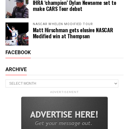
IHRA ‘champion’ Dylan Newsome set to
make CARS Tour debut
NASCAR WHELEN MODIFIED TOUR
Matt Hirschman gets elusive NASCAR
Modified win at Thompson
FACEBOOK
ARCHIVE
Archive
ADVERTISEMENT