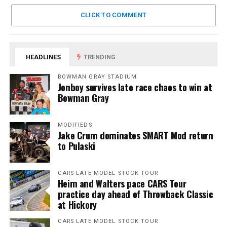
CLICK TO COMMENT
HEADLINES
TRENDING
BOWMAN GRAY STADIUM
Jonboy survives late race chaos to win at
Bowman Gray
MODIFIEDS
Jake Crum dominates SMART Mod return
to Pulaski
CARS LATE MODEL STOCK TOUR
Heim and Walters pace CARS Tour
practice day ahead of Throwback Classic
at Hickory
CARS LATE MODEL STOCK TOUR