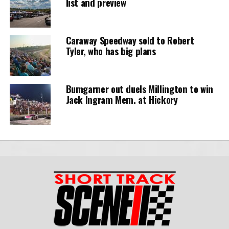
list and preview
Caraway Speedway sold to Robert
Tyler, who has big plans
Bumgarner out duels Millington to win
Jack Ingram Mem. at Hickory