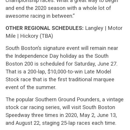
championship races. What a great way to begin
and end the 2020 season with a whole lot of
awesome racing in between.”
OTHER REGIONAL SCHEDULES:
Langley | Motor
Mile | Hickory (TBA)
South Boston’s signature event will remain near
the Independence Day holiday as the South
Boston 200 is scheduled for Saturday, June 27.
That is a 200-lap, $10,000-to-win Late Model
Stock race that is the first traditional marquee
event of the summer.
The popular Southern Ground Pounders, a vintage
stock car racing series, will visit South Boston
Speedway three times in 2020, May 2, June 13,
and August 22, staging 25-lap races each time.