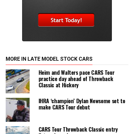
MORE IN LATE MODEL STOCK CARS
Heim and Walters pace CARS Tour
practice day ahead of Throwback
Classic at Hickory
IHRA ‘champion’ Dylan Newsome set to
make CARS Tour debut
CARS Tour Throwback Classic entry