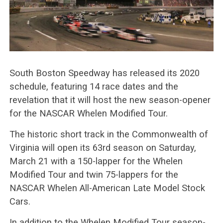
South Boston Speedway has released its 2020
schedule, featuring 14 race dates and the
revelation that it will host the new season-opener
for the NASCAR Whelen Modified Tour.
The historic short track in the Commonwealth of
Virginia will open its 63rd season on Saturday,
March 21 with a 150-lapper for the Whelen
Modified Tour and twin 75-lappers for the
NASCAR Whelen All-American Late Model Stock
Cars.
In addition to the Whelen Modified Tour season-