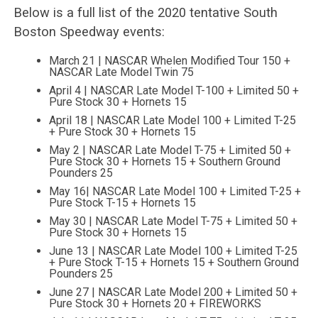
Below is a full list of the 2020 tentative South
Boston Speedway events:
March 21 | NASCAR Whelen Modified Tour 150 +
NASCAR Late Model Twin 75
April 4 | NASCAR Late Model T-100 + Limited 50 +
Pure Stock 30 + Hornets 15
April 18 | NASCAR Late Model 100 + Limited T-25
+ Pure Stock 30 + Hornets 15
May 2 | NASCAR Late Model T-75 + Limited 50 +
Pure Stock 30 + Hornets 15 + Southern Ground
Pounders 25
May 16| NASCAR Late Model 100 + Limited T-25 +
Pure Stock T-15 + Hornets 15
May 30 | NASCAR Late Model T-75 + Limited 50 +
Pure Stock 30 + Hornets 15
June 13 | NASCAR Late Model 100 + Limited T-25
+ Pure Stock T-15 + Hornets 15 + Southern Ground
Pounders 25
June 27 | NASCAR Late Model 200 + Limited 50 +
Pure Stock 30 + Hornets 20 + FIREWORKS