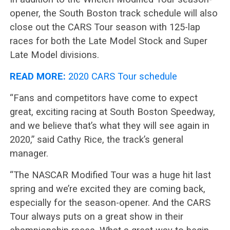
opener, the South Boston track schedule will also
close out the CARS Tour season with 125-lap
races for both the Late Model Stock and Super
Late Model divisions.
READ MORE:
2020 CARS Tour schedule
“Fans and competitors have come to expect
great, exciting racing at South Boston Speedway,
and we believe that’s what they will see again in
2020,” said Cathy Rice, the track’s general
manager.
“The NASCAR Modified Tour was a huge hit last
spring and we’re excited they are coming back,
especially for the season-opener. And the CARS
Tour always puts on a great show in their