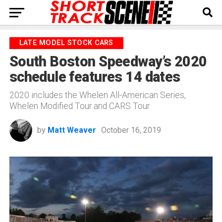
LATE MODEL STOCK CARS
South Boston Speedway’s 2020
schedule features 14 dates
2020 includes the Whelen All-American Series,
Whelen Modified Tour and CARS Tour
by
Matt Weaver
October 16, 2019