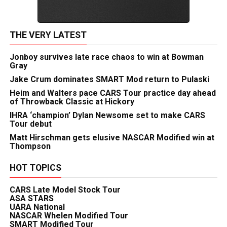
THE VERY LATEST
Jonboy survives late race chaos to win at Bowman
Gray
Jake Crum dominates SMART Mod return to Pulaski
Heim and Walters pace CARS Tour practice day ahead
of Throwback Classic at Hickory
IHRA ‘champion’ Dylan Newsome set to make CARS
Tour debut
Matt Hirschman gets elusive NASCAR Modified win at
Thompson
HOT TOPICS
CARS Late Model Stock Tour
ASA STARS
UARA National
NASCAR Whelen Modified Tour
SMART Modified Tour