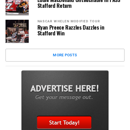
Stafford Return
NASCAR WHELEN MODIFIED TOUR
Ryan Preece Razzles Dazzles in
Stafford Win
MORE POSTS