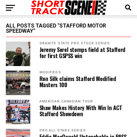
ALL POSTS TAGGED "STAFFORD MOTOR
SPEEDWAY"
GRANITE STATE PRO STOCK SERIES
Jeremy Sorel stomps field at Stafford
for first GSPSS win
MODIFIEDS
Ron Silk claims Stafford Modified
Masters 100
AMERICAN CANADIAN TOUR
Shaw Makes History With Win In ACT
Stafford Showdown
PRO ALL STARS SERIES
Eddie MacDonald Untouchable in PASS