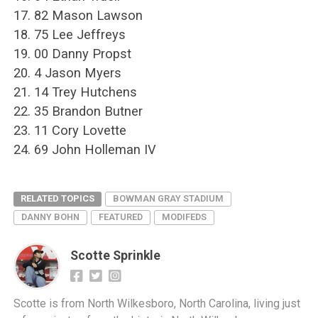
17. 82 Mason Lawson
18. 75 Lee Jeffreys
19. 00 Danny Propst
20. 4 Jason Myers
21. 14 Trey Hutchens
22. 35 Brandon Butner
23. 11 Cory Lovette
24. 69 John Holleman IV
RELATED TOPICS
BOWMAN GRAY STADIUM
DANNY BOHN
FEATURED
MODIFEDS
Scotte Sprinkle
Scotte is from North Wilkesboro, North Carolina, living just