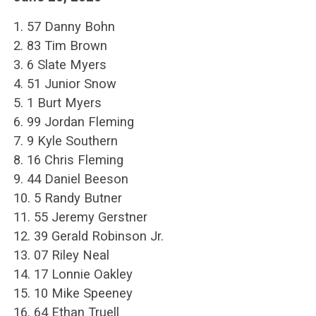
1. 57 Danny Bohn
2. 83 Tim Brown
3. 6 Slate Myers
4. 51 Junior Snow
5. 1 Burt Myers
6. 99 Jordan Fleming
7. 9 Kyle Southern
8. 16 Chris Fleming
9. 44 Daniel Beeson
10. 5 Randy Butner
11. 55 Jeremy Gerstner
12. 39 Gerald Robinson Jr.
13. 07 Riley Neal
14. 17 Lonnie Oakley
15. 10 Mike Speeney
16. 64 Ethan Truell