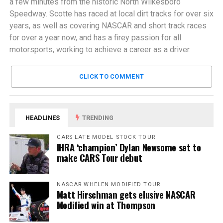
a few minutes from the historic North Wilkesboro
Speedway. Scotte has raced at local dirt tracks for over six
years, as well as covering NASCAR and short track races
for over a year now, and has a firey passion for all
motorsports, working to achieve a career as a driver.
CLICK TO COMMENT
HEADLINES
TRENDING
CARS LATE MODEL STOCK TOUR
IHRA ‘champion’ Dylan Newsome set to
make CARS Tour debut
NASCAR WHELEN MODIFIED TOUR
Matt Hirschman gets elusive NASCAR
Modified win at Thompson