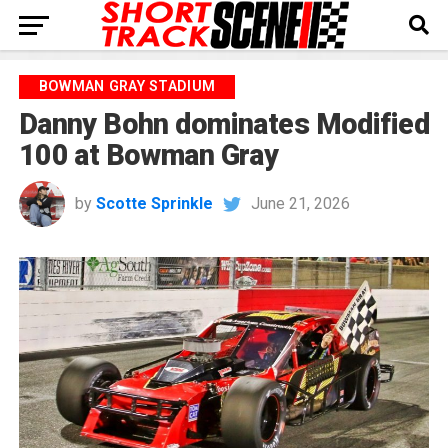
BOWMAN GRAY STADIUM
Danny Bohn dominates Modified
100 at Bowman Gray
by
Scotte Sprinkle
June 21, 2026