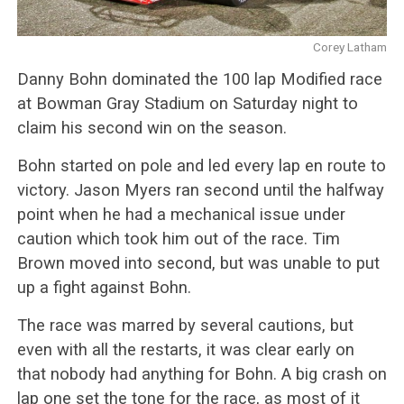
Corey Latham
Danny Bohn dominated the 100 lap Modified race
at Bowman Gray Stadium on Saturday night to
claim his second win on the season.
Bohn started on pole and led every lap en route to
victory. Jason Myers ran second until the halfway
point when he had a mechanical issue under
caution which took him out of the race. Tim
Brown moved into second, but was unable to put
up a fight against Bohn.
The race was marred by several cautions, but
even with all the restarts, it was clear early on
that nobody had anything for Bohn. A big crash on
lap one set the tone for the race, as most of it