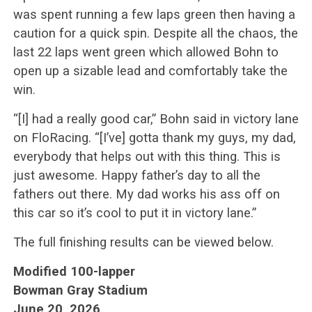
was spent running a few laps green then having a
caution for a quick spin. Despite all the chaos, the
last 22 laps went green which allowed Bohn to
open up a sizable lead and comfortably take the
win.
“[I] had a really good car,” Bohn said in victory lane
on FloRacing. “[I’ve] gotta thank my guys, my dad,
everybody that helps out with this thing. This is
just awesome. Happy father’s day to all the
fathers out there. My dad works his ass off on
this car so it’s cool to put it in victory lane.”
The full finishing results can be viewed below.
Modified 100-lapper
Bowman Gray Stadium
June 20, 2026