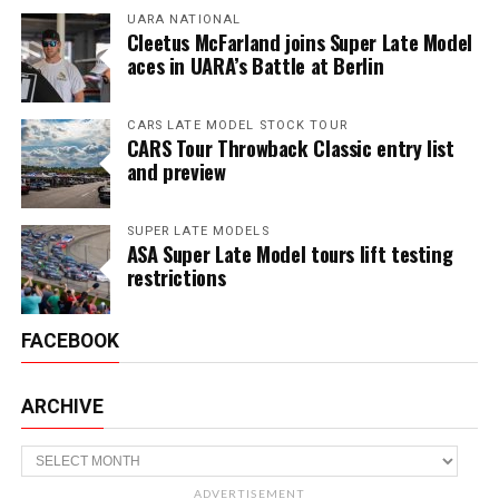
UARA NATIONAL
Cleetus McFarland joins Super Late Model
aces in UARA’s Battle at Berlin
CARS LATE MODEL STOCK TOUR
CARS Tour Throwback Classic entry list
and preview
SUPER LATE MODELS
ASA Super Late Model tours lift testing
restrictions
FACEBOOK
ARCHIVE
Archive
ADVERTISEMENT