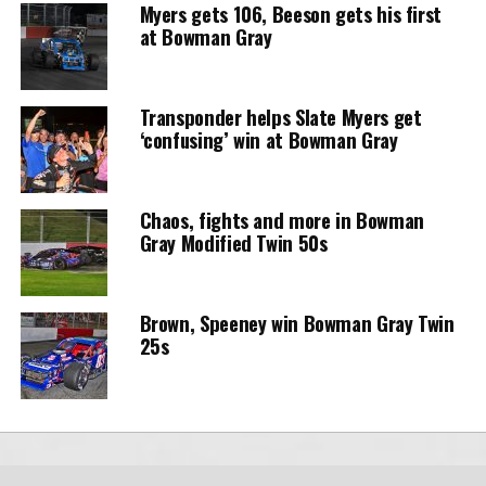
Myers gets 106, Beeson gets his first
at Bowman Gray
Transponder helps Slate Myers get
‘confusing’ win at Bowman Gray
Chaos, fights and more in Bowman
Gray Modified Twin 50s
Brown, Speeney win Bowman Gray Twin
25s