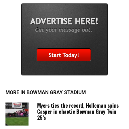
MORE IN BOWMAN GRAY STADIUM
Myers ties the record, Holleman spins
Casper in chaotic Bowman Gray Twin
25’s