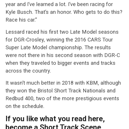
year and I’ve learned a lot. I’ve been racing for
Kyle Busch. That’s an honor. Who gets to do this?
Race his car.”
Lessard raced his first two Late Model seasons
for DGR-Crosley, winning the 2016 CARS Tour
Super Late Model championship. The results
were not there in his second season with DGR-C
when they traveled to bigger events and tracks
across the country.
It wasn’t much better in 2018 with KBM, although
they won the Bristol Short Track Nationals and
Redbud 400, two of the more prestigious events
on the schedule.
If you like what you read here,
become a Short Track Scene