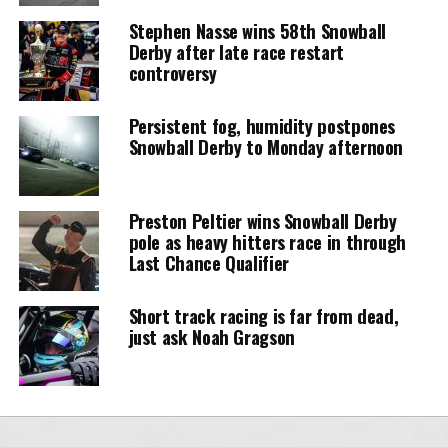
Stephen Nasse wins 58th Snowball
Derby after late race restart
controversy
Persistent fog, humidity postpones
Snowball Derby to Monday afternoon
Preston Peltier wins Snowball Derby
pole as heavy hitters race in through
Last Chance Qualifier
Short track racing is far from dead,
just ask Noah Gragson