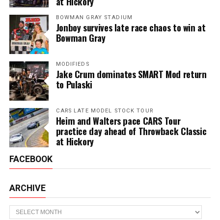
at Hickory
BOWMAN GRAY STADIUM
Jonboy survives late race chaos to win at
Bowman Gray
MODIFIEDS
Jake Crum dominates SMART Mod return
to Pulaski
CARS LATE MODEL STOCK TOUR
Heim and Walters pace CARS Tour
practice day ahead of Throwback Classic
at Hickory
FACEBOOK
ARCHIVE
Archive