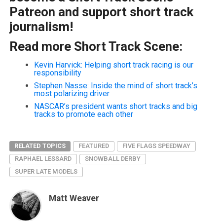
Patreon and support short track
journalism!
Read more Short Track Scene:
Kevin Harvick: Helping short track racing is our
responsibility
Stephen Nasse: Inside the mind of short track’s
most polarizing driver
NASCAR’s president wants short tracks and big
tracks to promote each other
RELATED TOPICS
FEATURED
FIVE FLAGS SPEEDWAY
RAPHAEL LESSARD
SNOWBALL DERBY
SUPER LATE MODELS
Matt Weaver