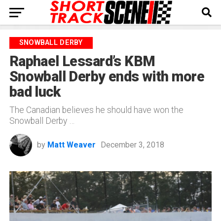
SNOWBALL DERBY
Raphael Lessard’s KBM
Snowball Derby ends with more
bad luck
The Canadian believes he should have won the
Snowball Derby …
by
Matt Weaver
December 3, 2018