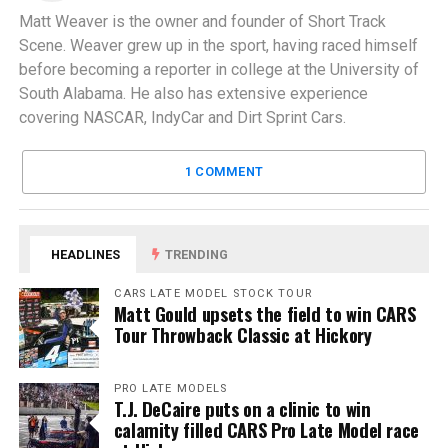
Matt Weaver is the owner and founder of Short Track
Scene. Weaver grew up in the sport, having raced himself
before becoming a reporter in college at the University of
South Alabama. He also has extensive experience
covering NASCAR, IndyCar and Dirt Sprint Cars.
1 COMMENT
HEADLINES
TRENDING
CARS LATE MODEL STOCK TOUR
Matt Gould upsets the field to win CARS
Tour Throwback Classic at Hickory
PRO LATE MODELS
T.J. DeCaire puts on a clinic to win
calamity filled CARS Pro Late Model race