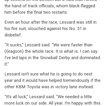
the hand of track officials, whom black-flagged
him before the final two restarts.
Even an hour after the race, Lessard was still in
his fire suit, slouched against his No. 51 in
disbelief.
“It sucks,” Lessard said. “We were faster than
(Gragson) the whole race. It is what is. I can say
I’ve led laps in the Snowball Derby and dominated
it.”
Lessard isn’t sure what he is going to do next
year and it would have helped tremendously if the
other KBM Toyota was in victory lane instead.
“It’s all luck,” Lessard said. “We needed a little
more luck on our side. All year. I’m happy with this