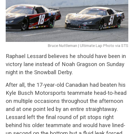
Bruce Nuttleman | Ultimate Lap Photo via STS
Raphael Lessard believes he should have been in
victory lane instead of Noah Gragson on Sunday
night in the Snowball Derby.
After all, the 17-year-old Canadian had beaten his
Kyle Busch Motorsports teammate head-to-head
on multiple occasions throughout the afternoon
and at one point led by an entire straightaway.
Lessard left the final round of pit stops right
behind his older teammate and would have lined-
up second on the bottom but a fluid leak forced