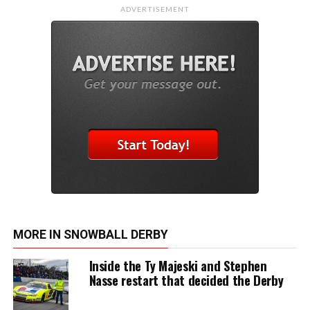
ADVERTISEMENT
MORE IN SNOWBALL DERBY
Inside the Ty Majeski and Stephen
Nasse restart that decided the Derby