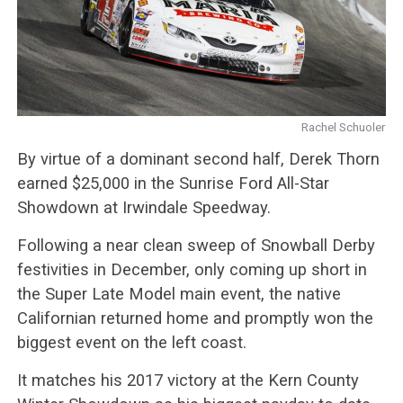
Rachel Schuoler
By virtue of a dominant second half, Derek Thorn
earned $25,000 in the Sunrise Ford All-Star
Showdown at Irwindale Speedway.
Following a near clean sweep of Snowball Derby
festivities in December, only coming up short in
the Super Late Model main event, the native
Californian returned home and promptly won the
biggest event on the left coast.
It matches his 2017 victory at the Kern County