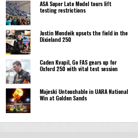
ASA Super Late Model tours lift
testing restrictions
Justin Mondeik upsets the field in the
Dixieland 250
Caden Kvapil, Go FAS gears up for
Oxford 250 with vital test session
Majeski Untouchable in UARA National
Win at Golden Sands