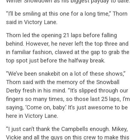
Winter Showdown as his biggest payday to date.
“I’ll be smiling at this one for a long time,” Thorn
said in Victory Lane.
Thorn led the opening 21 laps before falling
behind. However, he never left the top three and
in familiar fashion, clawed at the gap to grab the
top spot just before the halfway break.
“We’ve been snakebit on a lot of these shows,”
Thorn said with the memory of the Snowball
Derby fresh in his mind. “It’s slipped through our
fingers so many times, so those last 25 laps, I’m
saying, ‘Come on, baby.’ It’s just awesome to be
here in Victory Lane.
“I just can’t thank the Campbells enough. Mikey,
Vickie and all the guys on this crew to make this