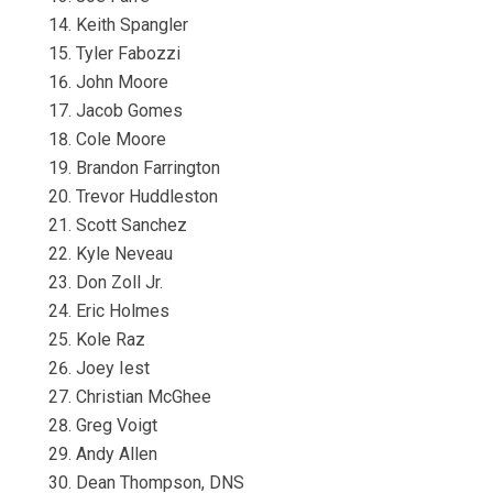
Keith Spangler
Tyler Fabozzi
John Moore
Jacob Gomes
Cole Moore
Brandon Farrington
Trevor Huddleston
Scott Sanchez
Kyle Neveau
Don Zoll Jr.
Eric Holmes
Kole Raz
Joey Iest
Christian McGhee
Greg Voigt
Andy Allen
Dean Thompson, DNS