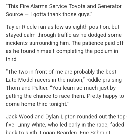
“This Fire Alarms Service Toyota and Generator
Source — I gotta thank those guys.”
Tayler Riddle ran as low as eighth position, but
stayed calm through traffic as he dodged some
incidents surrounding him. The patience paid off
as he found himself completing the podium in
third.
“The two in front of me are probably the best
Late Model racers in the nation,” Riddle praising
Thorn and Peltier. “You learn so much just by
getting the chance to race them. Pretty happy to
come home third tonight.”
Jack Wood and Dylan Lipton rounded out the top-
five. Linny White, who led early in the race, faded
back to sixth. Logan Bearden, Eric Schmidt,