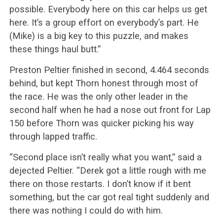
possible. Everybody here on this car helps us get
here. It’s a group effort on everybody’s part. He
(Mike) is a big key to this puzzle, and makes
these things haul butt.”
Preston Peltier finished in second, 4.464 seconds
behind, but kept Thorn honest through most of
the race. He was the only other leader in the
second half when he had a nose out front for Lap
150 before Thorn was quicker picking his way
through lapped traffic.
“Second place isn’t really what you want,” said a
dejected Peltier. “Derek got a little rough with me
there on those restarts. I don’t know if it bent
something, but the car got real tight suddenly and
there was nothing I could do with him.