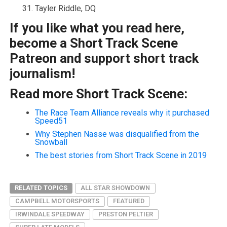
Tayler Riddle, DQ
If you like what you read here,
become a Short Track Scene
Patreon and support short track
journalism!
Read more Short Track Scene:
The Race Team Alliance reveals why it purchased
Speed51
Why Stephen Nasse was disqualified from the
Snowball
The best stories from Short Track Scene in 2019
RELATED TOPICS
ALL STAR SHOWDOWN
CAMPBELL MOTORSPORTS
FEATURED
IRWINDALE SPEEDWAY
PRESTON PELTIER