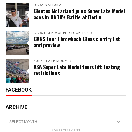
UARA NATIONAL
Cleetus McFarland joins Super Late Model
aces in UARA’s Battle at Berlin
CARS LATE MODEL STOCK TOUR
CARS Tour Throwback Classic entry list
and preview
SUPER LATE MODELS
ASA Super Late Model tours lift testing
restrictions
FACEBOOK
ARCHIVE
Archive
ADVERTISEMENT