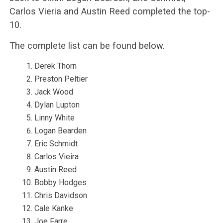
Carlos Vieria and Austin Reed completed the top-
10.
The complete list can be found below.
Derek Thorn
Preston Peltier
Jack Wood
Dylan Lupton
Linny White
Logan Bearden
Eric Schmidt
Carlos Vieira
Austin Reed
Bobby Hodges
Chris Davidson
Cale Kanke
Joe Farre