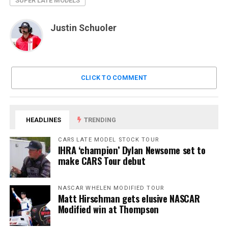
SUPER LATE MODELS
Justin Schuoler
CLICK TO COMMENT
HEADLINES
TRENDING
CARS LATE MODEL STOCK TOUR
IHRA ‘champion’ Dylan Newsome set to
make CARS Tour debut
NASCAR WHELEN MODIFIED TOUR
Matt Hirschman gets elusive NASCAR
Modified win at Thompson