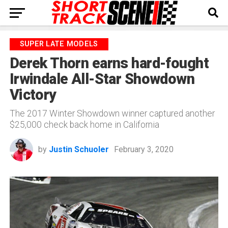
SUPER LATE MODELS
Derek Thorn earns hard-fought
Irwindale All-Star Showdown
Victory
The 2017 Winter Showdown winner captured another
$25,000 check back home in California
by
Justin Schuoler
February 3, 2020