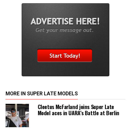
MORE IN SUPER LATE MODELS
Cleetus McFarland joins Super Late
Model aces in UARA’s Battle at Berlin