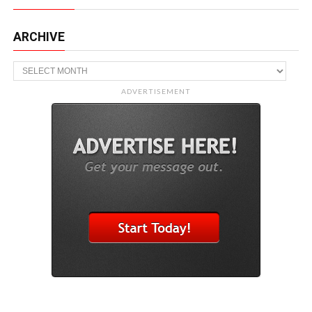
ARCHIVE
Archive
ADVERTISEMENT