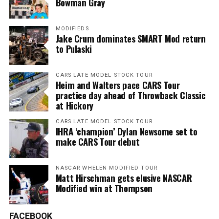
Bowman Gray
MODIFIEDS
Jake Crum dominates SMART Mod return
to Pulaski
CARS LATE MODEL STOCK TOUR
Heim and Walters pace CARS Tour
practice day ahead of Throwback Classic
at Hickory
CARS LATE MODEL STOCK TOUR
IHRA ‘champion’ Dylan Newsome set to
make CARS Tour debut
NASCAR WHELEN MODIFIED TOUR
Matt Hirschman gets elusive NASCAR
Modified win at Thompson
FACEBOOK