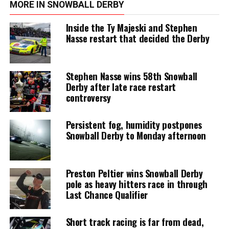
MORE IN SNOWBALL DERBY
Inside the Ty Majeski and Stephen
Nasse restart that decided the Derby
Stephen Nasse wins 58th Snowball
Derby after late race restart
controversy
Persistent fog, humidity postpones
Snowball Derby to Monday afternoon
Preston Peltier wins Snowball Derby
pole as heavy hitters race in through
Last Chance Qualifier
Short track racing is far from dead,