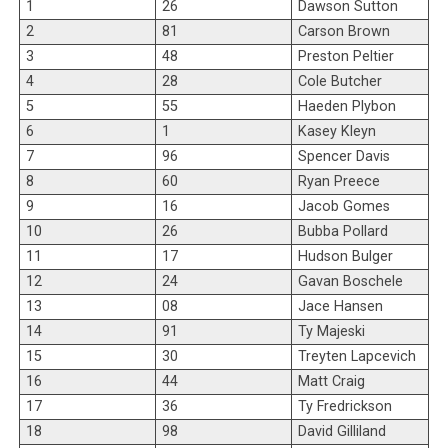
1
26
Dawson Sutton
2
81
Carson Brown
3
48
Preston Peltier
4
28
Cole Butcher
5
55
Haeden Plybon
6
1
Kasey Kleyn
7
96
Spencer Davis
8
60
Ryan Preece
9
16
Jacob Gomes
10
26
Bubba Pollard
11
17
Hudson Bulger
12
24
Gavan Boschele
13
08
Jace Hansen
14
91
Ty Majeski
15
30
Treyten Lapcevich
16
44
Matt Craig
17
36
Ty Fredrickson
18
98
David Gilliland