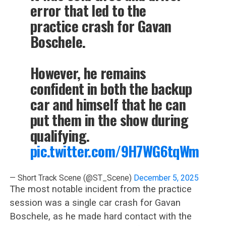
error that led to the
practice crash for Gavan
Boschele.
However, he remains
confident in both the backup
car and himself that he can
put them in the show during
qualifying.
pic.twitter.com/9H7WG6tqWm
— Short Track Scene (@ST_Scene)
December 5, 2025
The most notable incident from the practice
session was a single car crash for Gavan
Boschele, as he made hard contact with the