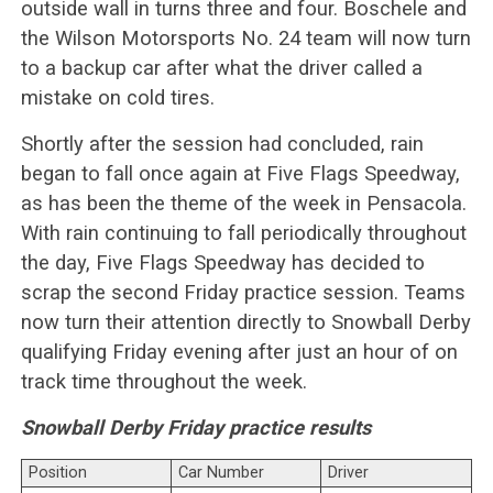
outside wall in turns three and four. Boschele and
the Wilson Motorsports No. 24 team will now turn
to a backup car after what the driver called a
mistake on cold tires.
Shortly after the session had concluded, rain
began to fall once again at Five Flags Speedway,
as has been the theme of the week in Pensacola.
With rain continuing to fall periodically throughout
the day, Five Flags Speedway has decided to
scrap the second Friday practice session. Teams
now turn their attention directly to Snowball Derby
qualifying Friday evening after just an hour of on
track time throughout the week.
Snowball Derby Friday practice results
Position
Car Number
Driver