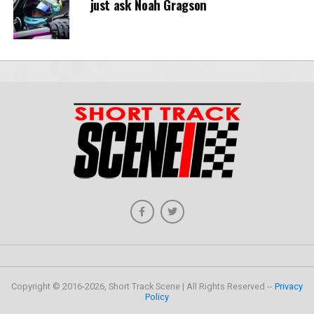
just ask Noah Gragson
Copyright © 2016-2026, Short Track Scene | All Rights Reserved --
Privacy
Policy