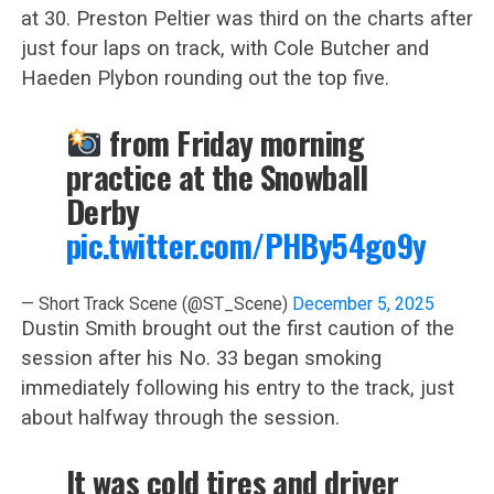
at 30. Preston Peltier was third on the charts after
just four laps on track, with Cole Butcher and
Haeden Plybon rounding out the top five.
from Friday morning
practice at the Snowball
Derby
pic.twitter.com/PHBy54go9y
— Short Track Scene (@ST_Scene)
December 5, 2025
Dustin Smith brought out the first caution of the
session after his No. 33 began smoking
immediately following his entry to the track, just
about halfway through the session.
It was cold tires and driver