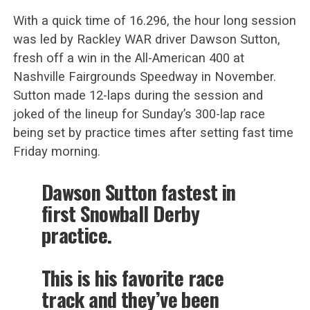
With a quick time of 16.296, the hour long session
was led by Rackley WAR driver Dawson Sutton,
fresh off a win in the All-American 400 at
Nashville Fairgrounds Speedway in November.
Sutton made 12-laps during the session and
joked of the lineup for Sunday’s 300-lap race
being set by practice times after setting fast time
Friday morning.
Dawson Sutton fastest in
first Snowball Derby
practice.
This is his favorite race
track and they’ve been