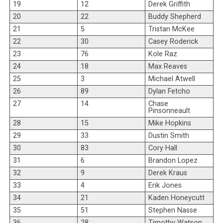
19
12
Derek Griffith
20
22
Buddy Shepherd
21
5
Tristan McKee
22
30
Casey Roderick
23
76
Kole Raz
24
18
Max Reaves
25
3
Michael Atwell
26
89
Dylan Fetcho
27
14
Chase
Pinsonneault
28
15
Mike Hopkins
29
33
Dustin Smith
30
83
Cory Hall
31
6
Brandon Lopez
32
9
Derek Kraus
33
4
Erik Jones
34
21
Kaden Honeycutt
35
51
Stephen Nasse
36
28
Timothy Watson