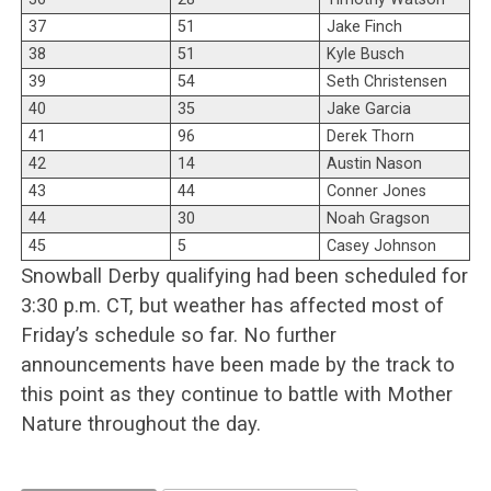
37
51
Jake Finch
38
51
Kyle Busch
39
54
Seth Christensen
40
35
Jake Garcia
41
96
Derek Thorn
42
14
Austin Nason
43
44
Conner Jones
44
30
Noah Gragson
45
5
Casey Johnson
Snowball Derby qualifying had been scheduled for
3:30 p.m. CT, but weather has affected most of
Friday’s schedule so far. No further
announcements have been made by the track to
this point as they continue to battle with Mother
Nature throughout the day.