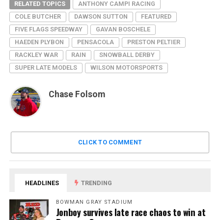
RELATED TOPICS
ANTHONY CAMPI RACING
COLE BUTCHER
DAWSON SUTTON
FEATURED
FIVE FLAGS SPEEDWAY
GAVAN BOSCHELE
HAEDEN PLYBON
PENSACOLA
PRESTON PELTIER
RACKLEY WAR
RAIN
SNOWBALL DERBY
SUPER LATE MODELS
WILSON MOTORSPORTS
Chase Folsom
CLICK TO COMMENT
HEADLINES
TRENDING
BOWMAN GRAY STADIUM
Jonboy survives late race chaos to win at