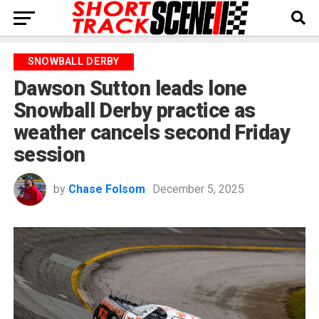
SNOWBALL DERBY
Dawson Sutton leads lone
Snowball Derby practice as
weather cancels second Friday
session
by
Chase Folsom
December 5, 2025