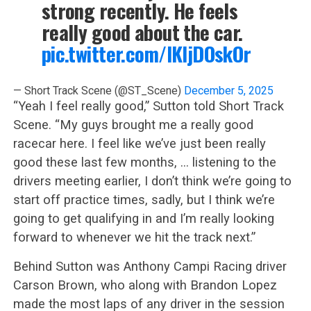
strong recently. He feels
really good about the car.
pic.twitter.com/lKIjDOskOr
— Short Track Scene (@ST_Scene)
December 5, 2025
“Yeah I feel really good,” Sutton told Short Track
Scene. “My guys brought me a really good
racecar here. I feel like we’ve just been really
good these last few months, … listening to the
drivers meeting earlier, I don’t think we’re going to
start off practice times, sadly, but I think we’re
going to get qualifying in and I’m really looking
forward to whenever we hit the track next.”
Behind Sutton was Anthony Campi Racing driver
Carson Brown, who along with Brandon Lopez
made the most laps of any driver in the session