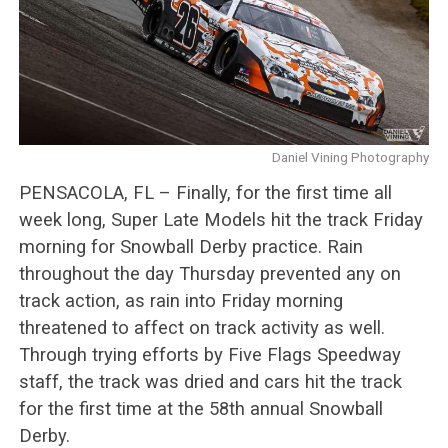
Daniel Vining Photography
PENSACOLA, FL – Finally, for the first time all
week long, Super Late Models hit the track Friday
morning for Snowball Derby practice. Rain
throughout the day Thursday prevented any on
track action, as rain into Friday morning
threatened to affect on track activity as well.
Through trying efforts by Five Flags Speedway
staff, the track was dried and cars hit the track
for the first time at the 58th annual Snowball
Derby.