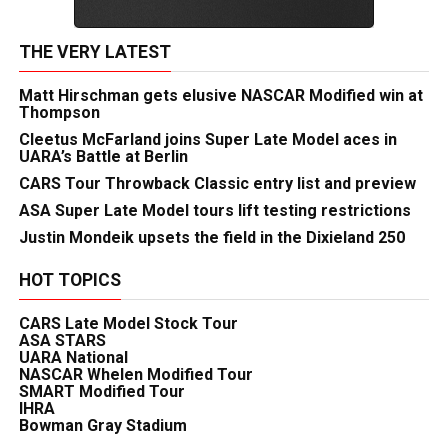
THE VERY LATEST
Matt Hirschman gets elusive NASCAR Modified win at
Thompson
Cleetus McFarland joins Super Late Model aces in
UARA’s Battle at Berlin
CARS Tour Throwback Classic entry list and preview
ASA Super Late Model tours lift testing restrictions
Justin Mondeik upsets the field in the Dixieland 250
HOT TOPICS
CARS Late Model Stock Tour
ASA STARS
UARA National
NASCAR Whelen Modified Tour
SMART Modified Tour
IHRA
Bowman Gray Stadium