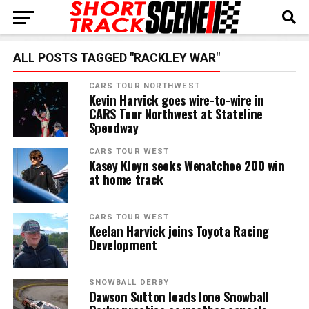
ALL POSTS TAGGED "RACKLEY WAR"
CARS TOUR NORTHWEST
Kevin Harvick goes wire-to-wire in
CARS Tour Northwest at Stateline
Speedway
CARS TOUR WEST
Kasey Kleyn seeks Wenatchee 200 win
at home track
CARS TOUR WEST
Keelan Harvick joins Toyota Racing
Development
SNOWBALL DERBY
Dawson Sutton leads lone Snowball