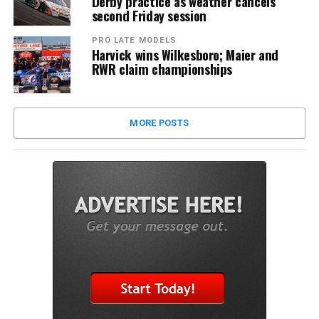
Derby practice as weather cancels
second Friday session
PRO LATE MODELS
Harvick wins Wilkesboro; Maier and
RWR claim championships
MORE POSTS