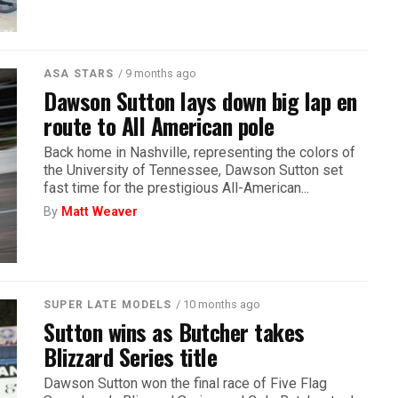
/ 9 months ago
ASA STARS
Dawson Sutton lays down big lap en
route to All American pole
Back home in Nashville, representing the colors of
the University of Tennessee, Dawson Sutton set
fast time for the prestigious All-American...
By
Matt Weaver
/ 10 months ago
SUPER LATE MODELS
Sutton wins as Butcher takes
Blizzard Series title
Dawson Sutton won the final race of Five Flag