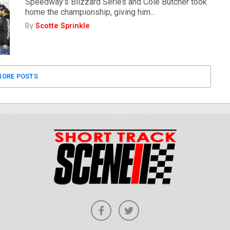
Speedway’s Blizzard Series and Cole Butcher took
home the championship, giving him...
By
Scotte Sprinkle
ORE POSTS