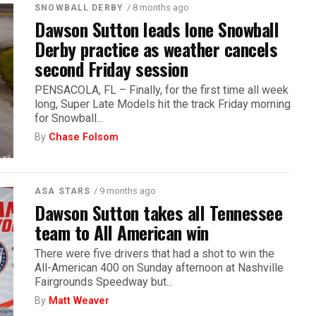
/ 8 months ago
SNOWBALL DERBY
Dawson Sutton leads lone Snowball
Derby practice as weather cancels
second Friday session
PENSACOLA, FL – Finally, for the first time all week
long, Super Late Models hit the track Friday morning
for Snowball...
By
Chase Folsom
/ 9 months ago
ASA STARS
Dawson Sutton takes all Tennessee
team to All American win
There were five drivers that had a shot to win the
All-American 400 on Sunday afternoon at Nashville
Fairgrounds Speedway but...
By
Matt Weaver