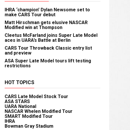
IHRA ‘champion’ Dylan Newsome set to
make CARS Tour debut
Matt Hirschman gets elusive NASCAR
Modified win at Thompson
Cleetus McFarland joins Super Late Model
aces in UARA’s Battle at Berlin
CARS Tour Throwback Classic entry list
and preview
ASA Super Late Model tours lift testing
restrictions
HOT TOPICS
CARS Late Model Stock Tour
ASA STARS
UARA National
NASCAR Whelen Modified Tour
SMART Modified Tour
IHRA
Bowman Gray Stadium