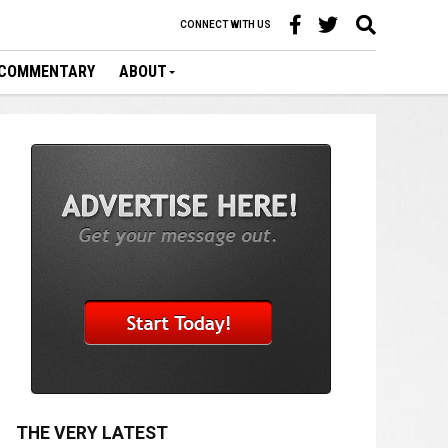
CONNECT WITH US
COMMENTARY
ABOUT
THE VERY LATEST