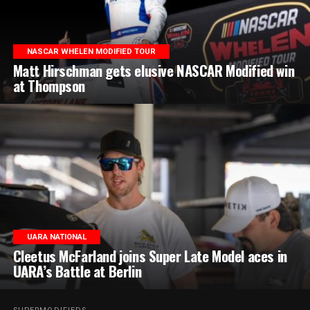
NASCAR WHELEN MODIFIED TOUR
Matt Hirschman gets elusive NASCAR Modified win
at Thompson
UARA NATIONAL
Cleetus McFarland joins Super Late Model aces in
UARA’s Battle at Berlin