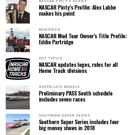
NASCAR PINTY'S SERIES
NASCAR Pinty’s Profile: Alex Labbe
makes his point
MODIFIEDS
NASCAR Mod Tour Owner’s Title Profile:
Eddie Partridge
HOT TOPICS
NASCAR updates logos, rules for all
Home Track divisions
SUPER LATE MODELS
Preliminary PASS South schedule
includes seven races
SOUTHERN SUPER SERIES
Southern Super Series includes four
big money shows in 2018