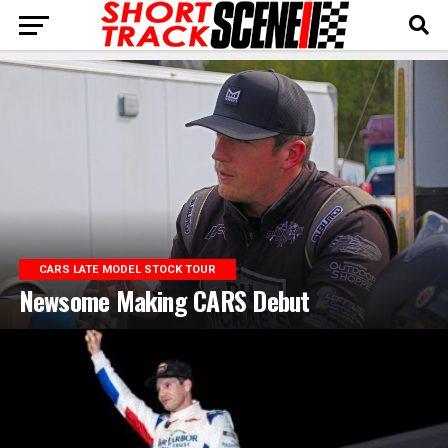
CARS LATE MODEL STOCK TOUR
Newsome Making CARS Debut