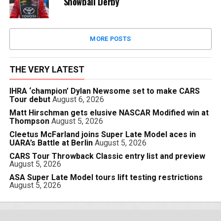
Snowball Derby
MORE POSTS
THE VERY LATEST
IHRA ‘champion’ Dylan Newsome set to make CARS
Tour debut
August 6, 2026
Matt Hirschman gets elusive NASCAR Modified win at
Thompson
August 5, 2026
Cleetus McFarland joins Super Late Model aces in
UARA’s Battle at Berlin
August 5, 2026
CARS Tour Throwback Classic entry list and preview
August 5, 2026
ASA Super Late Model tours lift testing restrictions
August 5, 2026