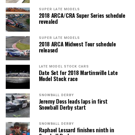
SUPER LATE MODELS
2018 ARCA/CRA Super Series schedule
revealed
SUPER LATE MODELS
2018 ARCA Midwest Tour schedule
released
LATE MODEL STOCK CARS
Date Set for 2018 Martinsville Late
Model Stock race
SNOWBALL DERBY
Jeremy Doss leads laps in first
Snowball Derby start
SNOWBALL DERBY
Raphael Lessard finishes ninth in