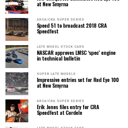
at New Smyrna
ARCA/CRA SUPER SERIES
Speed 51 to broadcast 2018 CRA
Speedfest
LATE MODEL STOCK CARS
NASCAR approves LMSC ‘spec’ engine
in technical bulletin
SUPER LATE MODELS
Impressive entries set for Red Eye 100
at New Smyrna
ARCA/CRA SUPER SERIES
Erik Jones files entry for CRA
Speedfest at Cordele