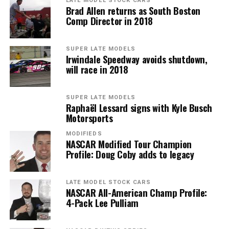
LATE MODEL STOCK CARS
Brad Allen returns as South Boston
Comp Director in 2018
SUPER LATE MODELS
Irwindale Speedway avoids shutdown,
will race in 2018
SUPER LATE MODELS
Raphaël Lessard signs with Kyle Busch
Motorsports
MODIFIEDS
NASCAR Modified Tour Champion
Profile: Doug Coby adds to legacy
LATE MODEL STOCK CARS
NASCAR All-American Champ Profile:
4-Pack Lee Pulliam