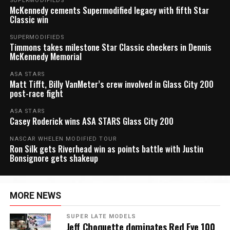
SUPERMODIFIEDS
McKennedy cements Supermodified legacy with fifth Star
Classic win
SUPERMODIFIEDS
Timmons takes milestone Star Classic checkers in Dennis
McKennedy Memorial
ASA STARS
Matt Tifft, Billy VanMeter’s crew involved in Glass City 200
post-race fight
ASA STARS
Casey Roderick wins ASA STARS Glass City 200
NASCAR WHELEN MODIFIED TOUR
Ron Silk gets Riverhead win as points battle with Justin
Bonsignore gets shakeup
MORE NEWS
SUPER LATE MODELS
Jeff Choquette dominates Red Eye 100