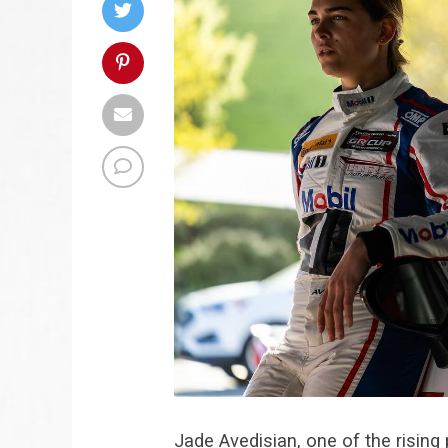
Jade Avedisian, one of the rising 