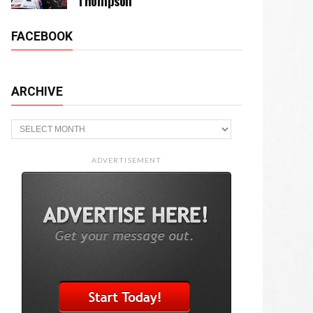
Thompson
FACEBOOK
ARCHIVE
Archive
ADVERTISEMENT