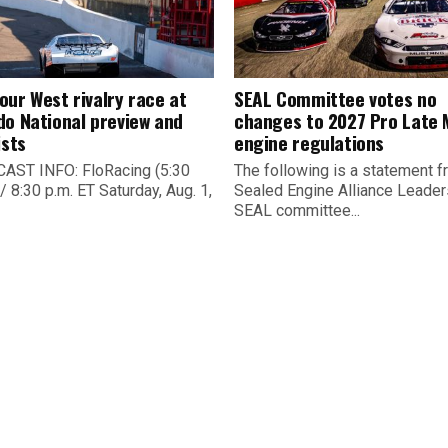
our West rivalry race at
SEAL Committee votes no
do National preview and
changes to 2027 Pro Late 
ists
engine regulations
ST INFO: FloRacing (5:30
The following is a statement f
/ 8:30 p.m. ET Saturday, Aug. 1,
Sealed Engine Alliance Leader
SEAL committee...