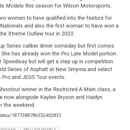
te Models this season for Wilson Motorsports.
two women to have qualified into the feature for
t Nationals and also the first woman to have won a
the Xtreme Outlaw tour in 2023.
up Series caliber driver someday but first comes
ine. She has already won the Pro Late Model portion
r Speedway but will get a step up in competition
rld Series of Asphalt at New Smyrna and select
a Pro and JEGS Tour events.
Shootout winner in the Restricted A-Main class, a
ale now alongside Kaylee Bryson and Haidyn
er the weekend.
/status/1877388786352402833
VEDISIAN
PRO LATE MODELS