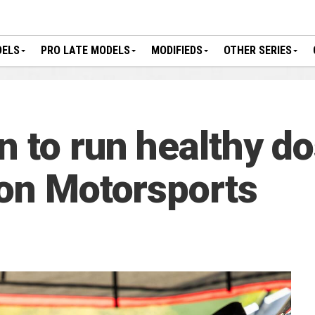
DELS
PRO LATE MODELS
MODIFIEDS
OTHER SERIES
 to run healthy do
son Motorsports