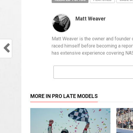
Matt Weaver
Matt Weaver is the owner and founder o
raced himself before becoming a report
has extensive experience covering NASC
MORE IN PRO LATE MODELS