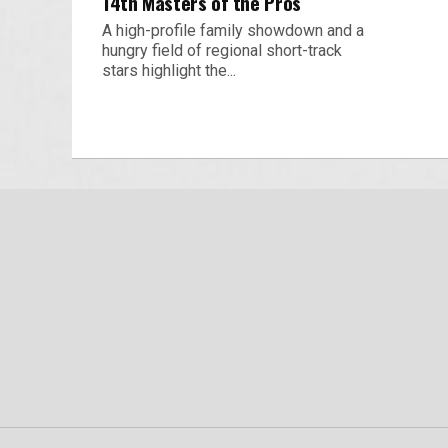
14th Masters of the Pros
A high-profile family showdown and a
hungry field of regional short-track
stars highlight the...