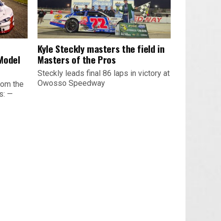
Kyle Steckly masters the field in
Model
Masters of the Pros
Steckly leads final 86 laps in victory at
Owosso Speedway
rom the
s: —