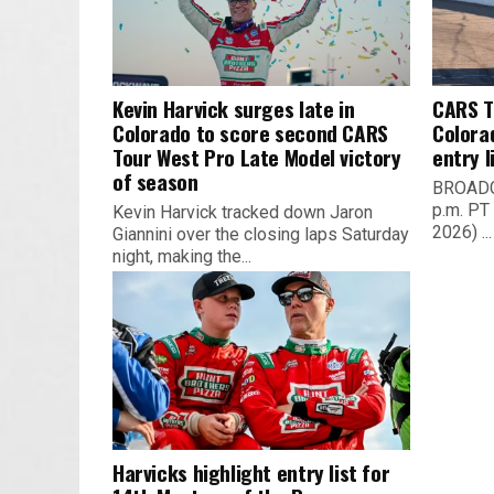
Kevin Harvick surges late in
CARS T
Colorado to score second CARS
Colora
Tour West Pro Late Model victory
entry l
of season
BROADCA
p.m. PT 
Kevin Harvick tracked down Jaron
2026) ...
Giannini over the closing laps Saturday
night, making the...
Harvicks highlight entry list for