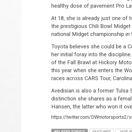
healthy dose of pavement Pro La
At 18, she is already just one of 
the prestigious Chili Bowl Midge
national Midget championship in 
Toyota believes she could be a C
her initial foray into the discipl
of the Fall Brawl at Hickory Moto
this year when she enters the Wo
races across CARS Tour, Carolin
Avedisian is also a former Tulsa 
distinction she shares as a fem
Hansen, the latter who won it ov
https://twitter.com/DWmotorsports2
RELATED TOPICS
FEATURED
JADE A