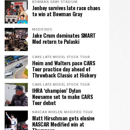
BOWMAN GRAY STADIUM
Jonboy survives late race chaos
to win at Bowman Gray
MODIFIEDS
Jake Crum dominates SMART
Mod return to Pulaski
CARS LATE MODEL STOCK TOUR
Heim and Walters pace CARS
Tour practice day ahead of
Throwback Classic at Hickory
CARS LATE MODEL STOCK TOUR
IHRA ‘champion’ Dylan
Newsome set to make CARS
Tour debut
NASCAR WHELEN MODIFIED TOUR
Matt Hirschman gets elusive
NASCAR Modified win at