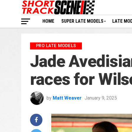
HOME
SUPER LATE MODELS
LATE MO
PRO LATE MODELS
Jade Avedisian
races for Wil
by
Matt Weaver
January 9, 2025