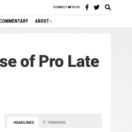
CONNECT WITH US
COMMENTARY
ABOUT
se of Pro Late
HEADLINES
TRENDING