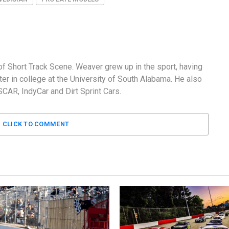
f Short Track Scene. Weaver grew up in the sport, having
er in college at the University of South Alabama. He also
AR, IndyCar and Dirt Sprint Cars.
CLICK TO COMMENT