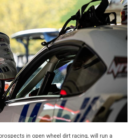
prospects in open wheel dirt racing, will run a