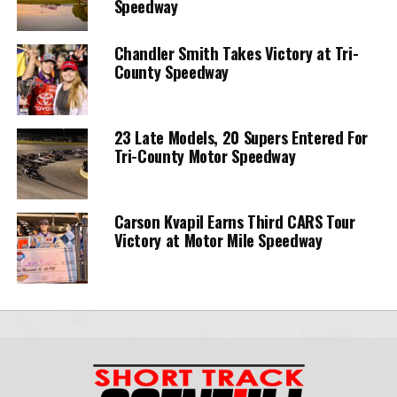
Speedway
Chandler Smith Takes Victory at Tri-
County Speedway
23 Late Models, 20 Supers Entered For
Tri-County Motor Speedway
Carson Kvapil Earns Third CARS Tour
Victory at Motor Mile Speedway