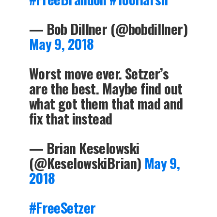
— Bob Dillner (@bobdillner)
May 9, 2018
Worst move ever. Setzer’s
are the best. Maybe find out
what got them that mad and
fix that instead
— Brian Keselowski
(@KeselowskiBrian)
May 9,
2018
#FreeSetzer