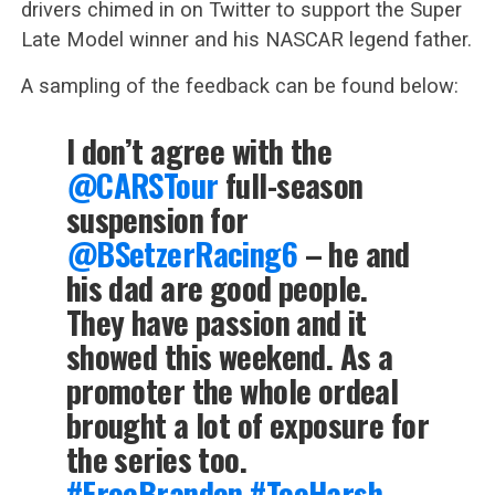
drivers chimed in on Twitter to support the Super
Late Model winner and his NASCAR legend father.
A sampling of the feedback can be found below:
I don’t agree with the
@CARSTour
full-season
suspension for
@BSetzerRacing6
– he and
his dad are good people.
They have passion and it
showed this weekend. As a
promoter the whole ordeal
brought a lot of exposure for
the series too.
#FreeBrandon
#TooHarsh