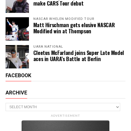
make CARS Tour debut
NASCAR WHELEN MODIFIED TOUR
Matt Hirschman gets elusive NASCAR
Modified win at Thompson
UARA NATIONAL
Cleetus McFarland joins Super Late Model
aces in UARA’s Battle at Berlin
FACEBOOK
ARCHIVE
Archive
ADVERTISEMENT