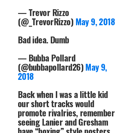
— Trevor Rizzo
(@_TrevorRizzo)
May 9, 2018
Bad idea. Dumb
— Bubba Pollard
(@bubbapollard26)
May 9,
2018
Back when I was a little kid
our short tracks would
promote rivalries, remember
seeing Lanier and Gresham
have “boxing” style posters