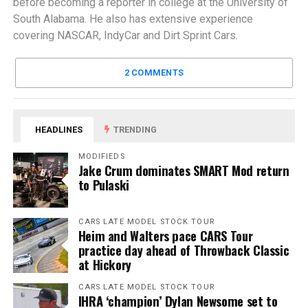
before becoming a reporter in college at the University of
South Alabama. He also has extensive experience
covering NASCAR, IndyCar and Dirt Sprint Cars.
2 COMMENTS
HEADLINES
TRENDING
MODIFIEDS
Jake Crum dominates SMART Mod return
to Pulaski
CARS LATE MODEL STOCK TOUR
Heim and Walters pace CARS Tour
practice day ahead of Throwback Classic
at Hickory
CARS LATE MODEL STOCK TOUR
IHRA ‘champion’ Dylan Newsome set to