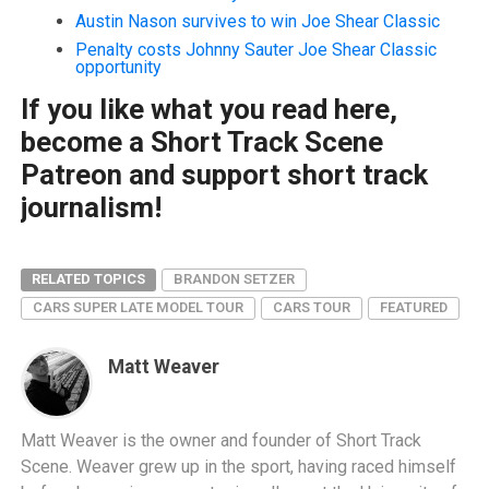
Austin Nason survives to win Joe Shear Classic
Penalty costs Johnny Sauter Joe Shear Classic
opportunity
If you like what you read here,
become a Short Track Scene
Patreon and support short track
journalism!
RELATED TOPICS
BRANDON SETZER
CARS SUPER LATE MODEL TOUR
CARS TOUR
FEATURED
Matt Weaver
Matt Weaver is the owner and founder of Short Track
Scene. Weaver grew up in the sport, having raced himself