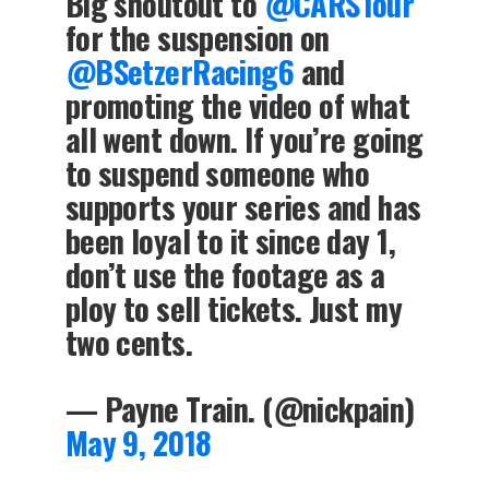
Big shoutout to
@CARSTour
for the suspension on
@BSetzerRacing6
and
promoting the video of what
all went down. If you’re going
to suspend someone who
supports your series and has
been loyal to it since day 1,
don’t use the footage as a
ploy to sell tickets. Just my
two cents.
— Payne Train. (@nickpain)
May 9, 2018