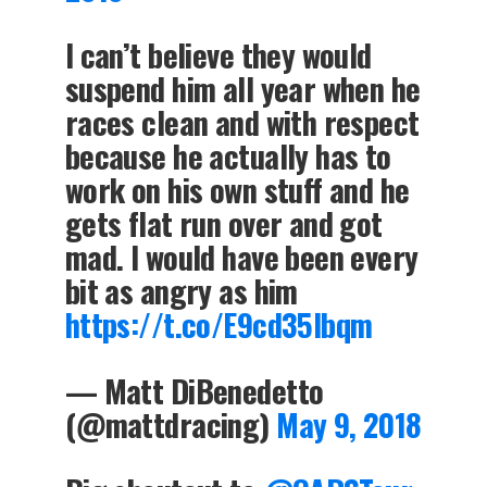
I can’t believe they would
suspend him all year when he
races clean and with respect
because he actually has to
work on his own stuff and he
gets flat run over and got
mad. I would have been every
bit as angry as him
https://t.co/E9cd35lbqm
— Matt DiBenedetto
(@mattdracing)
May 9, 2018