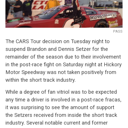
PASS
The CARS Tour decision on Tuesday night to
suspend Brandon and Dennis Setzer for the
remainder of the season due to their involvement
in the post-race fight on Saturday night at Hickory
Motor Speedway was not taken positively from
within the short track industry.
While a degree of fan vitriol was to be expected
any time a driver is involved in a post-race fracas,
it was surprising to see the amount of support
the Setzers received from inside the short track
industry. Several notable current and former