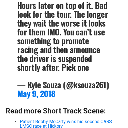
Hours later on top of it. Bad
look for the tour. The longer
they wait the worse it looks
for them IMO. You can’t use
something to promote
racing and then announce
the driver is suspended
shortly after. Pick one
— Kyle Souza (@ksouza261)
May 9, 2018
Read more Short Track Scene:
Patient Bobby McCarty wins his second CARS
LMSC race at Hickory