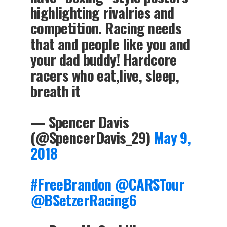
highlighting rivalries and
competition. Racing needs
that and people like you and
your dad buddy! Hardcore
racers who eat,live, sleep,
breath it
— Spencer Davis
(@SpencerDavis_29)
May 9,
2018
#FreeBrandon
@CARSTour
@BSetzerRacing6