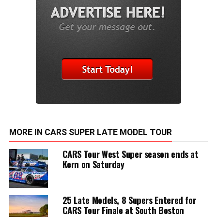
MORE IN CARS SUPER LATE MODEL TOUR
CARS Tour West Super season ends at
Kern on Saturday
25 Late Models, 8 Supers Entered for
CARS Tour Finale at South Boston