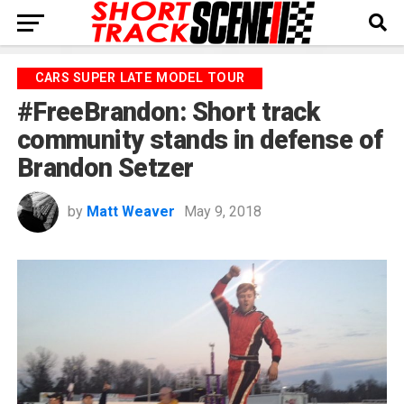
CARS SUPER LATE MODEL TOUR
#FreeBrandon: Short track
community stands in defense of
Brandon Setzer
by
Matt Weaver
May 9, 2018