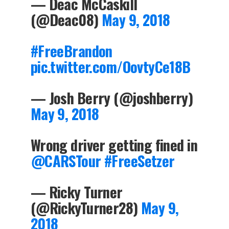
— Deac McCaskill
(@Deac08)
May 9, 2018
#FreeBrandon
pic.twitter.com/OovtyCe18B
— Josh Berry (@joshberry)
May 9, 2018
Wrong driver getting fined in
@CARSTour
#FreeSetzer
— Ricky Turner
(@RickyTurner28)
May 9,
2018