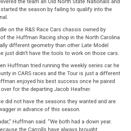
ivered the team an Old North State Nationals and
tarted the season by failing to qualify into the
nal.
ndle on the R&S Race Cars chassis owned by
of the Huffman Racing shop in the North Carolina
cally different geometry than other Late Model
just didn’t have the tools to work on those cars.
hen Huffman tried running the weekly series car he
unty in CARS races and the Tour is just a different
Huffman enjoyed his best success once he paired
 over for the departing Jacob Heafner.
ierce did not have the seasons they wanted and are
wagger in advance of this season.
e radar,” Huffman said. “We both had a down year.
 because the Carrolls have always brought