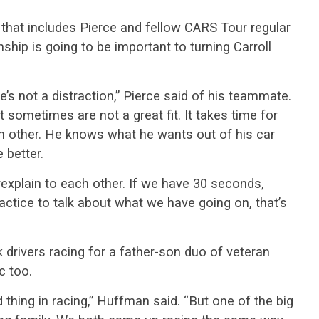
e that includes Pierce and fellow CARS Tour regular
nship is going to be important to turning Carroll
he’s not a distraction,” Pierce said of his teammate.
 sometimes are not a great fit. It takes time for
h other. He knows what he wants out of his car
 better.
explain to each other. If we have 30 seconds,
ractice to talk about what we have going on, that’s
 drivers racing for a father-son duo of veteran
c too.
hing in racing,” Huffman said. “But one of the big