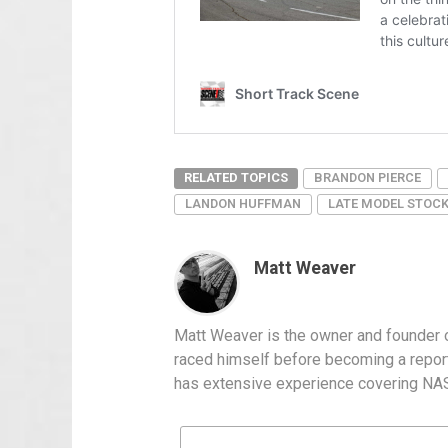
RELATED TOPICS
BRANDON PIERCE
LANDON HUFFMAN
LATE MODEL STOC
Matt Weaver
Matt Weaver is the owner and founder o
raced himself before becoming a report
has extensive experience covering NASC