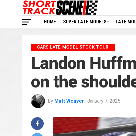
HOME
SUPER LATE MODELS
LATE MO
CARS LATE MODEL STOCK TOUR
Landon Huffma
on the should
by
Matt Weaver
January 7, 2025