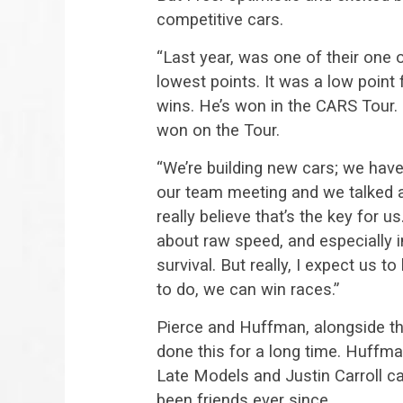
competitive cars.
“Last year, was one of their one o
lowest points. It was a low point
wins. He’s won in the CARS Tour. 
won on the Tour.
“We’re building new cars; we have
our team meeting and we talked abou
really believe that’s the key for u
about raw speed, and especially 
survival. But really, I expect us 
to do, we can win races.”
Pierce and Huffman, alongside the
done this for a long time. Huffman
Late Models and Justin Carroll 
been friends ever since.