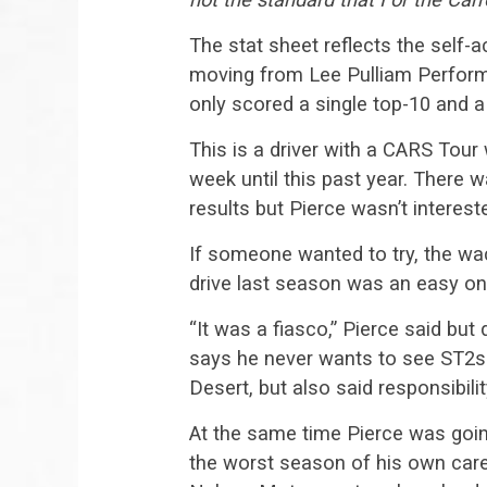
The stat sheet reflects the self-a
moving from Lee Pulliam Performa
only scored a single top-10 and a
This is a driver with a CARS Tour
week until this past year. There 
results but Pierce wasn’t interest
If someone wanted to try, the wa
drive last season was an easy on
“It was a fiasco,” Pierce said but 
says he never wants to see ST2s e
Desert, but also said responsibili
At the same time Pierce was goin
the worst season of his own caree