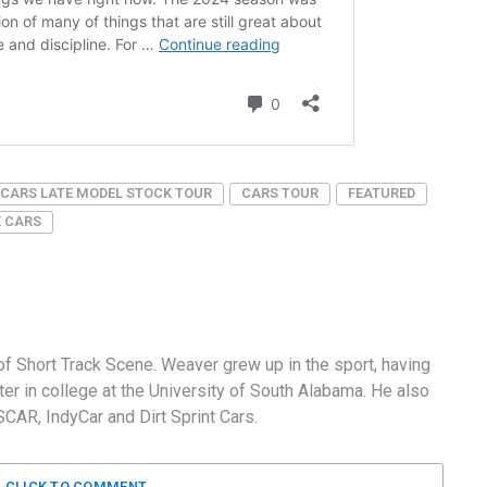
CARS LATE MODEL STOCK TOUR
CARS TOUR
FEATURED
K CARS
f Short Track Scene. Weaver grew up in the sport, having
er in college at the University of South Alabama. He also
AR, IndyCar and Dirt Sprint Cars.
CLICK TO COMMENT