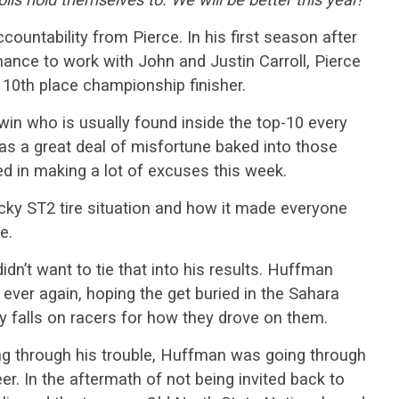
ccountability from Pierce. In his first season after
nce to work with John and Justin Carroll, Pierce
 10th place championship finisher.
 win who is usually found inside the top-10 every
was a great deal of misfortune baked into those
ed in making a lot of excuses this week.
cky ST2 tire situation and how it made everyone
e.
didn’t want to tie that into his results. Huffman
ver again, hoping the get buried in the Sahara
ty falls on racers for how they drove on them.
g through his trouble, Huffman was going through
r. In the aftermath of not being invited back to