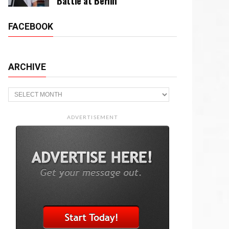
Battle at Berlin
FACEBOOK
ARCHIVE
Archive
ADVERTISEMENT