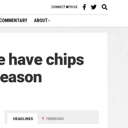
CONNECT WITH US
COMMENTARY
ABOUT
e have chips
season
HEADLINES
TRENDING