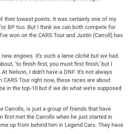
f their lowest points. It was certainly one of my
 for BP too. But I think we can both compete for
I’ve won on the CARS Tour and Justin (Carroll) has
 new engines. It’s such a lame cliché but we had
t, ‘to finish first, you must first finish,’ but I
s. At Nelson, I didn’t have a DNF. It’s not always
in CARS Tour right now, these races are about
to be in the top-10 but if we do what we’re supposed
 Carrolls, is just a group of friends that have
 first met the Carrolls when he just started in
came up from behind him in Legend Cars. They have