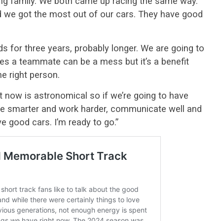
cing family. We both came up racing the same way.
d we got the most out of our cars. They have good
ds for three years, probably longer. We are going to
s a teammate can be a mess but it’s a benefit
he right person.
ht now is astronomical so if we’re going to have
be smarter and work harder, communicate well and
ave good cars. I’m ready to go.”