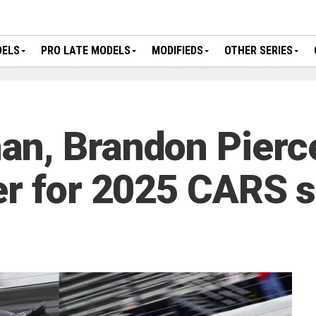
DELS
PRO LATE MODELS
MODIFIEDS
OTHER SERIES
n, Brandon Pierc
er for 2025 CARS 