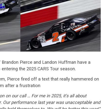
f Brandon Pierce and Landon Huffman have a
rs entering the 2025 CARS Tour season.
em, Pierce fired off a text that really hammered on
m after a frustration
tion on our call … For me in 2025, it’s all about
er. Our performance last year was unacceptable and
olls hold themselves to. We will be better this year!”