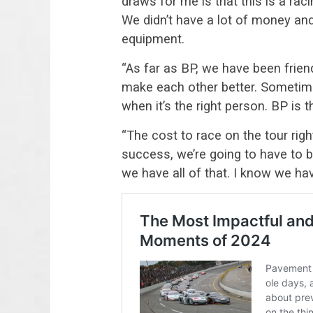
draws for me is that this is a ra
We didn’t have a lot of money an
equipment.
“As far as BP, we have been frien
make each other better. Sometime
when it’s the right person. BP is t
“The cost to race on the tour rig
success, we’re going to have to 
we have all of that. I know we h