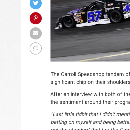
The Carroll Speedshop tandem o
significant chip on their shoulde
After an interview with both of th
the sentiment around their progra
“Last little tidbit that I didn’t men
betting on myself and being bett
not the standard that I or the Carr