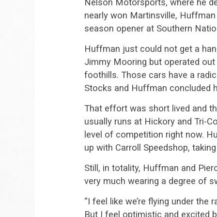
Nelson Motorsports, where he del
nearly won Martinsville, Huffman s
season opener at Southern Natio
Huffman just could not get a ha
Jimmy Mooring but operated out 
foothills. Those cars have a radi
Stocks and Huffman concluded he 
That effort was short lived and t
usually runs at Hickory and Tri-Co
level of competition right now. 
up with Carroll Speedshop, taking
Still, in totality, Huffman and P
very much wearing a degree of s
“I feel like we’re flying under th
But I feel optimistic and excited