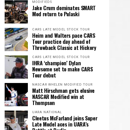
MODIFIEDS
Jake Crum dominates SMART
Mod return to Pulaski
CARS LATE MODEL STOCK TOUR
Heim and Walters pace CARS
Tour practice day ahead of
Throwback Classic at Hickory
CARS LATE MODEL STOCK TOUR
IHRA ‘champion’ Dylan
Newsome set to make CARS
Tour debut
NASCAR WHELEN MODIFIED TOUR
Matt Hirschman gets elusive
NASCAR Modified win at
Thompson
UARA NATIONAL
Cleetus McFarland joins Super
Late Model aces in UARA’s