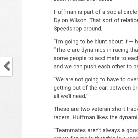
Huffman is part of a social circl
Dylon Wilson. That sort of relatio
Speedshop around.
“I’m going to be blunt about it — 
“There are dynamics in racing that
some people to acclimate to eac
and we can push each other to be
“We are not going to have to over
getting out of the car, between p
all we’ll need.”
These are two veteran short track
racers. Huffman likes the dynami
“Teammates aren’t always a good t