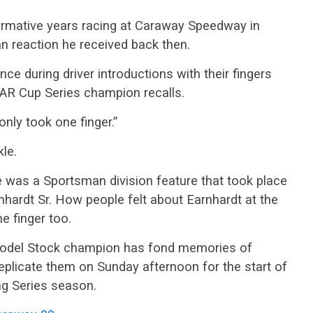
rmative years racing at Caraway Speedway in
an reaction he received back then.
ce during driver introductions with their fingers
CAR Cup Series champion recalls.
nly took one finger.”
kle.
le was a Sportsman division feature that took place
hardt Sr. How people felt about Earnhardt at the
 finger too.
 Model Stock champion has fond memories of
eplicate them on Sunday afternoon for the start of
ng Series season.