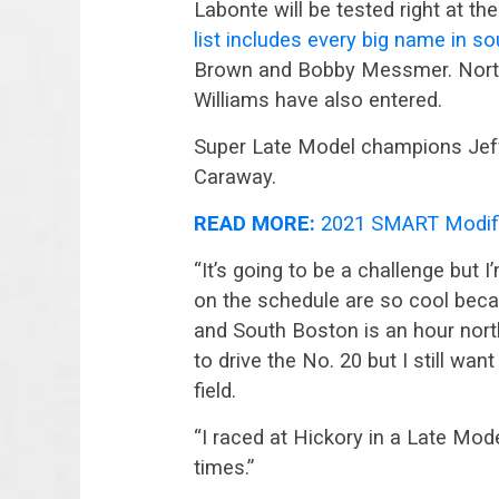
Labonte will be tested right at th
list includes every big name in s
Brown and Bobby Messmer. North
Williams have also entered.
Super Late Model champions Jeff 
Caraway.
READ MORE:
2021 SMART Modifi
“It’s going to be a challenge but I
on the schedule are so cool bec
and South Boston is an hour north. 
to drive the No. 20 but I still want
field.
“I raced at Hickory in a Late Model
times.”