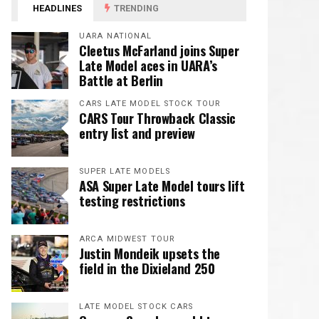
HEADLINES
TRENDING
UARA NATIONAL
Cleetus McFarland joins Super
Late Model aces in UARA’s
Battle at Berlin
CARS LATE MODEL STOCK TOUR
CARS Tour Throwback Classic
entry list and preview
SUPER LATE MODELS
ASA Super Late Model tours lift
testing restrictions
ARCA MIDWEST TOUR
Justin Mondeik upsets the
field in the Dixieland 250
LATE MODEL STOCK CARS