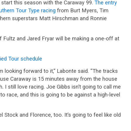
e start this season with the Caraway 99.
The entry
outhern Tour Type racing
from Burt Myers, Tim
ern superstars Matt Hirschman and Ronnie
Fultz and Jared Fryar will be making a one-off at
ed Tour schedule
’m looking forward to it,” Labonte said. “The tracks
ause Caraway is 15 minutes away from the house
I still love racing. Joe Gibbs isn’t going to call me
 to race, and this is going to be against a high-level
 Stock and Florence, too. It’s going to feel like old