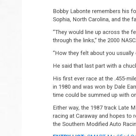
Bobby Labonte remembers his fo
Sophia, North Carolina, and the f
“They would line up across the fen
through the links,” the 2000 NAS
“How they felt about you usually o
He said that last part with a chuc
His first ever race at the .455-mi
in 1980 and was won by Dale Earn
time could be summed up with one
Either way, the 1987 track Late
racing at Caraway and hopes to r
the Southern Modified Auto Raci