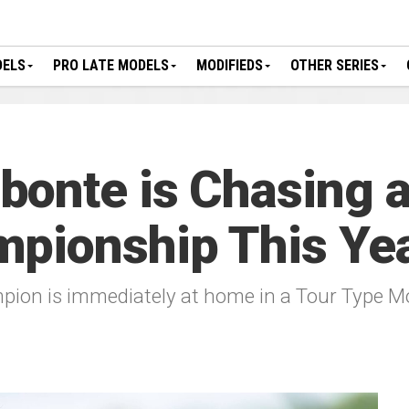
DELS
PRO LATE MODELS
MODIFIEDS
OTHER SERIES
onte is Chasing a
mpionship This Ye
on is immediately at home in a Tour Type Mo