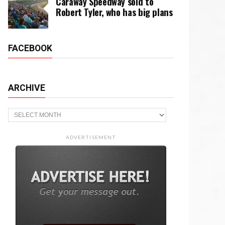
Caraway Speedway sold to
Robert Tyler, who has big plans
FACEBOOK
ARCHIVE
Archive
ADVERTISEMENT