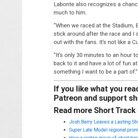
Labonte also recognizes a chance
much to him.
“When we raced at the Stadium, B
stick around after the race and I 
out with the fans. It’s not like a 
“It’s only 30 minutes to an hour t
back to it and have a lot of fun 
something I want to be a part of.”
If you like what you re
Patreon and support sho
Read more Short Track
Josh Berry Leaves a Lasting Sh
Super Late Model regional prom
How a ragtag group of short tr