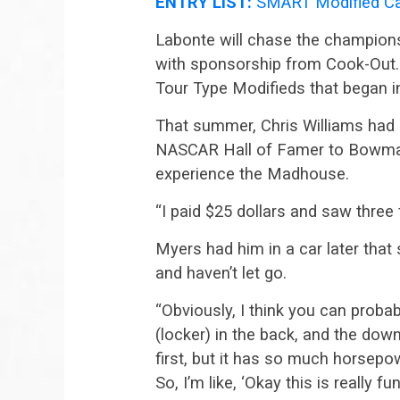
ENTRY LIST:
SMART Modified Ca
Labonte will chase the champions
with sponsorship from Cook-Out. I
Tour Type Modifieds that began i
That summer, Chris Williams had b
NASCAR Hall of Famer to Bowman 
experience the Madhouse.
“I paid $25 dollars and saw three f
Myers had him in a car later tha
and haven’t let go.
“Obviously, I think you can probab
(locker) in the back, and the downf
first, but it has so much horsepow
So, I’m like, ‘Okay this is really fun.