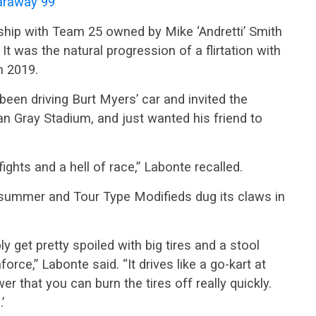
raway 99
hip with Team 25 owned by Mike ‘Andretti’ Smith
t was the natural progression of a flirtation with
n 2019.
een driving Burt Myers’ car and invited the
Gray Stadium, and just wanted his friend to
ights and a hell of race,” Labonte recalled.
t summer and Tour Type Modifieds dug its claws in
ly get pretty spoiled with big tires and a stool
orce,” Labonte said. “It drives like a go-kart at
er that you can burn the tires off really quickly.
’