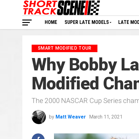
HOME
SUPER LATE MODELS
LATE MO
SMART MODIFIED TOUR
Why Bobby Lab
Modified Cha
The 2000 NASCAR Cup Series champi
by
Matt Weaver
March 11, 2021