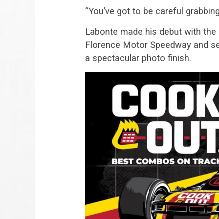
“You’ve got to be careful grabbing 
Labonte made his debut with the
Florence Motor Speedway and set a
a spectacular photo finish.