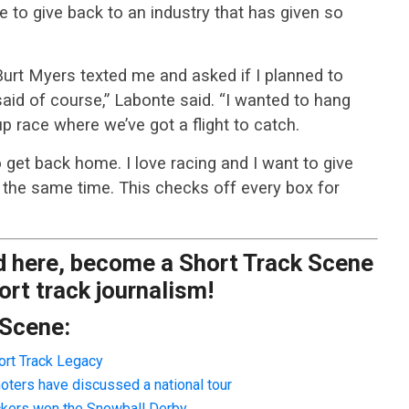
 to give back to an industry that has given so
urt Myers texted me and asked if I planned to
said of course,” Labonte said. “I wanted to hang
Cup race where we’ve got a flight to catch.
o get back home. I love racing and I want to give
at the same time. This checks off every box for
ad here, become a Short Track Scene
rt track journalism!
 Scene:
ort Track Legacy
oters have discussed a national tour
ackers won the Snowball Derby