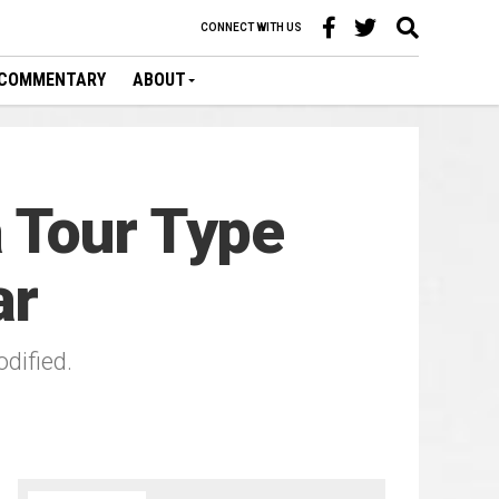
CONNECT WITH US
COMMENTARY
ABOUT
 Tour Type
ar
dified.