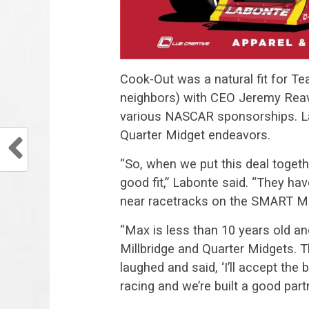
Cook-Out was a natural fit for T
neighbors) with CEO Jeremy Reave
various NASCAR sponsorships. La
Quarter Midget endeavors.
“So, when we put this deal togeth
good fit,” Labonte said. “They ha
near racetracks on the SMART Mo
“Max is less than 10 years old and
Millbridge and Quarter Midgets. The
laughed and said, ‘I’ll accept the
racing and we’re built a good part