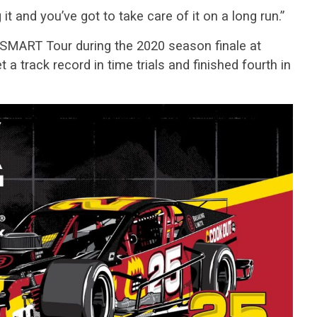
it and you’ve got to take care of it on a long run.”
 SMART Tour during the 2020 season finale at
 track record in time trials and finished fourth in