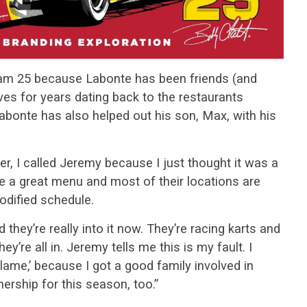
eam 25 because Labonte has been friends (and
s for years dating back to the restaurants
bonte has also helped out his son, Max, with his
er, I called Jeremy because I just thought it was a
ve a great menu and most of their locations are
dified schedule.
 they’re really into it now. They’re racing karts and
y’re all in. Jeremy tells me this is my fault. I
 blame,’ because I got a good family involved in
nership for this season, too.”