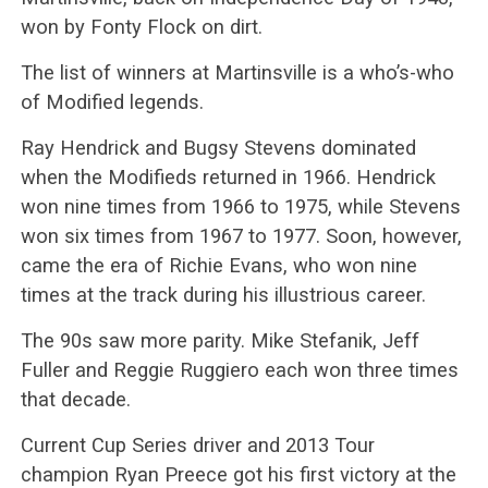
won by Fonty Flock on dirt.
The list of winners at Martinsville is a who’s-who
of Modified legends.
Ray Hendrick and Bugsy Stevens dominated
when the Modifieds returned in 1966. Hendrick
won nine times from 1966 to 1975, while Stevens
won six times from 1967 to 1977. Soon, however,
came the era of Richie Evans, who won nine
times at the track during his illustrious career.
The 90s saw more parity. Mike Stefanik, Jeff
Fuller and Reggie Ruggiero each won three times
that decade.
Current Cup Series driver and 2013 Tour
champion Ryan Preece got his first victory at the