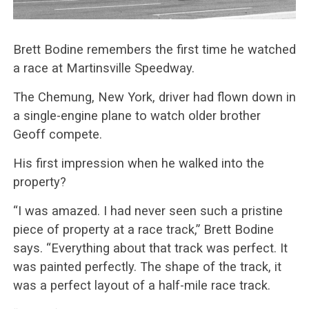
Brett Bodine remembers the first time he watched
a race at Martinsville Speedway.
The Chemung, New York, driver had flown down in
a single-engine plane to watch older brother
Geoff compete.
His first impression when he walked into the
property?
“I was amazed. I had never seen such a pristine
piece of property at a race track,” Brett Bodine
says. “Everything about that track was perfect. It
was painted perfectly. The shape of the track, it
was a perfect layout of a half-mile race track.