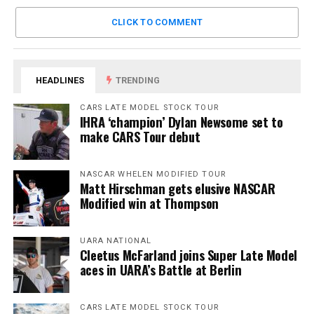
CLICK TO COMMENT
HEADLINES
TRENDING
CARS LATE MODEL STOCK TOUR
IHRA ‘champion’ Dylan Newsome set to
make CARS Tour debut
NASCAR WHELEN MODIFIED TOUR
Matt Hirschman gets elusive NASCAR
Modified win at Thompson
UARA NATIONAL
Cleetus McFarland joins Super Late Model
aces in UARA’s Battle at Berlin
CARS LATE MODEL STOCK TOUR