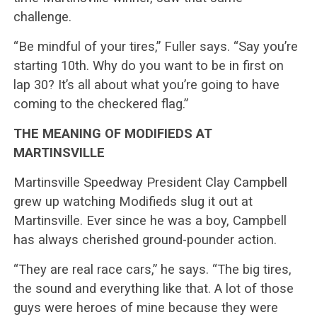
challenge.
“Be mindful of your tires,” Fuller says. “Say you’re
starting 10th. Why do you want to be in first on
lap 30? It’s all about what you’re going to have
coming to the checkered flag.”
THE MEANING OF MODIFIEDS AT
MARTINSVILLE
Martinsville Speedway President Clay Campbell
grew up watching Modifieds slug it out at
Martinsville. Ever since he was a boy, Campbell
has always cherished ground-pounder action.
“They are real race cars,” he says. “The big tires,
the sound and everything like that. A lot of those
guys were heroes of mine because they were