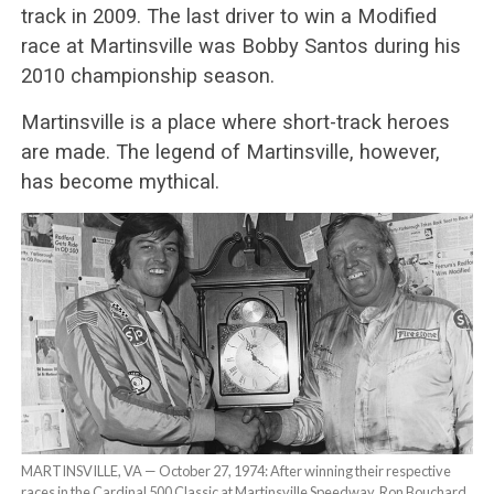
track in 2009. The last driver to win a Modified
race at Martinsville was Bobby Santos during his
2010 championship season.
Martinsville is a place where short-track heroes
are made. The legend of Martinsville, however,
has become mythical.
MARTINSVILLE, VA — October 27, 1974: After winning their respective
races in the Cardinal 500 Classic at Martinsville Speedway, Ron Bouchard