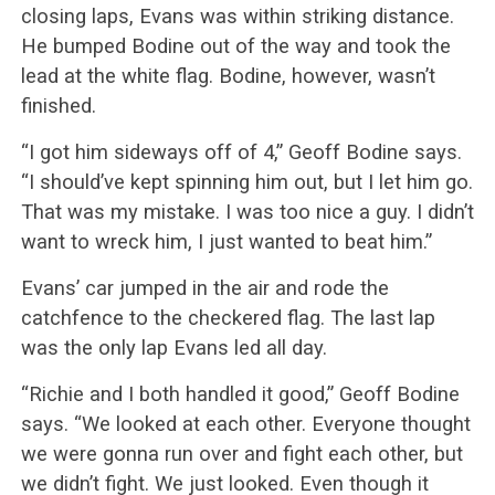
closing laps, Evans was within striking distance.
He bumped Bodine out of the way and took the
lead at the white flag. Bodine, however, wasn’t
finished.
“I got him sideways off of 4,” Geoff Bodine says.
“I should’ve kept spinning him out, but I let him go.
That was my mistake. I was too nice a guy. I didn’t
want to wreck him, I just wanted to beat him.”
Evans’ car jumped in the air and rode the
catchfence to the checkered flag. The last lap
was the only lap Evans led all day.
“Richie and I both handled it good,” Geoff Bodine
says. “We looked at each other. Everyone thought
we were gonna run over and fight each other, but
we didn’t fight. We just looked. Even though it