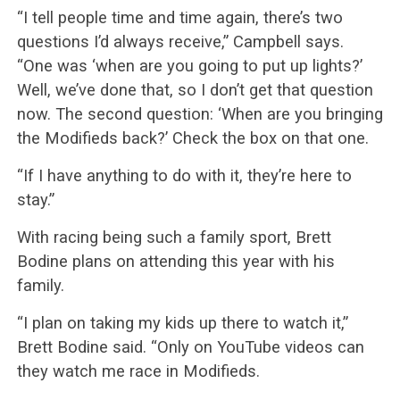
“I tell people time and time again, there’s two
questions I’d always receive,” Campbell says.
“One was ‘when are you going to put up lights?’
Well, we’ve done that, so I don’t get that question
now. The second question: ‘When are you bringing
the Modifieds back?’ Check the box on that one.
“If I have anything to do with it, they’re here to
stay.”
With racing being such a family sport, Brett
Bodine plans on attending this year with his
family.
“I plan on taking my kids up there to watch it,”
Brett Bodine said. “Only on YouTube videos can
they watch me race in Modifieds.