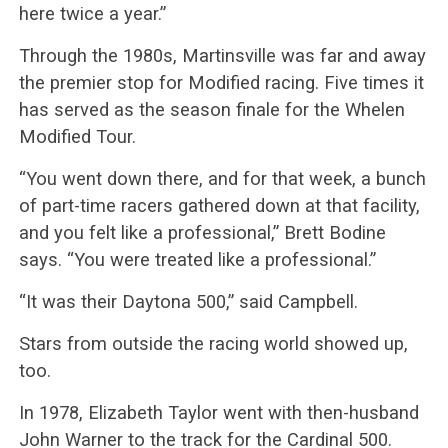
here twice a year.”
Through the 1980s, Martinsville was far and away
the premier stop for Modified racing. Five times it
has served as the season finale for the Whelen
Modified Tour.
“You went down there, and for that week, a bunch
of part-time racers gathered down at that facility,
and you felt like a professional,” Brett Bodine
says. “You were treated like a professional.”
“It was their Daytona 500,” said Campbell.
Stars from outside the racing world showed up,
too.
In 1978, Elizabeth Taylor went with then-husband
John Warner to the track for the Cardinal 500.