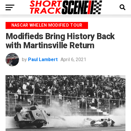
NASCAR WHELEN MODIFIED TOUR
Modifieds Bring History Back
with Martinsville Return
by
Paul Lambert
April 6, 2021