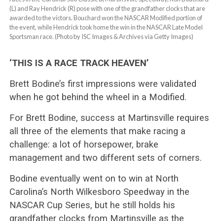
(L) and Ray Hendrick (R) pose with one of the grandfather clocks that are
awarded to the victors. Bouchard won the NASCAR Modified portion of
the event, while Hendrick took home the win in the NASCAR Late Model
Sportsman race. (Photo by ISC Images & Archives via Getty Images)
‘THIS IS A RACE TRACK HEAVEN’
Brett Bodine’s first impressions were validated
when he got behind the wheel in a Modified.
For Brett Bodine, success at Martinsville requires
all three of the elements that make racing a
challenge: a lot of horsepower, brake
management and two different sets of corners.
Bodine eventually went on to win at North
Carolina’s North Wilkesboro Speedway in the
NASCAR Cup Series, but he still holds his
grandfather clocks from Martinsville as the