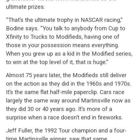
ultimate prizes.
“That’s the ultimate trophy in NASCAR racing,”
Bodine says. “You talk to anybody from Cup to
Xfinity to Trucks to Modifieds, having one of
those in your possession means everything.
When you grew up as a kid in the Modified series,
to win at the top level of it, that is huge.”
Almost 75 years later, the Modifieds still deliver
on the action as they did in the 1960s and 1970s.
It’s the same flat half-mile paperclip. Cars race
largely the same way around Martinsville now as
they did 30 or 40 years ago. It’s more of a
surprise when a race doesn’t end in fireworks.
Jeff Fuller, the 1992 Tour champion and a four-
time Martinsville winner, saw that same