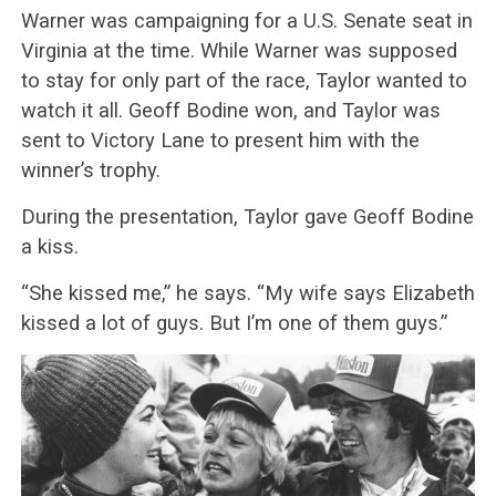
Warner was campaigning for a U.S. Senate seat in
Virginia at the time. While Warner was supposed
to stay for only part of the race, Taylor wanted to
watch it all. Geoff Bodine won, and Taylor was
sent to Victory Lane to present him with the
winner’s trophy.
During the presentation, Taylor gave Geoff Bodine
a kiss.
“She kissed me,” he says. “My wife says Elizabeth
kissed a lot of guys. But I’m one of them guys.”