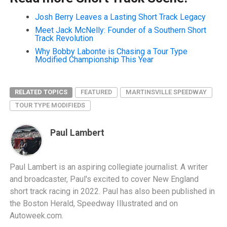
Josh Berry Leaves a Lasting Short Track Legacy
Meet Jack McNelly: Founder of a Southern Short
Track Revolution
Why Bobby Labonte is Chasing a Tour Type
Modified Championship This Year
RELATED TOPICS
FEATURED
MARTINSVILLE SPEEDWAY
TOUR TYPE MODIFIEDS
Paul Lambert
Paul Lambert is an aspiring collegiate journalist. A writer
and broadcaster, Paul's excited to cover New England
short track racing in 2022. Paul has also been published in
the Boston Herald, Speedway Illustrated and on
Autoweek.com.