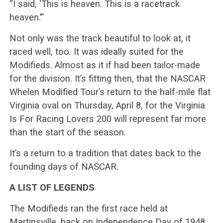
“I said, ‘This is heaven. This is a racetrack
heaven.’”
Not only was the track beautiful to look at, it
raced well, too. It was ideally suited for the
Modifieds. Almost as it if had been tailor-made
for the division. It’s fitting then, that the NASCAR
Whelen Modified Tour’s return to the half-mile flat
Virginia oval on Thursday, April 8, for the Virginia
Is For Racing Lovers 200 will represent far more
than the start of the season.
It’s a return to a tradition that dates back to the
founding days of NASCAR.
A LIST OF LEGENDS
The Modifieds ran the first race held at
Martinsville, back on Independence Day of 1948,