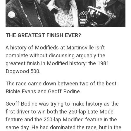
THE GREATEST FINISH EVER?
A history of Modifieds at Martinsville isn’t
complete without discussing arguably the
greatest finish in Modified history: the 1981
Dogwood 500.
The race came down between two of the best:
Richie Evans and Geoff Bodine.
Geoff Bodine was trying to make history as the
first driver to win both the 250-lap Late Model
feature and the 250-lap Modified feature in the
same day. He had dominated the race, but in the