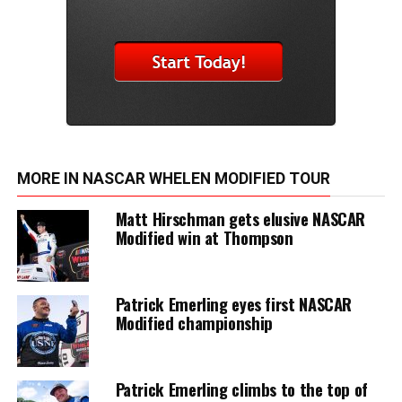
MORE IN NASCAR WHELEN MODIFIED TOUR
Matt Hirschman gets elusive NASCAR
Modified win at Thompson
Patrick Emerling eyes first NASCAR
Modified championship
Patrick Emerling climbs to the top of