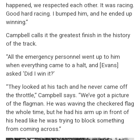
happened, we respected each other. It was racing.
Good hard racing. I bumped him, and he ended up
winning.”
Campbell calls it the greatest finish in the history
of the track.
“All the emergency personnel went up to him
when everything came to a halt, and [Evans]
asked ‘Did I win it?’
“They looked at his tach and he never came off
the throttle,” Campbell says. “We’ve got a picture
of the flagman. He was waving the checkered flag
the whole time, but he had his arm up in front of
his head like he was trying to block something
from coming across.”