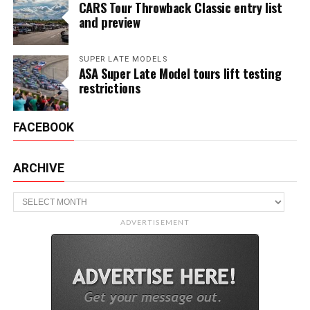
CARS Tour Throwback Classic entry list
and preview
SUPER LATE MODELS
ASA Super Late Model tours lift testing
restrictions
FACEBOOK
ARCHIVE
Archive
ADVERTISEMENT