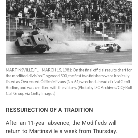
MARTINSVILLE, FL – MARCH 15, 1981: On the final official results chart for
the modified division Dogwood 500, the first two finishers were ironically
listed as Òwrecked.Ó Richie Evans (No. 61) wrecked ahead of rival Geoff
Bodine, and was credited with the victory. (Photo by ISC Archives/CQ-Roll
Call Group via Getty Images)
RESSURECTION OF A TRADITION
After an 11-year absence, the Modifieds will
return to Martinsville a week from Thursday.