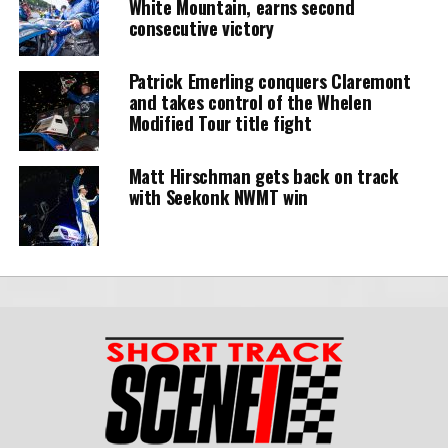
White Mountain, earns second
consecutive victory
Patrick Emerling conquers Claremont
and takes control of the Whelen
Modified Tour title fight
Matt Hirschman gets back on track
with Seekonk NWMT win