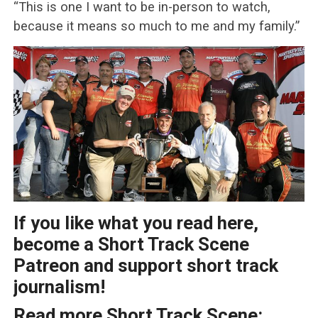
“This is one I want to be in-person to watch,
because it means so much to me and my family.”
If you like what you read here,
become a Short Track Scene
Patreon and support short track
journalism!
Read more Short Track Scene: