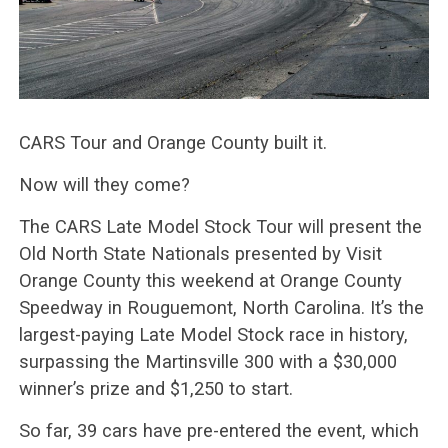
CARS Tour and Orange County built it.
Now will they come?
The CARS Late Model Stock Tour will present the
Old North State Nationals presented by Visit
Orange County this weekend at Orange County
Speedway in Rouguemont, North Carolina. It’s the
largest-paying Late Model Stock race in history,
surpassing the Martinsville 300 with a $30,000
winner’s prize and $1,250 to start.
So far, 39 cars have pre-entered the event, which