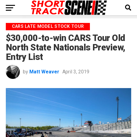
CARS LATE MODEL STOCK TOUR
$30,000-to-win CARS Tour Old
North State Nationals Preview,
Entry List
by
Matt Weaver
April 3, 2019