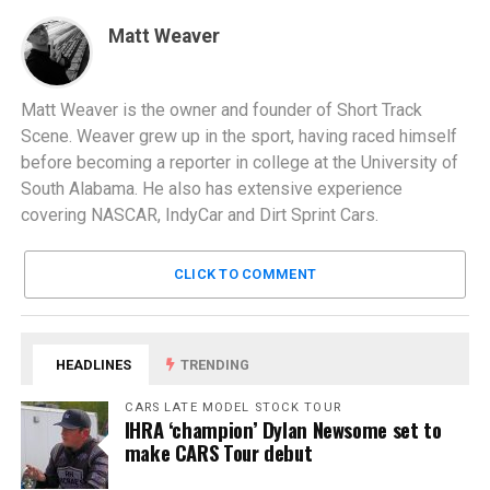
Matt Weaver
Matt Weaver is the owner and founder of Short Track
Scene. Weaver grew up in the sport, having raced himself
before becoming a reporter in college at the University of
South Alabama. He also has extensive experience
covering NASCAR, IndyCar and Dirt Sprint Cars.
CLICK TO COMMENT
HEADLINES
TRENDING
CARS LATE MODEL STOCK TOUR
IHRA ‘champion’ Dylan Newsome set to
make CARS Tour debut