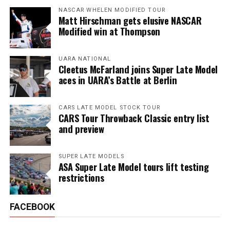
NASCAR WHELEN MODIFIED TOUR
Matt Hirschman gets elusive NASCAR
Modified win at Thompson
UARA NATIONAL
Cleetus McFarland joins Super Late Model
aces in UARA’s Battle at Berlin
CARS LATE MODEL STOCK TOUR
CARS Tour Throwback Classic entry list
and preview
SUPER LATE MODELS
ASA Super Late Model tours lift testing
restrictions
FACEBOOK