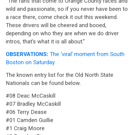
“The fans that come to Orange County races and
wild and passionate, so if you never have been to
a race there, come check it out this weekend.
These drivers will be cheered and booed,
depending on who they are when we do driver
intros, that’s what it is all about.”
OBSERVATIONS:
The ‘viral’ moment from South
Boston on Saturday
The known entry list for the Old North State
Nationals can be found below.
#08 Deac McCaskill
#07 Bradley McCaskill
#06 Terry Dease
#01 Camden Guillie
#1 Craig Moore