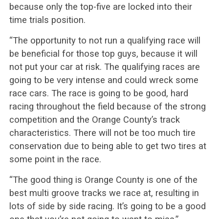
because only the top-five are locked into their
time trials position.
“The opportunity to not run a qualifying race will
be beneficial for those top guys, because it will
not put your car at risk. The qualifying races are
going to be very intense and could wreck some
race cars. The race is going to be good, hard
racing throughout the field because of the strong
competition and the Orange County’s track
characteristics. There will not be too much tire
conservation due to being able to get two tires at
some point in the race.
“The good thing is Orange County is one of the
best multi groove tracks we race at, resulting in
lots of side by side racing. It’s going to be a good