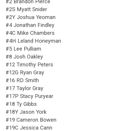
#2 Brandon Pierce
#2S Myatt Snider
#2Y Joshua Yeoman
#4 Jonathan Findley
#4C Mike Chambers
#4H Leland Honeyman
#5 Lee Pulliam
#8 Josh Oakley
#12 Timothy Peters
#12G Ryan Gray
#16 RD Smith
#17 Taylor Gray
#17P Stacy Puryear
#18 Ty Gibbs
#18Y Jason York
#19 Cameron Bowen
#19C Jessica Cann