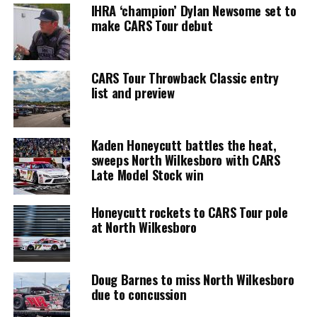
IHRA ‘champion’ Dylan Newsome set to
make CARS Tour debut
CARS Tour Throwback Classic entry
list and preview
Kaden Honeycutt battles the heat,
sweeps North Wilkesboro with CARS
Late Model Stock win
Honeycutt rockets to CARS Tour pole
at North Wilkesboro
Doug Barnes to miss North Wilkesboro
due to concussion