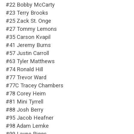
#22 Bobby McCarty
#23 Terry Brooks
#25 Zack St. Onge
#27 Tommy Lemons
#35 Carson Kvapil
#41 Jeremy Burns
#57 Justin Carroll
#63 Tyler Matthews
#74 Ronald Hill
#77 Trevor Ward
#77C Tracey Chambers
#78 Corey Heim
#81 Mini Tyrrell
#88 Josh Berry
#95 Jacob Heafner
#98 Adam Lemke
#99 Layne Riggs