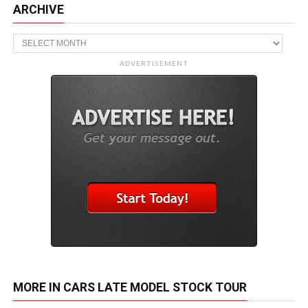
ARCHIVE
Archive
ADVERTISEMENT
MORE IN CARS LATE MODEL STOCK TOUR