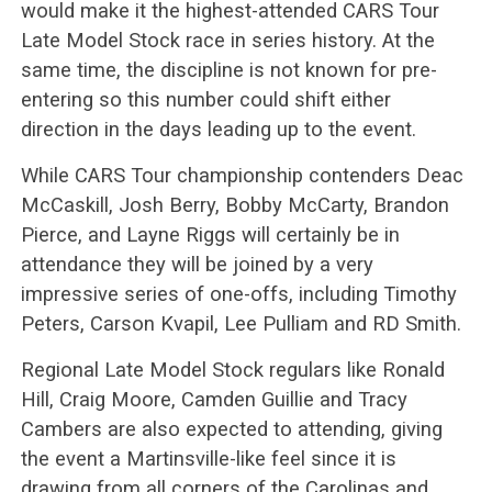
would make it the highest-attended CARS Tour
Late Model Stock race in series history. At the
same time, the discipline is not known for pre-
entering so this number could shift either
direction in the days leading up to the event.
While CARS Tour championship contenders Deac
McCaskill, Josh Berry, Bobby McCarty, Brandon
Pierce, and Layne Riggs will certainly be in
attendance they will be joined by a very
impressive series of one-offs, including Timothy
Peters, Carson Kvapil, Lee Pulliam and RD Smith.
Regional Late Model Stock regulars like Ronald
Hill, Craig Moore, Camden Guillie and Tracy
Cambers are also expected to attending, giving
the event a Martinsville-like feel since it is
drawing from all corners of the Carolinas and