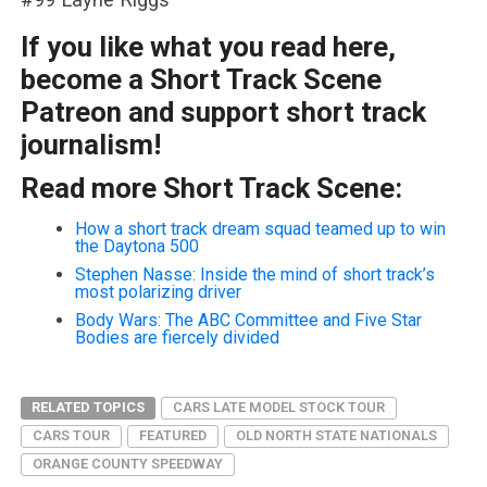
If you like what you read here,
become a Short Track Scene
Patreon and support short track
journalism!
Read more Short Track Scene:
How a short track dream squad teamed up to win
the Daytona 500
Stephen Nasse: Inside the mind of short track’s
most polarizing driver
Body Wars: The ABC Committee and Five Star
Bodies are fiercely divided
RELATED TOPICS
CARS LATE MODEL STOCK TOUR
CARS TOUR
FEATURED
OLD NORTH STATE NATIONALS
ORANGE COUNTY SPEEDWAY