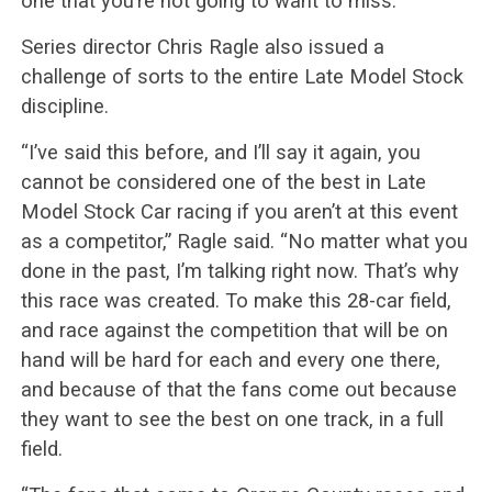
one that you’re not going to want to miss.”
Series director Chris Ragle also issued a
challenge of sorts to the entire Late Model Stock
discipline.
“I’ve said this before, and I’ll say it again, you
cannot be considered one of the best in Late
Model Stock Car racing if you aren’t at this event
as a competitor,” Ragle said. “No matter what you
done in the past, I’m talking right now. That’s why
this race was created. To make this 28-car field,
and race against the competition that will be on
hand will be hard for each and every one there,
and because of that the fans come out because
they want to see the best on one track, in a full
field.