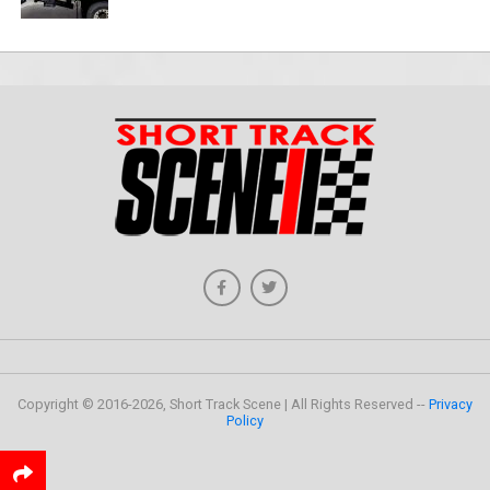
Copyright © 2016-2026, Short Track Scene | All Rights Reserved --
Privacy
Policy