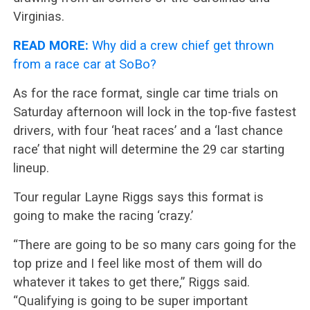
Virginias.
READ MORE:
Why did a crew chief get thrown
from a race car at SoBo?
As for the race format, single car time trials on
Saturday afternoon will lock in the top-five fastest
drivers, with four ‘heat races’ and a ‘last chance
race’ that night will determine the 29 car starting
lineup.
Tour regular Layne Riggs says this format is
going to make the racing ‘crazy.’
“There are going to be so many cars going for the
top prize and I feel like most of them will do
whatever it takes to get there,” Riggs said.
“Qualifying is going to be super important