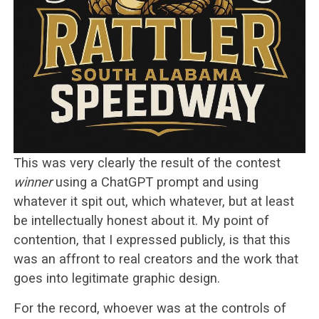
This was very clearly the result of the contest
winner
using a ChatGPT prompt and using
whatever it spit out, which whatever, but at least
be intellectually honest about it. My point of
contention, that I expressed publicly, is that this
was an affront to real creators and the work that
goes into legitimate graphic design.
For the record, whoever was at the controls of