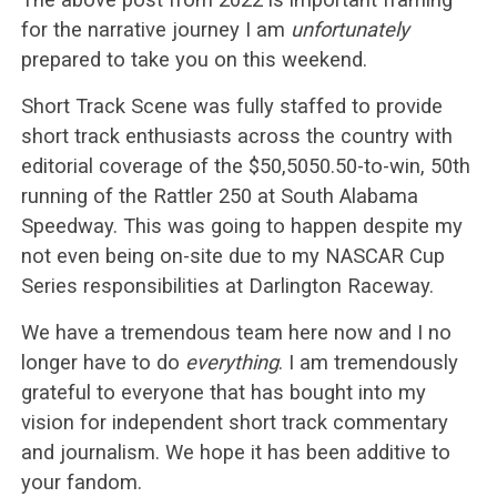
for the narrative journey I am
unfortunately
prepared to take you on this weekend.
Short Track Scene was fully staffed to provide
short track enthusiasts across the country with
editorial coverage of the $50,5050.50-to-win, 50th
running of the Rattler 250 at South Alabama
Speedway. This was going to happen despite my
not even being on-site due to my NASCAR Cup
Series responsibilities at Darlington Raceway.
We have a tremendous team here now and I no
longer have to do
everything
. I am tremendously
grateful to everyone that has bought into my
vision for independent short track commentary
and journalism. We hope it has been additive to
your fandom.