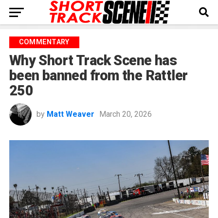
COMMENTARY
Why Short Track Scene has
been banned from the Rattler
250
by
Matt Weaver
March 20, 2026