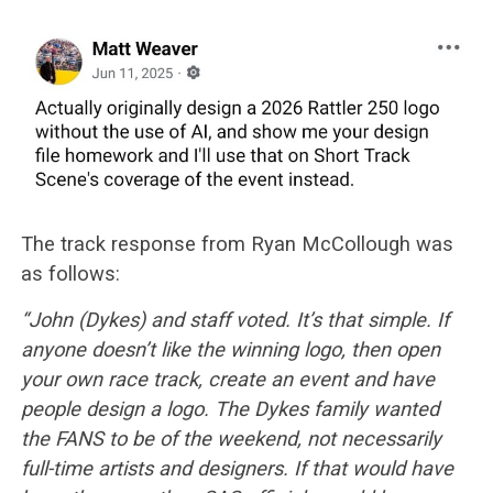
The track response from Ryan McCollough was
as follows:
“John (Dykes) and staff voted. It’s that simple. If
anyone doesn’t like the winning logo, then open
your own race track, create an event and have
people design a logo. The Dykes family wanted
the FANS to be of the weekend, not necessarily
full-time artists and designers. If that would have