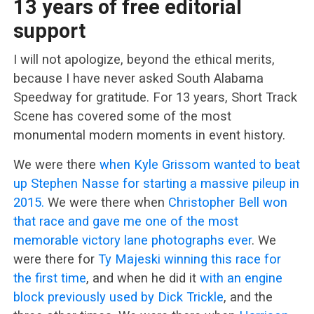
13 years of free editorial
support
I will not apologize, beyond the ethical merits,
because I have never asked South Alabama
Speedway for gratitude. For 13 years, Short Track
Scene has covered some of the most
monumental modern moments in event history.
We were there
when Kyle Grissom wanted to beat
up Stephen Nasse for starting a massive pileup in
2015.
We were there when
Christopher Bell won
that race and gave me one of the most
memorable victory lane photographs ever
. We
were there for
Ty Majeski winning this race for
the first time
, and when he did it
with an engine
block previously used by Dick Trickle
, and the