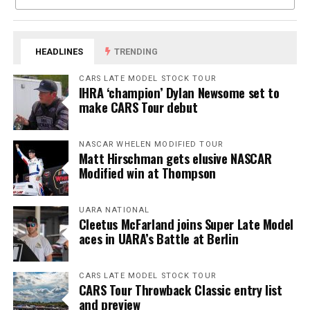
HEADLINES
TRENDING
CARS LATE MODEL STOCK TOUR
IHRA ‘champion’ Dylan Newsome set to
make CARS Tour debut
NASCAR WHELEN MODIFIED TOUR
Matt Hirschman gets elusive NASCAR
Modified win at Thompson
UARA NATIONAL
Cleetus McFarland joins Super Late Model
aces in UARA’s Battle at Berlin
CARS LATE MODEL STOCK TOUR
CARS Tour Throwback Classic entry list
and preview