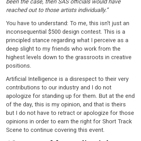
been the case, then SAS officials would have
reached out to those artists individually.”
You have to understand: To me, this isn’t just an
inconsequential $500 design contest. This is a
principled stance regarding what I perceive as a
deep slight to my friends who work from the
highest levels down to the grassroots in creative
positions.
Artificial Intelligence is a disrespect to their very
contributions to our industry and I do not
apologize for standing up for them. But at the end
of the day, this is my opinion, and that is theirs
but I do not have to retract or apologize for those
opinions in order to earn the right for Short Track
Scene to continue covering this event.