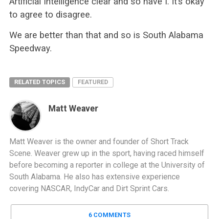
Artificial Intelligence clear and so have I. It’s okay
to agree to disagree.
We are better than that and so is South Alabama
Speedway.
RELATED TOPICS
FEATURED
Matt Weaver
Matt Weaver is the owner and founder of Short Track
Scene. Weaver grew up in the sport, having raced himself
before becoming a reporter in college at the University of
South Alabama. He also has extensive experience
covering NASCAR, IndyCar and Dirt Sprint Cars.
6 COMMENTS