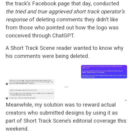
the track’s Facebook page that day, conducted
the tried and true aggrieved short track operator’s
response
of deleting comments they didn’t like
from those who pointed out how the logo was
conceived through ChatGPT.
A Short Track Scene reader wanted to know why
his comments were being deleted.
Meanwhile, my solution was to reward actual
creators who submitted designs by using it as
part of Short Track Scene’s editorial coverage this
weekend.