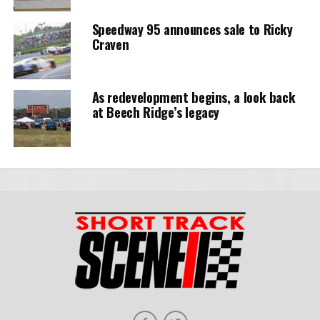
Speedway 95 announces sale to Ricky
Craven
As redevelopment begins, a look back
at Beech Ridge’s legacy