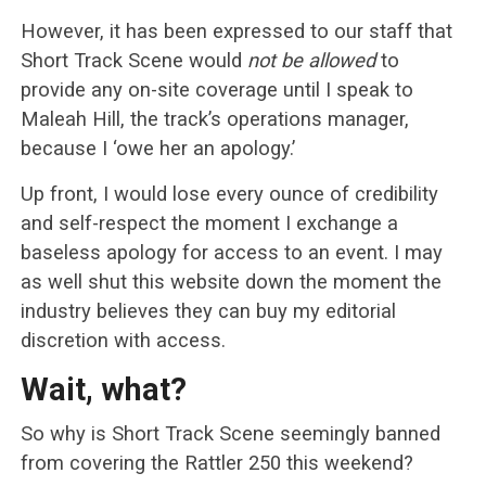
However, it has been expressed to our staff that
Short Track Scene would
not be allowed
to
provide any on-site coverage until I speak to
Maleah Hill, the track’s operations manager,
because I ‘owe her an apology.’
Up front, I would lose every ounce of credibility
and self-respect the moment I exchange a
baseless apology for access to an event. I may
as well shut this website down the moment the
industry believes they can buy my editorial
discretion with access.
Wait, what?
So why is Short Track Scene seemingly banned
from covering the Rattler 250 this weekend?