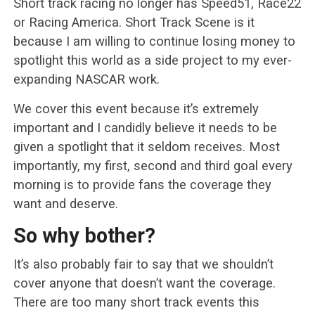
Short track racing no longer has Speed51, Race22
or Racing America. Short Track Scene is it
because I am willing to continue losing money to
spotlight this world as a side project to my ever-
expanding NASCAR work.
We cover this event because it’s extremely
important and I candidly believe it needs to be
given a spotlight that it seldom receives. Most
importantly, my first, second and third goal every
morning is to provide fans the coverage they
want and deserve.
So why bother?
It’s also probably fair to say that we shouldn’t
cover anyone that doesn’t want the coverage.
There are too many short track events this