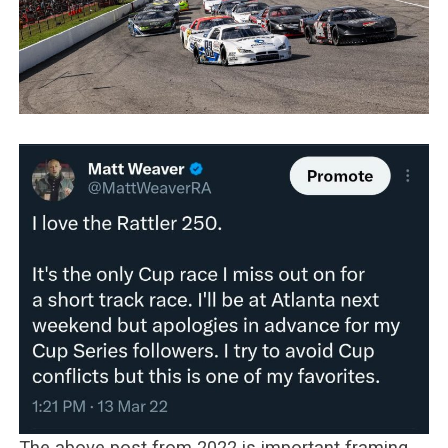
The above post from 2022 is important framing