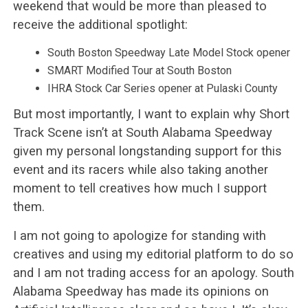
weekend that would be more than pleased to
receive the additional spotlight:
South Boston Speedway Late Model Stock opener
SMART Modified Tour at South Boston
IHRA Stock Car Series opener at Pulaski County
But most importantly, I want to explain why Short
Track Scene isn’t at South Alabama Speedway
given my personal longstanding support for this
event and its racers while also taking another
moment to tell creatives how much I support
them.
I am not going to apologize for standing with
creatives and using my editorial platform to do so
and I am not trading access for an apology. South
Alabama Speedway has made its opinions on