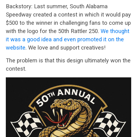
Backstory: Last summer, South Alabama
Speedway created a contest in which it would pay
$500 to the winner in challenging fans to come up
with the logo for the 50th Rattler 250.
We thought
it was a good idea and even promoted it on the
website
. We love and support creatives!
The problem is that this design ultimately won the
contest.