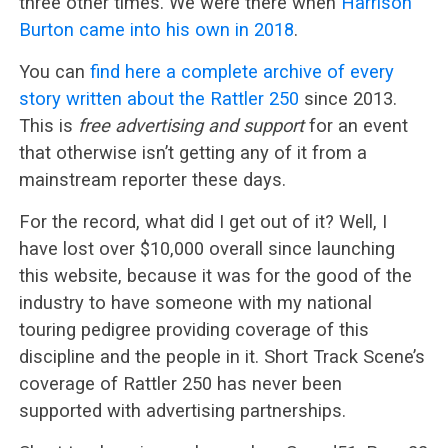
three other times. We were there when
Harrison
Burton came into his own in 2018
.
You can
find here a complete archive of every
story written about the Rattler 250
since 2013.
This is
free advertising and support
for an event
that otherwise isn’t getting any of it from a
mainstream reporter these days.
For the record, what did I get out of it? Well, I
have lost over $10,000 overall since launching
this website, because it was for the good of the
industry to have someone with my national
touring pedigree providing coverage of this
discipline and the people in it. Short Track Scene’s
coverage of Rattler 250 has never been
supported with advertising partnerships.