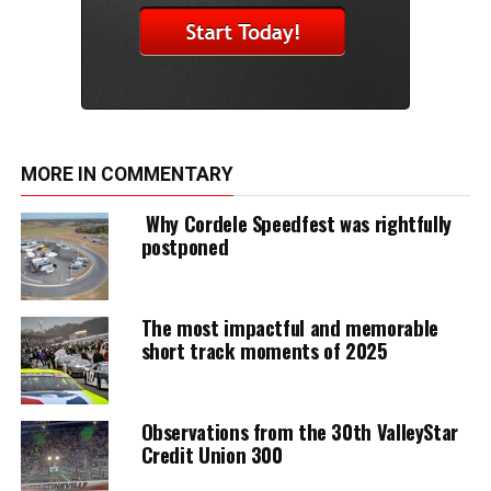
MORE IN COMMENTARY
Why Cordele Speedfest was rightfully
postponed
The most impactful and memorable
short track moments of 2025
Observations from the 30th ValleyStar
Credit Union 300