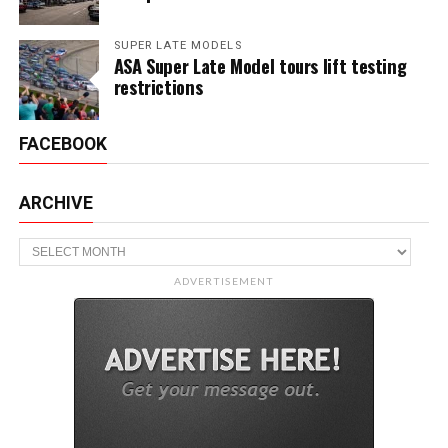
SUPER LATE MODELS
ASA Super Late Model tours lift testing
restrictions
FACEBOOK
ARCHIVE
Archive
ADVERTISEMENT