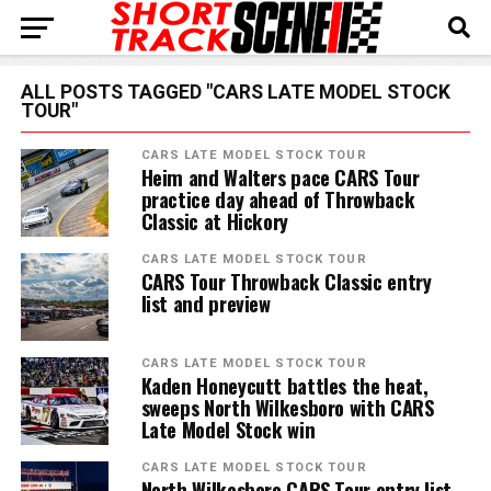
ALL POSTS TAGGED "CARS LATE MODEL STOCK
TOUR"
CARS LATE MODEL STOCK TOUR
Heim and Walters pace CARS Tour
practice day ahead of Throwback
Classic at Hickory
CARS LATE MODEL STOCK TOUR
CARS Tour Throwback Classic entry
list and preview
CARS LATE MODEL STOCK TOUR
Kaden Honeycutt battles the heat,
sweeps North Wilkesboro with CARS
Late Model Stock win
CARS LATE MODEL STOCK TOUR
North Wilkesboro CARS Tour entry list