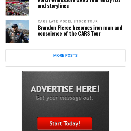
and storylines
CARS LATE MODEL STOCK TOUR
Brandon Pierce becomes iron man and
conscience of the CARS Tour
MORE POSTS