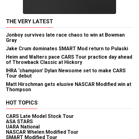
THE VERY LATEST
Jonboy survives late race chaos to win at Bowman
Gray
Jake Crum dominates SMART Mod return to Pulaski
Heim and Walters pace CARS Tour practice day ahead
of Throwback Classic at Hickory
IHRA ‘champion’ Dylan Newsome set to make CARS
Tour debut
Matt Hirschman gets elusive NASCAR Modified win at
Thompson
HOT TOPICS
CARS Late Model Stock Tour
ASA STARS
UARA National
NASCAR Whelen Modified Tour
SMART Modified Tour