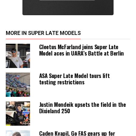
MORE IN SUPER LATE MODELS
Cleetus McFarland joins Super Late
Model aces in UARA’s Battle at Berlin
ASA Super Late Model tours lift
testing restrictions
Justin Mondeik upsets the field in the
Dixieland 250
Caden Kvapil, Go FAS gears up for