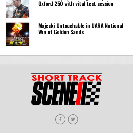
Oxford 250 with vital test session
Majeski Untouchable in UARA National
Win at Golden Sands