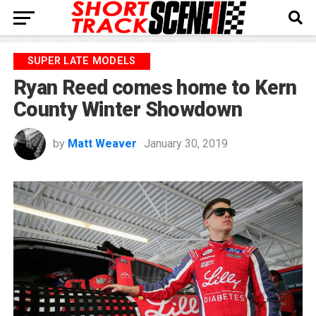
SUPER LATE MODELS
Ryan Reed comes home to Kern
County Winter Showdown
by
Matt Weaver
January 30, 2019