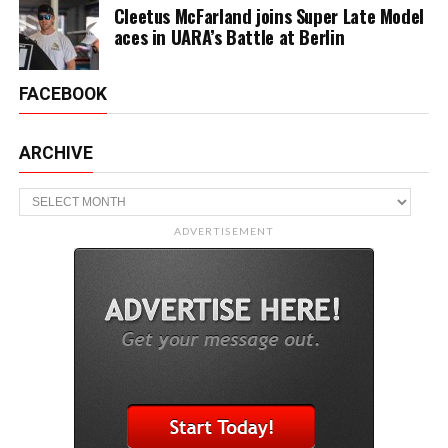
Cleetus McFarland joins Super Late Model
aces in UARA’s Battle at Berlin
FACEBOOK
ARCHIVE
Archive
ADVERTISEMENT