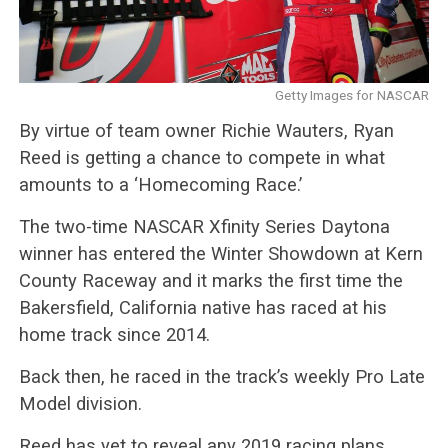
Getty Images for NASCAR
By virtue of team owner Richie Wauters, Ryan
Reed is getting a chance to compete in what
amounts to a ‘Homecoming Race.’
The two-time NASCAR Xfinity Series Daytona
winner has entered the Winter Showdown at Kern
County Raceway and it marks the first time the
Bakersfield, California native has raced at his
home track since 2014.
Back then, he raced in the track’s weekly Pro Late
Model division.
Reed has yet to reveal any 2019 racing plans,