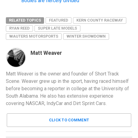
Bodies are fiercely divided
RELATED TOPICS
FEATURED
KERN COUNTY RACEWAY
RYAN REED
SUPER LATE MODELS
WAUTERS MOTORSPORTS
WINTER SHOWDOWN
Matt Weaver
Matt Weaver is the owner and founder of Short Track
Scene. Weaver grew up in the sport, having raced himself
before becoming a reporter in college at the University of
South Alabama. He also has extensive experience
covering NASCAR, IndyCar and Dirt Sprint Cars.
CLICK TO COMMENT