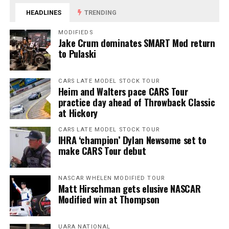
HEADLINES
TRENDING
MODIFIEDS
Jake Crum dominates SMART Mod return
to Pulaski
CARS LATE MODEL STOCK TOUR
Heim and Walters pace CARS Tour
practice day ahead of Throwback Classic
at Hickory
CARS LATE MODEL STOCK TOUR
IHRA ‘champion’ Dylan Newsome set to
make CARS Tour debut
NASCAR WHELEN MODIFIED TOUR
Matt Hirschman gets elusive NASCAR
Modified win at Thompson
UARA NATIONAL