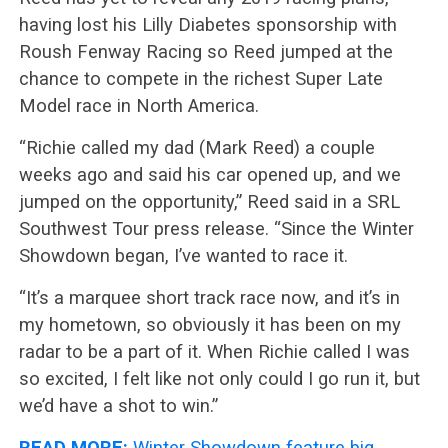
having lost his Lilly Diabetes sponsorship with
Roush Fenway Racing so Reed jumped at the
chance to compete in the richest Super Late
Model race in North America.
“Richie called my dad (Mark Reed) a couple
weeks ago and said his car opened up, and we
jumped on the opportunity,” Reed said in a SRL
Southwest Tour press release. “Since the Winter
Showdown began, I’ve wanted to race it.
“It’s a marquee short track race now, and it’s in
my hometown, so obviously it has been on my
radar to be a part of it. When Richie called I was
so excited, I felt like not only could I go run it, but
we’d have a shot to win.”
READ MORE:
Winter Showdown feature big