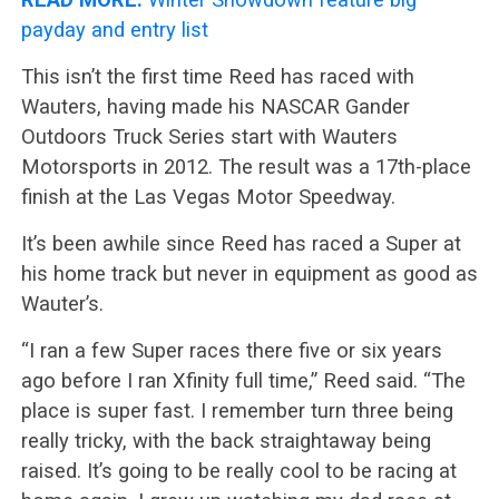
payday and entry list
This isn’t the first time Reed has raced with
Wauters, having made his NASCAR Gander
Outdoors Truck Series start with Wauters
Motorsports in 2012. The result was a 17th-place
finish at the Las Vegas Motor Speedway.
It’s been awhile since Reed has raced a Super at
his home track but never in equipment as good as
Wauter’s.
“I ran a few Super races there five or six years
ago before I ran Xfinity full time,” Reed said. “The
place is super fast. I remember turn three being
really tricky, with the back straightaway being
raised. It’s going to be really cool to be racing at