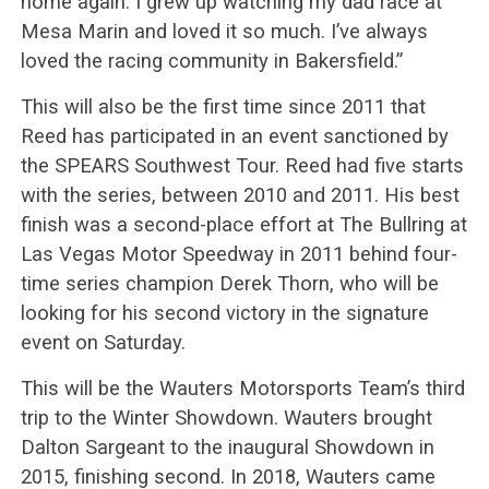
home again. I grew up watching my dad race at
Mesa Marin and loved it so much. I’ve always
loved the racing community in Bakersfield.”
This will also be the first time since 2011 that
Reed has participated in an event sanctioned by
the SPEARS Southwest Tour. Reed had five starts
with the series, between 2010 and 2011. His best
finish was a second-place effort at The Bullring at
Las Vegas Motor Speedway in 2011 behind four-
time series champion Derek Thorn, who will be
looking for his second victory in the signature
event on Saturday.
This will be the Wauters Motorsports Team’s third
trip to the Winter Showdown. Wauters brought
Dalton Sargeant to the inaugural Showdown in
2015, finishing second. In 2018, Wauters came