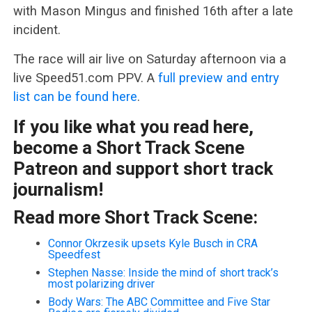
with Mason Mingus and finished 16th after a late
incident.
The race will air live on Saturday afternoon via a
live Speed51.com PPV. A
full preview and entry
list can be found here
.
If you like what you read here,
become a Short Track Scene
Patreon and support short track
journalism!
Read more Short Track Scene:
Connor Okrzesik upsets Kyle Busch in CRA
Speedfest
Stephen Nasse: Inside the mind of short track’s
most polarizing driver
Body Wars: The ABC Committee and Five Star