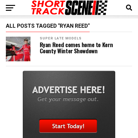
ALL POSTS TAGGED "RYAN REED"
SUPER LATE MODELS
Ryan Reed comes home to Kern
County Winter Showdown