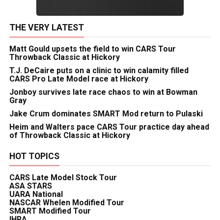
THE VERY LATEST
Matt Gould upsets the field to win CARS Tour
Throwback Classic at Hickory
T.J. DeCaire puts on a clinic to win calamity filled
CARS Pro Late Model race at Hickory
Jonboy survives late race chaos to win at Bowman
Gray
Jake Crum dominates SMART Mod return to Pulaski
Heim and Walters pace CARS Tour practice day ahead
of Throwback Classic at Hickory
HOT TOPICS
CARS Late Model Stock Tour
ASA STARS
UARA National
NASCAR Whelen Modified Tour
SMART Modified Tour
IHRA