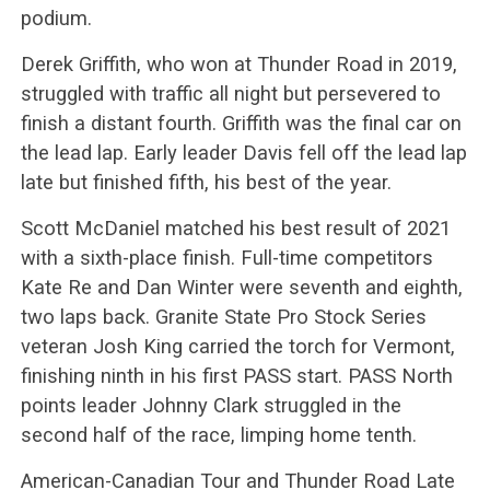
podium.
Derek Griffith, who won at Thunder Road in 2019,
struggled with traffic all night but persevered to
finish a distant fourth. Griffith was the final car on
the lead lap. Early leader Davis fell off the lead lap
late but finished fifth, his best of the year.
Scott McDaniel matched his best result of 2021
with a sixth-place finish. Full-time competitors
Kate Re and Dan Winter were seventh and eighth,
two laps back. Granite State Pro Stock Series
veteran Josh King carried the torch for Vermont,
finishing ninth in his first PASS start. PASS North
points leader Johnny Clark struggled in the
second half of the race, limping home tenth.
American-Canadian Tour and Thunder Road Late