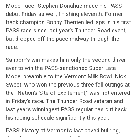
Model racer Stephen Donahue made his PASS
debut Friday as well, finishing eleventh. Former
track champion Bobby Therrien led laps in his first
PASS race since last year’s Thunder Road event,
but dropped off the pace midway through the
race.
Sanborn’s win makes him only the second driver
ever to win the PASS-sanctioned Super Late
Model preamble to the Vermont Milk Bowl. Nick
Sweet, who won the previous three fall outings at
the “Nation’s Site of Excitement,” was not entered
in Friday’s race. The Thunder Road veteran and
last year’s winningest PASS regular has cut back
his racing schedule significantly this year.
PASS’ history at Vermont’s last paved bullring,