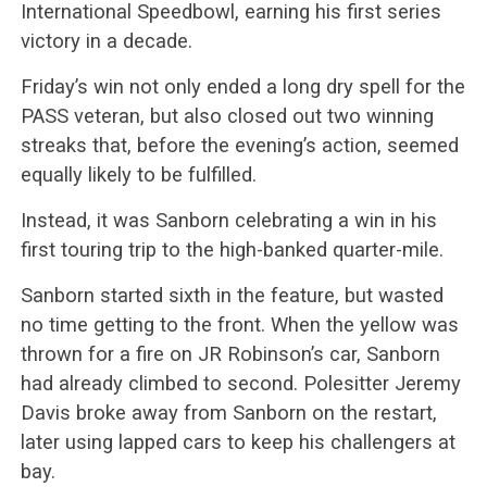
International Speedbowl, earning his first series
victory in a decade.
Friday’s win not only ended a long dry spell for the
PASS veteran, but also closed out two winning
streaks that, before the evening’s action, seemed
equally likely to be fulfilled.
Instead, it was Sanborn celebrating a win in his
first touring trip to the high-banked quarter-mile.
Sanborn started sixth in the feature, but wasted
no time getting to the front. When the yellow was
thrown for a fire on JR Robinson’s car, Sanborn
had already climbed to second. Polesitter Jeremy
Davis broke away from Sanborn on the restart,
later using lapped cars to keep his challengers at
bay.