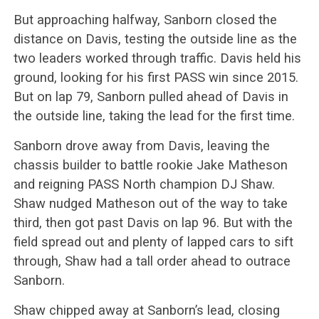
But approaching halfway, Sanborn closed the
distance on Davis, testing the outside line as the
two leaders worked through traffic. Davis held his
ground, looking for his first PASS win since 2015.
But on lap 79, Sanborn pulled ahead of Davis in
the outside line, taking the lead for the first time.
Sanborn drove away from Davis, leaving the
chassis builder to battle rookie Jake Matheson
and reigning PASS North champion DJ Shaw.
Shaw nudged Matheson out of the way to take
third, then got past Davis on lap 96. But with the
field spread out and plenty of lapped cars to sift
through, Shaw had a tall order ahead to outrace
Sanborn.
Shaw chipped away at Sanborn’s lead, closing