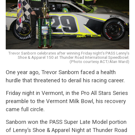
Trevor Sanborn celebrates after winning Friday night's PASS Lenny's
Shoe & Apparel 150 at Thunder Road International Speedbowl.
(Photo courtesy ACT/Alan Ward)
One year ago, Trevor Sanborn faced a health
hurdle that threatened to derail his racing career.
Friday night in Vermont, in the Pro All Stars Series
preamble to the Vermont Milk Bowl, his recovery
came full circle.
Sanborn won the PASS Super Late Model portion
of Lenny’s Shoe & Apparel Night at Thunder Road