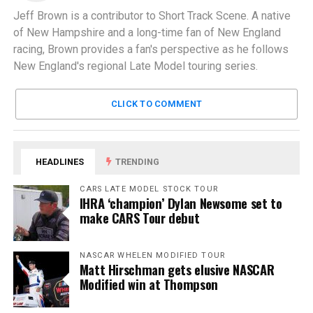
Jeff Brown is a contributor to Short Track Scene. A native
of New Hampshire and a long-time fan of New England
racing, Brown provides a fan's perspective as he follows
New England's regional Late Model touring series.
CLICK TO COMMENT
HEADLINES
TRENDING
CARS LATE MODEL STOCK TOUR
IHRA ‘champion’ Dylan Newsome set to
make CARS Tour debut
NASCAR WHELEN MODIFIED TOUR
Matt Hirschman gets elusive NASCAR
Modified win at Thompson