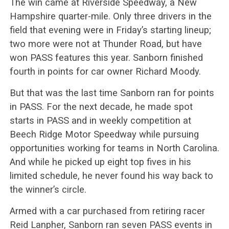
The win came at Riverside Speedway, a New
Hampshire quarter-mile. Only three drivers in the
field that evening were in Friday’s starting lineup;
two more were not at Thunder Road, but have
won PASS features this year. Sanborn finished
fourth in points for car owner Richard Moody.
But that was the last time Sanborn ran for points
in PASS. For the next decade, he made spot
starts in PASS and in weekly competition at
Beech Ridge Motor Speedway while pursuing
opportunities working for teams in North Carolina.
And while he picked up eight top fives in his
limited schedule, he never found his way back to
the winner’s circle.
Armed with a car purchased from retiring racer
Reid Lanpher, Sanborn ran seven PASS events in