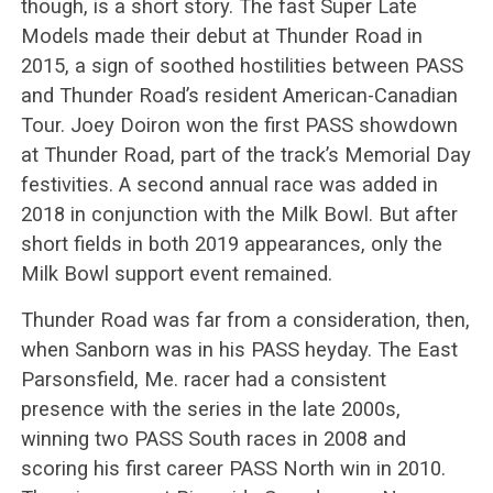
though, is a short story. The fast Super Late
Models made their debut at Thunder Road in
2015, a sign of soothed hostilities between PASS
and Thunder Road’s resident American-Canadian
Tour. Joey Doiron won the first PASS showdown
at Thunder Road, part of the track’s Memorial Day
festivities. A second annual race was added in
2018 in conjunction with the Milk Bowl. But after
short fields in both 2019 appearances, only the
Milk Bowl support event remained.
Thunder Road was far from a consideration, then,
when Sanborn was in his PASS heyday. The East
Parsonsfield, Me. racer had a consistent
presence with the series in the late 2000s,
winning two PASS South races in 2008 and
scoring his first career PASS North win in 2010.