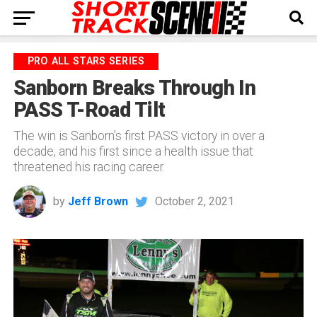
PRO ALL STARS SERIES
Sanborn Breaks Through In
PASS T-Road Tilt
The win is Sanborn’s first PASS victory in over a
decade, and his first since a health issue that
threatened his racing career.
by
Jeff Brown
October 2, 2021