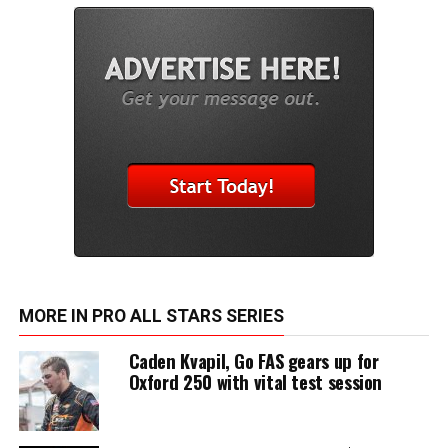
MORE IN PRO ALL STARS SERIES
Caden Kvapil, Go FAS gears up for
Oxford 250 with vital test session