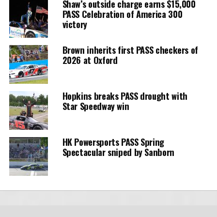
Shaw’s outside charge earns $15,000
PASS Celebration of America 300
victory
Brown inherits first PASS checkers of
2026 at Oxford
Hopkins breaks PASS drought with
Star Speedway win
HK Powersports PASS Spring
Spectacular sniped by Sanborn