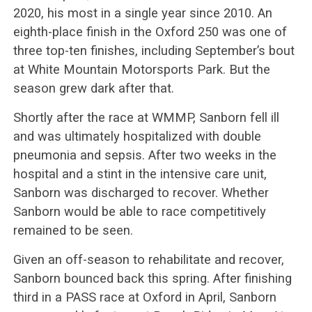
2020, his most in a single year since 2010. An
eighth-place finish in the Oxford 250 was one of
three top-ten finishes, including September’s bout
at White Mountain Motorsports Park. But the
season grew dark after that.
Shortly after the race at WMMP, Sanborn fell ill
and was ultimately hospitalized with double
pneumonia and sepsis. After two weeks in the
hospital and a stint in the intensive care unit,
Sanborn was discharged to recover. Whether
Sanborn would be able to race competitively
remained to be seen.
Given an off-season to rehabilitate and recover,
Sanborn bounced back this spring. After finishing
third in a PASS race at Oxford in April, Sanborn