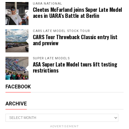
UARA NATIONAL
Cleetus McFarland joins Super Late Model
aces in UARA’s Battle at Berlin
CARS LATE MODEL STOCK TOUR
CARS Tour Throwback Classic entry list
and preview
SUPER LATE MODELS
ASA Super Late Model tours lift testing
restrictions
FACEBOOK
ARCHIVE
Archive
ADVERTISEMENT