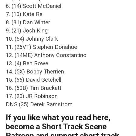
6. (14) Scott McDaniel
7. (10) Kate Re
8. (81) Dan Winter
9. (21) Josh King
10. (54) Johnny Clark
11. (26VT) Stephen Donahue
12. (14ME) Anthony Constantino
13. (4) Ben Rowe
14. (5X) Bobby Therrien
15. (66) David Getchell
16. (60B) Tim Brackett
17. (20) JR Robinson
DNS (35) Derek Ramstrom
If you like what you read here,
become a Short Track Scene
Patreon and support short track