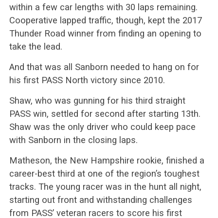
within a few car lengths with 30 laps remaining.
Cooperative lapped traffic, though, kept the 2017
Thunder Road winner from finding an opening to
take the lead.
And that was all Sanborn needed to hang on for
his first PASS North victory since 2010.
Shaw, who was gunning for his third straight
PASS win, settled for second after starting 13th.
Shaw was the only driver who could keep pace
with Sanborn in the closing laps.
Matheson, the New Hampshire rookie, finished a
career-best third at one of the region’s toughest
tracks. The young racer was in the hunt all night,
starting out front and withstanding challenges
from PASS’ veteran racers to score his first