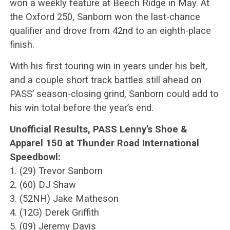
won a weekly feature at Beech Ridge in May. At
the Oxford 250, Sanborn won the last-chance
qualifier and drove from 42nd to an eighth-place
finish.
With his first touring win in years under his belt,
and a couple short track battles still ahead on
PASS’ season-closing grind, Sanborn could add to
his win total before the year’s end.
Unofficial Results, PASS Lenny’s Shoe &
Apparel 150 at Thunder Road International
Speedbowl:
1. (29) Trevor Sanborn
2. (60) DJ Shaw
3. (52NH) Jake Matheson
4. (12G) Derek Griffith
5. (09) Jeremy Davis