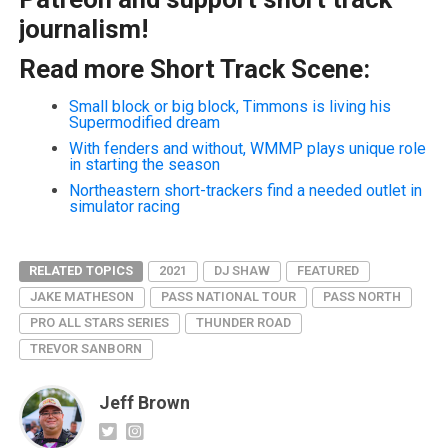
journalism!
Read more Short Track Scene:
Small block or big block, Timmons is living his
Supermodified dream
With fenders and without, WMMP plays unique role
in starting the season
Northeastern short-trackers find a needed outlet in
simulator racing
RELATED TOPICS
2021
DJ SHAW
FEATURED
JAKE MATHESON
PASS NATIONAL TOUR
PASS NORTH
PRO ALL STARS SERIES
THUNDER ROAD
TREVOR SANBORN
Jeff Brown