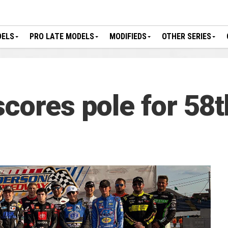
DELS
PRO LATE MODELS
MODIFIEDS
OTHER SERIES
scores pole for 58