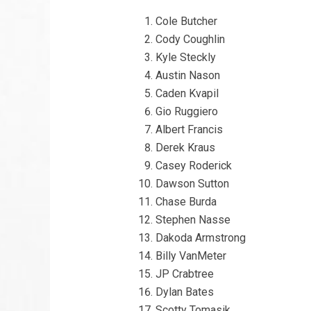
Cole Butcher
Cody Coughlin
Kyle Steckly
Austin Nason
Caden Kvapil
Gio Ruggiero
Albert Francis
Derek Kraus
Casey Roderick
Dawson Sutton
Chase Burda
Stephen Nasse
Dakoda Armstrong
Billy VanMeter
JP Crabtree
Dylan Bates
Scotty Tomasik