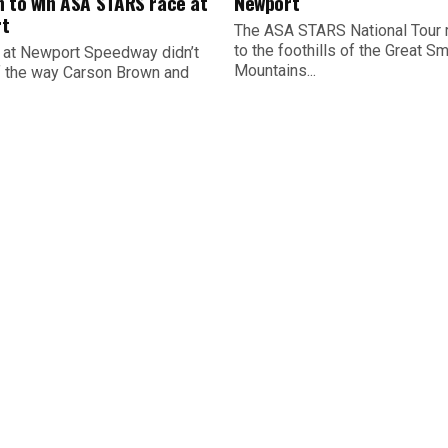
n to win ASA STARS race at
Newport
t
The ASA STARS National Tour 
to the foothills of the Great S
 at Newport Speedway didn’t
Mountains...
ff the way Carson Brown and