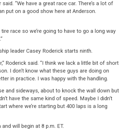
r said. “We have a great race car. There’s a lot of
an put on a good show here at Anderson.
ht tire race so we’re going to have to go a long way
.”
hip leader Casey Roderick starts ninth.
” Roderick said. “I think we lack a little bit of short
son. I don’t know what these guys are doing on
ter in practice. I was happy with the handling.
ose and sideways, about to knock the wall down but
n’t have the same kind of speed. Maybe I didn’t
tart where we’re starting but 400 laps is a long
and will begin at 8 p.m. ET.