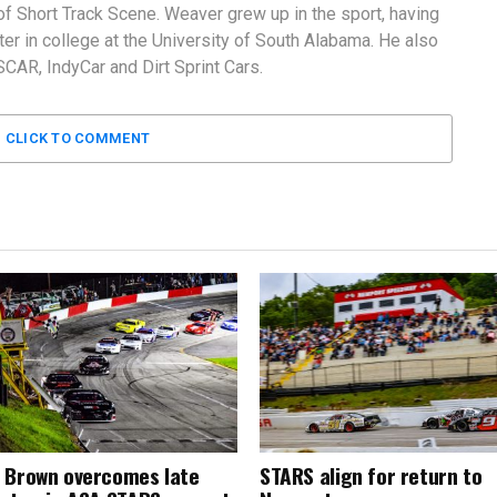
f Short Track Scene. Weaver grew up in the sport, having
er in college at the University of South Alabama. He also
AR, IndyCar and Dirt Sprint Cars.
CLICK TO COMMENT
 Brown overcomes late
STARS align for return to