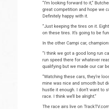
“I’m looking forward to it,” Butche
great competition and hope we c
Definitely happy with it.
“Just keeping the tires on it. Eig
on these tires. It’s going to be fun
In the other Campi car, champions
“I think we got a good long run car,
run speed there for whatever rea
qualifying but we made our car bet
“Watching these cars, they’re lo
mine was nice and smooth but did
hustle it enough. I don’t want to s
race. I think we’ll be alright.”
The race airs live on TrackTV.com 