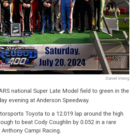
Daniel Vining
ARS national Super Late Model field to green in the
day evening at Anderson Speedway.
torsports Toyota to a 12.019 lap around the high
ough to beat Cody Coughlin by 0.052 in a rare
r Anthony Campi Racing.