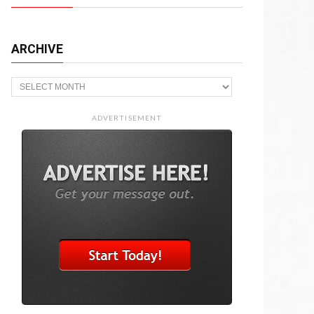
ARCHIVE
Archive
ADVERTISEMENT