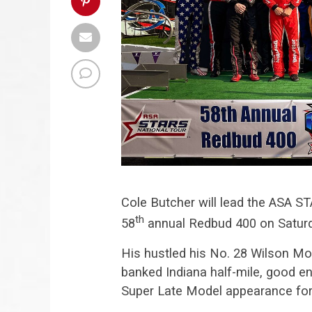
Cole Butcher will lead the ASA ST
th
58
annual Redbud 400 on Satur
His hustled his No. 28 Wilson Mo
banked Indiana half-mile, good en
Super Late Model appearance fo