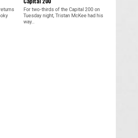
Capital 200
returns
For two-thirds of the Capital 200 on
moky
Tuesday night, Tristan McKee had his
way...