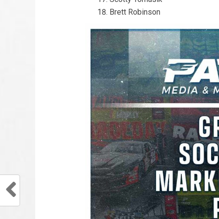
Brett Robinson