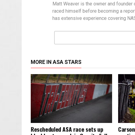
Matt Weaver is the owner and founder o
raced himself before becoming a report
has extensive experience covering NASC
MORE IN ASA STARS
Rescheduled ASA race sets up
Carson