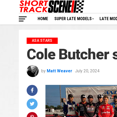
HOME
SUPER LATE MODELS
LATE MO
ASA STARS
Cole Butcher 
by
Matt Weaver
July 20, 2024