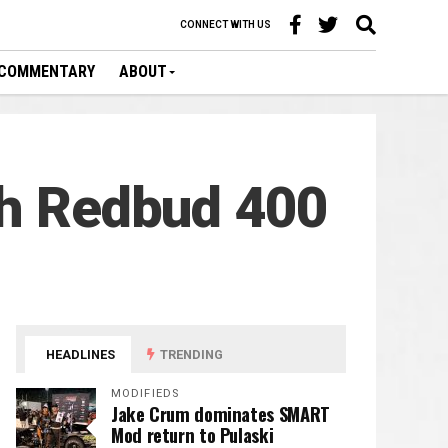
CONNECT WITH US
COMMENTARY
ABOUT
th Redbud 400
HEADLINES
TRENDING
MODIFIEDS
Jake Crum dominates SMART
Mod return to Pulaski