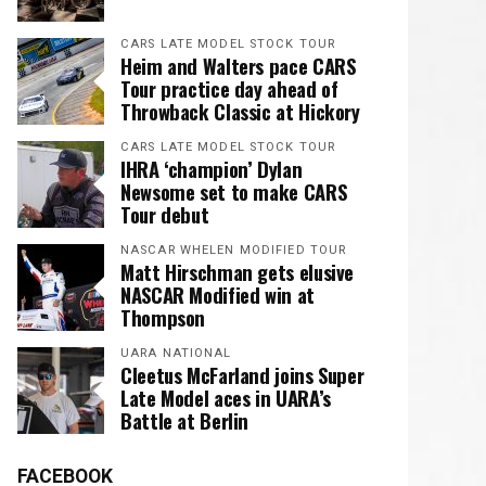
CARS LATE MODEL STOCK TOUR
Heim and Walters pace CARS
Tour practice day ahead of
Throwback Classic at Hickory
CARS LATE MODEL STOCK TOUR
IHRA ‘champion’ Dylan
Newsome set to make CARS
Tour debut
NASCAR WHELEN MODIFIED TOUR
Matt Hirschman gets elusive
NASCAR Modified win at
Thompson
UARA NATIONAL
Cleetus McFarland joins Super
Late Model aces in UARA’s
Battle at Berlin
FACEBOOK