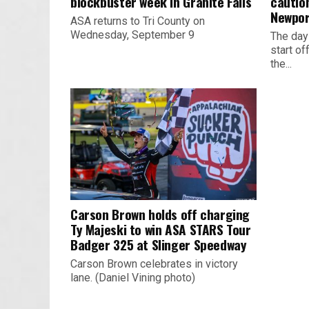
blockbuster week in Granite Falls
cautio
Newpor
ASA returns to Tri County on
Wednesday, September 9
The day
start o
the...
Carson Brown holds off charging
Ty Majeski to win ASA STARS Tour
Badger 325 at Slinger Speedway
Carson Brown celebrates in victory
lane. (Daniel Vining photo)