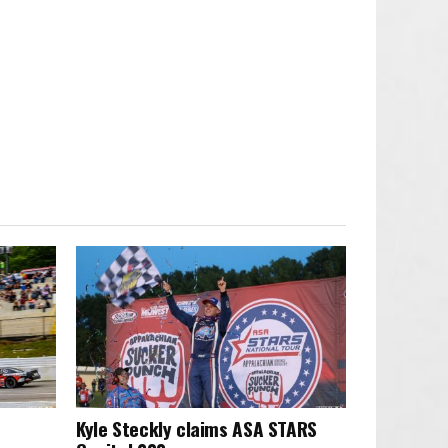
Kyle Steckly claims ASA STARS