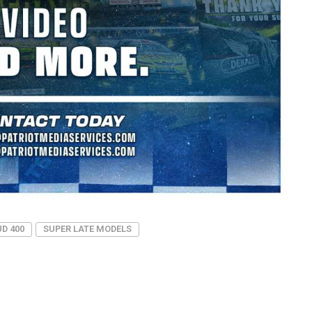
D 400
SUPER LATE MODELS