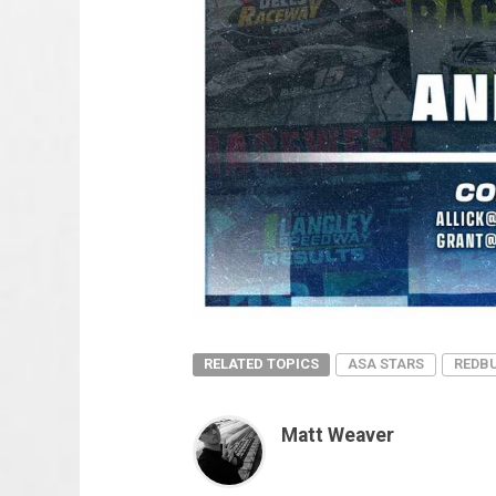
RELATED TOPICS
ASA STARS
REDBU
Matt Weaver