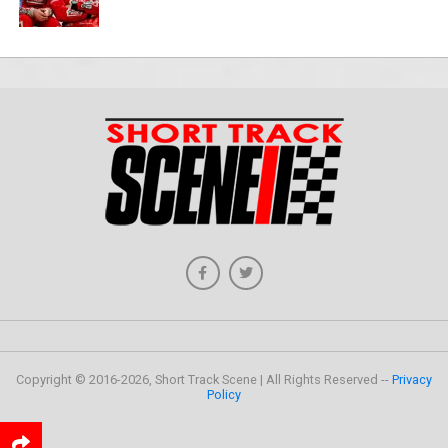
Copyright © 2016-2026, Short Track Scene | All Rights Reserved --
Privacy
Policy