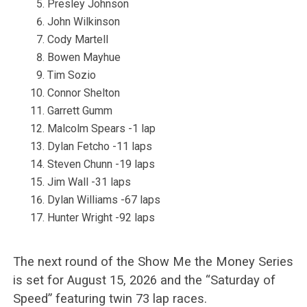
Presley Johnson
John Wilkinson
Cody Martell
Bowen Mayhue
Tim Sozio
Connor Shelton
Garrett Gumm
Malcolm Spears -1 lap
Dylan Fetcho -11 laps
Steven Chunn -19 laps
Jim Wall -31 laps
Dylan Williams -67 laps
Hunter Wright -92 laps
The next round of the Show Me the Money Series
is set for August 15, 2026 and the “Saturday of
Speed” featuring twin 73 lap races.