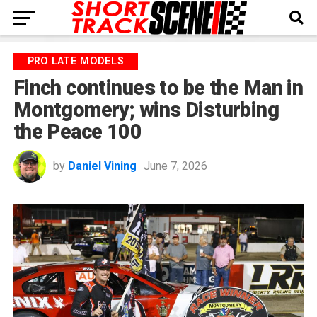
PRO LATE MODELS
Finch continues to be the Man in
Montgomery; wins Disturbing
the Peace 100
by
Daniel Vining
June 7, 2026