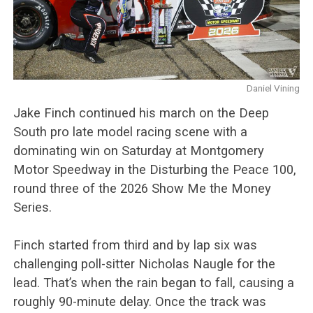
Daniel Vining
Jake Finch continued his march on the Deep
South pro late model racing scene with a
dominating win on Saturday at Montgomery
Motor Speedway in the Disturbing the Peace 100,
round three of the 2026 Show Me the Money
Series.
Finch started from third and by lap six was
challenging poll-sitter Nicholas Naugle for the
lead. That’s when the rain began to fall, causing a
roughly 90-minute delay. Once the track was