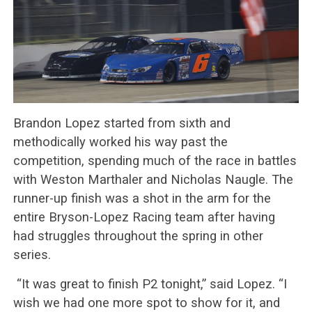
Brandon Lopez started from sixth and
methodically worked his way past the
competition, spending much of the race in battles
with Weston Marthaler and Nicholas Naugle. The
runner-up finish was a shot in the arm for the
entire Bryson-Lopez Racing team after having
had struggles throughout the spring in other
series.
“It was great to finish P2 tonight,” said Lopez. “I
wish we had one more spot to show for it, and