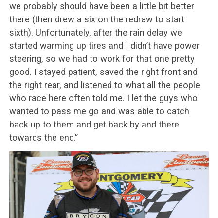
we probably should have been a little bit better
there (then drew a six on the redraw to start
sixth). Unfortunately, after the rain delay we
started warming up tires and I didn’t have power
steering, so we had to work for that one pretty
good. I stayed patient, saved the right front and
the right rear, and listened to what all the people
who race here often told me. I let the guys who
wanted to pass me go and was able to catch
back up to them and get back by and there
towards the end.”