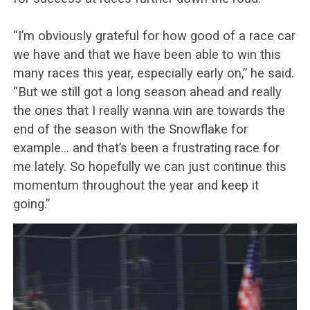
“I’m obviously grateful for how good of a race car
we have and that we have been able to win this
many races this year, especially early on,” he said.
“But we still got a long season ahead and really
the ones that I really wanna win are towards the
end of the season with the Snowflake for
example… and that’s been a frustrating race for
me lately. So hopefully we can just continue this
momentum throughout the year and keep it
going.”