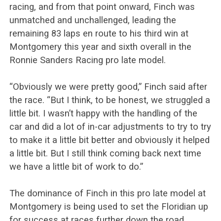
racing, and from that point onward, Finch was
unmatched and unchallenged, leading the
remaining 83 laps en route to his third win at
Montgomery this year and sixth overall in the
Ronnie Sanders Racing pro late model.
“Obviously we were pretty good,” Finch said after
the race. “But I think, to be honest, we struggled a
little bit. I wasn’t happy with the handling of the
car and did a lot of in-car adjustments to try to try
to make it a little bit better and obviously it helped
a little bit. But I still think coming back next time
we have a little bit of work to do.”
The dominance of Finch in this pro late model at
Montgomery is being used to set the Floridian up
for success at races further down the road.