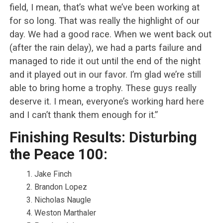
field, I mean, that’s what we’ve been working at
for so long. That was really the highlight of our
day. We had a good race. When we went back out
(after the rain delay), we had a parts failure and
managed to ride it out until the end of the night
and it played out in our favor. I’m glad we’re still
able to bring home a trophy. These guys really
deserve it. I mean, everyone’s working hard here
and I can’t thank them enough for it.”
Finishing Results: Disturbing
the Peace 100:
Jake Finch
Brandon Lopez
Nicholas Naugle
Weston Marthaler