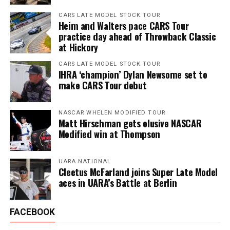
CARS LATE MODEL STOCK TOUR
Heim and Walters pace CARS Tour
practice day ahead of Throwback Classic
at Hickory
CARS LATE MODEL STOCK TOUR
IHRA ‘champion’ Dylan Newsome set to
make CARS Tour debut
NASCAR WHELEN MODIFIED TOUR
Matt Hirschman gets elusive NASCAR
Modified win at Thompson
UARA NATIONAL
Cleetus McFarland joins Super Late Model
aces in UARA’s Battle at Berlin
FACEBOOK