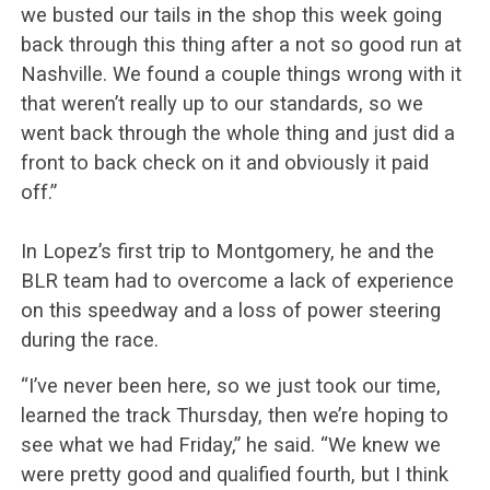
we busted our tails in the shop this week going
back through this thing after a not so good run at
Nashville. We found a couple things wrong with it
that weren’t really up to our standards, so we
went back through the whole thing and just did a
front to back check on it and obviously it paid
off.”
In Lopez’s first trip to Montgomery, he and the
BLR team had to overcome a lack of experience
on this speedway and a loss of power steering
during the race.
“I’ve never been here, so we just took our time,
learned the track Thursday, then we’re hoping to
see what we had Friday,” he said. “We knew we
were pretty good and qualified fourth, but I think