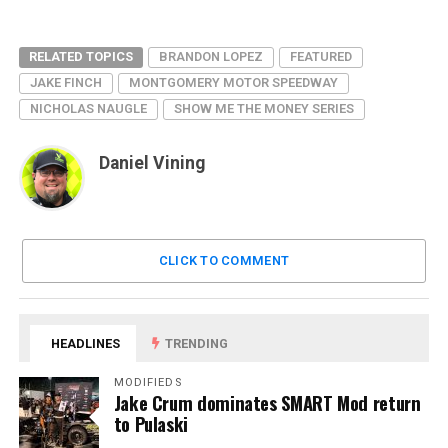
RELATED TOPICS
BRANDON LOPEZ
FEATURED
JAKE FINCH
MONTGOMERY MOTOR SPEEDWAY
NICHOLAS NAUGLE
SHOW ME THE MONEY SERIES
Daniel Vining
CLICK TO COMMENT
HEADLINES
TRENDING
MODIFIEDS
Jake Crum dominates SMART Mod return
to Pulaski