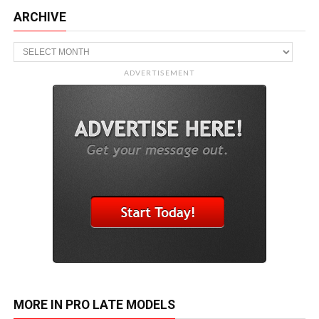
ARCHIVE
Archive
ADVERTISEMENT
MORE IN PRO LATE MODELS