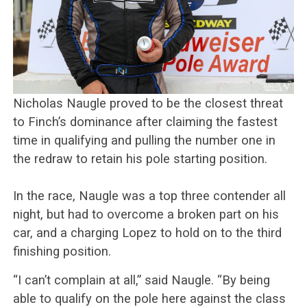
Nicholas Naugle proved to be the closest threat
to Finch’s dominance after claiming the fastest
time in qualifying and pulling the number one in
the redraw to retain his pole starting position.
In the race, Naugle was a top three contender all
night, but had to overcome a broken part on his
car, and a charging Lopez to hold on to the third
finishing position.
“I can’t complain at all,” said Naugle. “By being
able to qualify on the pole here against the class