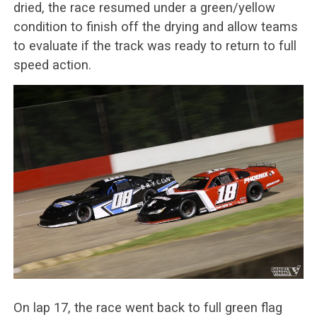
dried, the race resumed under a green/yellow
condition to finish off the drying and allow teams
to evaluate if the track was ready to return to full
speed action.
On lap 17, the race went back to full green flag