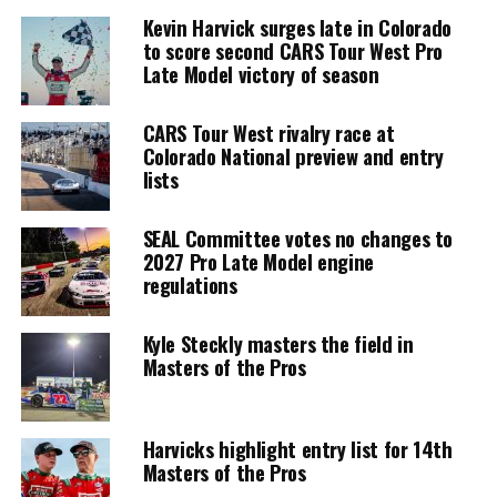
Kevin Harvick surges late in Colorado
to score second CARS Tour West Pro
Late Model victory of season
CARS Tour West rivalry race at
Colorado National preview and entry
lists
SEAL Committee votes no changes to
2027 Pro Late Model engine
regulations
Kyle Steckly masters the field in
Masters of the Pros
Harvicks highlight entry list for 14th
Masters of the Pros