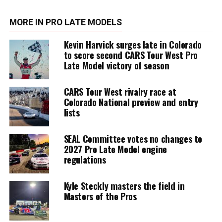
MORE IN PRO LATE MODELS
Kevin Harvick surges late in Colorado
to score second CARS Tour West Pro
Late Model victory of season
CARS Tour West rivalry race at
Colorado National preview and entry
lists
SEAL Committee votes no changes to
2027 Pro Late Model engine
regulations
Kyle Steckly masters the field in
Masters of the Pros