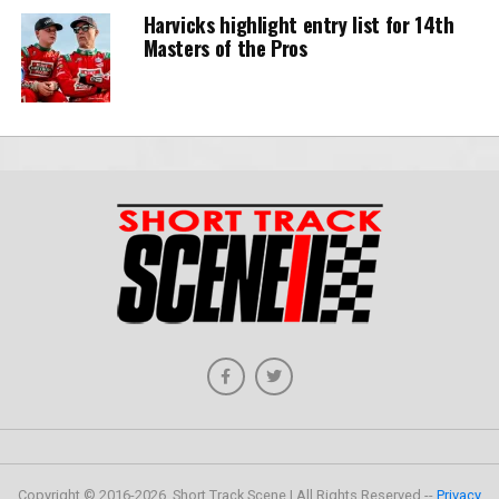
Harvicks highlight entry list for 14th
Masters of the Pros
Copyright © 2016-2026, Short Track Scene | All Rights Reserved --
Privacy