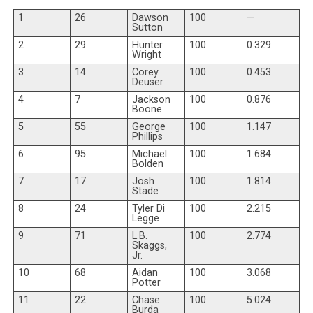
1
26
Dawson
100
—
Sutton
2
29
Hunter
100
0.329
Wright
3
14
Corey
100
0.453
Deuser
4
7
Jackson
100
0.876
Boone
5
55
George
100
1.147
Phillips
6
95
Michael
100
1.684
Bolden
7
17
Josh
100
1.814
Stade
8
24
Tyler Di
100
2.215
Legge
9
71
L.B.
100
2.774
Skaggs,
Jr.
10
68
Aidan
100
3.068
Potter
11
22
Chase
100
5.024
Burda