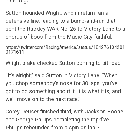
nine to go.
Sutton hounded Wright, who in return ran a
defensive line, leading to a bump-and-run that
sent the Rackley WAR No. 26 to Victory Lane to a
chorus of boos from the Music City faithful.
https://twitter.com/RacingAmerica/status/184276134201
0171611
Wright brake checked Sutton coming to pit road.
“It’s alright,” said Sutton in Victory Lane. “When
you chop somebody’s nose for 30 laps, you’ve
got to do something about it. It is what it is, and
we’ll move on to the next race.”
Corey Deuser finished third, with Jackson Boone
and George Phillips completing the top-five.
Phillips rebounded from a spin on lap 7.