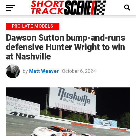
PRO LATE MODELS
Dawson Sutton bump-and-runs
defensive Hunter Wright to win
at Nashville
by
Matt Weaver
October 6, 2024