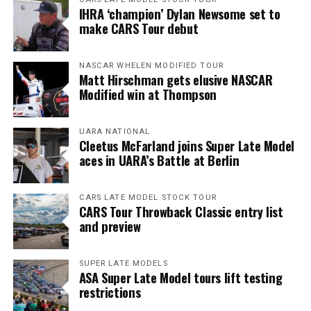
IHRA ‘champion’ Dylan Newsome set to
make CARS Tour debut
NASCAR WHELEN MODIFIED TOUR
Matt Hirschman gets elusive NASCAR
Modified win at Thompson
UARA NATIONAL
Cleetus McFarland joins Super Late Model
aces in UARA’s Battle at Berlin
CARS LATE MODEL STOCK TOUR
CARS Tour Throwback Classic entry list
and preview
SUPER LATE MODELS
ASA Super Late Model tours lift testing
restrictions