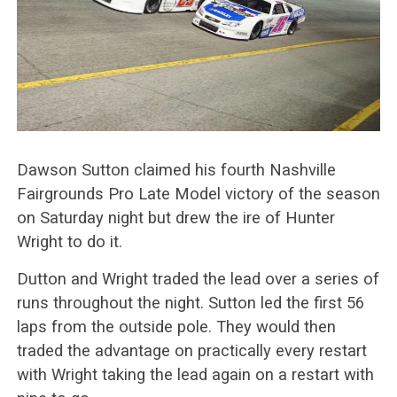
Dawson Sutton claimed his fourth Nashville
Fairgrounds Pro Late Model victory of the season
on Saturday night but drew the ire of Hunter
Wright to do it.
Dutton and Wright traded the lead over a series of
runs throughout the night. Sutton led the first 56
laps from the outside pole. They would then
traded the advantage on practically every restart
with Wright taking the lead again on a restart with