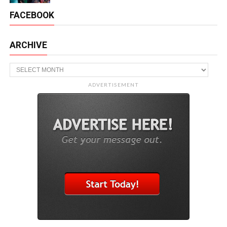
FACEBOOK
ARCHIVE
Archive
ADVERTISEMENT