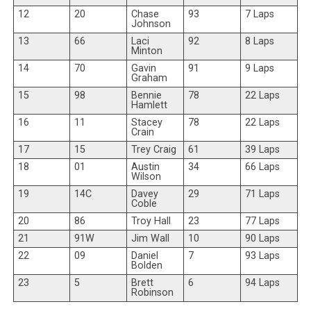
12
20
Chase
93
7 Laps
Johnson
13
66
Laci
92
8 Laps
Minton
14
70
Gavin
91
9 Laps
Graham
15
98
Bennie
78
22 Laps
Hamlett
16
11
Stacey
78
22 Laps
Crain
17
15
Trey Craig
61
39 Laps
18
01
Austin
34
66 Laps
Wilson
19
14C
Davey
29
71 Laps
Coble
20
86
Troy Hall
23
77 Laps
21
91W
Jim Wall
10
90 Laps
22
09
Daniel
7
93 Laps
Bolden
23
5
Brett
6
94 Laps
Robinson