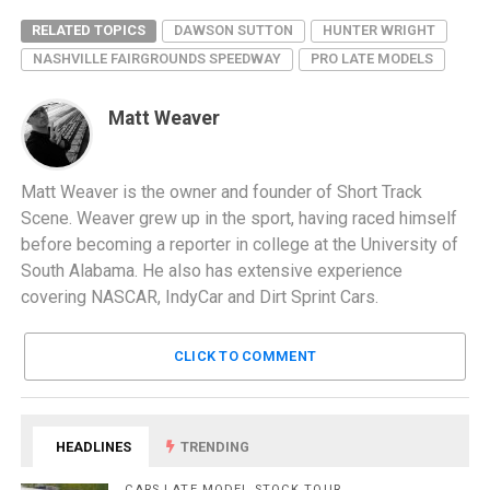
RELATED TOPICS
DAWSON SUTTON
HUNTER WRIGHT
NASHVILLE FAIRGROUNDS SPEEDWAY
PRO LATE MODELS
Matt Weaver
Matt Weaver is the owner and founder of Short Track
Scene. Weaver grew up in the sport, having raced himself
before becoming a reporter in college at the University of
South Alabama. He also has extensive experience
covering NASCAR, IndyCar and Dirt Sprint Cars.
CLICK TO COMMENT
HEADLINES
TRENDING
CARS LATE MODEL STOCK TOUR