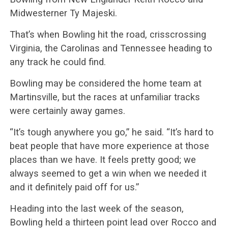
Midwesterner Ty Majeski.
That’s when Bowling hit the road, crisscrossing
Virginia, the Carolinas and Tennessee heading to
any track he could find.
Bowling may be considered the home team at
Martinsville, but the races at unfamiliar tracks
were certainly away games.
“It’s tough anywhere you go,” he said. “It’s hard to
beat people that have more experience at those
places than we have. It feels pretty good; we
always seemed to get a win when we needed it
and it definitely paid off for us.”
Heading into the last week of the season,
Bowling held a thirteen point lead over Rocco and