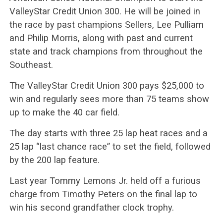
ValleyStar Credit Union 300. He will be joined in
the race by past champions Sellers, Lee Pulliam
and Philip Morris, along with past and current
state and track champions from throughout the
Southeast.
The ValleyStar Credit Union 300 pays $25,000 to
win and regularly sees more than 75 teams show
up to make the 40 car field.
The day starts with three 25 lap heat races and a
25 lap “last chance race” to set the field, followed
by the 200 lap feature.
Last year Tommy Lemons Jr. held off a furious
charge from Timothy Peters on the final lap to
win his second grandfather clock trophy.