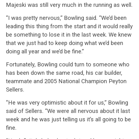
Majeski was still very much in the running as well.
“I was pretty nervous,” Bowling said. “We’d been
leading this thing from the start and it would really
be something to lose it in the last week. We knew
that we just had to keep doing what we’d been
doing all year and we’d be fine.”
Fortunately, Bowling could turn to someone who
has been down the same road, his car builder,
teammate and 2005 National Champion Peyton
Sellers.
“He was very optimistic about it for us,” Bowling
said of Sellers. “We were all nervous about it last
week and he was just telling us it’s all going to be
fine.