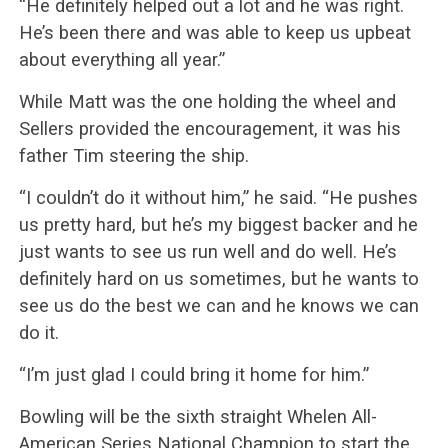
“He definitely helped out a lot and he was right.
He’s been there and was able to keep us upbeat
about everything all year.”
While Matt was the one holding the wheel and
Sellers provided the encouragement, it was his
father Tim steering the ship.
“I couldn’t do it without him,” he said. “He pushes
us pretty hard, but he’s my biggest backer and he
just wants to see us run well and do well. He’s
definitely hard on us sometimes, but he wants to
see us do the best we can and he knows we can
do it.
“I’m just glad I could bring it home for him.”
Bowling will be the sixth straight Whelen All-
American Series National Champion to start the