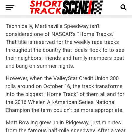
Technically, Martinsville Speedway isn’t
considered one of NASCAR’s “Home Tracks.”
That title is reserved for the weekly race tracks
throughout the country that locals flock to to see
their neighbors, friends and family members beat
and bang on summer nights.
However, when the ValleyStar Credit Union 300
rolls around on
October 16
, the track transforms
into the biggest “Home Track” of them all and for
the 2016 Whelen All-American Series National
Champion the term couldn’t be more appropriate.
Matt Bowling grew up in Ridgeway, just minutes
from the famous half-mile speedway. After a year