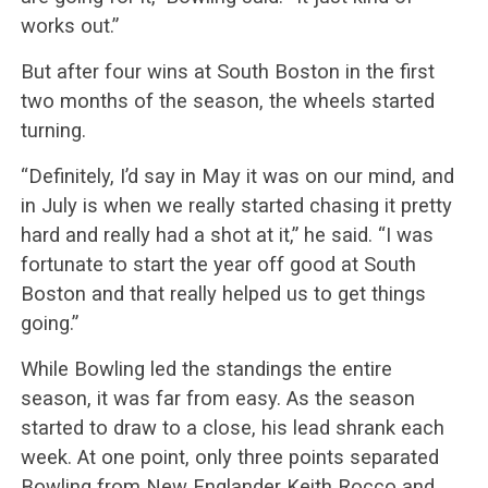
works out.”
But after four wins at South Boston in the first
two months of the season, the wheels started
turning.
“Definitely, I’d say in May it was on our mind, and
in July is when we really started chasing it pretty
hard and really had a shot at it,” he said. “I was
fortunate to start the year off good at South
Boston and that really helped us to get things
going.”
While Bowling led the standings the entire
season, it was far from easy. As the season
started to draw to a close, his lead shrank each
week. At one point, only three points separated
Bowling from New Englander Keith Rocco and