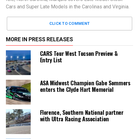
Cars and Super Late Models in the Carolinas and Virginia.
CLICK TO COMMENT
MORE IN PRESS RELEASES
CARS Tour West Tucson Preview &
Entry List
ASA Midwest Champion Gabe Sommers
enters the Clyde Hart Memorial
Florence, Southern National partner
with Ultra Racing Association