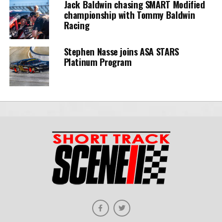
Jack Baldwin chasing SMART Modified
championship with Tommy Baldwin
Racing
Stephen Nasse joins ASA STARS
Platinum Program