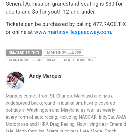
General Admission grandstand seating is $30 for
adults and $5 for youth 12-and-under.
Tickets can be purchased by calling 877.RACE.TIX
or online at
www.martinsvillespeedway.com
.
RELATED TOPICS
MARTINSVILLE 300
MARTINSVILLE SPEEDWAY
MATT BOWLING
Andy Marquis
Marquis comes from St. Charles, Maryland and has a
widespread background in journalism, having covered
politics in Washington and Maryland as well as nearly
every form of auto racing, including NASCAR, IndyCar, AMA
Motocross and IHRA Drag Racing. Now living near Emerald
Isle, North Carolina, Marquis covers Late Model Stock