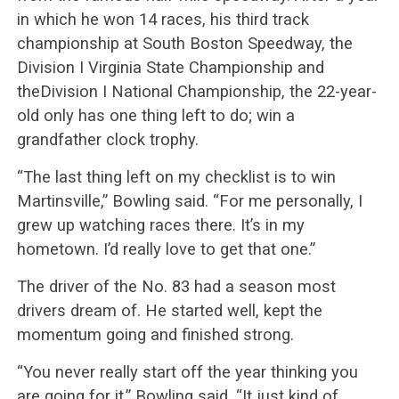
in which he won 14 races, his third track
championship at South Boston Speedway, the
Division I Virginia State Championship and
theDivision I National Championship, the 22-year-
old only has one thing left to do; win a
grandfather clock trophy.
“The last thing left on my checklist is to win
Martinsville,” Bowling said. “For me personally, I
grew up watching races there. It’s in my
hometown. I’d really love to get that one.”
The driver of the No. 83 had a season most
drivers dream of. He started well, kept the
momentum going and finished strong.
“You never really start off the year thinking you
are going for it,” Bowling said. “It just kind of