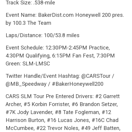
Track Size: .538-mile
Event Name: BakerDist.com Honeywell 200 pres.
by 100.3 The Team
Laps/Distance: 100/53.8 miles
Event Schedule: 12:30PM-2:45PM Practice,
4:30PM Qualifying, 6:15PM Fan Fest, 7:30PM
Green: SLM-LMSC
Twitter Handle/Event Hashtag: @CARSTour /
@MB_Speedway / #BakerHoneywell200
CARS SLM Tour Pre Entered Drivers: #2 Garrett
Archer, #5 Korbin Forrister, #6 Brandon Setzer,
#7K Jody Lavender, #8 Tate Fogleman, #12
Harrison Burton, #16 Lucas Jones, #16C Chad
McCumbee, #22 Trevor Noles, #49 Jeff Batten,