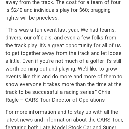
away from the track. The cost for a team of four
is $240 and individuals play for $60; bragging
rights will be priceless.
“This was a fun event last year. We had teams,
drivers, our officials, and even a few folks from
the track play. It’s a great opportunity for all of us
to get together away from the track and let loose
a little. Even if you’re not much of a golfer it’s still
worth coming out and playing. We’d like to grow
events like this and do more and more of them to
show everyone it takes more than the time at the
track to be successful a racing series.” Chris
Ragle – CARS Tour Director of Operations
For more information and to stay up with all the
latest news and information about the CARS Tour,
featuring both Late Model Stock Car and Super