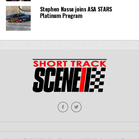
Stephen Nasse joins ASA STARS
Platinum Program