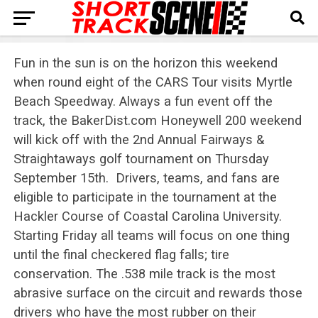
Fun in the sun is on the horizon this weekend
when round eight of the CARS Tour visits Myrtle
Beach Speedway. Always a fun event off the
track, the BakerDist.com Honeywell 200 weekend
will kick off with the 2nd Annual Fairways &
Straightaways golf tournament on Thursday
September 15th. Drivers, teams, and fans are
eligible to participate in the tournament at the
Hackler Course of Coastal Carolina University.
Starting Friday all teams will focus on one thing
until the final checkered flag falls; tire
conservation. The .538 mile track is the most
abrasive surface on the circuit and rewards those
drivers who have the most rubber on their