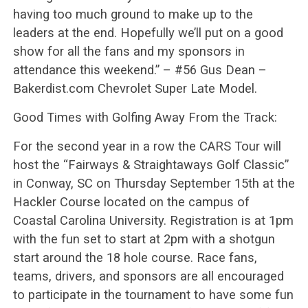
having too much ground to make up to the
leaders at the end. Hopefully we’ll put on a good
show for all the fans and my sponsors in
attendance this weekend.” – #56 Gus Dean –
Bakerdist.com Chevrolet Super Late Model.
Good Times with Golfing Away From the Track:
For the second year in a row the CARS Tour will
host the “Fairways & Straightaways Golf Classic”
in Conway, SC on Thursday September 15th at the
Hackler Course located on the campus of
Coastal Carolina University. Registration is at 1pm
with the fun set to start at 2pm with a shotgun
start around the 18 hole course. Race fans,
teams, drivers, and sponsors are all encouraged
to participate in the tournament to have some fun