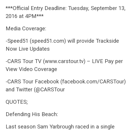
***Official Entry Deadline: Tuesday, September 13,
2016 at 4PM***
Media Coverage:
-Speed51 (speed51.com) will provide Trackside
Now Live Updates
-CARS Tour TV (www.carstour.tv) – LIVE Pay per
View Video Coverage
-CARS Tour Facebook (facebook.com/CARSTour)
and Twitter (@CARSTour
QUOTES;
Defending His Beach:
Last season Sam Yarbrough raced in a single