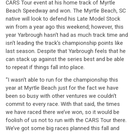
CARS Tour event at his home track of Myrtle
Beach Speedway and won. The Myrtle Beach, SC
native will look to defend his Late Model Stock
win from a year ago this weekend; however, this
year Yarbrough hasn’t had as much track time and
isn’t leading the track’s championship points like
last season. Despite that Yarbrough feels that he
can stack up against the series best and be able
to repeat if things fall into place.
“I wasn’t able to run for the championship this
year at Myrtle Beach just for the fact we have
been so busy with other ventures we couldn’t
commit to every race. With that said, the times
we have raced there we’ve won, so it would be
foolish of us not to run with the CARS Tour there.
We’ve got some big races planned this fall and