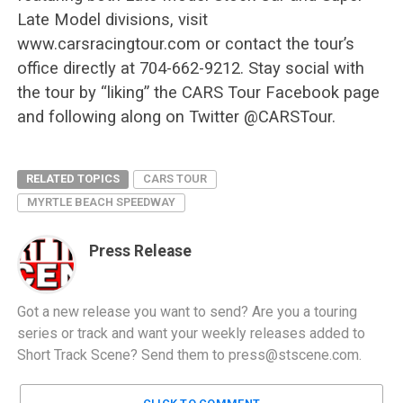
Late Model divisions, visit
www.carsracingtour.com or contact the tour’s
office directly at 704-662-9212. Stay social with
the tour by “liking” the CARS Tour Facebook page
and following along on Twitter @CARSTour.
RELATED TOPICS
CARS TOUR
MYRTLE BEACH SPEEDWAY
Press Release
Got a new release you want to send? Are you a touring
series or track and want your weekly releases added to
Short Track Scene? Send them to
press@stscene.com
.