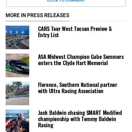
CLICK TO COMMENT
MORE IN PRESS RELEASES
CARS Tour West Tucson Preview &
Entry List
ASA Midwest Champion Gabe Sommers
enters the Clyde Hart Memorial
Florence, Southern National partner
with Ultra Racing Association
Jack Baldwin chasing SMART Modified
championship with Tommy Baldwin
Racing