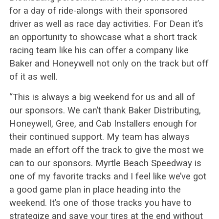
for a day of ride-alongs with their sponsored
driver as well as race day activities. For Dean it’s
an opportunity to showcase what a short track
racing team like his can offer a company like
Baker and Honeywell not only on the track but off
of it as well.
“This is always a big weekend for us and all of
our sponsors. We can’t thank Baker Distributing,
Honeywell, Gree, and Cab Installers enough for
their continued support. My team has always
made an effort off the track to give the most we
can to our sponsors. Myrtle Beach Speedway is
one of my favorite tracks and I feel like we’ve got
a good game plan in place heading into the
weekend. It’s one of those tracks you have to
strategize and save your tires at the end without