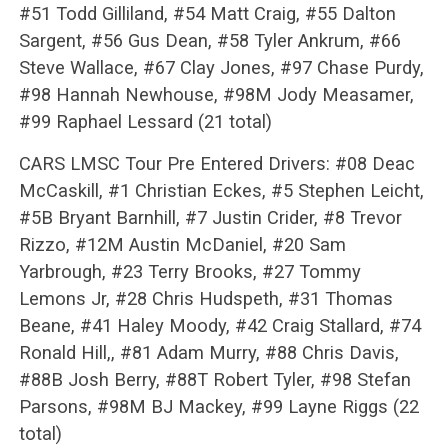
#51 Todd Gilliland, #54 Matt Craig, #55 Dalton
Sargent, #56 Gus Dean, #58 Tyler Ankrum, #66
Steve Wallace, #67 Clay Jones, #97 Chase Purdy,
#98 Hannah Newhouse, #98M Jody Measamer,
#99 Raphael Lessard (21 total)
CARS LMSC Tour Pre Entered Drivers: #08 Deac
McCaskill, #1 Christian Eckes, #5 Stephen Leicht,
#5B Bryant Barnhill, #7 Justin Crider, #8 Trevor
Rizzo, #12M Austin McDaniel, #20 Sam
Yarbrough, #23 Terry Brooks, #27 Tommy
Lemons Jr, #28 Chris Hudspeth, #31 Thomas
Beane, #41 Haley Moody, #42 Craig Stallard, #74
Ronald Hill,, #81 Adam Murry, #88 Chris Davis,
#88B Josh Berry, #88T Robert Tyler, #98 Stefan
Parsons, #98M BJ Mackey, #99 Layne Riggs (22
total)