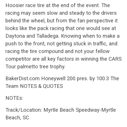
Hoosier race tire at the end of the event. The
racing may seem slow and steady to the drivers
behind the wheel, but from the fan perspective it
looks like the pack racing that one would see at
Daytona and Talladega. Knowing when to make a
push to the front, not getting stuck in traffic, and
racing the tire compound and not your fellow
competitor are all key factors in winning the CARS
Tour palmetto tree trophy.
BakerDist.com Honeywell 200 pres. by 100.3 The
Team NOTES & QUOTES
NOTEs:
Track/Location: Myrtle Beach Speedway-Myrtle
Beach, SC