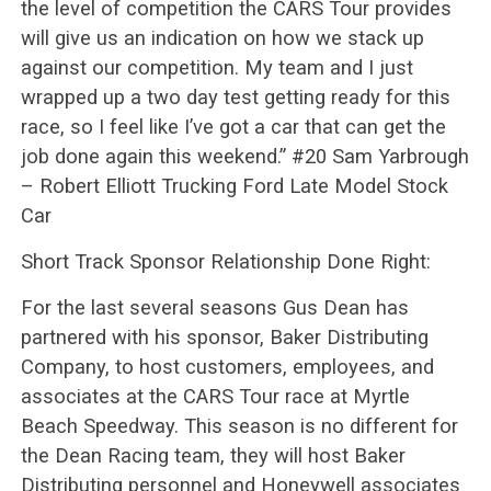
the level of competition the CARS Tour provides
will give us an indication on how we stack up
against our competition. My team and I just
wrapped up a two day test getting ready for this
race, so I feel like I’ve got a car that can get the
job done again this weekend.” #20 Sam Yarbrough
– Robert Elliott Trucking Ford Late Model Stock
Car
Short Track Sponsor Relationship Done Right:
For the last several seasons Gus Dean has
partnered with his sponsor, Baker Distributing
Company, to host customers, employees, and
associates at the CARS Tour race at Myrtle
Beach Speedway. This season is no different for
the Dean Racing team, they will host Baker
Distributing personnel and Honeywell associates