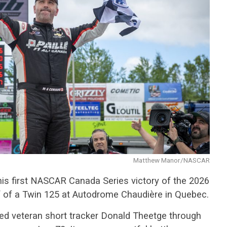
Matthew Manor/NASCAR
is first NASCAR Canada Series victory of the 2026
lf of a Twin 125 at Autodrome Chaudière in Quebec.
ed veteran short tracker Donald Theetge through