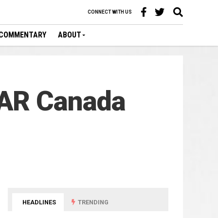
CONNECT WITH US
COMMENTARY
ABOUT
CAR Canada
HEADLINES
TRENDING