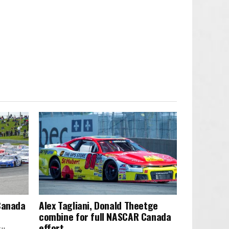
 Canada
Alex Tagliani, Donald Theetge
combine for full NASCAR Canada
effort