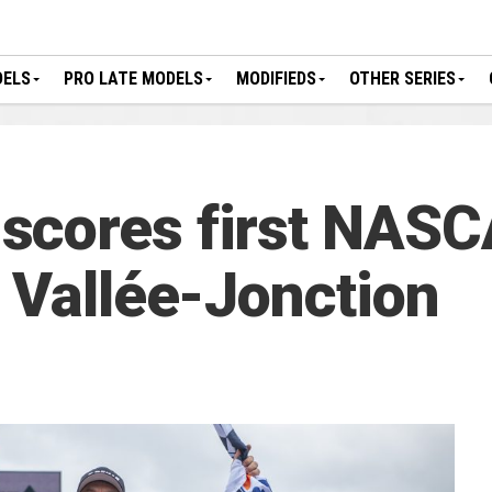
DELS
PRO LATE MODELS
MODIFIEDS
OTHER SERIES
scores first NAS
t Vallée-Jonction