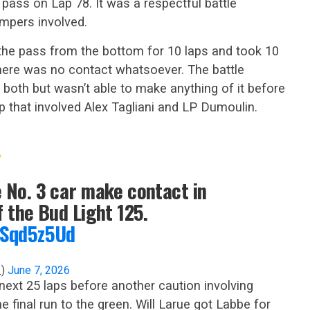
 pass on Lap 78. It was a respectful battle
mpers involved.
he pass from the bottom for 10 laps and took 10
There was no contact whatsoever. The battle
 both but wasn’t able to make anything of it before
p that involved Alex Tagliani and LP Dumoulin.
e No. 3 car make contact in
f the Bud Light 125.
oFSqd5z5Ud
_)
June 7, 2026
 next 25 laps before another caution involving
 final run to the green. Will Larue got Labbe for