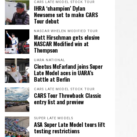
CARS LATE MODEL STOCK TOUR
IHRA ‘champion’ Dylan
Newsome set to make CARS
Tour debut
NASCAR WHELEN MODIFIED TOUR
Matt Hirschman gets elusive
NASCAR Modified win at
Thompson
UARA NATIONAL
Cleetus McFarland joins Super
Late Model aces in UARA’s
Battle at Berlin
CARS LATE MODEL STOCK TOUR
CARS Tour Throwback Classic
entry list and preview
SUPER LATE MODELS
ASA Super Late Model tours lift
testing restrictions