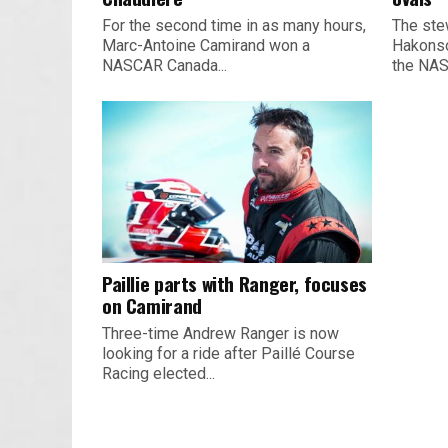
For the second time in as many hours,
The ste
Marc-Antoine Camirand won a
Hakonso
NASCAR Canada...
the NAS
Paillie parts with Ranger, focuses
on Camirand
Three-time Andrew Ranger is now
looking for a ride after Paillé Course
Racing elected...