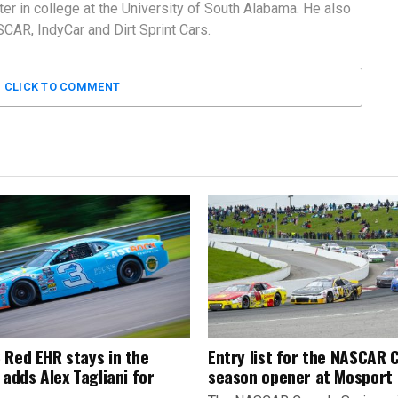
er in college at the University of South Alabama. He also
AR, IndyCar and Dirt Sprint Cars.
CLICK TO COMMENT
 Red EHR stays in the
Entry list for the NASCAR
 adds Alex Tagliani for
season opener at Mosport