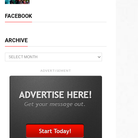
FACEBOOK
ARCHIVE
Archive
ADVERTISEMENT