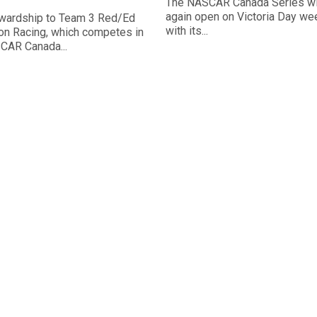
The NASCAR Canada Series wi
again open on Victoria Day w
wardship to Team 3 Red/Ed
with its...
n Racing, which competes in
CAR Canada...