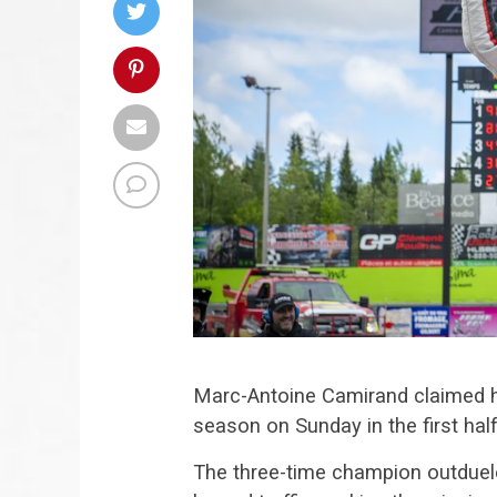
Marc-Antoine Camirand claimed h
season on Sunday in the first ha
The three-time champion outduel