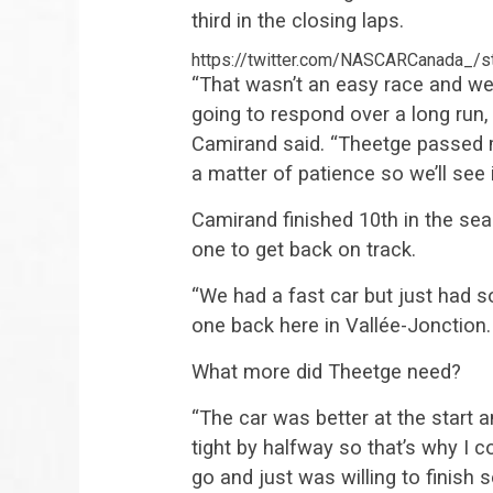
third in the closing laps.
https://twitter.com/NASCARCanada_
“That wasn’t an easy race and we 
going to respond over a long run, 
Camirand said. “Theetge passed me 
a matter of patience so we’ll see i
Camirand finished 10th in the se
one to get back on track.
“We had a fast car but just had 
one back here in Vallée-Jonction.
What more did Theetge need?
“The car was better at the start
tight by halfway so that’s why I c
go and just was willing to finish