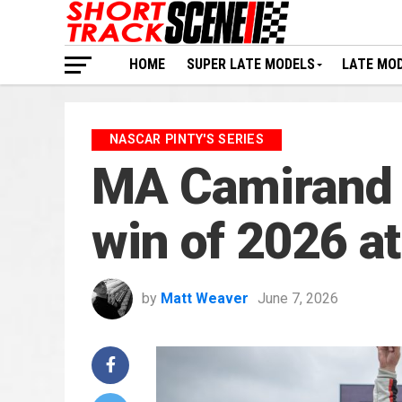
HOME
SUPER LATE MODELS
LATE MO
NASCAR PINTY'S SERIES
MA Camirand 
win of 2026 a
by
Matt Weaver
June 7, 2026