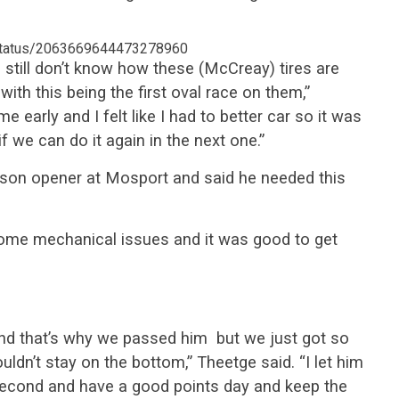
/status/2063669644473278960
still don’t know how these (McCreay) tires are
with this being the first oval race on them,”
early and I felt like I had to better car so it was
f we can do it again in the next one.”
ason opener at Mosport and said he needed this
some mechanical issues and it was good to get
 and that’s why we passed him but we just got so
ouldn’t stay on the bottom,” Theetge said. “I let him
 second and have a good points day and keep the