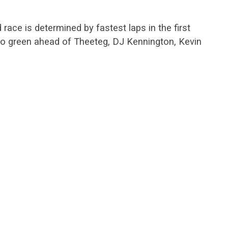
 race is determined by fastest laps in the first
d to green ahead of Theeteg, DJ Kennington, Kevin