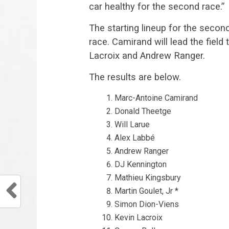
car healthy for the second race.”
The starting lineup for the second
race. Camirand will lead the fiel
Lacroix and Andrew Ranger.
The results are below.
Marc-Antoine Camirand
Donald Theetge
Will Larue
Alex Labbé
Andrew Ranger
DJ Kennington
Mathieu Kingsbury
Martin Goulet, Jr *
Simon Dion-Viens
Kevin Lacroix