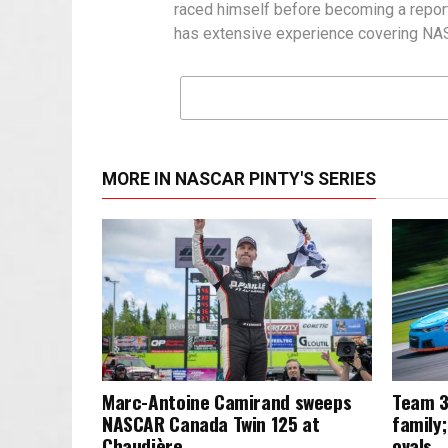
raced himself before becoming a report
has extensive experience covering NASC
MORE IN NASCAR PINTY'S SERIES
Marc-Antoine Camirand sweeps
Team 3
NASCAR Canada Twin 125 at
family;
Chaudière
ovals