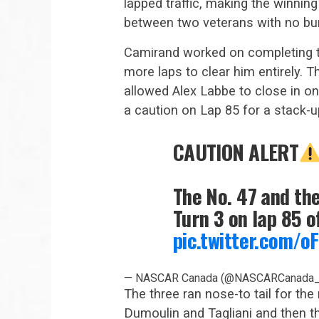
lapped traffic, making the winning
between two veterans with no bu
Camirand worked on completing t
more laps to clear him entirely. 
allowed Alex Labbe to close in on
a caution on Lap 85 for a stack-u
CAUTION ALERT
The No. 47 and th
Turn 3 on lap 85 o
pic.twitter.com/
— NASCAR Canada (@NASCARCanada
The three ran nose-to tail for the
Dumoulin and Tagliani and then the