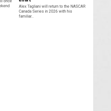
ll once
eekend
Alex Tagliani will return to the NASCAR
Canada Series in 2026 with his
familiar...