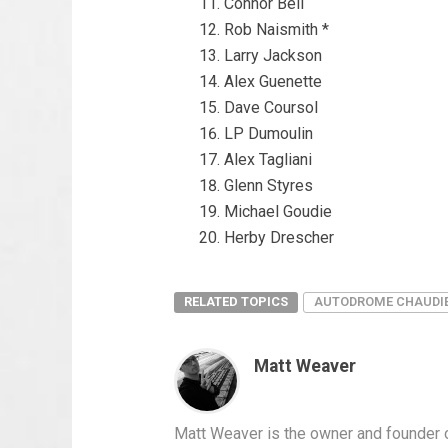
Connor Bell
Rob Naismith *
Larry Jackson
Alex Guenette
Dave Coursol
LP Dumoulin
Alex Tagliani
Glenn Styres
Michael Goudie
Herby Drescher
RELATED TOPICS
AUTODROME CHAUDI
Matt Weaver
Matt Weaver is the owner and founder o