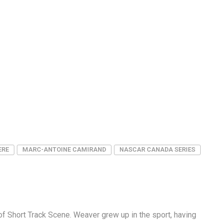
ERE
MARC-ANTOINE CAMIRAND
NASCAR CANADA SERIES
f Short Track Scene. Weaver grew up in the sport, having