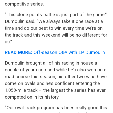
competitive series.
“This close points battle is just part of the game,”
Dumoulin said. “We always take it one race at a
time and do our best to win every time we’re on
the track and this weekend will be no different for
us.”
READ MORE:
Off-season Q&A with LP Dumoulin
Dumoulin brought all of his racing in house a
couple of years ago and while he’s also won on a
road course this season, his other two wins have
come on ovals and he’s confident entering the
1.058-mile track – the largest the series has ever
competed on in its history.
“Our oval-track program has been really good this