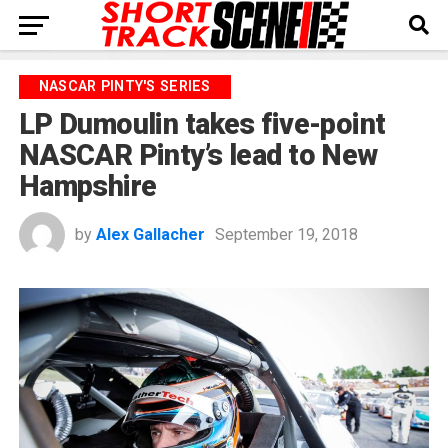
NASCAR PINTY'S SERIES
LP Dumoulin takes five-point
NASCAR Pinty’s lead to New
Hampshire
by
Alex Gallacher
September 19, 2018