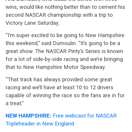
wins, would like nothing better than to cement his
second NASCAR championship with a trip to
Victory Lane Saturday.
“I’m super excited to be going to New Hampshire
this weekend,” said Dumoulin. “It’s going to be a
great show. The NASCAR Pinty’s Series is known
for a lot of side-by-side racing and we’re bringing
that to New Hampshire Motor Speedway.
“That track has always provided some great
racing and we’ll have at least 10 to 12 drivers
capable of winning the race so the fans are in for
a treat.”
NEW HAMPSHIRE:
Free webcast for NASCAR
Tripleheader in New England