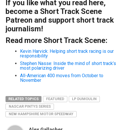
If you like what you read here,
become a Short Track Scene
Patreon and support short track
journalism!
Read more Short Track Scene:
Kevin Harvick: Helping short track racing is our
responsibility
Stephen Nasse: Inside the mind of short track’s
most polarizing driver
All-American 400 moves from October to
November
RELATED TOPICS
FEATURED
LP DUMOULIN
NASCAR PINTYS SERIES
NEW HAMPSHIRE MOTOR SPEEDWAY
Alex Gallacher