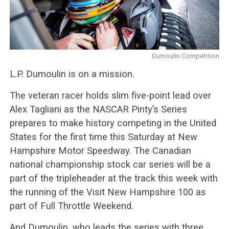
Dumoulin Compétition
L.P. Dumoulin is on a mission.
The veteran racer holds slim five-point lead over
Alex Tagliani as the NASCAR Pinty’s Series
prepares to make history competing in the United
States for the first time this Saturday at New
Hampshire Motor Speedway. The Canadian
national championship stock car series will be a
part of the tripleheader at the track this week with
the running of the Visit New Hampshire 100 as
part of Full Throttle Weekend.
And Dumoulin, who leads the series with three