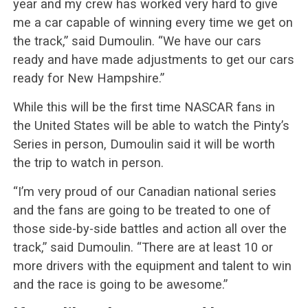
year and my crew has worked very hard to give
me a car capable of winning every time we get on
the track,” said Dumoulin. “We have our cars
ready and have made adjustments to get our cars
ready for New Hampshire.”
While this will be the first time NASCAR fans in
the United States will be able to watch the Pinty’s
Series in person, Dumoulin said it will be worth
the trip to watch in person.
“I’m very proud of our Canadian national series
and the fans are going to be treated to one of
those side-by-side battles and action all over the
track,” said Dumoulin. “There are at least 10 or
more drivers with the equipment and talent to win
and the race is going to be awesome.”