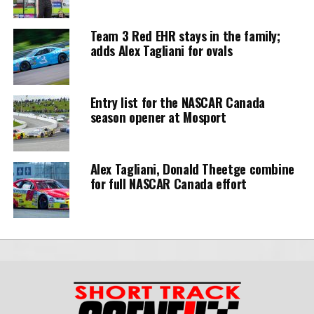
Team 3 Red EHR stays in the family;
adds Alex Tagliani for ovals
Entry list for the NASCAR Canada
season opener at Mosport
Alex Tagliani, Donald Theetge combine
for full NASCAR Canada effort