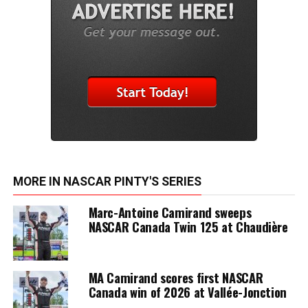
MORE IN NASCAR PINTY'S SERIES
Marc-Antoine Camirand sweeps
NASCAR Canada Twin 125 at Chaudière
MA Camirand scores first NASCAR
Canada win of 2026 at Vallée-Jonction