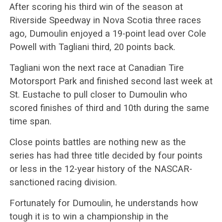
After scoring his third win of the season at
Riverside Speedway in Nova Scotia three races
ago, Dumoulin enjoyed a 19-point lead over Cole
Powell with Tagliani third, 20 points back.
Tagliani won the next race at Canadian Tire
Motorsport Park and finished second last week at
St. Eustache to pull closer to Dumoulin who
scored finishes of third and 10th during the same
time span.
Close points battles are nothing new as the
series has had three title decided by four points
or less in the 12-year history of the NASCAR-
sanctioned racing division.
Fortunately for Dumoulin, he understands how
tough it is to win a championship in the