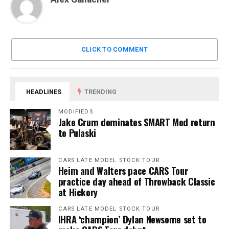
CLICK TO COMMENT
HEADLINES
TRENDING
MODIFIEDS
Jake Crum dominates SMART Mod return
to Pulaski
CARS LATE MODEL STOCK TOUR
Heim and Walters pace CARS Tour
practice day ahead of Throwback Classic
at Hickory
CARS LATE MODEL STOCK TOUR
IHRA ‘champion’ Dylan Newsome set to