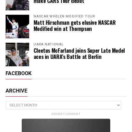
make CARS Tour debut
NASCAR WHELEN MODIFIED TOUR
Matt Hirschman gets elusive NASCAR
Modified win at Thompson
UARA NATIONAL
Cleetus McFarland joins Super Late Model
aces in UARA’s Battle at Berlin
FACEBOOK
ARCHIVE
Archive
ADVERTISEMENT