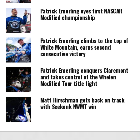
Patrick Emerling eyes first NASCAR
Modified championship
Patrick Emerling climbs to the top of
White Mountain, earns second
consecutive victory
Patrick Emerling conquers Claremont
and takes control of the Whelen
Modified Tour title fight
Matt Hirschman gets back on track
with Seekonk NWMT win