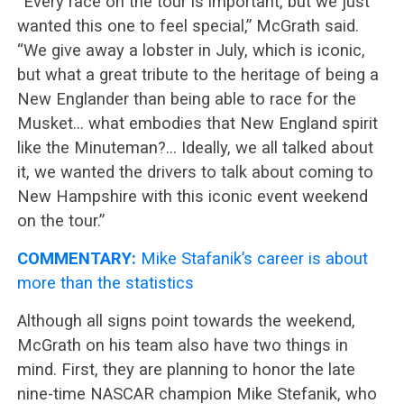
“Every race on the tour is important, but we just
wanted this one to feel special,” McGrath said.
“We give away a lobster in July, which is iconic,
but what a great tribute to the heritage of being a
New Englander than being able to race for the
Musket… what embodies that New England spirit
like the Minuteman?… Ideally, we all talked about
it, we wanted the drivers to talk about coming to
New Hampshire with this iconic event weekend
on the tour.”
COMMENTARY:
Mike Stafanik’s career is about
more than the statistics
Although all signs point towards the weekend,
McGrath on his team also have two things in
mind. First, they are planning to honor the late
nine-time NASCAR champion Mike Stefanik, who