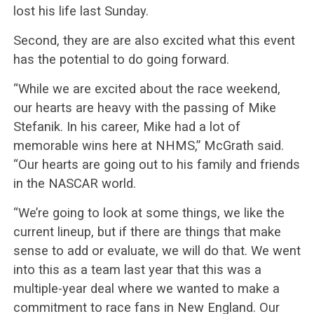
lost his life last Sunday.
Second, they are are also excited what this event
has the potential to do going forward.
“While we are excited about the race weekend,
our hearts are heavy with the passing of Mike
Stefanik. In his career, Mike had a lot of
memorable wins here at NHMS,” McGrath said.
“Our hearts are going out to his family and friends
in the NASCAR world.
“We’re going to look at some things, we like the
current lineup, but if there are things that make
sense to add or evaluate, we will do that. We went
into this as a team last year that this was a
multiple-year deal where we wanted to make a
commitment to race fans in New England. Our