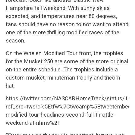
Hampshire fall weekend. With sunny skies
expected, and temperatures near 80 degrees,
fans should have no reason to not want to attend
one of the more thrilling modified races of the
season.
On the Whelen Modified Tour front, the trophies
for the Musket 250 are some of the more original
on the entire schedule. The trophies include a
custom musket, minuteman trophy and tricorn
hat.
https://twitter.com/NASCARHomeTrack/status/11
ref_src=twsrc%5Etfw%7Ctwcamp%5Etweetembed%
modified-tour-headlines-second-full-throttle-
weekend-at-nhms%2F