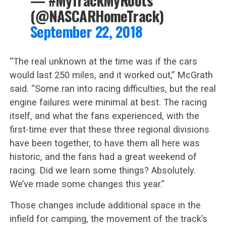
— #MyTrackMyRoots
(@NASCARHomeTrack)
September 22, 2018
“The real unknown at the time was if the cars
would last 250 miles, and it worked out,” McGrath
said. “Some ran into racing difficulties, but the real
engine failures were minimal at best. The racing
itself, and what the fans experienced, with the
first-time ever that these three regional divisions
have been together, to have them all here was
historic, and the fans had a great weekend of
racing. Did we learn some things? Absolutely.
We’ve made some changes this year.”
Those changes include additional space in the
infield for camping, the movement of the track’s