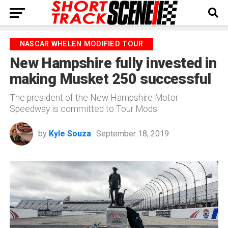
NASCAR WHELEN MODIFIED TOUR
New Hampshire fully invested in
making Musket 250 successful
The president of the New Hampshire Motor
Speedway is committed to Tour Mods
by
Kyle Souza
September 18, 2019