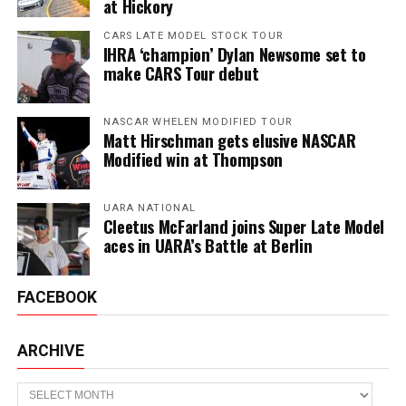
at Hickory
CARS LATE MODEL STOCK TOUR
IHRA ‘champion’ Dylan Newsome set to
make CARS Tour debut
NASCAR WHELEN MODIFIED TOUR
Matt Hirschman gets elusive NASCAR
Modified win at Thompson
UARA NATIONAL
Cleetus McFarland joins Super Late Model
aces in UARA’s Battle at Berlin
FACEBOOK
ARCHIVE
Archive