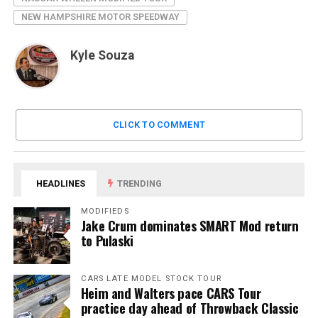
NEW HAMPSHIRE MOTOR SPEEDWAY
Kyle Souza
CLICK TO COMMENT
HEADLINES
TRENDING
MODIFIEDS
Jake Crum dominates SMART Mod return
to Pulaski
CARS LATE MODEL STOCK TOUR
Heim and Walters pace CARS Tour
practice day ahead of Throwback Classic