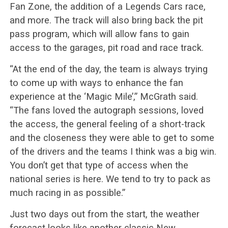
Fan Zone, the addition of a Legends Cars race,
and more. The track will also bring back the pit
pass program, which will allow fans to gain
access to the garages, pit road and race track.
“At the end of the day, the team is always trying
to come up with ways to enhance the fan
experience at the ‘Magic Mile’,” McGrath said.
“The fans loved the autograph sessions, loved
the access, the general feeling of a short-track
and the closeness they were able to get to some
of the drivers and the teams I think was a big win.
You don’t get that type of access when the
national series is here. We tend to try to pack as
much racing in as possible.”
Just two days out from the start, the weather
forecast looks like another classic New