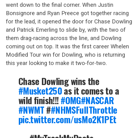
went down to the final corner. When Justin
Bonsignore and Ryan Preece got together racing
for the lead, it opened the door for Chase Dowling
and Patrick Emerling to slide by, with the two of
them drag-racing across the line, and Dowling
coming out on top. It was the first career Whelen
Modified Tour win for Dowling, who is returning
this year looking to make it two-for-two.
Chase Dowling wins the
#Musket250
as it comes to a
wild finish!!!
#OMG
#NASCAR
#NWMT
#
#NHMSFullThrottle
pic.twitter.com/usMo2K1PEt