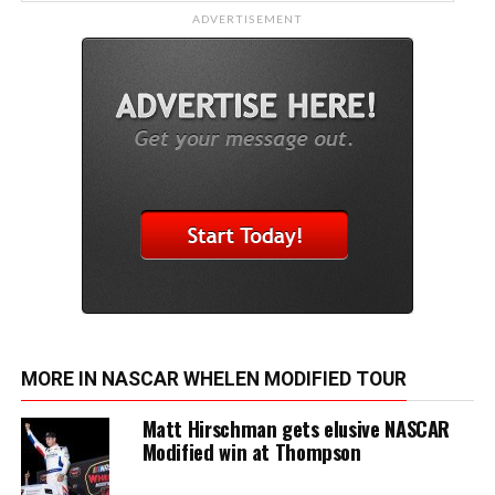
ADVERTISEMENT
MORE IN NASCAR WHELEN MODIFIED TOUR
Matt Hirschman gets elusive NASCAR
Modified win at Thompson