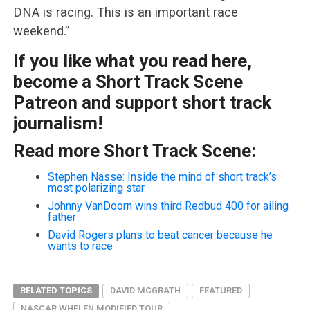
DNA is racing. This is an important race
weekend.”
If you like what you read here,
become a Short Track Scene
Patreon and support short track
journalism!
Read more Short Track Scene:
Stephen Nasse: Inside the mind of short track’s
most polarizing star
Johnny VanDoorn wins third Redbud 400 for ailing
father
David Rogers plans to beat cancer because he
wants to race
RELATED TOPICS
DAVID MCGRATH
FEATURED
NASCAR WHELEN MODIFIED TOUR