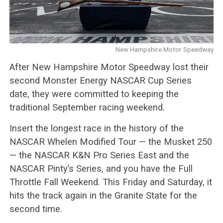
New Hampshire Motor Speedway
After New Hampshire Motor Speedway lost their
second Monster Energy NASCAR Cup Series
date, they were committed to keeping the
traditional September racing weekend.
Insert the longest race in the history of the
NASCAR Whelen Modified Tour — the Musket 250
— the NASCAR K&N Pro Series East and the
NASCAR Pinty’s Series, and you have the Full
Throttle Fall Weekend. This Friday and Saturday, it
hits the track again in the Granite State for the
second time.