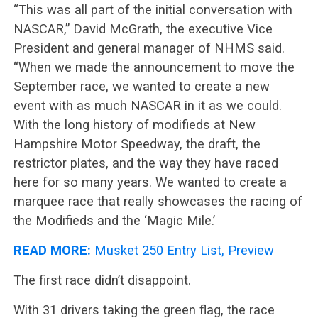
“This was all part of the initial conversation with
NASCAR,” David McGrath, the executive Vice
President and general manager of NHMS said.
“When we made the announcement to move the
September race, we wanted to create a new
event with as much NASCAR in it as we could.
With the long history of modifieds at New
Hampshire Motor Speedway, the draft, the
restrictor plates, and the way they have raced
here for so many years. We wanted to create a
marquee race that really showcases the racing of
the Modifieds and the ‘Magic Mile.’
READ MORE:
Musket 250 Entry List, Preview
The first race didn’t disappoint.
With 31 drivers taking the green flag, the race