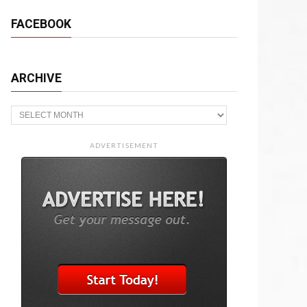
FACEBOOK
ARCHIVE
Archive
ADVERTISEMENT