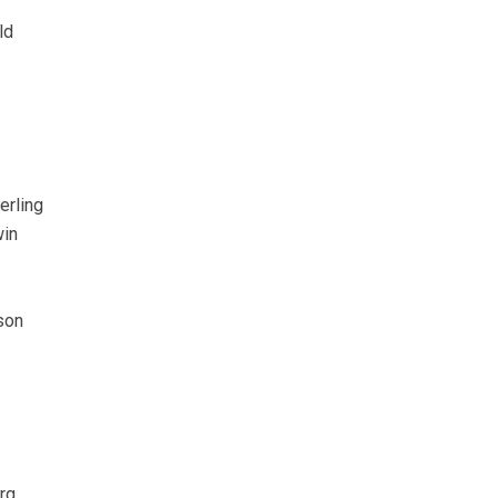
ld
erling
in
son
rg