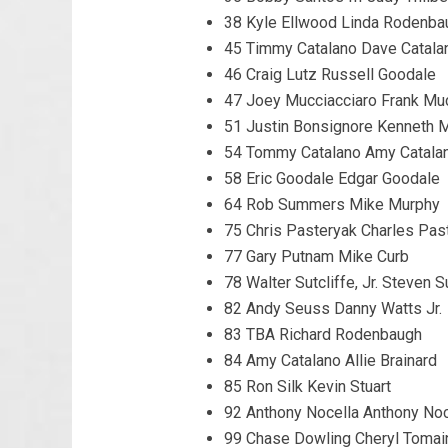
38 Kyle Ellwood Linda Rodenba
45 Timmy Catalano Dave Catala
46 Craig Lutz Russell Goodale
47 Joey Mucciacciaro Frank Muc
51 Justin Bonsignore Kenneth 
54 Tommy Catalano Amy Catala
58 Eric Goodale Edgar Goodale
64 Rob Summers Mike Murphy
75 Chris Pasteryak Charles Pas
77 Gary Putnam Mike Curb
78 Walter Sutcliffe, Jr. Steven S
82 Andy Seuss Danny Watts Jr.
83 TBA Richard Rodenbaugh
84 Amy Catalano Allie Brainard
85 Ron Silk Kevin Stuart
92 Anthony Nocella Anthony Noc
99 Chase Dowling Cheryl Tomai