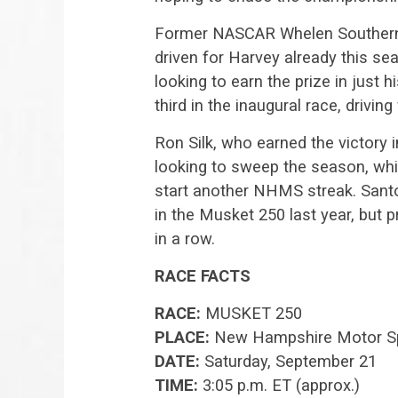
Former NASCAR Whelen Southern
driven for Harvey already this se
looking to earn the prize in just
third in the inaugural race, driving
Ron Silk, who earned the victory 
looking to sweep the season, whil
start another NHMS streak. Santos
in the Musket 250 last year, but 
in a row.
RACE FACTS
RACE:
MUSKET 250
PLACE:
New Hampshire Motor S
DATE:
Saturday, September 21
TIME:
3:05 p.m. ET (approx.)