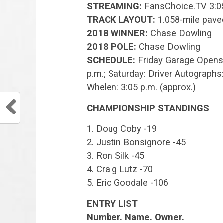
STREAMING:
FansChoice.TV 3:05
TRACK LAYOUT:
1.058-mile pave
2018 WINNER:
Chase Dowling
2018 POLE:
Chase Dowling
SCHEDULE:
Friday Garage Opens: 7
p.m.; Saturday: Driver Autographs
Whelen: 3:05 p.m. (approx.)
CHAMPIONSHIP STANDINGS
1. Doug Coby -19
2. Justin Bonsignore -45
3. Ron Silk -45
4. Craig Lutz -70
5. Eric Goodale -106
ENTRY LIST
Number. Name. Owner.