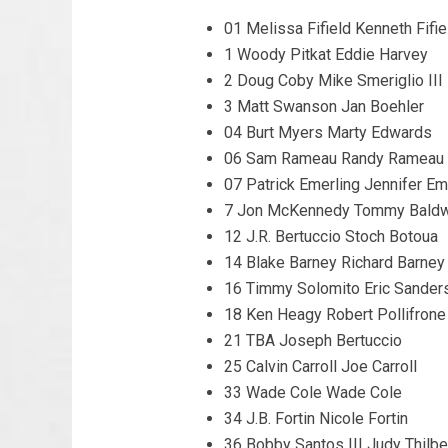
01 Melissa Fifield Kenneth Fifie
1 Woody Pitkat Eddie Harvey
2 Doug Coby Mike Smeriglio III
3 Matt Swanson Jan Boehler
04 Burt Myers Marty Edwards
06 Sam Rameau Randy Rameau
07 Patrick Emerling Jennifer Em
7 Jon McKennedy Tommy Baldw
12 J.R. Bertuccio Stoch Botoua
14 Blake Barney Richard Barney
16 Timmy Solomito Eric Sander
18 Ken Heagy Robert Pollifrone
21 TBA Joseph Bertuccio
25 Calvin Carroll Joe Carroll
33 Wade Cole Wade Cole
34 J.B. Fortin Nicole Fortin
36 Bobby Santos III Judy Thilbe