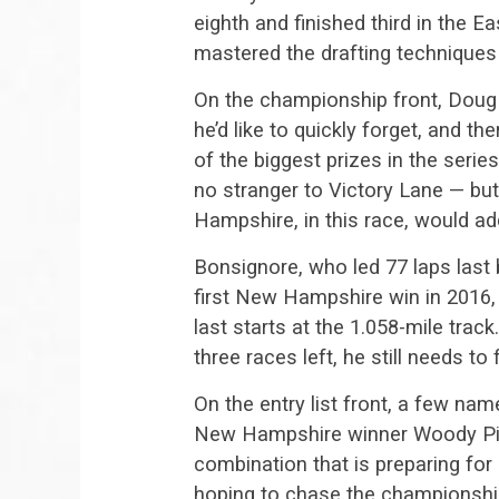
eighth and finished third in the E
mastered the drafting technique
On the championship front, Doug
he’d like to quickly forget, and t
of the biggest prizes in the serie
no stranger to Victory Lane — bu
Hampshire, in this race, would add
Bonsignore, who led 77 laps last b
first New Hampshire win in 2016, 
last starts at the 1.058-mile trac
three races left, he still needs to 
On the entry list front, a few na
New Hampshire winner Woody Pitk
combination that is preparing for
hoping to chase the championshi