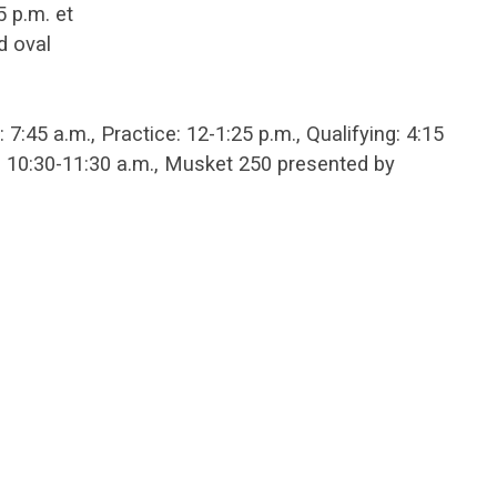
 p.m. et
d oval
:45 a.m., Practice: 12-1:25 p.m., Qualifying: 4:15
: 10:30-11:30 a.m., Musket 250 presented by