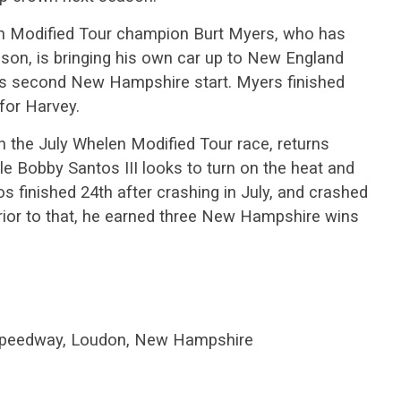
 Modified Tour champion Burt Myers, who has
ason, is bringing his own car up to New England
 his second New Hampshire start. Myers finished
 for Harvey.
in the July Whelen Modified Tour race, returns
e Bobby Santos III looks to turn on the heat and
 finished 24th after crashing in July, and crashed
prior to that, he earned three New Hampshire wins
peedway, Loudon, New Hampshire