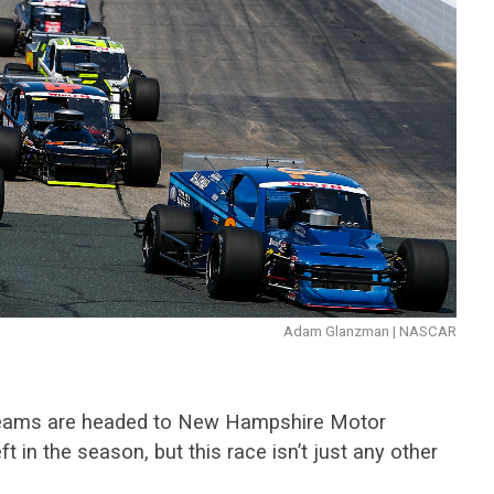
Adam Glanzman | NASCAR
eams are headed to New Hampshire Motor
t in the season, but this race isn’t just any other