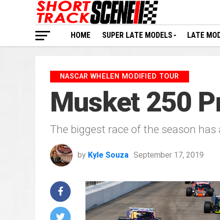
HOME
SUPER LATE MODELS
LATE MO
NASCAR WHELEN MODIFIED TOUR
Musket 250 Pr
The biggest race of the season has 
by
Kyle Souza
September 17, 2019