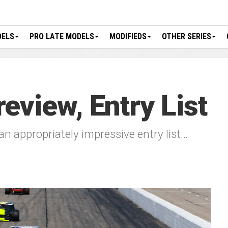
DELS
PRO LATE MODELS
MODIFIEDS
OTHER SERIES
eview, Entry List
an appropriately impressive entry list…