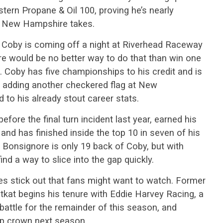
astern Propane & Oil 100, proving he’s nearly
s New Hampshire takes.
 Coby is coming off a night at Riverhead Raceway
here would be no better way to do that than win one
s. Coby has five championships to his credit and is
t adding another checkered flag at New
 to his already stout career stats.
efore the final turn incident last year, earned his
and has finished inside the top 10 in seven of his
k. Bonsignore is only 19 back of Coby, but with
find a way to slice into the gap quickly.
mes stick out that fans might want to watch. Former
at begins his tenure with Eddie Harvey Racing, a
 battle for the remainder of this season, and
p crown next season.