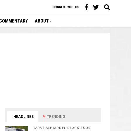
CONNECT WITH US
COMMENTARY
ABOUT
HEADLINES
TRENDING
CARS LATE MODEL STOCK TOUR