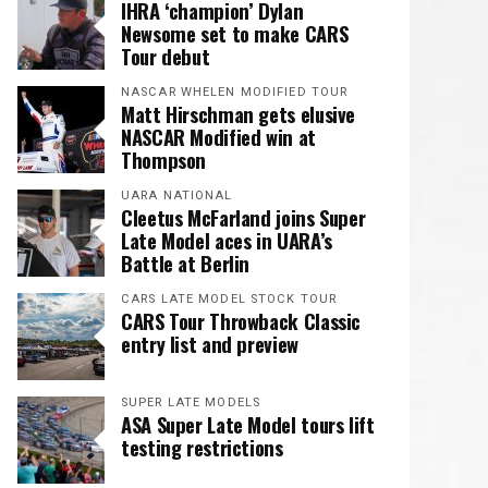
IHRA ‘champion’ Dylan
Newsome set to make CARS
Tour debut
NASCAR WHELEN MODIFIED TOUR
Matt Hirschman gets elusive
NASCAR Modified win at
Thompson
UARA NATIONAL
Cleetus McFarland joins Super
Late Model aces in UARA’s
Battle at Berlin
CARS LATE MODEL STOCK TOUR
CARS Tour Throwback Classic
entry list and preview
SUPER LATE MODELS
ASA Super Late Model tours lift
testing restrictions