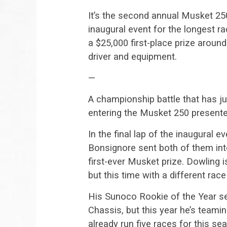
It’s the second annual Musket 250
inaugural event for the longest ra
a $25,000 first-place prize around
driver and equipment.
—
A championship battle that has ju
entering the Musket 250 present
In the final lap of the inaugural
Bonsignore sent both of them int
first-ever Musket prize. Dowling 
but this time with a different rac
His Sunoco Rookie of the Year se
Chassis, but this year he’s team
already run five races for this s