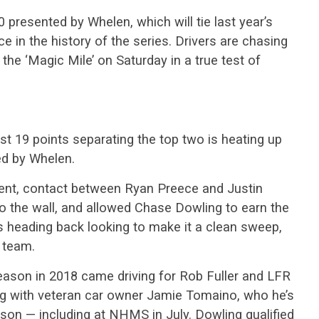
 presented by Whelen, which will tie last year’s
ce in the history of the series. Drivers are chasing
 the ‘Magic Mile’ on Saturday in a true test of
st 19 points separating the top two is heating up
ed by Whelen.
 event, contact between Ryan Preece and Justin
o the wall, and allowed Chase Dowling to earn the
is heading back looking to make it a clean sweep,
e team.
ason in 2018 came driving for Rob Fuller and LFR
ing with veteran car owner Jamie Tomaino, who he’s
eason — including at NHMS in July. Dowling qualified