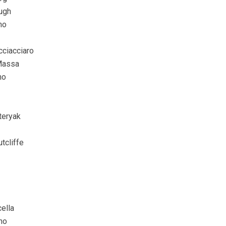
ugh
no
ciacciaro
Massa
no
teryak
utcliffe
ella
no