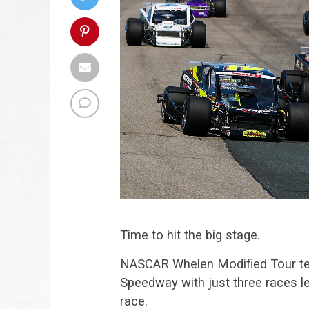
Time to hit the big stage.
NASCAR Whelen Modified Tour t
Speedway with just three races lef
race.