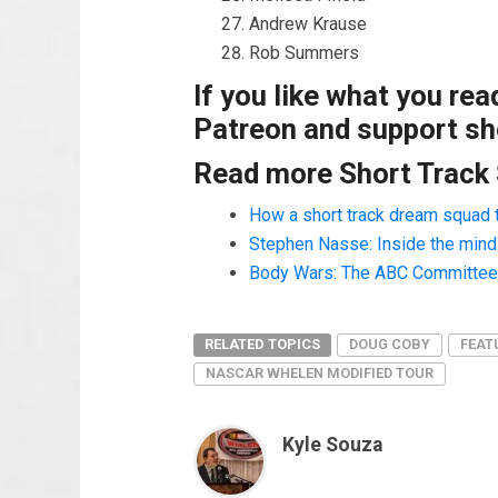
Andrew Krause
Rob Summers
If you like what you re
Patreon and support sho
Read more Short Track
How a short track dream squad 
Stephen Nasse: Inside the mind o
Body Wars: The ABC Committee a
RELATED TOPICS
DOUG COBY
FEAT
NASCAR WHELEN MODIFIED TOUR
Kyle Souza