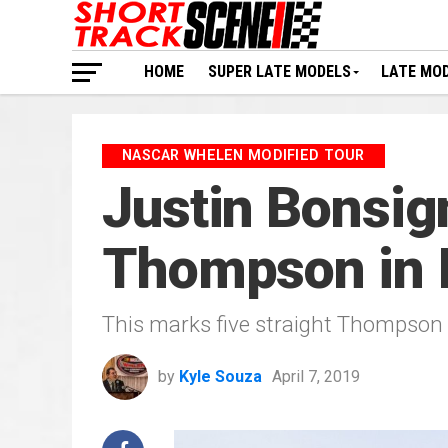
HOME
SUPER LATE MODELS
LATE MO
NASCAR WHELEN MODIFIED TOUR
Justin Bonsig
Thompson in 
This marks five straight Thompson
by
Kyle Souza
April 7, 2019