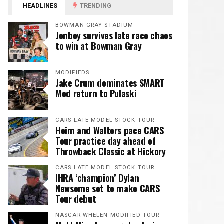
HEADLINES
TRENDING
BOWMAN GRAY STADIUM
Jonboy survives late race chaos
to win at Bowman Gray
MODIFIEDS
Jake Crum dominates SMART
Mod return to Pulaski
CARS LATE MODEL STOCK TOUR
Heim and Walters pace CARS
Tour practice day ahead of
Throwback Classic at Hickory
CARS LATE MODEL STOCK TOUR
IHRA ‘champion’ Dylan
Newsome set to make CARS
Tour debut
NASCAR WHELEN MODIFIED TOUR