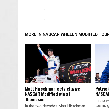
MORE IN NASCAR WHELEN MODIFIED TOU
Matt Hirschman gets elusive
Patrick
NASCAR Modified win at
NASCAR
Thompson
In the w
teams ge
In the two decades Matt Hirschman