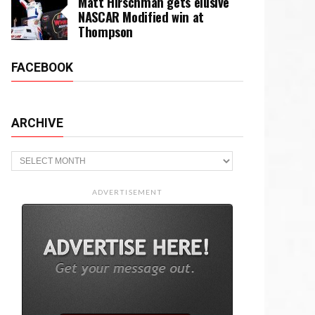
Matt Hirschman gets elusive
NASCAR Modified win at
Thompson
FACEBOOK
ARCHIVE
Archive
ADVERTISEMENT