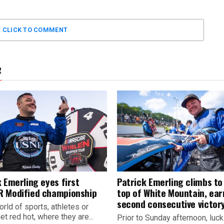
CLICK TO COMMENT
R
 Emerling eyes first
Patrick Emerling climbs to
 Modified championship
top of White Mountain, ear
second consecutive victor
orld of sports, athletes or
t red hot, where they are...
Prior to Sunday afternoon, luc