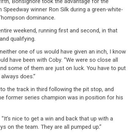
fifth, Bonsignore took the advantage for the
on Speedway winner Ron Silk during a green-white-
s Thompson dominance.
tire weekend, running first and second, in that
and qualifying.
neither one of us would have given an inch, I know
ould have been with Coby. “We were so close all
nd some of them are just on luck. You have to put
 always does.”
to the track in third following the pit stop, and
he former series champion was in position for his
 “It’s nice to get a win and back that up with a
uys on the team. They are all pumped up.”