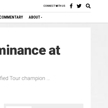
CONNECT WITH US
COMMENTARY
ABOUT
minance at
fied Tour champion …