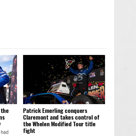
 the
Patrick Emerling conquers
ns
Claremont and takes control of
y
the Whelen Modified Tour title
fight
k had