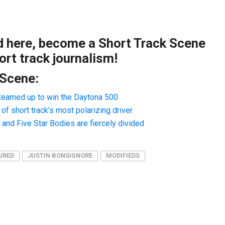
ad here, become a Short Track Scene
rt track journalism!
 Scene:
teamed up to win the Daytona 500
f short track’s most polarizing driver
nd Five Star Bodies are fiercely divided
URED
JUSTIN BONSIGNORE
MODIFIEDS