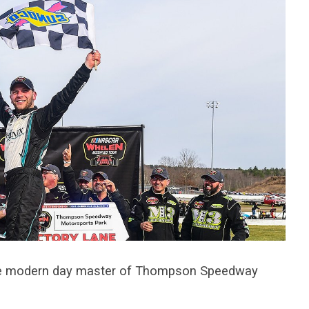
he modern day master of Thompson Speedway