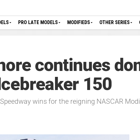
DELS
PRO LATE MODELS
MODIFIEDS
OTHER SERIES
nore continues do
Icebreaker 150
 Speedway wins for the reigning NASCAR Modi