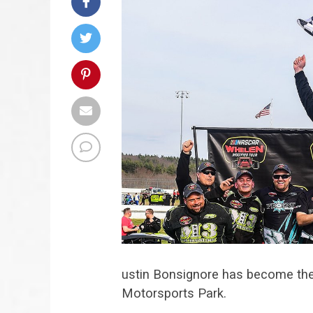
ustin Bonsignore has become t
Motorsports Park.