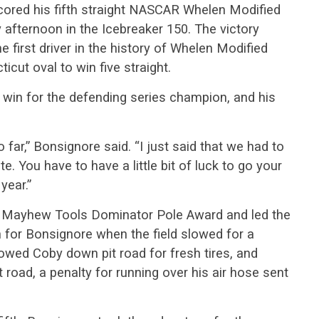
scored his fifth straight NASCAR Whelen Modified
fternoon in the Icebreaker 150. The victory
first driver in the history of Whelen Modified
icut oval to win five straight.
win for the defending series champion, and his
far,” Bonsignore said. “I just said that we had to
e. You have to have a little bit of luck to go your
year.”
 Mayhew Tools Dominator Pole Award and led the
rn for Bonsignore when the field slowed for a
lowed Coby down pit road for fresh tires, and
 road, a penalty for running over his air hose sent