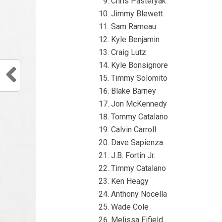
Chris Pasteryak
Jimmy Blewett
Sam Rameau
Kyle Benjamin
Craig Lutz
Kyle Bonsignore
Timmy Solomito
Blake Barney
Jon McKennedy
Tommy Catalano
Calvin Carroll
Dave Sapienza
J.B. Fortin Jr.
Timmy Catalano
Ken Heagy
Anthony Nocella
Wade Cole
Melissa Fifield