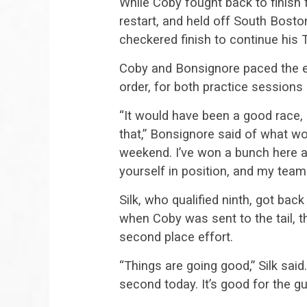
While Coby fought back to finish 
restart, and held off South Bost
checkered finish to continue hi
Coby and Bonsignore paced the en
order, for both practice sessions 
“It would have been a good race, 
that,” Bonsignore said of what w
weekend. I’ve won a bunch here a
yourself in position, and my team
Silk, who qualified ninth, got back 
when Coby was sent to the tail, t
second place effort.
“Things are going good,” Silk said.
second today. It’s good for the g