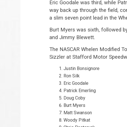
Eric Goodale was third, while Pat
way back up through the field, co
a slim seven point lead in the W
Burt Myers was sixth, followed b
and Jimmy Blewett.
The NASCAR Whelen Modified Tour
Sizzler at Stafford Motor Speedwa
Justin Bonsignore
Ron Silk
Eric Goodale
Patrick Emerling
Doug Coby
Burt Myers
Matt Swanson
Woody Pitkat