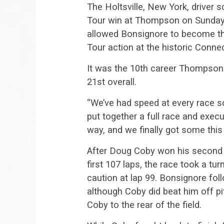
The Holtsville, New York, driver 
Tour win at Thompson on Sunday a
allowed Bonsignore to become the 
Tour action at the historic Connect
It was the 10th career Thompson 
21st overall.
“We’ve had speed at every race so 
put together a full race and execut
way, and we finally got some this 
After Doug Coby won his second
first 107 laps, the race took a tu
caution at lap 99. Bonsignore fol
although Coby did beat him off pit
Coby to the rear of the field.