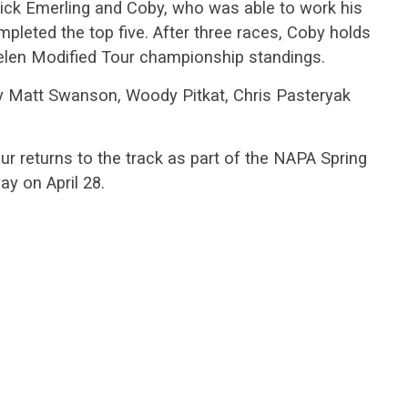
rick Emerling and Coby, who was able to work his
mpleted the top five. After three races, Coby holds
helen Modified Tour championship standings.
y Matt Swanson, Woody Pitkat, Chris Pasteryak
 returns to the track as part of the NAPA Spring
y on April 28.