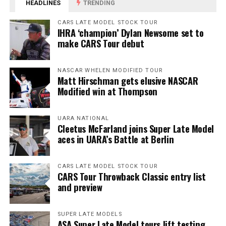
HEADLINES
TRENDING
CARS LATE MODEL STOCK TOUR
IHRA ‘champion’ Dylan Newsome set to
make CARS Tour debut
NASCAR WHELEN MODIFIED TOUR
Matt Hirschman gets elusive NASCAR
Modified win at Thompson
UARA NATIONAL
Cleetus McFarland joins Super Late Model
aces in UARA’s Battle at Berlin
CARS LATE MODEL STOCK TOUR
CARS Tour Throwback Classic entry list
and preview
SUPER LATE MODELS
ASA Super Late Model tours lift testing