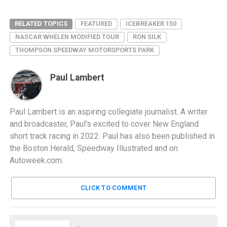
RELATED TOPICS
FEATURED
ICEBREAKER 150
NASCAR WHELEN MODIFIED TOUR
RON SILK
THOMPSON SPEEDWAY MOTORSPORTS PARK
Paul Lambert
Paul Lambert is an aspiring collegiate journalist. A writer
and broadcaster, Paul's excited to cover New England
short track racing in 2022. Paul has also been published in
the Boston Herald, Speedway Illustrated and on
Autoweek.com.
CLICK TO COMMENT