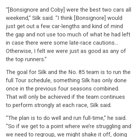
“[Bonsignore and Coby] were the best two cars all
weekend,” Silk said. “I think [Bonsignore] would
just get out a few car-lengths and kind of mind
the gap and not use too much of what he had left
in case there were some late-race cautions…
Otherwise, I felt we were just as good as any of
the top runners.”
The goal for Silk and the No. 85 team is to run the
full Tour schedule, something Silk has only done
once in the previous four seasons combined.
That will only be achieved if the team continues
to perform strongly at each race, Silk said.
“The plan is to do well and run full-time,” he said.
“So if we get to a point where we’re struggling and
we need to regroup, we might shake it off, doing