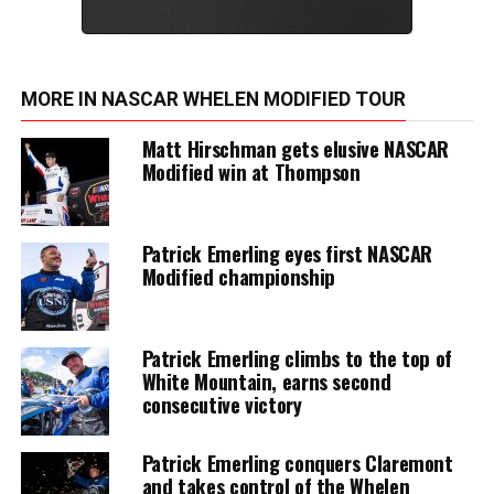
MORE IN NASCAR WHELEN MODIFIED TOUR
Matt Hirschman gets elusive NASCAR
Modified win at Thompson
Patrick Emerling eyes first NASCAR
Modified championship
Patrick Emerling climbs to the top of
White Mountain, earns second
consecutive victory
Patrick Emerling conquers Claremont
and takes control of the Whelen