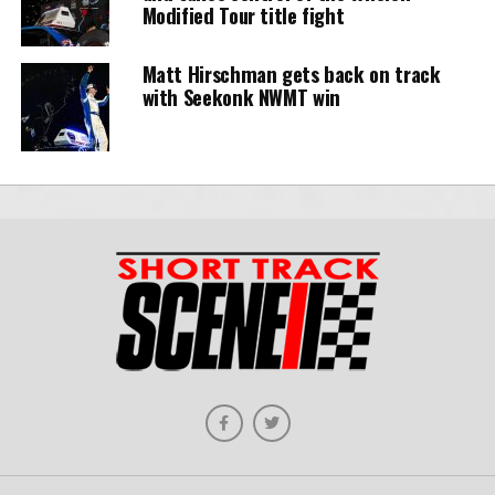
Modified Tour title fight
Matt Hirschman gets back on track
with Seekonk NWMT win