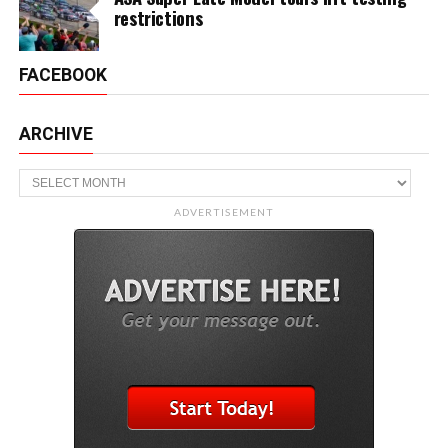
restrictions
FACEBOOK
ARCHIVE
Archive
ADVERTISEMENT