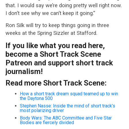
that. I would say we’re doing pretty well right now.
I don’t see why we can’t keep it going.”
Ron Silk will try to keep things going in three
weeks at the Spring Sizzler at Stafford.
If you like what you read here,
become a Short Track Scene
Patreon and support short track
journalism!
Read more Short Track Scene:
How a short track dream squad teamed up to win
the Daytona 500
Stephen Nasse: Inside the mind of short track’s
most polarizing driver
Body Wars: The ABC Committee and Five Star
Bodies are fiercely divided