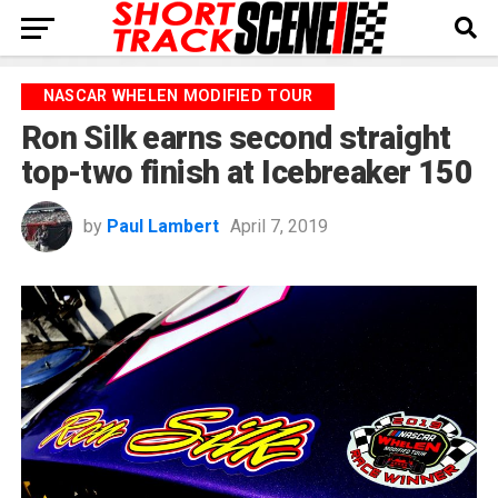
NASCAR WHELEN MODIFIED TOUR
Ron Silk earns second straight
top-two finish at Icebreaker 150
by
Paul Lambert
April 7, 2019