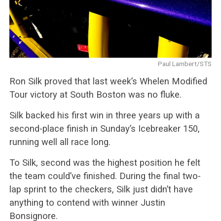
Paul Lambert/STS
Ron Silk proved that last week’s Whelen Modified
Tour victory at South Boston was no fluke.
Silk backed his first win in three years up with a
second-place finish in Sunday’s Icebreaker 150,
running well all race long.
To Silk,
second
was the highest position he felt
the team could’ve finished. During the final two-
lap sprint to the checkers, Silk just didn’t have
anything to contend with winner Justin
Bonsignore.