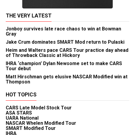
THE VERY LATEST
Jonboy survives late race chaos to win at Bowman
Gray
Jake Crum dominates SMART Mod return to Pulaski
Heim and Walters pace CARS Tour practice day ahead
of Throwback Classic at Hickory
IHRA ‘champion’ Dylan Newsome set to make CARS
Tour debut
Matt Hirschman gets elusive NASCAR Modified win at
Thompson
HOT TOPICS
CARS Late Model Stock Tour
ASA STARS
UARA National
NASCAR Whelen Modified Tour
SMART Modified Tour
IHRA