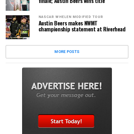
finale; Austin Beers wins title
NASCAR WHELEN MODIFIED TOUR
Austin Beers makes NWMT
championship statement at Riverhead
MORE POSTS