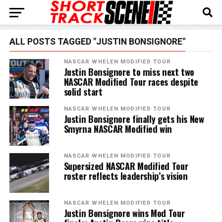
ALL POSTS TAGGED "JUSTIN BONSIGNORE"
NASCAR WHELEN MODIFIED TOUR
Justin Bonsignore to miss next two
NASCAR Modified Tour races despite
solid start
NASCAR WHELEN MODIFIED TOUR
Justin Bonsignore finally gets his New
Smyrna NASCAR Modified win
NASCAR WHELEN MODIFIED TOUR
Supersized NASCAR Modified Tour
roster reflects leadership’s vision
NASCAR WHELEN MODIFIED TOUR
Justin Bonsignore wins Mod Tour