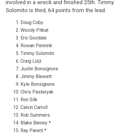
involved in a wreck and finished 25th. Timmy
Solomito is third, 64 points from the lead.
Doug Coby
Woody Pitkat
Eric Goodale
Rowan Pennink
Timmy Solomito
Craig Lutz
Justin Bonsignore
Jimmy Blewett
Kyle Bonsignore
Chris Pasteryak
Ron Silk
Calvin Carroll
Rob Summers
Blake Barney *
Ray Parent *