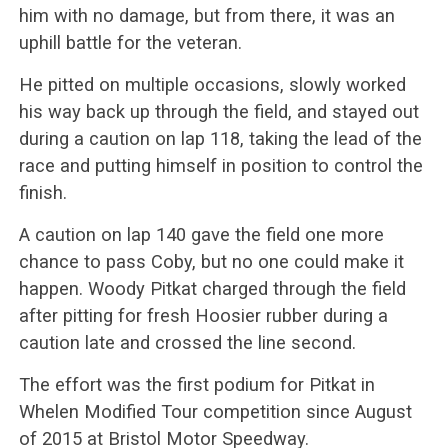
him with no damage, but from there, it was an
uphill battle for the veteran.
He pitted on multiple occasions, slowly worked
his way back up through the field, and stayed out
during a caution on lap 118, taking the lead of the
race and putting himself in position to control the
finish.
A caution on lap 140 gave the field one more
chance to pass Coby, but no one could make it
happen. Woody Pitkat charged through the field
after pitting for fresh Hoosier rubber during a
caution late and crossed the line second.
The effort was the first podium for Pitkat in
Whelen Modified Tour competition since August
of 2015 at Bristol Motor Speedway.