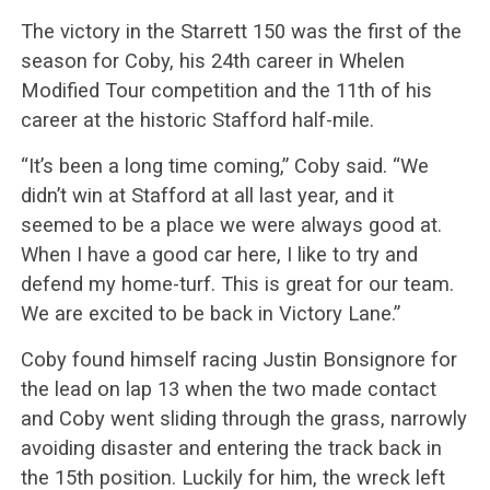
The victory in the Starrett 150 was the first of the
season for Coby, his 24th career in Whelen
Modified Tour competition and the 11th of his
career at the historic Stafford half-mile.
“It’s been a long time coming,” Coby said. “We
didn’t win at Stafford at all last year, and it
seemed to be a place we were always good at.
When I have a good car here, I like to try and
defend my home-turf. This is great for our team.
We are excited to be back in Victory Lane.”
Coby found himself racing Justin Bonsignore for
the lead on lap 13 when the two made contact
and Coby went sliding through the grass, narrowly
avoiding disaster and entering the track back in
the 15th position. Luckily for him, the wreck left