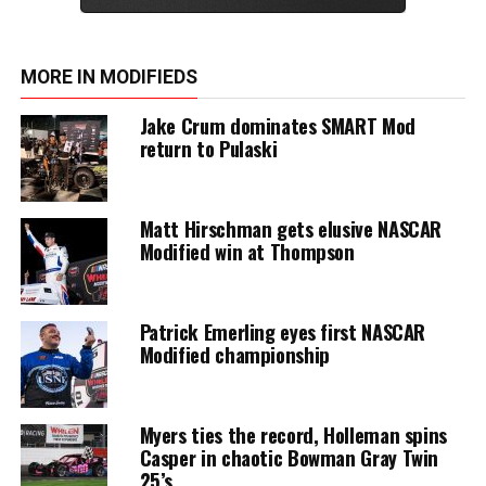
MORE IN MODIFIEDS
Jake Crum dominates SMART Mod
return to Pulaski
Matt Hirschman gets elusive NASCAR
Modified win at Thompson
Patrick Emerling eyes first NASCAR
Modified championship
Myers ties the record, Holleman spins
Casper in chaotic Bowman Gray Twin
25’s