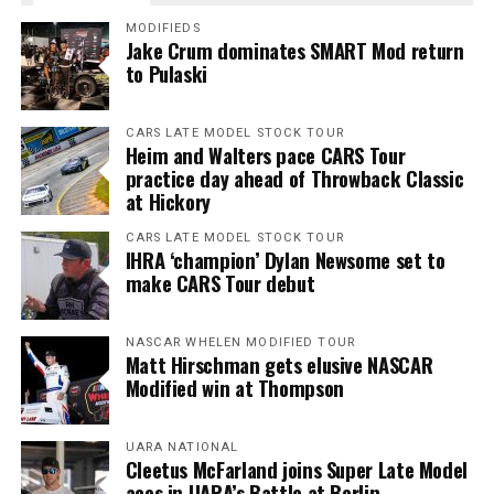
MODIFIEDS
Jake Crum dominates SMART Mod return
to Pulaski
CARS LATE MODEL STOCK TOUR
Heim and Walters pace CARS Tour
practice day ahead of Throwback Classic
at Hickory
CARS LATE MODEL STOCK TOUR
IHRA ‘champion’ Dylan Newsome set to
make CARS Tour debut
NASCAR WHELEN MODIFIED TOUR
Matt Hirschman gets elusive NASCAR
Modified win at Thompson
UARA NATIONAL
Cleetus McFarland joins Super Late Model
aces in UARA’s Battle at Berlin