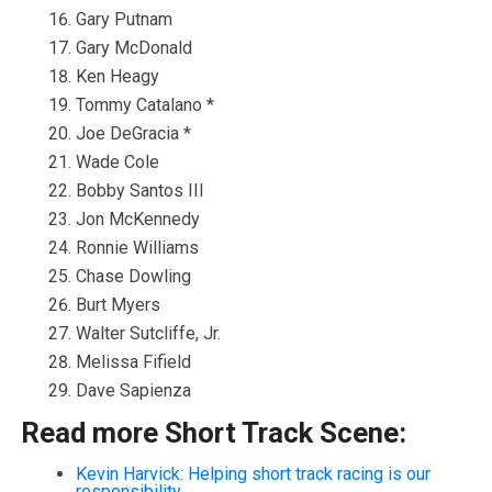
Gary Putnam
Gary McDonald
Ken Heagy
Tommy Catalano *
Joe DeGracia *
Wade Cole
Bobby Santos III
Jon McKennedy
Ronnie Williams
Chase Dowling
Burt Myers
Walter Sutcliffe, Jr.
Melissa Fifield
Dave Sapienza
Read more Short Track Scene:
Kevin Harvick: Helping short track racing is our
responsibility