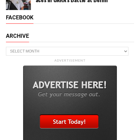
FACEBOOK
ARCHIVE
Archive
ADVERTISEMENT