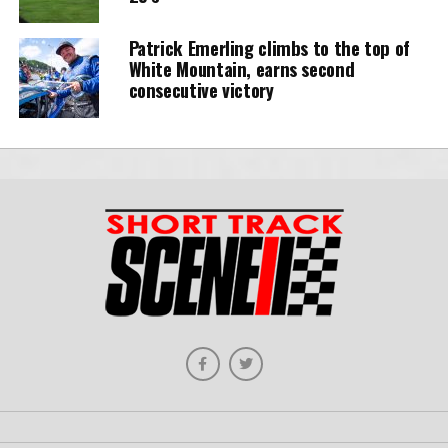
Patrick Emerling climbs to the top of
White Mountain, earns second
consecutive victory