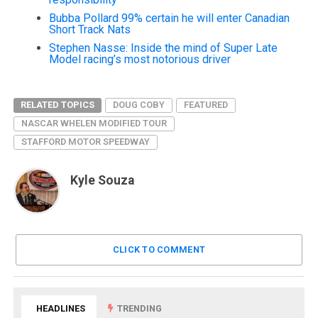
Bubba Pollard 99% certain he will enter Canadian
Short Track Nats
Stephen Nasse: Inside the mind of Super Late
Model racing’s most notorious driver
RELATED TOPICS
DOUG COBY
FEATURED
NASCAR WHELEN MODIFIED TOUR
STAFFORD MOTOR SPEEDWAY
Kyle Souza
CLICK TO COMMENT
HEADLINES
TRENDING