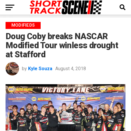
MODIFIEDS
Doug Coby breaks NASCAR
Modified Tour winless drought
at Stafford
by
Kyle Souza
August 4, 2018