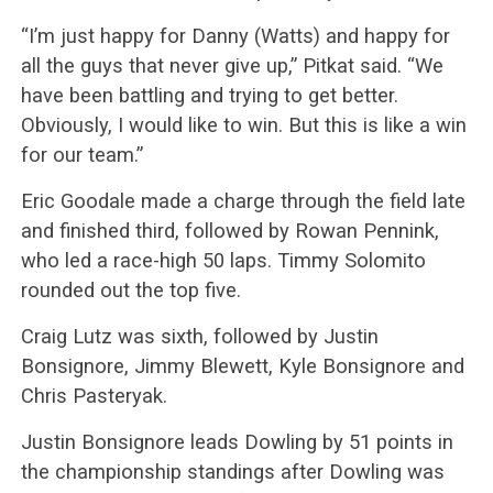
“I’m just happy for Danny (Watts) and happy for
all the guys that never give up,” Pitkat said. “We
have been battling and trying to get better.
Obviously, I would like to win. But this is like a win
for our team.”
Eric Goodale made a charge through the field late
and finished third, followed by Rowan Pennink,
who led a race-high 50 laps. Timmy Solomito
rounded out the top five.
Craig Lutz was sixth, followed by Justin
Bonsignore, Jimmy Blewett, Kyle Bonsignore and
Chris Pasteryak.
Justin Bonsignore leads Dowling by 51 points in
the championship standings after Dowling was