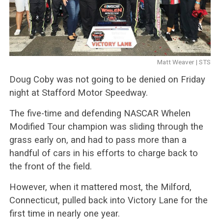
Matt Weaver | STS
Doug Coby was not going to be denied on Friday
night at Stafford Motor Speedway.
The five-time and defending NASCAR Whelen
Modified Tour champion was sliding through the
grass early on, and had to pass more than a
handful of cars in his efforts to charge back to
the front of the field.
However, when it mattered most, the Milford,
Connecticut, pulled back into Victory Lane for the
first time in nearly one year.