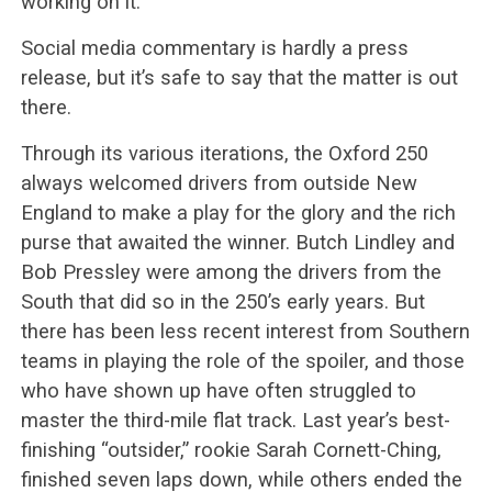
working on it.”
Social media commentary is hardly a press
release, but it’s safe to say that the matter is out
there.
Through its various iterations, the Oxford 250
always welcomed drivers from outside New
England to make a play for the glory and the rich
purse that awaited the winner. Butch Lindley and
Bob Pressley were among the drivers from the
South that did so in the 250’s early years. But
there has been less recent interest from Southern
teams in playing the role of the spoiler, and those
who have shown up have often struggled to
master the third-mile flat track. Last year’s best-
finishing “outsider,” rookie Sarah Cornett-Ching,
finished seven laps down, while others ended the