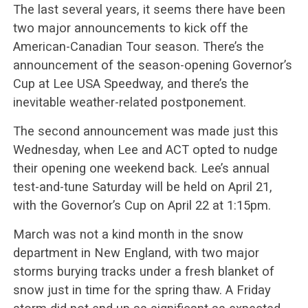
The last several years, it seems there have been
two major announcements to kick off the
American-Canadian Tour season. There’s the
announcement of the season-opening Governor’s
Cup at Lee USA Speedway, and there’s the
inevitable weather-related postponement.
The second announcement was made just this
Wednesday, when Lee and ACT opted to nudge
their opening one weekend back. Lee’s annual
test-and-tune Saturday will be held on April 21,
with the Governor’s Cup on April 22 at 1:15pm.
March was not a kind month in the snow
department in New England, with two major
storms burying tracks under a fresh blanket of
snow just in time for the spring thaw. A Friday