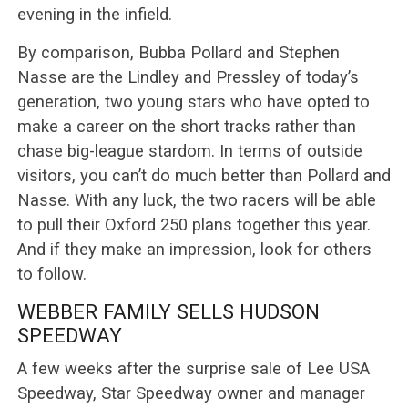
evening in the infield.
By comparison, Bubba Pollard and Stephen
Nasse are the Lindley and Pressley of today’s
generation, two young stars who have opted to
make a career on the short tracks rather than
chase big-league stardom. In terms of outside
visitors, you can’t do much better than Pollard and
Nasse. With any luck, the two racers will be able
to pull their Oxford 250 plans together this year.
And if they make an impression, look for others
to follow.
WEBBER FAMILY SELLS HUDSON
SPEEDWAY
A few weeks after the surprise sale of Lee USA
Speedway, Star Speedway owner and manager