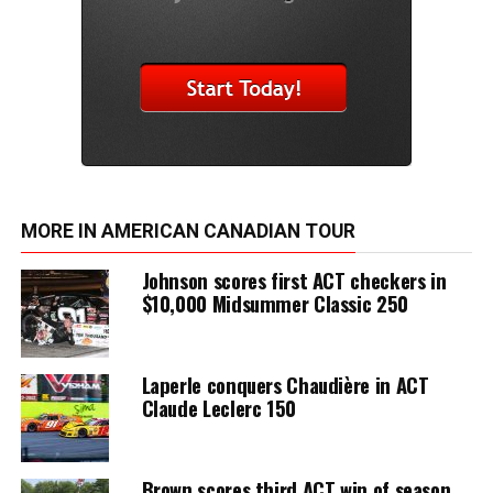
MORE IN AMERICAN CANADIAN TOUR
Johnson scores first ACT checkers in
$10,000 Midsummer Classic 250
Laperle conquers Chaudière in ACT
Claude Leclerc 150
Brown scores third ACT win of season