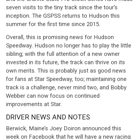
seven visits to the tiny track since the tour’s
inception. The GSPSS returns to Hudson this
summer for the first time since 2015.
Overall, this is promising news for Hudson
Speedway. Hudson no longer has to play the little
sibling; with the full attention of a new owner
invested in its future, the track can thrive on its
own merits. This is probably just as good news
for fans at Star Speedway, too; maintaining one
track is a challenge, never mind two, and Bobby
Webber can now focus on continued
improvements at Star.
DRIVER NEWS AND NOTES
Berwick, Maine’s Joey Doiron announced this
week on Facebook that he will have a new racing