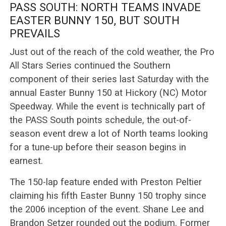
PASS SOUTH: NORTH TEAMS INVADE
EASTER BUNNY 150, BUT SOUTH
PREVAILS
Just out of the reach of the cold weather, the Pro
All Stars Series continued the Southern
component of their series last Saturday with the
annual Easter Bunny 150 at Hickory (NC) Motor
Speedway. While the event is technically part of
the PASS South points schedule, the out-of-
season event drew a lot of North teams looking
for a tune-up before their season begins in
earnest.
The 150-lap feature ended with Preston Peltier
claiming his fifth Easter Bunny 150 trophy since
the 2006 inception of the event. Shane Lee and
Brandon Setzer rounded out the podium. Former