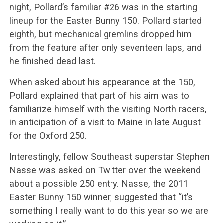
night, Pollard’s familiar #26 was in the starting
lineup for the Easter Bunny 150. Pollard started
eighth, but mechanical gremlins dropped him
from the feature after only seventeen laps, and
he finished dead last.
When asked about his appearance at the 150,
Pollard explained that part of his aim was to
familiarize himself with the visiting North racers,
in anticipation of a visit to Maine in late August
for the Oxford 250.
Interestingly, fellow Southeast superstar Stephen
Nasse was asked on Twitter over the weekend
about a possible 250 entry. Nasse, the 2011
Easter Bunny 150 winner, suggested that “it’s
something I really want to do this year so we are