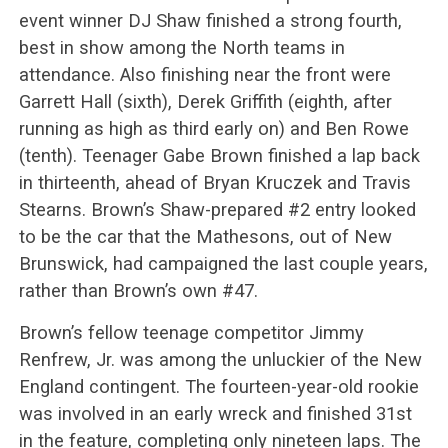
event winner DJ Shaw finished a strong fourth,
best in show among the North teams in
attendance. Also finishing near the front were
Garrett Hall (sixth), Derek Griffith (eighth, after
running as high as third early on) and Ben Rowe
(tenth). Teenager Gabe Brown finished a lap back
in thirteenth, ahead of Bryan Kruczek and Travis
Stearns. Brown’s Shaw-prepared #2 entry looked
to be the car that the Mathesons, out of New
Brunswick, had campaigned the last couple years,
rather than Brown’s own #47.
Brown’s fellow teenage competitor Jimmy
Renfrew, Jr. was among the unluckier of the New
England contingent. The fourteen-year-old rookie
was involved in an early wreck and finished 31st
in the feature, completing only nineteen laps. The