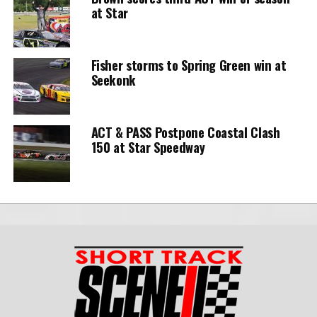
at Star
Fisher storms to Spring Green win at
Seekonk
ACT & PASS Postpone Coastal Clash
150 at Star Speedway