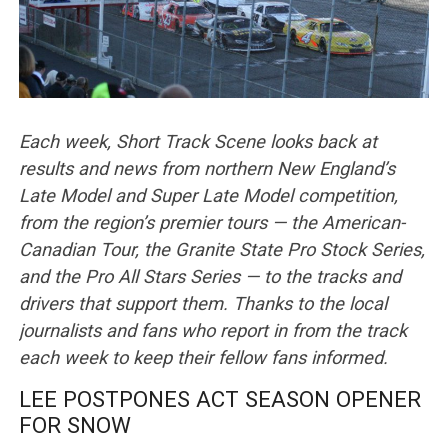
Each week, Short Track Scene looks back at
results and news from northern New England’s
Late Model and Super Late Model competition,
from the region’s premier tours — the American-
Canadian Tour, the Granite State Pro Stock Series,
and the Pro All Stars Series — to the tracks and
drivers that support them. Thanks to the local
journalists and fans who report in from the track
each week to keep their fellow fans informed.
LEE POSTPONES ACT SEASON OPENER
FOR SNOW