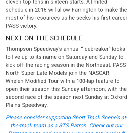
eleven top-tens in sixteen starts. A limited
schedule in 2018 will allow Farrington to make the
most of his resources as he seeks his first career
PASS victory.
NEXT ON THE SCHEDULE
Thompson Speedway’s annual “Icebreaker” looks
to live up to its name on Saturday and Sunday to
kick off the racing season in the Northeast. PASS
North Super Late Models join the NASCAR
Whelen Modified Tour with a 100-lap feature to
open their season this Sunday afternoon, with the
second race of the season next Sunday at Oxford
Plains Speedway.
Please consider supporting Short Track Scene’s at-
the-track team as a STS Patron. Check out our