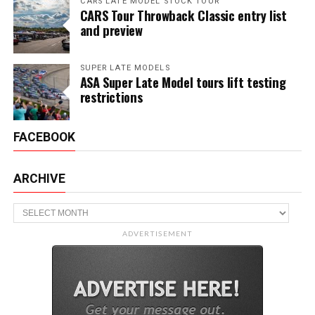
CARS LATE MODEL STOCK TOUR
CARS Tour Throwback Classic entry list
and preview
SUPER LATE MODELS
ASA Super Late Model tours lift testing
restrictions
FACEBOOK
ARCHIVE
Archive
ADVERTISEMENT