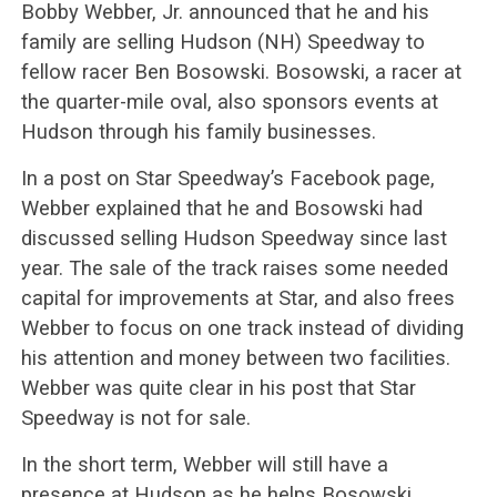
Bobby Webber, Jr. announced that he and his
family are selling Hudson (NH) Speedway to
fellow racer Ben Bosowski. Bosowski, a racer at
the quarter-mile oval, also sponsors events at
Hudson through his family businesses.
In a post on Star Speedway’s Facebook page,
Webber explained that he and Bosowski had
discussed selling Hudson Speedway since last
year. The sale of the track raises some needed
capital for improvements at Star, and also frees
Webber to focus on one track instead of dividing
his attention and money between two facilities.
Webber was quite clear in his post that Star
Speedway is not for sale.
In the short term, Webber will still have a
presence at Hudson as he helps Bosowski