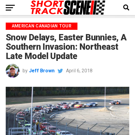
AMERICAN CANADIAN TOUR
Snow Delays, Easter Bunnies, A
Southern Invasion: Northeast
Late Model Update
by
Jeff Brown
April 6, 2018