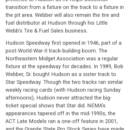
transition from a fixture on the track to a fixture in
the pit area. Webber will also remain the tire and
fuel distributor at Hudson through his Little
Webb’s Tire & Fuel Sales business.
Hudson Speedway first opened in 1946, part of a
post-World-War-II track-building boom. The
Northeastern Midget Association was a regular
fixture at the speedway for decades. In 1989, Bob
Webber, Sr. bought Hudson as a sister track to
Star Speedway. Though the two tracks ran similar
weekly racing cards (with Hudson racing Sunday
afternoons), Hudson never attracted the big-
ticket special shows that Star did. NEMA’s
appearances tapered off in the mid-1990s, the
ACT Late Models ran a one-off feature in 2001,
and the Granite State Pro Stock Series have made