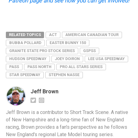
Patreon page and see how you can get involved!
RELATED TOPICS
ACT
AMERICAN CANADIAN TOUR
BUBBA POLLARD
EASTER BUNNY 150
GRANITE STATE PRO STOCK SERIES
GSPSS
HUDSON SPEEDWAY
JOEY DOIRON
LEE USA SPEEDWAY
PASS
PASS NORTH
PRO ALL STARS SERIES
STAR SPEEDWAY
STEPHEN NASSE
Jeff Brown
Jeff Brown is a contributor to Short Track Scene. A native
of New Hampshire and a long-time fan of New England
racing, Brown provides a fan's perspective as he follows
New England's regional Late Model touring series.