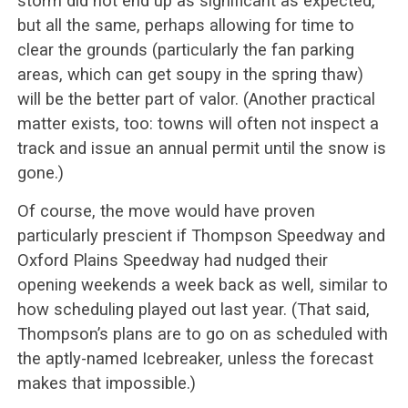
storm did not end up as significant as expected,
but all the same, perhaps allowing for time to
clear the grounds (particularly the fan parking
areas, which can get soupy in the spring thaw)
will be the better part of valor. (Another practical
matter exists, too: towns will often not inspect a
track and issue an annual permit until the snow is
gone.)
Of course, the move would have proven
particularly prescient if Thompson Speedway and
Oxford Plains Speedway had nudged their
opening weekends a week back as well, similar to
how scheduling played out last year. (That said,
Thompson’s plans are to go on as scheduled with
the aptly-named Icebreaker, unless the forecast
makes that impossible.)