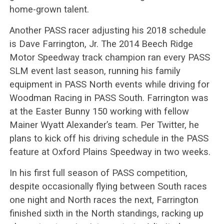
home-grown talent.
Another PASS racer adjusting his 2018 schedule
is Dave Farrington, Jr. The 2014 Beech Ridge
Motor Speedway track champion ran every PASS
SLM event last season, running his family
equipment in PASS North events while driving for
Woodman Racing in PASS South. Farrington was
at the Easter Bunny 150 working with fellow
Mainer Wyatt Alexander’s team. Per Twitter, he
plans to kick off his driving schedule in the PASS
feature at Oxford Plains Speedway in two weeks.
In his first full season of PASS competition,
despite occasionally flying between South races
one night and North races the next, Farrington
finished sixth in the North standings, racking up