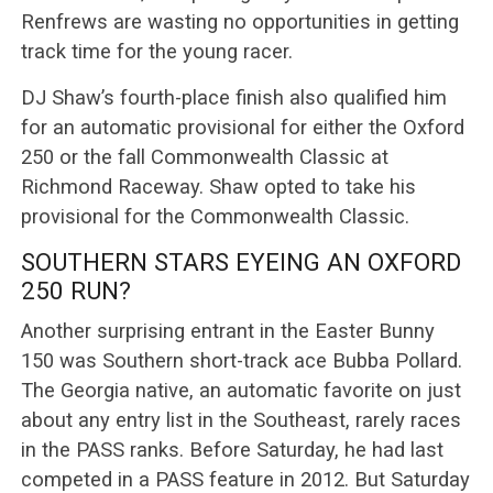
Renfrews are wasting no opportunities in getting
track time for the young racer.
DJ Shaw’s fourth-place finish also qualified him
for an automatic provisional for either the Oxford
250 or the fall Commonwealth Classic at
Richmond Raceway. Shaw opted to take his
provisional for the Commonwealth Classic.
SOUTHERN STARS EYEING AN OXFORD
250 RUN?
Another surprising entrant in the Easter Bunny
150 was Southern short-track ace Bubba Pollard.
The Georgia native, an automatic favorite on just
about any entry list in the Southeast, rarely races
in the PASS ranks. Before Saturday, he had last
competed in a PASS feature in 2012. But Saturday