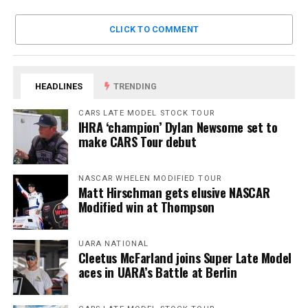
CLICK TO COMMENT
HEADLINES
TRENDING
CARS LATE MODEL STOCK TOUR
IHRA ‘champion’ Dylan Newsome set to
make CARS Tour debut
NASCAR WHELEN MODIFIED TOUR
Matt Hirschman gets elusive NASCAR
Modified win at Thompson
UARA NATIONAL
Cleetus McFarland joins Super Late Model
aces in UARA’s Battle at Berlin