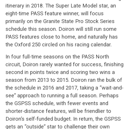
itinerary in 2018. The Super Late Model star, an
eight-time PASS feature winner, will focus
primarily on the Granite State Pro Stock Series
schedule this season. Doiron will still run some
PASS features close to home, and naturally has
the Oxford 250 circled on his racing calendar.
In four full-time seasons on the PASS North
circuit, Doiron rarely wanted for success, finishing
second in points twice and scoring two wins a
season from 2013 to 2015. Doiron ran the bulk of
the schedule in 2016 and 2017, taking a “wait-and-
see” approach to running a full season. Perhaps
the GSPSS schedule, with fewer events and
shorter-distance features, will be friendlier to
Doiron’s self-funded budget. In return, the GSPSS
gets an “outside” star to challenge their own