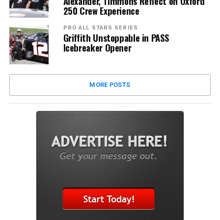
Alexander, Timmons Reflect on Oxford
250 Crew Experience
PRO ALL STARS SERIES
Griffith Unstoppable in PASS
Icebreaker Opener
MORE POSTS