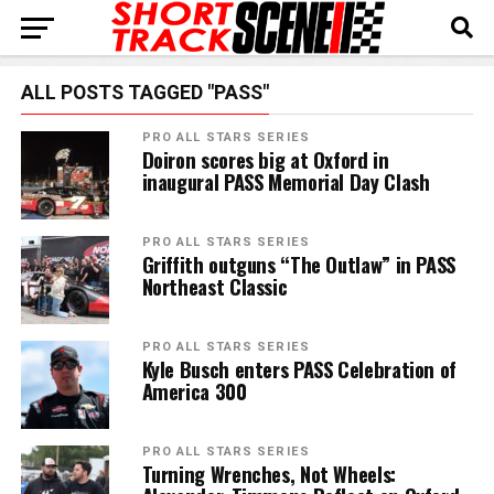
ALL POSTS TAGGED "PASS"
PRO ALL STARS SERIES
Doiron scores big at Oxford in
inaugural PASS Memorial Day Clash
PRO ALL STARS SERIES
Griffith outguns “The Outlaw” in PASS
Northeast Classic
PRO ALL STARS SERIES
Kyle Busch enters PASS Celebration of
America 300
PRO ALL STARS SERIES
Turning Wrenches, Not Wheels: