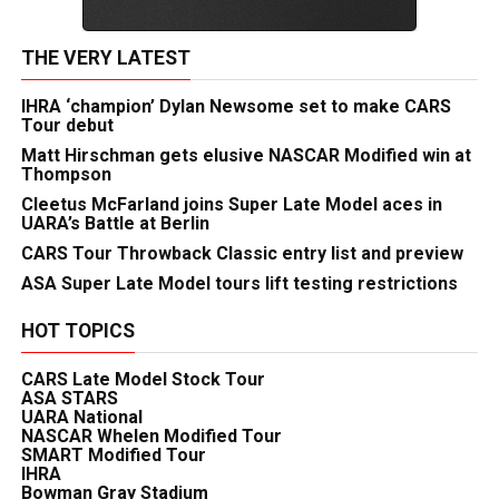
THE VERY LATEST
IHRA ‘champion’ Dylan Newsome set to make CARS
Tour debut
Matt Hirschman gets elusive NASCAR Modified win at
Thompson
Cleetus McFarland joins Super Late Model aces in
UARA’s Battle at Berlin
CARS Tour Throwback Classic entry list and preview
ASA Super Late Model tours lift testing restrictions
HOT TOPICS
CARS Late Model Stock Tour
ASA STARS
UARA National
NASCAR Whelen Modified Tour
SMART Modified Tour
IHRA
Bowman Gray Stadium