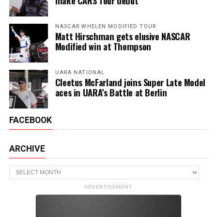
make CARS Tour debut
NASCAR WHELEN MODIFIED TOUR
Matt Hirschman gets elusive NASCAR
Modified win at Thompson
UARA NATIONAL
Cleetus McFarland joins Super Late Model
aces in UARA’s Battle at Berlin
FACEBOOK
ARCHIVE
Archive
ADVERTISEMENT