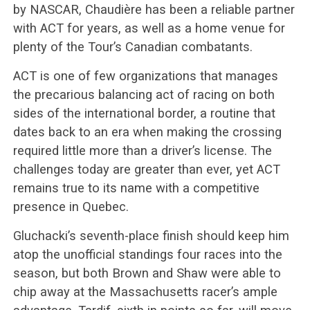
by NASCAR, Chaudière has been a reliable partner
with ACT for years, as well as a home venue for
plenty of the Tour’s Canadian combatants.
ACT is one of few organizations that manages
the precarious balancing act of racing on both
sides of the international border, a routine that
dates back to an era when making the crossing
required little more than a driver’s license. The
challenges today are greater than ever, yet ACT
remains true to its name with a competitive
presence in Quebec.
Gluchacki’s seventh-place finish should keep him
atop the unofficial standings four races into the
season, but both Brown and Shaw were able to
chip away at the Massachusetts racer’s ample