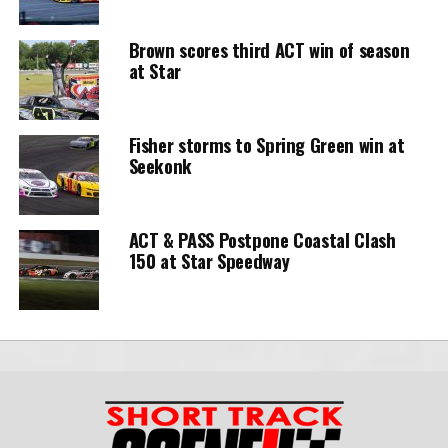
Brown scores third ACT win of season
at Star
Fisher storms to Spring Green win at
Seekonk
ACT & PASS Postpone Coastal Clash
150 at Star Speedway