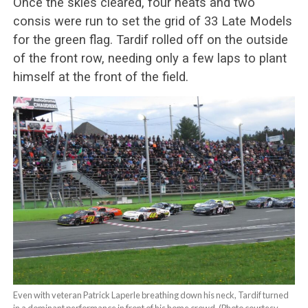
Once the skies cleared, four heats and two
consis were run to set the grid of 33 Late Models
for the green flag. Tardif rolled off on the outside
of the front row, needing only a few laps to plant
himself at the front of the field.
Even with veteran Patrick Laperle breathing down his neck, Tardif turned
in a dominant performance in front of his home crowd. (Photo courtesy