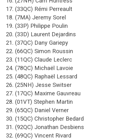
16. (27NH) Cam Huntress
17. (33QC) Rémi Perreault
18. (7MA) Jeremy Sorel
19. (33P) Philippe Poulin
20. (33D) Laurent Dejardins
21. (37QC) Dany Gariepy
22. (66QC) Simon Roussin
23. (11QC) Claude Leclerc
24. (78QC) Michaël Lavoie
25. (48QC) Raphaël Lessard
26. (25NH) Jesse Switser
27. (17QC) Maxime Gauvreau
28. (01VT) Stephen Martin
29. (65QC) Daniel Verner
30. (15QC) Christopher Bedard
31. (92QC) Jonathan Desbiens
32. (69QC) Vincent Rivard