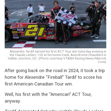
Alexendre Tardif earned his first ACT Tour win Saturday evening in
the Claude Leclerc 150 at his home track, Autodrome Chaudière in
Vallée-Jonction, QC. (Photo courtesy VT&NH Racing News/Merrick
Cote)
After going back on the road in 2024, it took a trip
home for Alexendre “Fireball” Tardif to score his
first American-Canadian Tour win.
Well, his first with the “American” ACT Tour,
anyway.