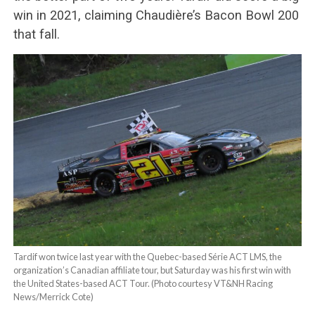
win in 2021, claiming Chaudière’s Bacon Bowl 200
that fall.
Tardif won twice last year with the Quebec-based Série ACT LMS, the
organization’s Canadian affiliate tour, but Saturday was his first win with
the United States-based ACT Tour. (Photo courtesy VT&NH Racing
News/Merrick Cote)