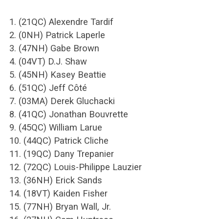
1. (21QC) Alexendre Tardif
2. (0NH) Patrick Laperle
3. (47NH) Gabe Brown
4. (04VT) D.J. Shaw
5. (45NH) Kasey Beattie
6. (51QC) Jeff Côté
7. (03MA) Derek Gluchacki
8. (41QC) Jonathan Bouvrette
9. (45QC) William Larue
10. (44QC) Patrick Cliche
11. (19QC) Dany Trepanier
12. (72QC) Louis-Philippe Lauzier
13. (36NH) Erick Sands
14. (18VT) Kaiden Fisher
15. (77NH) Bryan Wall, Jr.