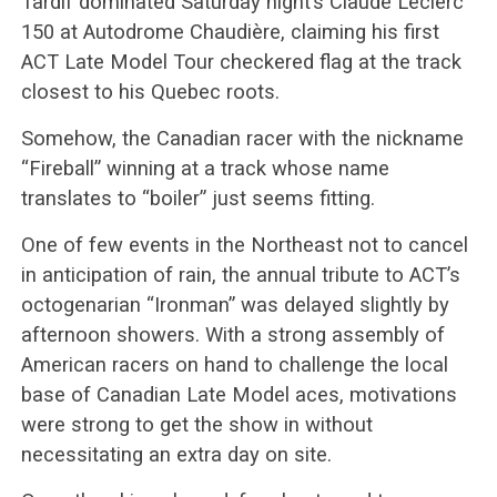
Tardif dominated Saturday night’s Claude Leclerc
150 at Autodrome Chaudière, claiming his first
ACT Late Model Tour checkered flag at the track
closest to his Quebec roots.
Somehow, the Canadian racer with the nickname
“Fireball” winning at a track whose name
translates to “boiler” just seems fitting.
One of few events in the Northeast not to cancel
in anticipation of rain, the annual tribute to ACT’s
octogenarian “Ironman” was delayed slightly by
afternoon showers. With a strong assembly of
American racers on hand to challenge the local
base of Canadian Late Model aces, motivations
were strong to get the show in without
necessitating an extra day on site.