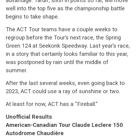
advantage. Tardif, sixth in points so far, will move
well into the top five as the championship battle
begins to take shape.
The ACT Tour teams have a couple weeks to
regroup before the Tour’s next race, the Spring
Green 124 at Seekonk Speedway. Last year’s race,
in a story that certainly looks familiar to this year,
was postponed by rain until the middle of
summer.
After the last several weeks, even going back to
2023, ACT could use a ray of sunshine or two.
At least for now, ACT has a “Fireball.”
Unofficial Results
American-Canadian Tour Claude Leclere 150
Autodrome Chaudière