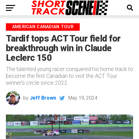
AMERICAN CANADIAN TOUR
Tardif tops ACT Tour field for
breakthrough win in Claude
Leclerc 150
The talented young racer conquered his home track to
become the first Canadian to visit the ACT Tour
winner’s circle since 2022.
by
Jeff Brown
May 19, 2024