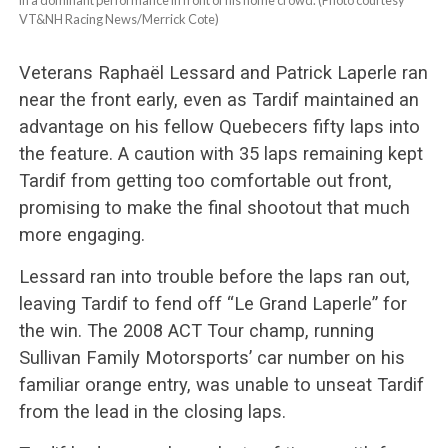
VT&NH Racing News/Merrick Cote)
Veterans Raphaël Lessard and Patrick Laperle ran
near the front early, even as Tardif maintained an
advantage on his fellow Quebecers fifty laps into
the feature. A caution with 35 laps remaining kept
Tardif from getting too comfortable out front,
promising to make the final shootout that much
more engaging.
Lessard ran into trouble before the laps ran out,
leaving Tardif to fend off “Le Grand Laperle” for
the win. The 2008 ACT Tour champ, running
Sullivan Family Motorsports’ car number on his
familiar orange entry, was unable to unseat Tardif
from the lead in the closing laps.