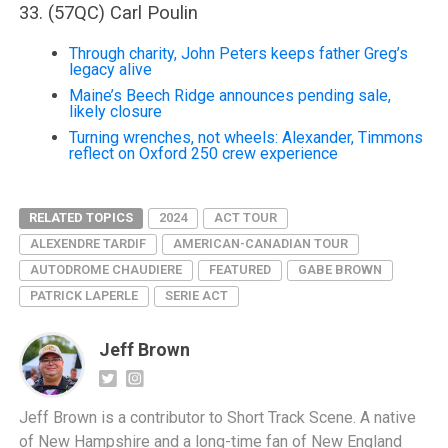
33. (57QC) Carl Poulin
Through charity, John Peters keeps father Greg’s
legacy alive
Maine’s Beech Ridge announces pending sale,
likely closure
Turning wrenches, not wheels: Alexander, Timmons
reflect on Oxford 250 crew experience
RELATED TOPICS
2024
ACT TOUR
ALEXENDRE TARDIF
AMERICAN-CANADIAN TOUR
AUTODROME CHAUDIERE
FEATURED
GABE BROWN
PATRICK LAPERLE
SERIE ACT
Jeff Brown
Jeff Brown is a contributor to Short Track Scene. A native
of New Hampshire and a long-time fan of New England