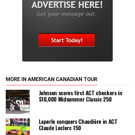
MORE IN AMERICAN CANADIAN TOUR
Johnson scores first ACT checkers in
$10,000 Midsummer Classic 250
Laperle conquers Chaudière in ACT
Claude Leclerc 150