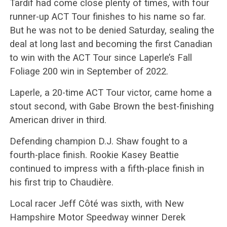
Tardif had come close plenty of times, with four
runner-up ACT Tour finishes to his name so far.
But he was not to be denied Saturday, sealing the
deal at long last and becoming the first Canadian
to win with the ACT Tour since Laperle’s Fall
Foliage 200 win in September of 2022.
Laperle, a 20-time ACT Tour victor, came home a
stout second, with Gabe Brown the best-finishing
American driver in third.
Defending champion D.J. Shaw fought to a
fourth-place finish. Rookie Kasey Beattie
continued to impress with a fifth-place finish in
his first trip to Chaudière.
Local racer Jeff Côté was sixth, with New
Hampshire Motor Speedway winner Derek