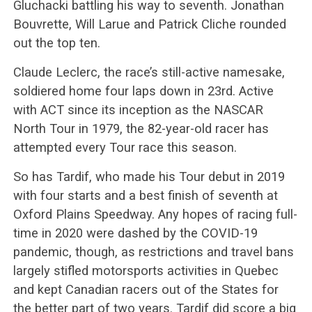
Gluchacki battling his way to seventh. Jonathan
Bouvrette, Will Larue and Patrick Cliche rounded
out the top ten.
Claude Leclerc, the race’s still-active namesake,
soldiered home four laps down in 23rd. Active
with ACT since its inception as the NASCAR
North Tour in 1979, the 82-year-old racer has
attempted every Tour race this season.
So has Tardif, who made his Tour debut in 2019
with four starts and a best finish of seventh at
Oxford Plains Speedway. Any hopes of racing full-
time in 2020 were dashed by the COVID-19
pandemic, though, as restrictions and travel bans
largely stifled motorsports activities in Quebec
and kept Canadian racers out of the States for
the better part of two years. Tardif did score a big