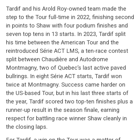
Tardif and his Arold Roy-owned team made the
step to the Tour full-time in 2022, finishing second
in points to Shaw with four podium finishes and
seven top tens in 13 starts. In 2023, Tardif split
his time between the American Tour and the
reintroduced Série ACT LMS, a ten-race contest
split between Chaudière and Autodrome
Montmagny, two of Quebec’s last active paved
bullrings. In eight Série ACT starts, Tardif won
twice at Montmagny. Success came harder on
the US-based Tour, but in his last three starts of
the year, Tardif scored two top-ten finishes plus a
runner-up result in the season finale, earning
respect for battling race winner Shaw cleanly in
the closing laps.
For Tardif, a win on the Tour was a matter of