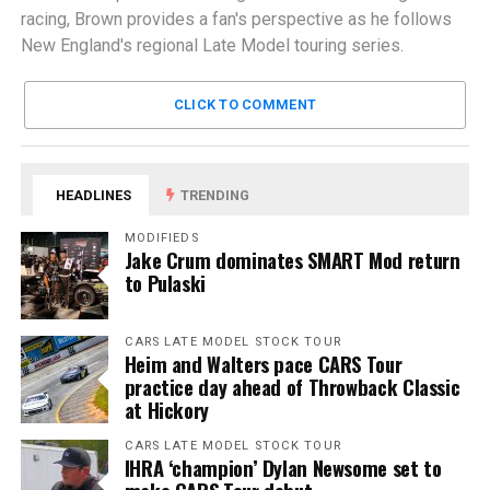
racing, Brown provides a fan's perspective as he follows
New England's regional Late Model touring series.
CLICK TO COMMENT
HEADLINES
TRENDING
MODIFIEDS
Jake Crum dominates SMART Mod return
to Pulaski
CARS LATE MODEL STOCK TOUR
Heim and Walters pace CARS Tour
practice day ahead of Throwback Classic
at Hickory
CARS LATE MODEL STOCK TOUR
IHRA ‘champion’ Dylan Newsome set to