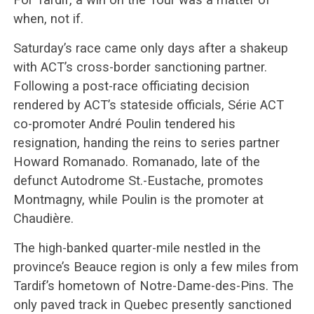
when, not if.
Saturday’s race came only days after a shakeup
with ACT’s cross-border sanctioning partner.
Following a post-race officiating decision
rendered by ACT’s stateside officials, Série ACT
co-promoter André Poulin tendered his
resignation, handing the reins to series partner
Howard Romanado. Romanado, late of the
defunct Autodrome St.-Eustache, promotes
Montmagny, while Poulin is the promoter at
Chaudière.
The high-banked quarter-mile nestled in the
province’s Beauce region is only a few miles from
Tardif’s hometown of Notre-Dame-des-Pins. The
only paved track in Quebec presently sanctioned