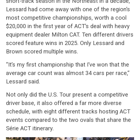
short-track season in the Northeast in a decade,
Lessard had come away with one of the region’s
most competitive championships, worth a cool
$20,000 in the first year of ACT’s deal with heavy
equipment dealer Milton CAT. Ten different drivers
scored feature wins in 2025. Only Lessard and
Brown scored multiple wins.
“It’s my first championship that I’ve won that the
average car count was almost 34 cars per race,”
Lessard said.
Not only did the U.S. Tour present a competitive
driver base, it also offered a far more diverse
schedule, with eight different tracks hosting ACT
events compared to the two ovals that share the
Série ACT itinerary.