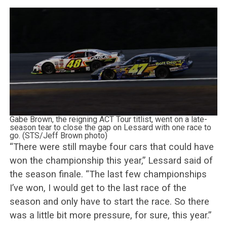
Gabe Brown, the reigning ACT Tour titlist, went on a late-
season tear to close the gap on Lessard with one race to
go. (STS/Jeff Brown photo)
“There were still maybe four cars that could have
won the championship this year,” Lessard said of
the season finale. “The last few championships
I’ve won, I would get to the last race of the
season and only have to start the race. So there
was a little bit more pressure, for sure, this year.”