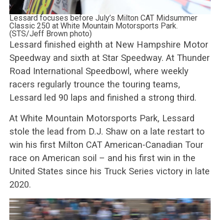
Lessard focuses before July’s Milton CAT Midsummer
Classic 250 at White Mountain Motorsports Park.
(STS/Jeff Brown photo)
Lessard finished eighth at New Hampshire Motor
Speedway and sixth at Star Speedway. At Thunder
Road International Speedbowl, where weekly
racers regularly trounce the touring teams,
Lessard led 90 laps and finished a strong third.
At White Mountain Motorsports Park, Lessard
stole the lead from D.J. Shaw on a late restart to
win his first Milton CAT American-Canadian Tour
race on American soil – and his first win in the
United States since his Truck Series victory in late
2020.