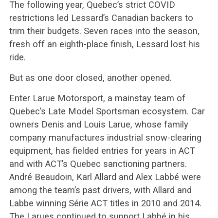
The following year, Quebec’s strict COVID
restrictions led Lessard’s Canadian backers to
trim their budgets. Seven races into the season,
fresh off an eighth-place finish, Lessard lost his
ride.
But as one door closed, another opened.
Enter Larue Motorsport, a mainstay team of
Quebec’s Late Model Sportsman ecosystem. Car
owners Denis and Louis Larue, whose family
company manufactures industrial snow-clearing
equipment, has fielded entries for years in ACT
and with ACT’s Quebec sanctioning partners.
André Beaudoin, Karl Allard and Alex Labbé were
among the team’s past drivers, with Allard and
Labbe winning Série ACT titles in 2010 and 2014.
The Larues continued to support Labbé in his