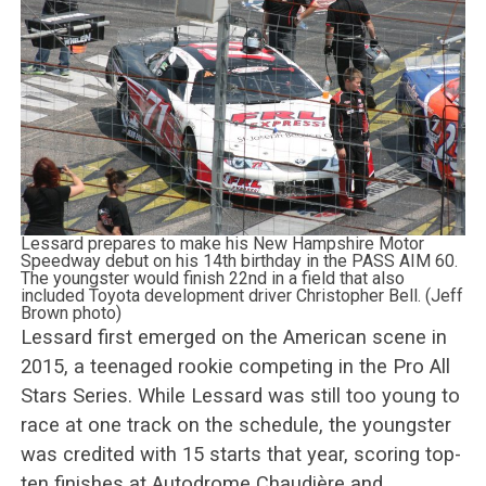
Lessard prepares to make his New Hampshire Motor
Speedway debut on his 14th birthday in the PASS AIM 60.
The youngster would finish 22nd in a field that also
included Toyota development driver Christopher Bell. (Jeff
Brown photo)
Lessard first emerged on the American scene in
2015, a teenaged rookie competing in the Pro All
Stars Series. While Lessard was still too young to
race at one track on the schedule, the youngster
was credited with 15 starts that year, scoring top-
ten finishes at Autodrome Chaudière and