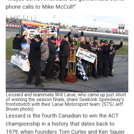
phone calls to Mike McColl!”
Lessard and teammate Will Larue, who came up just short
of winning the season finale, share Seekonk Speedway’s
frontstretch with their Larue Motorsport team. (STS/Jeff
Brown photo)
Lessard is the fourth Canadian to win the ACT
championship in a history that dates back to
1979, when founders Tom Curley and Ken Squier