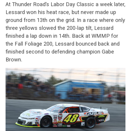
At Thunder Road’s Labor Day Classic a week later,
Lessard won his heat race, but never made up
ground from 13th on the grid. In a race where only
three yellows slowed the 200-lap tilt, Lessard
finished a lap down in 14th. Back at WMMP for
the Fall Foliage 200, Lessard bounced back and
finished second to defending champion Gabe
Brown.