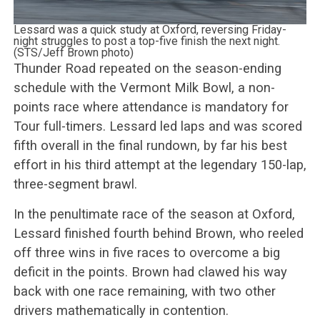
Lessard was a quick study at Oxford, reversing Friday-
night struggles to post a top-five finish the next night.
(STS/Jeff Brown photo)
Thunder Road repeated on the season-ending
schedule with the Vermont Milk Bowl, a non-
points race where attendance is mandatory for
Tour full-timers. Lessard led laps and was scored
fifth overall in the final rundown, by far his best
effort in his third attempt at the legendary 150-lap,
three-segment brawl.
In the penultimate race of the season at Oxford,
Lessard finished fourth behind Brown, who reeled
off three wins in five races to overcome a big
deficit in the points. Brown had clawed his way
back with one race remaining, with two other
drivers mathematically in contention.