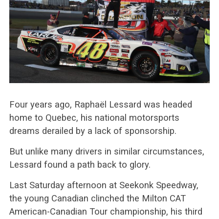
Four years ago, Raphaël Lessard was headed
home to Quebec, his national motorsports
dreams derailed by a lack of sponsorship.
But unlike many drivers in similar circumstances,
Lessard found a path back to glory.
Last Saturday afternoon at Seekonk Speedway,
the young Canadian clinched the Milton CAT
American-Canadian Tour championship, his third