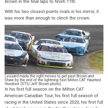
Brown in the final laps to finish 11th.
With his two closest points rivals in his mirror, it
was more than enough to clinch the crown.
Lessard made the right moves to get past Brown and
Shaw by the end of the lightning-fast Milton CAT Haunted
Hundred. (STS/Jeff Brown photo)
In his first full season on the Milton CAT
American-Canadian Tour, his first full season of
racing in the United States since 2020, his first full