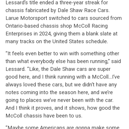
Lessard’s title ended a three-year streak for
chassis fabricated by Dale Shaw Race Cars.
Larue Motorsport switched to cars sourced from
Ontario-based chassis shop McColl Racing
Enterprises in 2024, giving them a blank slate at
many tracks on the United States schedule.
“It feels even better to win with something other
than what everybody else has been running,” said
Lessard. “Like, the Dale Shaw cars are super
good here, and I think running with a McColl…I’ve
always loved these cars, but we didn’t have any
notes coming into the season here, and we’re
going to places we’ve never been with the car.
And I think it proves, and it shows, how good the
McColl chassis have been to us.
“Maybe some Americans are gonna make some