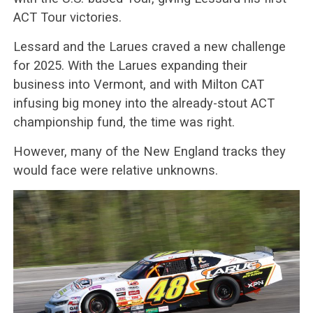
ACT Tour victories.
Lessard and the Larues craved a new challenge
for 2025. With the Larues expanding their
business into Vermont, and with Milton CAT
infusing big money into the already-stout ACT
championship fund, the time was right.
However, many of the New England tracks they
would face were relative unknowns.