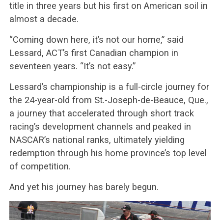
title in three years but his first on American soil in
almost a decade.
“Coming down here, it’s not our home,” said
Lessard, ACT’s first Canadian champion in
seventeen years. “It’s not easy.”
Lessard’s championship is a full-circle journey for
the 24-year-old from St.-Joseph-de-Beauce, Que.,
a journey that accelerated through short track
racing’s development channels and peaked in
NASCAR’s national ranks, ultimately yielding
redemption through his home province’s top level
of competition.
And yet his journey has barely begun.