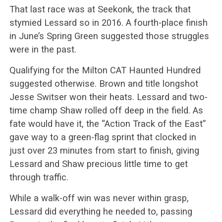
That last race was at Seekonk, the track that
stymied Lessard so in 2016. A fourth-place finish
in June’s Spring Green suggested those struggles
were in the past.
Qualifying for the Milton CAT Haunted Hundred
suggested otherwise. Brown and title longshot
Jesse Switser won their heats. Lessard and two-
time champ Shaw rolled off deep in the field. As
fate would have it, the “Action Track of the East”
gave way to a green-flag sprint that clocked in
just over 23 minutes from start to finish, giving
Lessard and Shaw precious little time to get
through traffic.
While a walk-off win was never within grasp,
Lessard did everything he needed to, passing