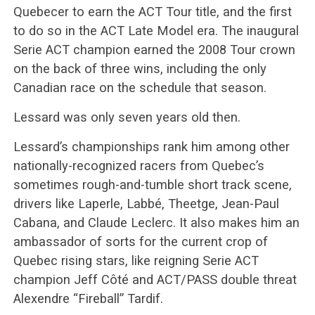
Quebecer to earn the ACT Tour title, and the first
to do so in the ACT Late Model era. The inaugural
Serie ACT champion earned the 2008 Tour crown
on the back of three wins, including the only
Canadian race on the schedule that season.
Lessard was only seven years old then.
Lessard’s championships rank him among other
nationally-recognized racers from Quebec’s
sometimes rough-and-tumble short track scene,
drivers like Laperle, Labbé, Theetge, Jean-Paul
Cabana, and Claude Leclerc. It also makes him an
ambassador of sorts for the current crop of
Quebec rising stars, like reigning Serie ACT
champion Jeff Côté and ACT/PASS double threat
Alexendre “Fireball” Tardif.