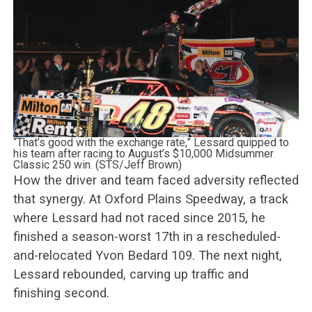
“That’s good with the exchange rate,” Lessard quipped to
his team after racing to August’s $10,000 Midsummer
Classic 250 win. (STS/Jeff Brown)
How the driver and team faced adversity reflected
that synergy. At Oxford Plains Speedway, a track
where Lessard had not raced since 2015, he
finished a season-worst 17th in a rescheduled-
and-relocated Yvon Bedard 109. The next night,
Lessard rebounded, carving up traffic and
finishing second.