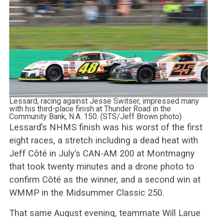
Lessard, racing against Jesse Switser, impressed many
with his third-place finish at Thunder Road in the
Community Bank, N.A. 150. (STS/Jeff Brown photo)
Lessard’s NHMS finish was his worst of the first
eight races, a stretch including a dead heat with
Jeff Côté in July’s CAN-AM 200 at Montmagny
that took twenty minutes and a drone photo to
confirm Côté as the winner, and a second win at
WMMP in the Midsummer Classic 250.
That same August evening, teammate Will Larue