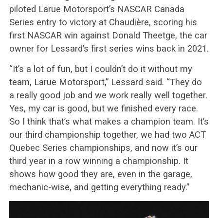
piloted Larue Motorsport’s NASCAR Canada
Series entry to victory at Chaudière, scoring his
first NASCAR win against Donald Theetge, the car
owner for Lessard’s first series wins back in 2021.
“It’s a lot of fun, but I couldn’t do it without my
team, Larue Motorsport,” Lessard said. “They do
a really good job and we work really well together.
Yes, my car is good, but we finished every race.
So I think that’s what makes a champion team. It’s
our third championship together, we had two ACT
Quebec Series championships, and now it’s our
third year in a row winning a championship. It
shows how good they are, even in the garage,
mechanic-wise, and getting everything ready.”