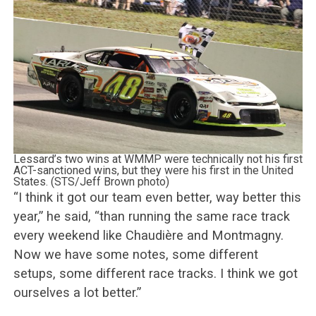
Lessard’s two wins at WMMP were technically not his first
ACT-sanctioned wins, but they were his first in the United
States. (STS/Jeff Brown photo)
“I think it got our team even better, way better this
year,” he said, “than running the same race track
every weekend like Chaudière and Montmagny.
Now we have some notes, some different
setups, some different race tracks. I think we got
ourselves a lot better.”