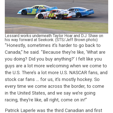
Lessard works underneath Taylor Hoar and D.J. Shaw on
his way forward at Seekonk. (STS/Jeff Brown photo)
“Honestly, sometimes it’s harder to go back to
Canada,” he said. “Because they’re like, ‘What are
you doing? Did you buy anything?’ I felt like you
guys are a lot more welcoming when we come to
the U.S. There’s a lot more U.S. NASCAR fans, and
stock car fans … for us, it’s mostly hockey. So
every time we come across the border, to come
in the United States, and we say we’re going
racing, they’re like, all right, come on in!”
Patrick Laperle was the third Canadian and first