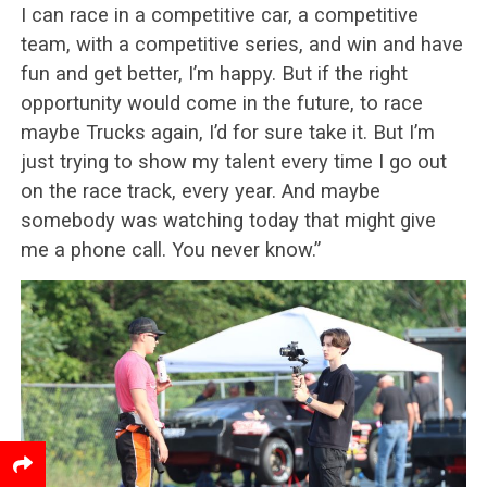
I can race in a competitive car, a competitive
team, with a competitive series, and win and have
fun and get better, I’m happy. But if the right
opportunity would come in the future, to race
maybe Trucks again, I’d for sure take it. But I’m
just trying to show my talent every time I go out
on the race track, every year. And maybe
somebody was watching today that might give
me a phone call. You never know.”