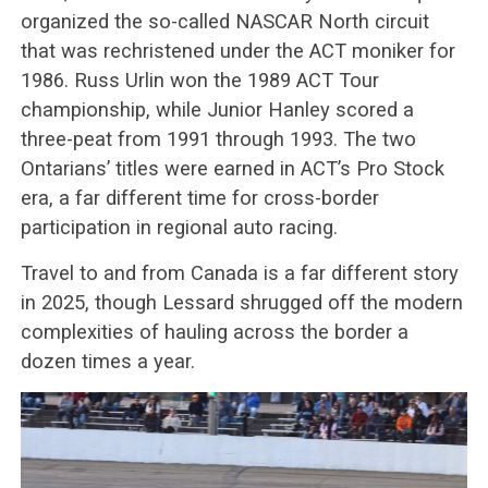
organized the so-called NASCAR North circuit
that was rechristened under the ACT moniker for
1986. Russ Urlin won the 1989 ACT Tour
championship, while Junior Hanley scored a
three-peat from 1991 through 1993. The two
Ontarians’ titles were earned in ACT’s Pro Stock
era, a far different time for cross-border
participation in regional auto racing.
Travel to and from Canada is a far different story
in 2025, though Lessard shrugged off the modern
complexities of hauling across the border a
dozen times a year.