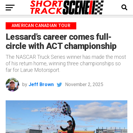
AMERICAN CANADIAN TOUR
Lessard’s career comes full-
circle with ACT championship
The NASCAR Truck Series winner has made the most
of his return home, winning three championships so
far for Larue Motorsport.
by
Jeff Brown
November 2, 2025