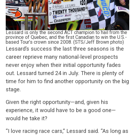
Lessard is only the second ACT champion to hail from the
province of Quebec, and the first Canadian to win the U.S.-
based Tour’s crown since 2008. (STS/Jeff Brown photo)
Lessard’s success the last three seasons is the
career reprieve many national-level prospects
never enjoy when their initial opportunity fades
out. Lessard turned 24 in July. There is plenty of
time for him to find another opportunity on the big
stage.
Given the right opportunity—and, given his
experience, it would have to be a good one—
would he take it?
“I love racing race cars,” Lessard said. “As long as