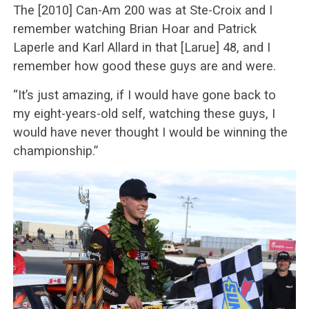
The [2010] Can-Am 200 was at Ste-Croix and I
remember watching Brian Hoar and Patrick
Laperle and Karl Allard in that [Larue] 48, and I
remember how good these guys are and were.
“It’s just amazing, if I would have gone back to
my eight-years-old self, watching these guys, I
would have never thought I would be winning the
championship.”