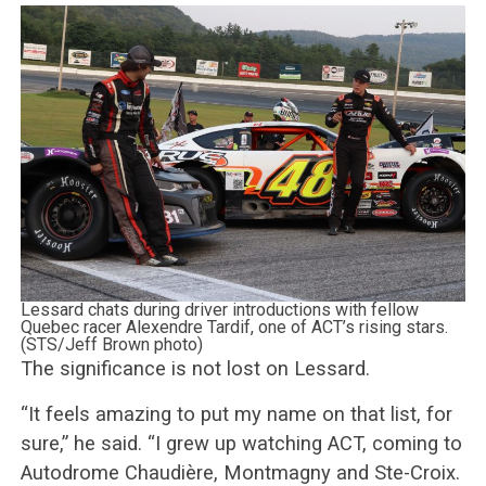
Lessard chats during driver introductions with fellow
Quebec racer Alexendre Tardif, one of ACT’s rising stars.
(STS/Jeff Brown photo)
The significance is not lost on Lessard.
“It feels amazing to put my name on that list, for
sure,” he said. “I grew up watching ACT, coming to
Autodrome Chaudière, Montmagny and Ste-Croix.