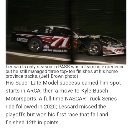
Lessard’s only season in PASS was a learning experience,
but he still managed three top-ten finishes at his home
province tracks. (Jeff Brown photo)
His Super Late Model success earned him spot
starts in ARCA, then a move to Kyle Busch
Motorsports. A full-time NASCAR Truck Series
ride followed in 2020; Lessard missed the
playoffs but won his first race that fall and
finished 12th in points.