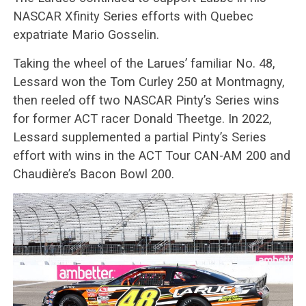
NASCAR Xfinity Series efforts with Quebec
expatriate Mario Gosselin.
Taking the wheel of the Larues’ familiar No. 48,
Lessard won the Tom Curley 250 at Montmagny,
then reeled off two NASCAR Pinty’s Series wins
for former ACT racer Donald Theetge. In 2022,
Lessard supplemented a partial Pinty’s Series
effort with wins in the ACT Tour CAN-AM 200 and
Chaudière’s Bacon Bowl 200.