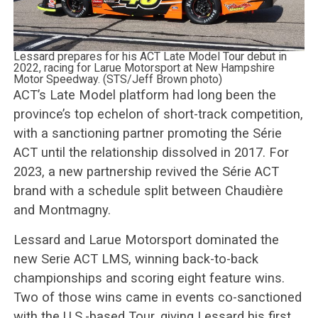
Lessard prepares for his ACT Late Model Tour debut in
2022, racing for Larue Motorsport at New Hampshire
Motor Speedway. (STS/Jeff Brown photo)
ACT’s Late Model platform had long been the
province’s top echelon of short-track competition,
with a sanctioning partner promoting the Série
ACT until the relationship dissolved in 2017. For
2023, a new partnership revived the Série ACT
brand with a schedule split between Chaudière
and Montmagny.
Lessard and Larue Motorsport dominated the
new Serie ACT LMS, winning back-to-back
championships and scoring eight feature wins.
Two of those wins came in events co-sanctioned
with the U.S.-based Tour, giving Lessard his first