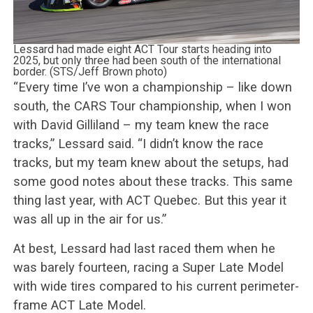
Lessard had made eight ACT Tour starts heading into
2025, but only three had been south of the international
border. (STS/Jeff Brown photo)
“Every time I’ve won a championship – like down
south, the CARS Tour championship, when I won
with David Gilliland – my team knew the race
tracks,” Lessard said. “I didn’t know the race
tracks, but my team knew about the setups, had
some good notes about these tracks. This same
thing last year, with ACT Quebec. But this year it
was all up in the air for us.”
At best, Lessard had last raced them when he
was barely fourteen, racing a Super Late Model
with wide tires compared to his current perimeter-
frame ACT Late Model.