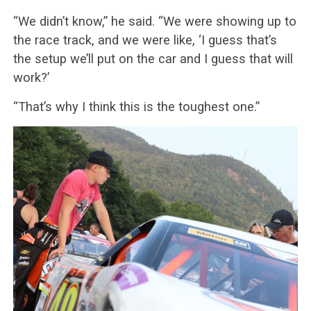
“We didn’t know,” he said. “We were showing up to
the race track, and we were like, ‘I guess that’s
the setup we’ll put on the car and I guess that will
work?’
“That’s why I think this is the toughest one.”