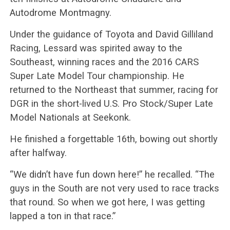
Autodrome Montmagny.
Under the guidance of Toyota and David Gilliland
Racing, Lessard was spirited away to the
Southeast, winning races and the 2016 CARS
Super Late Model Tour championship. He
returned to the Northeast that summer, racing for
DGR in the short-lived U.S. Pro Stock/Super Late
Model Nationals at Seekonk.
He finished a forgettable 16th, bowing out shortly
after halfway.
“We didn’t have fun down here!” he recalled. “The
guys in the South are not very used to race tracks
that round. So when we got here, I was getting
lapped a ton in that race.”