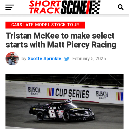
CARS LATE MODEL STOCK TOUR
Tristan McKee to make select
starts with Matt Piercy Racing
by
Scotte Sprinkle
February 5, 2025