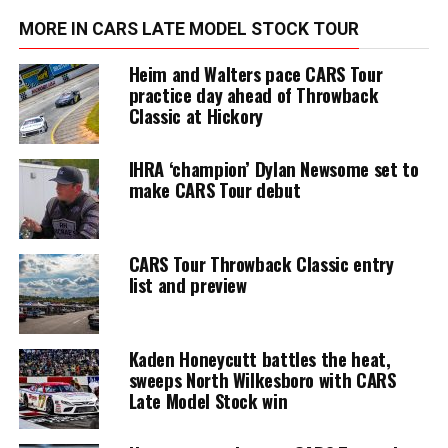
MORE IN CARS LATE MODEL STOCK TOUR
Heim and Walters pace CARS Tour
practice day ahead of Throwback
Classic at Hickory
IHRA ‘champion’ Dylan Newsome set to
make CARS Tour debut
CARS Tour Throwback Classic entry
list and preview
Kaden Honeycutt battles the heat,
sweeps North Wilkesboro with CARS
Late Model Stock win