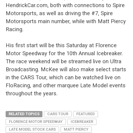
HendrickCar.com, both with connections to Spire
Motorsports, as well as driving the #7, Spire
Motorsports main number, while with Matt Piercy
Racing.
His first start will be this Saturday at Florence
Motor Speedway for the 10th Annual Icebreaker.
The race weekend will be streamed live on Ultra
Broadcasting. McKee will also make select starts
in the CARS Tour, which can be watched live on
FloRacing, and other marquee Late Model events
throughout the years.
RELATED TOPICS
CARS TOUR
FEATURED
FLORENCE MOTOR SPEEDWAY
ICEBREAKER
LATE MODEL STOCK CARS
MATT PIERCY