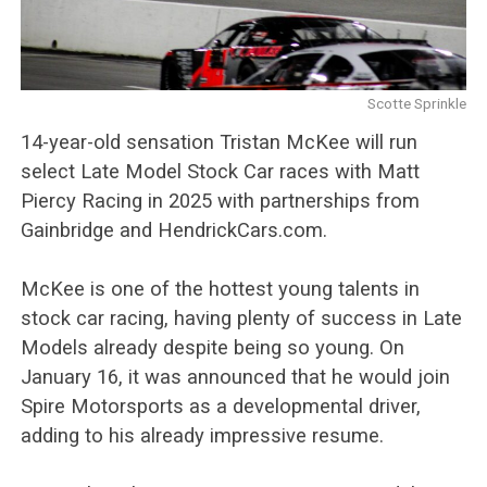
Scotte Sprinkle
14-year-old sensation Tristan McKee will run
select Late Model Stock Car races with Matt
Piercy Racing in 2025 with partnerships from
Gainbridge and HendrickCars.com.
McKee is one of the hottest young talents in
stock car racing, having plenty of success in Late
Models already despite being so young. On
January 16, it was announced that he would join
Spire Motorsports as a developmental driver,
adding to his already impressive resume.