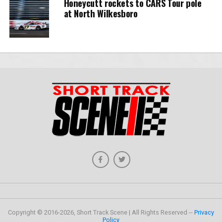
Honeycutt rockets to CARS Tour pole
at North Wilkesboro
Copyright © 2016-2026, Short Track Scene | All Rights Reserved --
Privacy
Policy