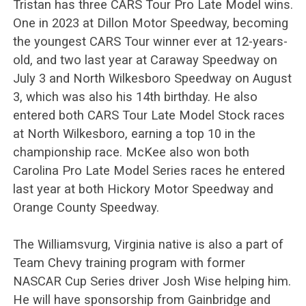
Tristan has three CARS Tour Pro Late Model wins.
One in 2023 at Dillon Motor Speedway, becoming
the youngest CARS Tour winner ever at 12-years-
old, and two last year at Caraway Speedway on
July 3 and North Wilkesboro Speedway on August
3, which was also his 14th birthday. He also
entered both CARS Tour Late Model Stock races
at North Wilkesboro, earning a top 10 in the
championship race. McKee also won both
Carolina Pro Late Model Series races he entered
last year at both Hickory Motor Speedway and
Orange County Speedway.
The Williamsvurg, Virginia native is also a part of
Team Chevy training program with former
NASCAR Cup Series driver Josh Wise helping him.
He will have sponsorship from Gainbridge and