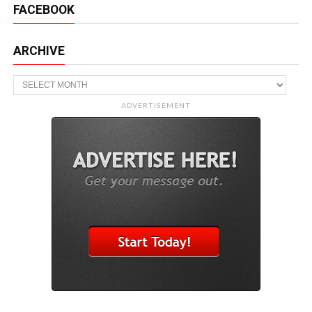
FACEBOOK
ARCHIVE
Archive
ADVERTISEMENT