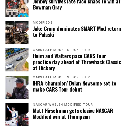
Jonboy survives late race chaos to win at
Bowman Gray
MODIFIEDS
Jake Crum dominates SMART Mod return
to Pulaski
CARS LATE MODEL STOCK TOUR
Heim and Walters pace CARS Tour
practice day ahead of Throwback Classic
at Hickory
CARS LATE MODEL STOCK TOUR
IHRA ‘champion’ Dylan Newsome set to
make CARS Tour debut
NASCAR WHELEN MODIFIED TOUR
Matt Hirschman gets elusive NASCAR
Modified win at Thompson