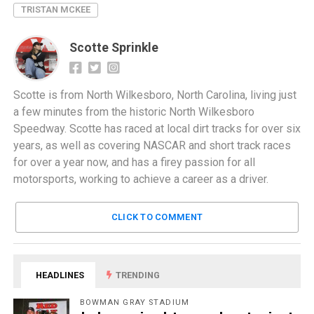
TRISTAN MCKEE
Scotte Sprinkle
Scotte is from North Wilkesboro, North Carolina, living just
a few minutes from the historic North Wilkesboro
Speedway. Scotte has raced at local dirt tracks for over six
years, as well as covering NASCAR and short track races
for over a year now, and has a firey passion for all
motorsports, working to achieve a career as a driver.
CLICK TO COMMENT
HEADLINES
TRENDING
BOWMAN GRAY STADIUM