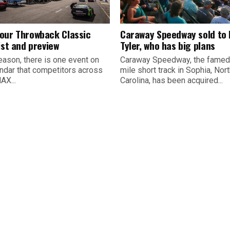
our Throwback Classic
Caraway Speedway sold to
ist and preview
Tyler, who has big plans
eason, there is one event on
Caraway Speedway, the famed
endar that competitors across
mile short track in Sophia, Nor
AX...
Carolina, has been acquired...