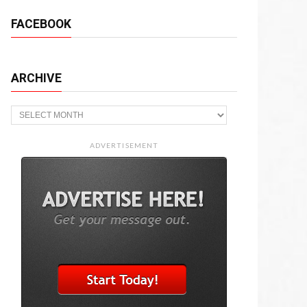
FACEBOOK
ARCHIVE
Archive
ADVERTISEMENT