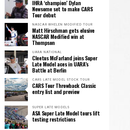
IHRA ‘champion’ Dylan
Newsome set to make CARS
Tour debut
NASCAR WHELEN MODIFIED TOUR
Matt Hirschman gets elusive
NASCAR Modified win at
Thompson
UARA NATIONAL
Cleetus McFarland joins Super
Late Model aces in UARA’s
Battle at Berlin
CARS LATE MODEL STOCK TOUR
CARS Tour Throwback Classic
entry list and preview
SUPER LATE MODELS
ASA Super Late Model tours lift
testing restrictions