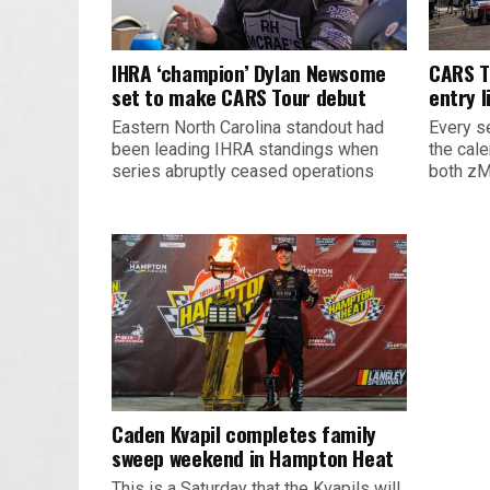
IHRA ‘champion’ Dylan Newsome
CARS T
set to make CARS Tour debut
entry l
Eastern North Carolina standout had
Every s
been leading IHRA standings when
the cal
series abruptly ceased operations
both zM
Caden Kvapil completes family
sweep weekend in Hampton Heat
This is a Saturday that the Kvapils will