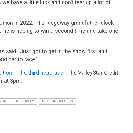
we have a little luck and don’t tear up a lot of
t Union in 2022. His Ridgeway grandfather clock
d he is hoping to win a second time and take one
ers said. Just got to get in the show first and
od car to race.”
tion in the third heat race.
The ValleyStar Credit
n at 3pm.
NSVILLE SPEEDWAY
PEYTON SELLERS