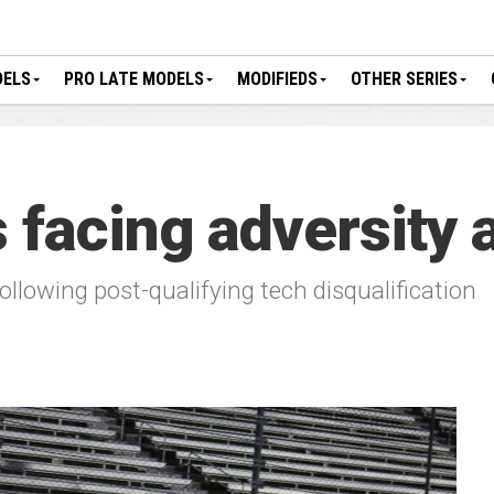
DELS
PRO LATE MODELS
MODIFIEDS
OTHER SERIES
 facing adversity a
 following post-qualifying tech disqualification