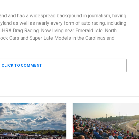
and and has a widespread background in journalism, having
land as well as nearly every form of auto racing, including
RA Drag Racing. Now living near Emerald Isle, North
tock Cars and Super Late Models in the Carolinas and
CLICK TO COMMENT