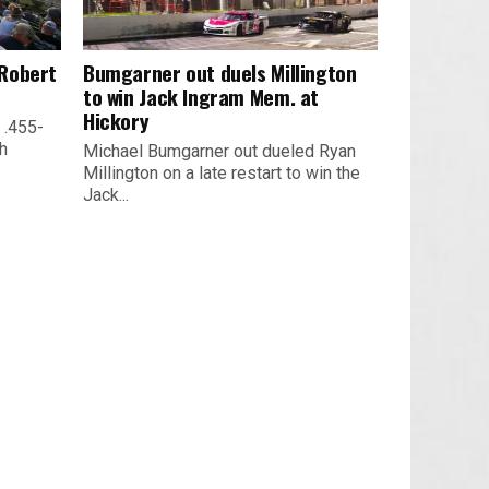
 Robert
Bumgarner out duels Millington
to win Jack Ingram Mem. at
Hickory
 .455-
th
Michael Bumgarner out dueled Ryan
Millington on a late restart to win the
Jack...