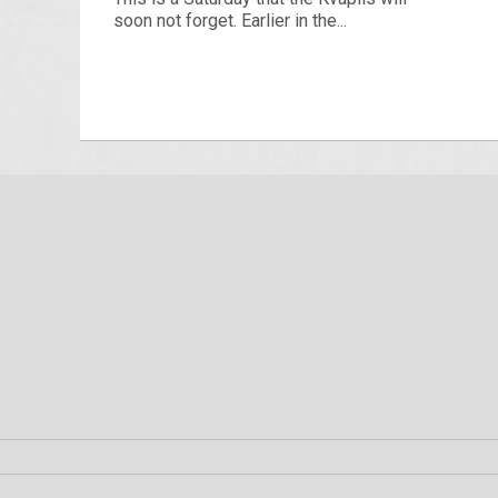
soon not forget. Earlier in the...