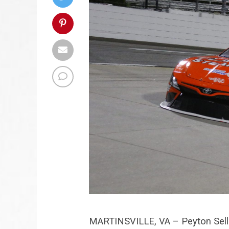
MARTINSVILLE, VA – Peyton Seller