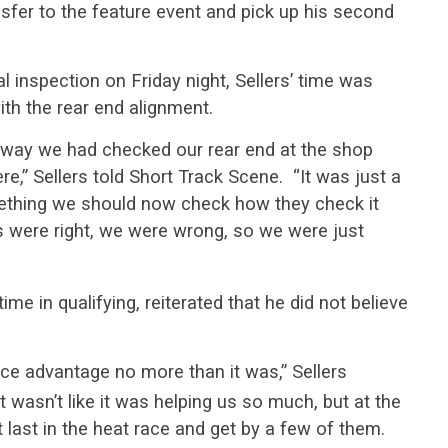
ansfer to the feature event and pick up his second
l inspection on Friday night, Sellers’ time was
ith the rear end alignment.
e way we had checked our rear end at the shop
e,” Sellers told Short Track Scene. “It was just a
omething we should now check how they check it
s were right, we were wrong, so we were just
ime in qualifying, reiterated that he did not believe
ance advantage no more than it was,” Sellers
t wasn’t like it was helping us so much, but at the
t last in the heat race and get by a few of them.