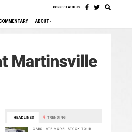
CONNECT WITH US
COMMENTARY
ABOUT
t Martinsville
HEADLINES
TRENDING
CARS LATE MODEL STOCK TOUR