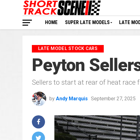
HOME
SUPER LATE MODELS
LATE MO
LATE MODEL STOCK CARS
Peyton Sellers
Sellers to start at rear of heat race
by
Andy Marquis
September 27, 2025