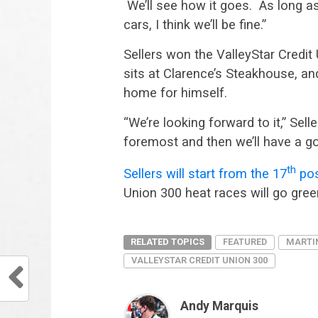
We’ll see how it goes. As long as 
cars, I think we’ll be fine.”
Sellers won the ValleyStar Credi
sits at Clarence’s Steakhouse, an
home for himself.
“We’re looking forward to it,” Sell
foremost and then we’ll have a go
th
Sellers will start from the 17
posi
Union 300 heat races will go gree
RELATED TOPICS
FEATURED
MARTI
VALLEYSTAR CREDIT UNION 300
Andy Marquis