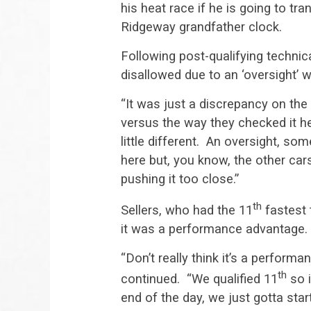
his heat race if he is going to tr
Ridgeway grandfather clock.
Following post-qualifying technica
disallowed due to an ‘oversight’ w
“It was just a discrepancy on th
versus the way they checked it her
little different. An oversight, s
here but, you know, the other car
pushing it too close.”
th
Sellers, who had the 11
fastest t
it was a performance advantage.
“Don’t really think it’s a perform
th
continued. “We qualified 11
so i
end of the day, we just gotta star