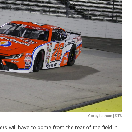
Corey Latham | STS
s will have to come from the rear of the field in