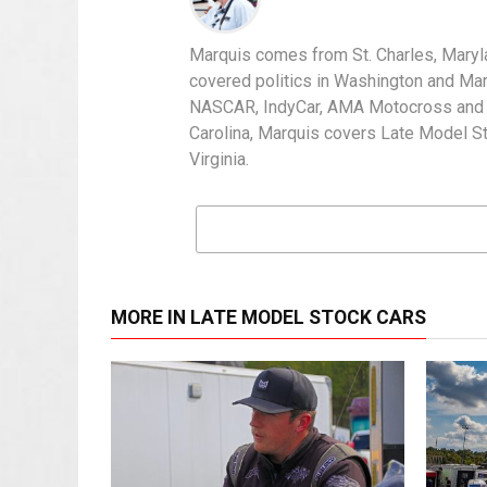
Marquis comes from St. Charles, Maryl
covered politics in Washington and Mary
NASCAR, IndyCar, AMA Motocross and IH
Carolina, Marquis covers Late Model S
Virginia.
MORE IN LATE MODEL STOCK CARS