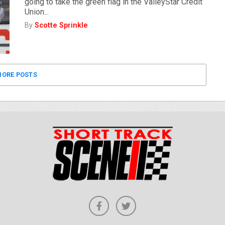
going to take the green flag in the ValleyStar Credit
Union...
By
Scotte Sprinkle
ORE POSTS