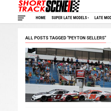
HOME
SUPER LATE MODELS
LATE MO
ALL POSTS TAGGED "PEYTON SELLERS"