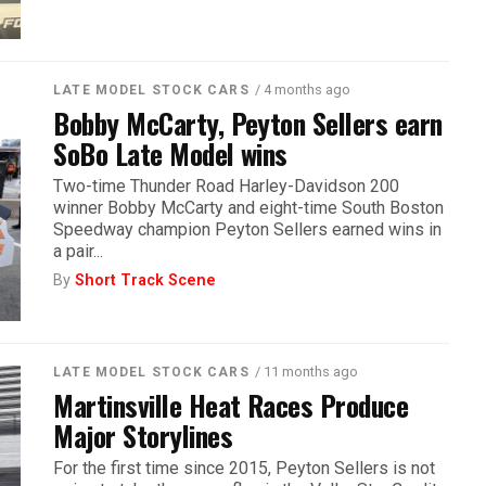
/ 4 months ago
LATE MODEL STOCK CARS
Bobby McCarty, Peyton Sellers earn
SoBo Late Model wins
Two-time Thunder Road Harley-Davidson 200
winner Bobby McCarty and eight-time South Boston
Speedway champion Peyton Sellers earned wins in
a pair...
By
Short Track Scene
/ 11 months ago
LATE MODEL STOCK CARS
Martinsville Heat Races Produce
Major Storylines
For the first time since 2015, Peyton Sellers is not