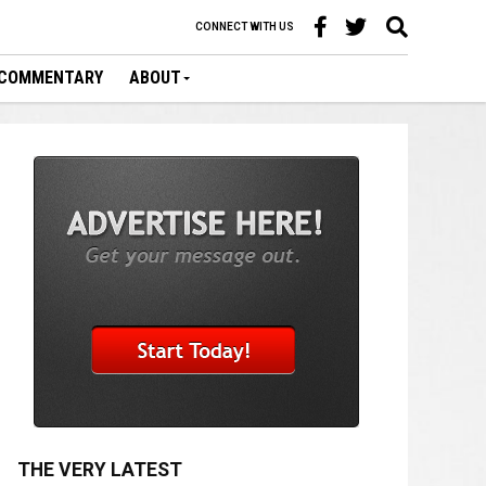
CONNECT WITH US
COMMENTARY
ABOUT
THE VERY LATEST