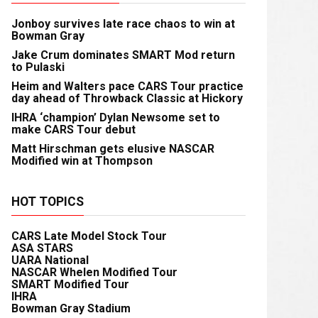
Jonboy survives late race chaos to win at
Bowman Gray
Jake Crum dominates SMART Mod return
to Pulaski
Heim and Walters pace CARS Tour practice
day ahead of Throwback Classic at Hickory
IHRA ‘champion’ Dylan Newsome set to
make CARS Tour debut
Matt Hirschman gets elusive NASCAR
Modified win at Thompson
HOT TOPICS
CARS Late Model Stock Tour
ASA STARS
UARA National
NASCAR Whelen Modified Tour
SMART Modified Tour
IHRA
Bowman Gray Stadium