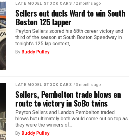
/ 2 months ago
LATE MODEL STOCK CARS
Sellers out duels Ward to win South
Boston 125 lapper
Peyton Sellers scored his 68th career victory and
third of the season at South Boston Speedway in
tonight’s 125 lap contest,...
By
Buddy Pulley
/ 3 months ago
LATE MODEL STOCK CARS
Sellers, Pembelton trade blows en
route to victory in SoBo twins
Peyton Sellers and Landon Pembelton traded
blows but ultimately both would come out on top as
they were the winners of...
By
Buddy Pulley