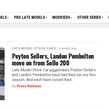
DELS
PRO LATE MODELS
MODIFIEDS
OTHER SERIES
/ 4 weeks ago
LATE MODEL STOCK CARS
Peyton Sellers, Landon Pembelton
move on from SoBo 200
Late Model Stock Car juggernauts Peyton Sellers
and Landon Pembelton have had their run-ins this
season. And each have voiced their...
By
Press Release