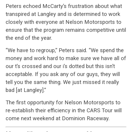
Peters echoed McCarty’s frustration about what
transpired at Langley and is determined to work
closely with everyone at Nelson Motorsports to
ensure that the program remains competitive until
the end of the year.
“We have to regroup,” Peters said. “We spend the
money and work hard to make sure we have all of
our t’s crossed and our i’s dotted but this isn’t
acceptable. If you ask any of our guys, they will
tell you the same thing. We just missed it really
bad [at Langley].”
The first opportunity for Nelson Motorsports to
re-establish their efficiency in the CARS Tour will
come next weekend at Dominion Raceway.