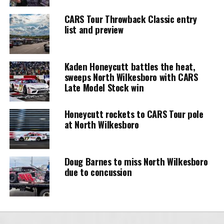
CARS Tour Throwback Classic entry
list and preview
Kaden Honeycutt battles the heat,
sweeps North Wilkesboro with CARS
Late Model Stock win
Honeycutt rockets to CARS Tour pole
at North Wilkesboro
Doug Barnes to miss North Wilkesboro
due to concussion