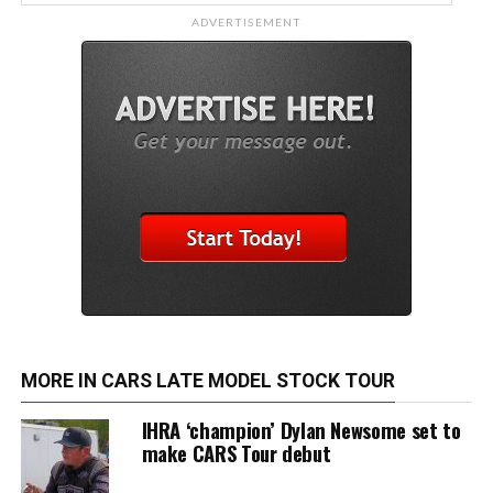
ADVERTISEMENT
MORE IN CARS LATE MODEL STOCK TOUR
IHRA ‘champion’ Dylan Newsome set to
make CARS Tour debut