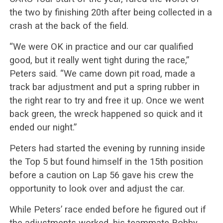
the two by finishing 20th after being collected in a
crash at the back of the field.
“We were OK in practice and our car qualified
good, but it really went tight during the race,”
Peters said. “We came down pit road, made a
track bar adjustment and put a spring rubber in
the right rear to try and free it up. Once we went
back green, the wreck happened so quick and it
ended our night.”
Peters had started the evening by running inside
the Top 5 but found himself in the 15th position
before a caution on Lap 56 gave his crew the
opportunity to look over and adjust the car.
While Peters’ race ended before he figured out if
the adjustments worked, his teammate Bobby