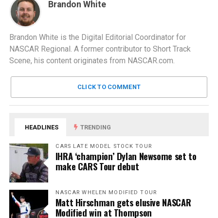
Brandon White
Brandon White is the Digital Editorial Coordinator for
NASCAR Regional. A former contributor to Short Track
Scene, his content originates from NASCAR.com.
CLICK TO COMMENT
HEADLINES
TRENDING
CARS LATE MODEL STOCK TOUR
IHRA ‘champion’ Dylan Newsome set to
make CARS Tour debut
NASCAR WHELEN MODIFIED TOUR
Matt Hirschman gets elusive NASCAR
Modified win at Thompson