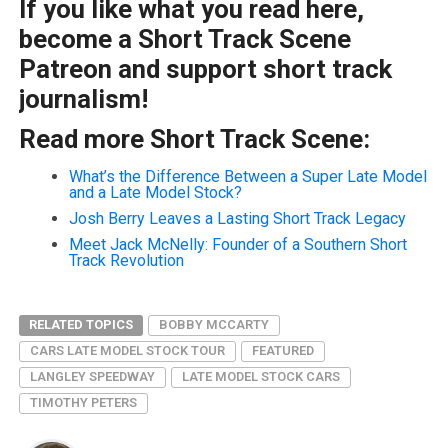
If you like what you read here,
become a Short Track Scene
Patreon and support short track
journalism!
Read more Short Track Scene:
What’s the Difference Between a Super Late Model
and a Late Model Stock?
Josh Berry Leaves a Lasting Short Track Legacy
Meet Jack McNelly: Founder of a Southern Short
Track Revolution
RELATED TOPICS
BOBBY MCCARTY
CARS LATE MODEL STOCK TOUR
FEATURED
LANGLEY SPEEDWAY
LATE MODEL STOCK CARS
TIMOTHY PETERS