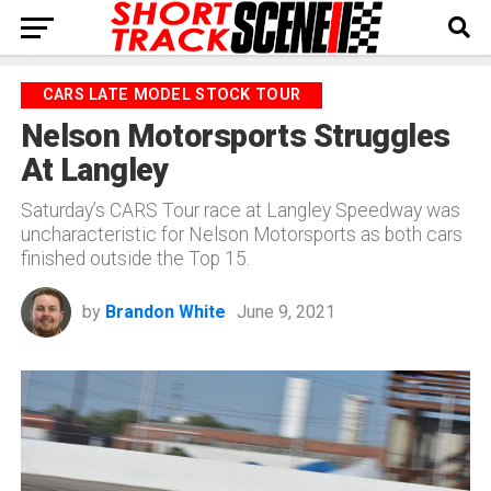
CARS LATE MODEL STOCK TOUR
Nelson Motorsports Struggles
At Langley
Saturday’s CARS Tour race at Langley Speedway was
uncharacteristic for Nelson Motorsports as both cars
finished outside the Top 15.
by
Brandon White
June 9, 2021