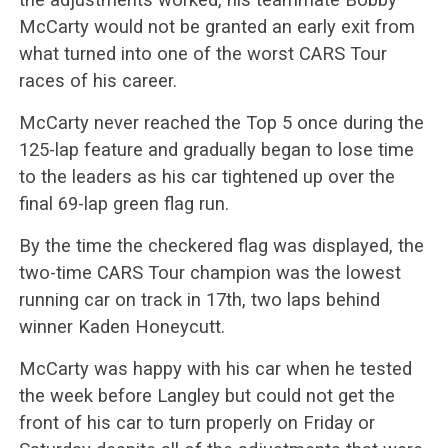
McCarty would not be granted an early exit from
what turned into one of the worst CARS Tour
races of his career.
McCarty never reached the Top 5 once during the
125-lap feature and gradually began to lose time
to the leaders as his car tightened up over the
final 69-lap green flag run.
By the time the checkered flag was displayed, the
two-time CARS Tour champion was the lowest
running car on track in 17th, two laps behind
winner Kaden Honeycutt.
McCarty was happy with his car when he tested
the week before Langley but could not get the
front of his car to turn properly on Friday or