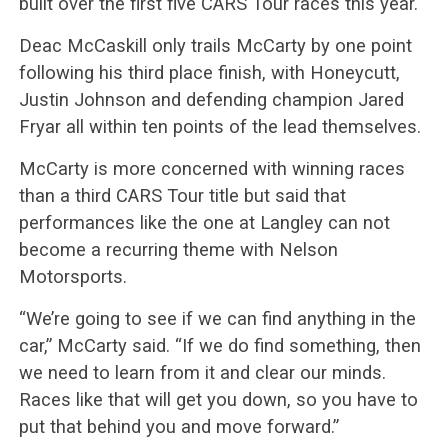
built over the first five CARS Tour races this year.
Deac McCaskill only trails McCarty by one point
following his third place finish, with Honeycutt,
Justin Johnson and defending champion Jared
Fryar all within ten points of the lead themselves.
McCarty is more concerned with winning races
than a third CARS Tour title but said that
performances like the one at Langley can not
become a recurring theme with Nelson
Motorsports.
“We’re going to see if we can find anything in the
car,” McCarty said. “If we do find something, then
we need to learn from it and clear our minds.
Races like that will get you down, so you have to
put that behind you and move forward.”