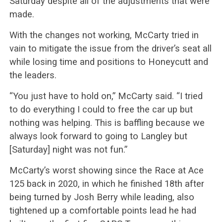
Saturday despite all of the adjustments that were
made.
With the changes not working, McCarty tried in
vain to mitigate the issue from the driver’s seat all
while losing time and positions to Honeycutt and
the leaders.
“You just have to hold on,” McCarty said. “I tried
to do everything I could to free the car up but
nothing was helping. This is baffling because we
always look forward to going to Langley but
[Saturday] night was not fun.”
McCarty’s worst showing since the Race at Ace
125 back in 2020, in which he finished 18th after
being turned by Josh Berry while leading, also
tightened up a comfortable points lead he had