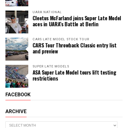
UARA NATIONAL
Cleetus McFarland joins Super Late Model
aces in UARA’s Battle at Berlin
CARS LATE MODEL STOCK TOUR
CARS Tour Throwback Classic entry list
and preview
SUPER LATE MODELS
ASA Super Late Model tours lift testing
restrictions
FACEBOOK
ARCHIVE
Archive