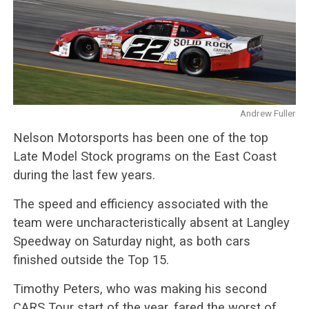
Andrew Fuller
Nelson Motorsports has been one of the top
Late Model Stock programs on the East Coast
during the last few years.
The speed and efficiency associated with the
team were uncharacteristically absent at Langley
Speedway on Saturday night, as both cars
finished outside the Top 15.
Timothy Peters, who was making his second
CARS Tour start of the year, fared the worst of