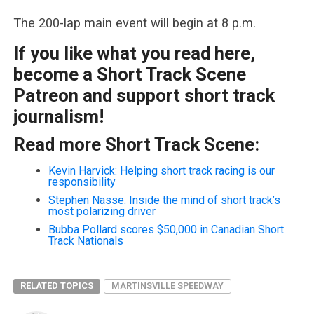
The 200-lap main event will begin at 8 p.m.
If you like what you read here,
become a Short Track Scene
Patreon and support short track
journalism!
Read more Short Track Scene:
Kevin Harvick: Helping short track racing is our
responsibility
Stephen Nasse: Inside the mind of short track’s
most polarizing driver
Bubba Pollard scores $50,000 in Canadian Short
Track Nationals
RELATED TOPICS
MARTINSVILLE SPEEDWAY