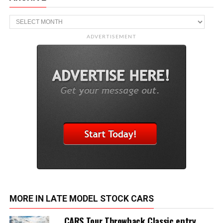
Archive
ADVERTISEMENT
MORE IN LATE MODEL STOCK CARS
CARS Tour Throwback Classic entry