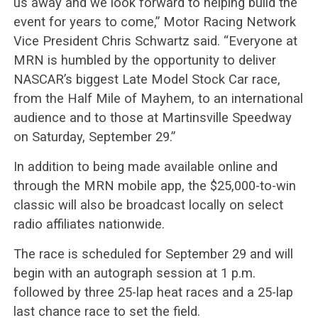
us away and we look forward to helping build the
event for years to come,” Motor Racing Network
Vice President Chris Schwartz said. “Everyone at
MRN is humbled by the opportunity to deliver
NASCAR’s biggest Late Model Stock Car race,
from the Half Mile of Mayhem, to an international
audience and to those at Martinsville Speedway
on Saturday, September 29.”
In addition to being made available online and
through the MRN mobile app, the $25,000-to-win
classic will also be broadcast locally on select
radio affiliates nationwide.
The race is scheduled for September 29 and will
begin with an autograph session at 1 p.m.
followed by three 25-lap heat races and a 25-lap
last chance race to set the field.