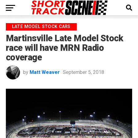
LATE MODEL STOCK CARS
Martinsville Late Model Stock
race will have MRN Radio
coverage
by
Matt Weaver
September 5, 2018