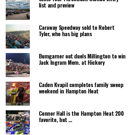
list and preview
Caraway Speedway sold to Robert
Tyler, who has big plans
Bumgarner out duels Millington to win
Jack Ingram Mem. at Hickory
Caden Kvapil completes family sweep
weekend in Hampton Heat
Connor Hall is the Hampton Heat 200
favorite, but …