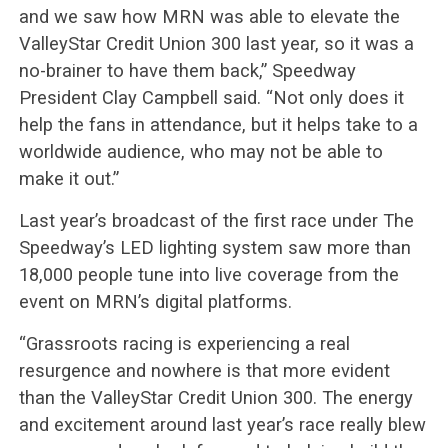
and we saw how MRN was able to elevate the
ValleyStar Credit Union 300 last year, so it was a
no-brainer to have them back,” Speedway
President Clay Campbell said. “Not only does it
help the fans in attendance, but it helps take to a
worldwide audience, who may not be able to
make it out.”
Last year’s broadcast of the first race under The
Speedway’s LED lighting system saw more than
18,000 people tune into live coverage from the
event on MRN’s digital platforms.
“Grassroots racing is experiencing a real
resurgence and nowhere is that more evident
than the ValleyStar Credit Union 300. The energy
and excitement around last year’s race really blew