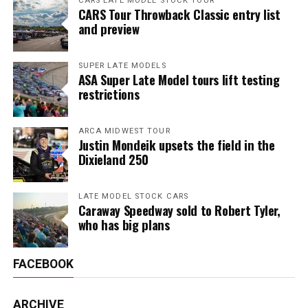
CARS LATE MODEL STOCK TOUR
CARS Tour Throwback Classic entry list
and preview
SUPER LATE MODELS
ASA Super Late Model tours lift testing
restrictions
ARCA MIDWEST TOUR
Justin Mondeik upsets the field in the
Dixieland 250
LATE MODEL STOCK CARS
Caraway Speedway sold to Robert Tyler,
who has big plans
FACEBOOK
ARCHIVE