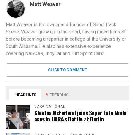
Matt Weaver
Matt Weaver is the owner and founder of Short Track
Scene. Weaver grew up in the sport, having raced himself
before becoming a reporter in college at the University of
South Alabama. He also has extensive experience
covering NASCAR, IndyCar and Dirt Sprint Cars.
CLICK TO COMMENT
HEADLINES
TRENDING
UARA NATIONAL
Cleetus McFarland joins Super Late Model
aces in UARA’s Battle at Berlin