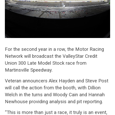
For the second year in a row, the Motor Racing
Network will broadcast the ValleyStar Credit
Union 300 Late Model Stock race from
Martinsville Speedway.
Veteran announcers Alex Hayden and Steve Post
will call the action from the booth, with Dillion
Welch in the turns and Woody Cain and Hannah
Newhouse providing analysis and pit reporting.
“This is more than just a race, it truly is an event,